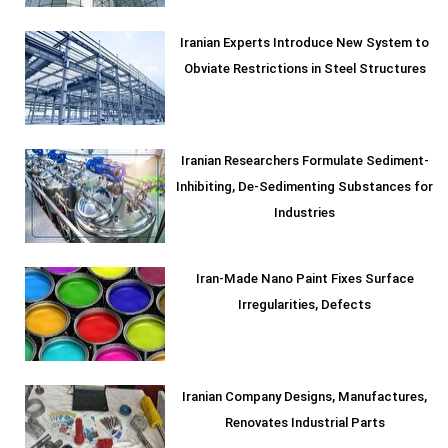
Iranian Experts Introduce New System to
Obviate Restrictions in Steel Structures
Iranian Researchers Formulate Sediment-
Inhibiting, De-Sedimenting Substances for
Industries
Iran-Made Nano Paint Fixes Surface
Irregularities, Defects
Iranian Company Designs, Manufactures,
Renovates Industrial Parts