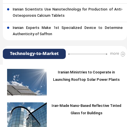
Iranian Scientists Use Nanotechnology for Production of Anti-
Osteoporosis Calcium Tablets
Iranian Experts Make 1st Specialized Device to Determine
Authenticity of Saffron
Technology-to-Market
more
Iranian Ministries to Cooperate in
Launching Rooftop Solar Power Plants
Iran-Made Nano-Based Reflective Tinted
Glass for Buildings