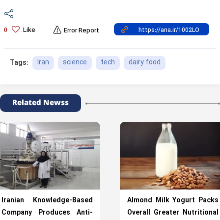
Like
0
Error Report
Iran
science
tech
dairy food
Tags:
Related Newss
Iranian Knowledge-Based
Almond Milk Yogurt Packs
Company Produces Anti-
Overall Greater Nutritional