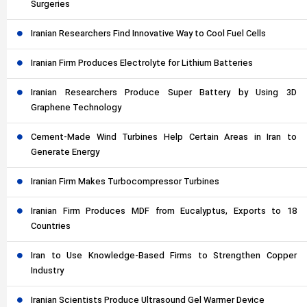
Surgeries
Iranian Researchers Find Innovative Way to Cool Fuel Cells
Iranian Firm Produces Electrolyte for Lithium Batteries
Iranian Researchers Produce Super Battery by Using 3D
Graphene Technology
Cement-Made Wind Turbines Help Certain Areas in Iran to
Generate Energy
Iranian Firm Makes Turbocompressor Turbines
Iranian Firm Produces MDF from Eucalyptus, Exports to 18
Countries
Iran to Use Knowledge-Based Firms to Strengthen Copper
Industry
Iranian Scientists Produce Ultrasound Gel Warmer Device