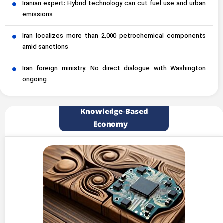
Iranian expert: Hybrid technology can cut fuel use and urban
emissions
Iran localizes more than 2,000 petrochemical components
amid sanctions
Iran foreign ministry: No direct dialogue with Washington
ongoing
Knowledge-Based
Economy