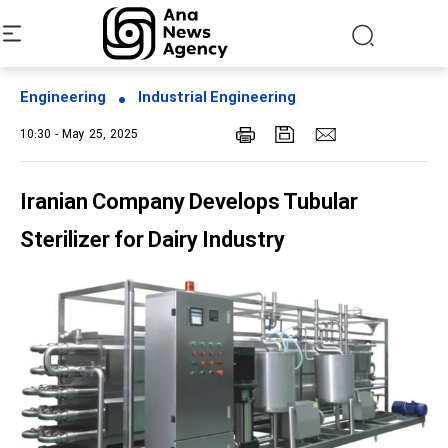
Engineering
Industrial Engineering
10:30 - May 25, 2025
Iranian Company Develops Tubular
Sterilizer for Dairy Industry