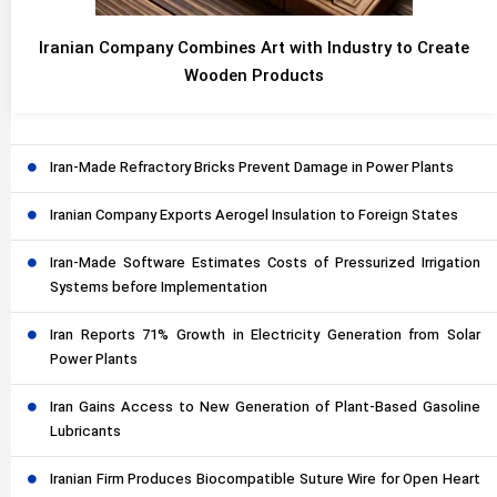
Iranian Company Combines Art with Industry to Create
Wooden Products
Iran-Made Refractory Bricks Prevent Damage in Power Plants
Iranian Company Exports Aerogel Insulation to Foreign States
Iran-Made Software Estimates Costs of Pressurized Irrigation
Systems before Implementation
Iran Reports 71% Growth in Electricity Generation from Solar
Power Plants
Iran Gains Access to New Generation of Plant-Based Gasoline
Lubricants
Iranian Firm Produces Biocompatible Suture Wire for Open Heart