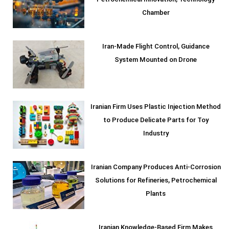
Petrochemical Innovation, Technology
Chamber
Iran-Made Flight Control, Guidance
System Mounted on Drone
Iranian Firm Uses Plastic Injection Method
to Produce Delicate Parts for Toy
Industry
Iranian Company Produces Anti-Corrosion
Solutions for Refineries, Petrochemical
Plants
Iranian Knowledge-Based Firm Makes