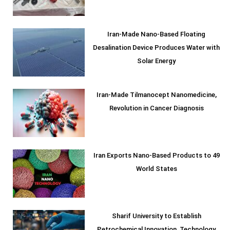
Iran-Made Nano-Based Floating
Desalination Device Produces Water with
Solar Energy
Iran-Made Tilmanocept Nanomedicine,
Revolution in Cancer Diagnosis
Iran Exports Nano-Based Products to 49
World States
Sharif University to Establish