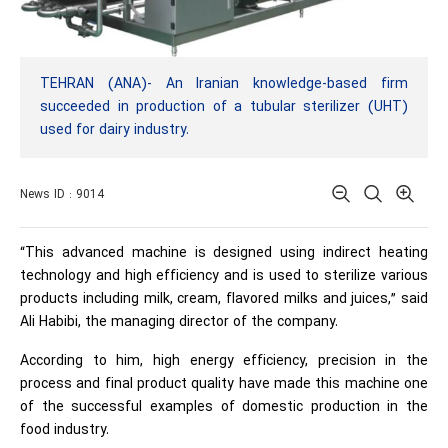
TEHRAN (ANA)- An Iranian knowledge-based firm
succeeded in production of a tubular sterilizer (UHT)
used for dairy industry.
News ID : 9014
“This advanced machine is designed using indirect heating
technology and high efficiency and is used to sterilize various
products including milk, cream, flavored milks and juices,” said
Ali Habibi, the managing director of the company.
According to him, high energy efficiency, precision in the
process and final product quality have made this machine one
of the successful examples of domestic production in the
food industry.