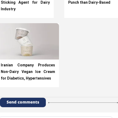
Sticking Agent for Dairy
Punch than Dairy-Based
Industry
Iranian Company Produces
Non-Dairy Vegan Ice Cream
for Diabetics, Hypertensives
Send comments