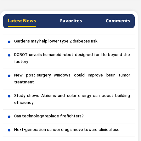
Latest News
Favorites
Comments
Gardens may help lower type 2 diabetes risk
DOBOT unveils humanoid robot designed for life beyond the
factory
New post-surgery windows could improve brain tumor
treatment
Study shows Atriums and solar energy can boost building
efficiency
Can technology replace firefighters?
Next-generation cancer drugs move toward clinical use