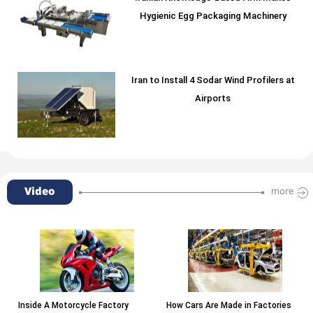
Hygienic Egg Packaging Machinery
Iran to Install 4 Sodar Wind Profilers at
Airports
Video
more
Inside A Motorcycle Factory
How Cars Are Made in Factories