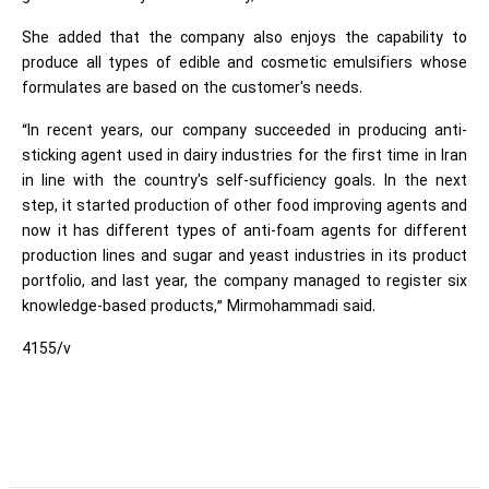
She added that the company also enjoys the capability to
produce all types of edible and cosmetic emulsifiers whose
formulates are based on the customer's needs.
“In recent years, our company succeeded in producing anti-
sticking agent used in dairy industries for the first time in Iran
in line with the country's self-sufficiency goals. In the next
step, it started production of other food improving agents and
now it has different types of anti-foam agents for different
production lines and sugar and yeast industries in its product
portfolio, and last year, the company managed to register six
knowledge-based products,” Mirmohammadi said.
4155/v