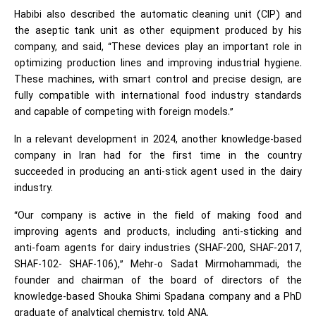
Habibi also described the automatic cleaning unit (CIP) and
the aseptic tank unit as other equipment produced by his
company, and said, “These devices play an important role in
optimizing production lines and improving industrial hygiene.
These machines, with smart control and precise design, are
fully compatible with international food industry standards
and capable of competing with foreign models.”
In a relevant development in 2024, another knowledge-based
company in Iran had for the first time in the country
succeeded in producing an anti-stick agent used in the dairy
industry.
“Our company is active in the field of making food and
improving agents and products, including anti-sticking and
anti-foam agents for dairy industries (SHAF-200, SHAF-2017,
SHAF-102- SHAF-106),” Mehr-o Sadat Mirmohammadi, the
founder and chairman of the board of directors of the
knowledge-based Shouka Shimi Spadana company and a PhD
graduate of analytical chemistry, told ANA.