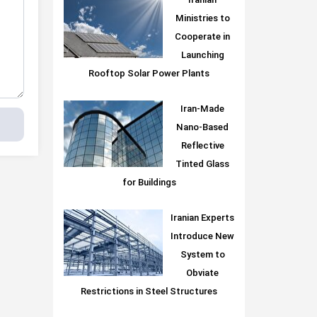
Iranian
Ministries to
Cooperate in
Launching
Rooftop Solar Power Plants
Iran-Made
Nano-Based
Reflective
Tinted Glass
for Buildings
Iranian Experts
Introduce New
System to
Obviate
Restrictions in Steel Structures