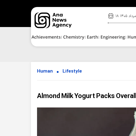
۱۸ مرداد ۱۴۰
Achievements
Chemistry
Earth
Engineering
Hu
Human
Lifestyle
Almond Milk Yogurt Packs Overall