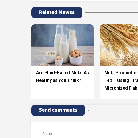
Related Newss
Are Plant-Based Milks As
Milk Productio
Healthy as You Think?
14% Using Ir
Micronized Flak
Send comments