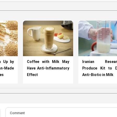
n Up by
Coffee with Milk May
Iranian Resear
an-Made
Have Anti-Inflammatory
Produce Kit to D
es
Effect
Anti-Biotic in Milk