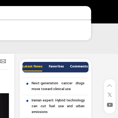
Latest News
Favorites
Comments
Next-generation cancer drugs
move toward clinical use
Iranian expert: Hybrid technology
can cut fuel use and urban
emissions