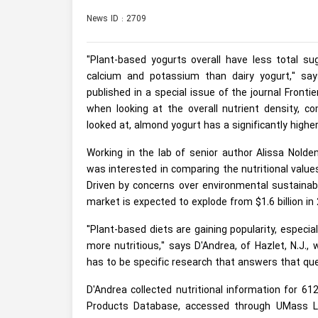
News ID : 2709
"Plant-based yogurts overall have less total su
calcium and potassium than dairy yogurt," sa
published in a special issue of the journal Frontie
when looking at the overall nutrient density, c
looked at, almond yogurt has a significantly higher
Working in the lab of senior author Alissa Nolde
was interested in comparing the nutritional value
Driven by concerns over environmental sustainabi
market is expected to explode from $1.6 billion in 2
"Plant-based diets are gaining popularity, especia
more nutritious," says D'Andrea, of Hazlet, N.J.
has to be specific research that answers that que
D'Andrea collected nutritional information for 6
Products Database, accessed through UMass Lib