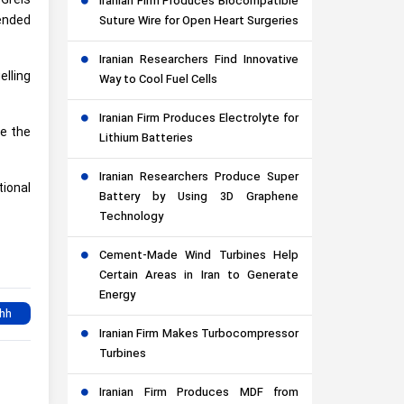
Greis
Iranian Firm Produces Biocompatible
ended
Suture Wire for Open Heart Surgeries
Iranian Researchers Find Innovative
elling
Way to Cool Fuel Cells
Iranian Firm Produces Electrolyte for
e the
Lithium Batteries
Iranian Researchers Produce Super
tional
Battery by Using 3D Graphene
Technology
Cement-Made Wind Turbines Help
Certain Areas in Iran to Generate
Energy
Iranian Firm Makes Turbocompressor
Turbines
Iranian Firm Produces MDF from