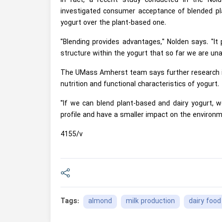
In fact, a recent study conducted in the Nol
investigated consumer acceptance of blended pl
yogurt over the plant-based one.
"Blending provides advantages," Nolden says. "It 
structure within the yogurt that so far we are una
The UMass Amherst team says further research is
nutrition and functional characteristics of yogurt.
"If we can blend plant-based and dairy yogurt, we
profile and have a smaller impact on the environm
4155/v
almond
milk production
dairy food
Tags: