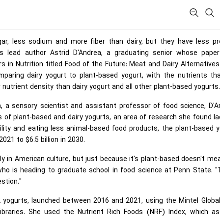
gar, less sodium and more fiber than dairy, but they have less pro
ys lead author Astrid D'Andrea, a graduating senior whose pape
rs in Nutrition titled Food of the Future: Meat and Dairy Alternatives
omparing dairy yogurt to plant-based yogurt, with the nutrients th
 nutrient density than dairy yogurt and all other plant-based yogurts.
n, a sensory scientist and assistant professor of food science, D'
s of plant-based and dairy yogurts, an area of research she found la
lity and eating less animal-based food products, the plant-based 
021 to $6.5 billion in 2030.
lly in American culture, but just because it's plant-based doesn't mea
, who is heading to graduate school in food science at Penn State. 
stion."
12 yogurts, launched between 2016 and 2021, using the Mintel Glob
raries. She used the Nutrient Rich Foods (NRF) Index, which as