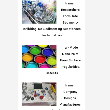
Iranian
Researchers
Formulate
Sediment-
Inhibiting, De-Sedimenting Substances
for Industries
Iran-Made
Nano Paint
Fixes Surface
Irregularities,
Defects
Iranian
Company
Designs,
Manufactures,