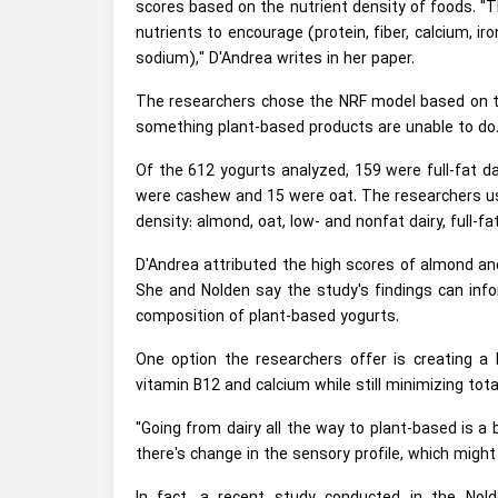
scores based on the nutrient density of foods. "T
nutrients to encourage (protein, fiber, calcium, ir
sodium)," D'Andrea writes in her paper.
The researchers chose the NRF model based on the
something plant-based products are unable to do
Of the 612 yogurts analyzed, 159 were full-fat d
were cashew and 15 were oat. The researchers use
density: almond, oat, low- and nonfat dairy, full-f
D'Andrea attributed the high scores of almond and
She and Nolden say the study's findings can info
composition of plant-based yogurts.
One option the researchers offer is creating a h
vitamin B12 and calcium while still minimizing tot
"Going from dairy all the way to plant-based is a 
there's change in the sensory profile, which might