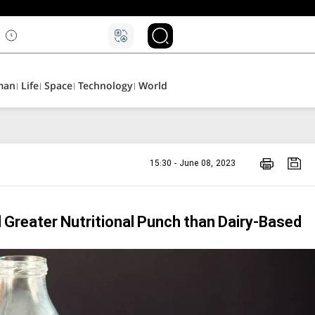
۵
man
Life
Space
Technology
World
15:30 - June 08, 2023
 Greater Nutritional Punch than Dairy-Based