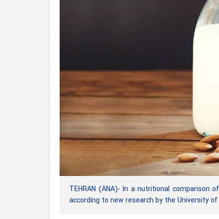
TEHRAN (ANA)- In a nutritional comparison of
according to new research by the University 