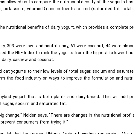
his allowed us to compare the nutritional density of the yogurts ba
on, potassium, vitamin D) and nutrients to limit (saturated fat, total 
 nutritional benefits of dairy yogurt, which provides a complete pr
.
airy, 303 were low- and nonfat dairy, 61 were coconut, 44 were almo
d the NRF Index to rank the yogurts from the highest to lowest nu
at dairy, cashew and coconut.
 oat yogurts to their low levels of total sugar, sodium and saturate
rm the food industry on ways to improve the formulation and nutri
ybrid yogurt that is both plant- and dairy-based. This will add pr
al sugar, sodium and saturated fat.
big change," Nolden says. "There are changes in the nutritional profil
 prevent consumers from trying it."