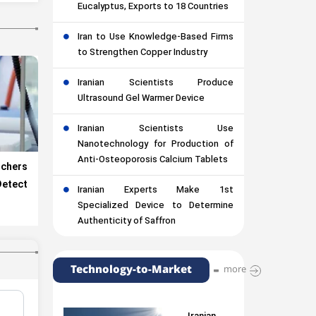
Eucalyptus, Exports to 18 Countries
Iran to Use Knowledge-Based Firms
to Strengthen Copper Industry
Iranian Scientists Produce
Ultrasound Gel Warmer Device
Iranian Scientists Use
Nanotechnology for Production of
Anti-Osteoporosis Calcium Tablets
chers
etect
Iranian Experts Make 1st
Specialized Device to Determine
Authenticity of Saffron
Technology-to-Market
more