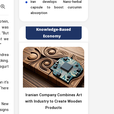
Iran develops Nano-herbal
capsule to boost curcumin
absorption
tein,
r was
Knowledge-Based
. "But
Economy
at we
"
Andrea
cking.
yogurt
n it's
"There
Iranian Company Combines Art
with Industry to Create Wooden
al New
Products
signs