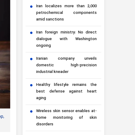
Iran localizes more than 2,000
petrochemical components
amid sanctions
Iran foreign ministry: No direct
dialogue with Washington
ongoing
Iranian company unveils
domestic high-precision
industrial kneader
Healthy lifestyle remains the
best defense against heart
aging
Wireless skin sensor enables at-
op,
home monitoring of skin
disorders