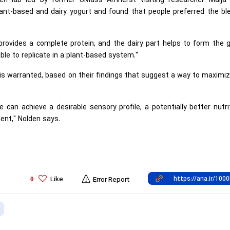
den lab led by former UMass Amherst visiting researcher Maija 
ant-based and dairy yogurt and found that people preferred the bl
provides a complete protein, and the dairy part helps to form the g
ble to replicate in a plant-based system."
 warranted, based on their findings that suggest a way to maximiz
 can achieve a desirable sensory profile, a potentially better nutri
ent," Nolden says.
Like
0
Error Report