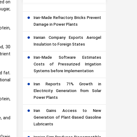
sed on
sugar,
Iran-Made Refractory Bricks Prevent
Damage in Power Plants
otein,
Iranian Company Exports Aerogel
Insulation to Foreign States
nd, 30
trient
Iran-Made Software Estimates
Costs of Pressurized Irrigation
Systems before Implementation
d fat.
tional
Iran Reports 71% Growth in
Electricity Generation from Solar
Power Plants
otein,
Iran Gains Access to New
Generation of Plant-Based Gasoline
e, and
Lubricants