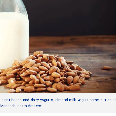
 plant-based and dairy yogurts, almond milk yogurt came out on t
of Massachusetts Amherst.