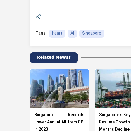
heart
AI
Singapore
Tags:
Related Newss
Singapore Records
Singapore's Key
Lower Annual All-Item CPI
Resume Growth 
in 2023
Months Decline