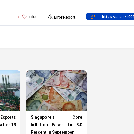
Like
0
Error Report
 Exports
Singapore's Core
after 13
Inflation Eases to 3.0
Percent in September