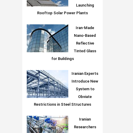
Launching
Rooftop Solar Power Plants
Iran-Made
Nano-Based
Reflective
Tinted Glass
for Buildings
Iranian Experts
Introduce New
System to
Obviate
Restrictions in Steel Structures
Iranian
Researchers