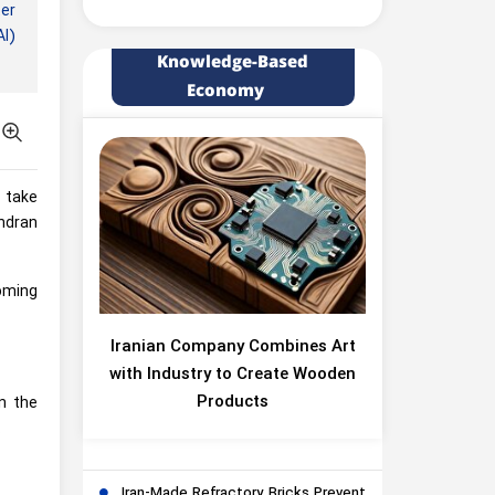
er
AI)
Knowledge-Based
Economy
l take
ndran
coming
Iranian Company Combines Art
with Industry to Create Wooden
Products
in the
.
Iran-Made Refractory Bricks Prevent