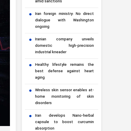
amid sanctions
Iran foreign ministry: No direct
dialogue with Washington
ongoing
Iranian company unveils
domestic high-precision
industrial kneader
Healthy lifestyle remains the
best defense against heart
aging
Wireless skin sensor enables at-
home monitoring of skin
disorders
Iran develops Nano-herbal
capsule to boost curcumin
absorption