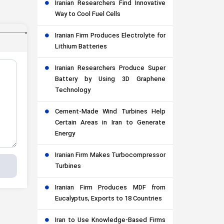
Iranian Researchers Find Innovative
Way to Cool Fuel Cells
Iranian Firm Produces Electrolyte for
Lithium Batteries
Iranian Researchers Produce Super
Battery by Using 3D Graphene
Technology
Cement-Made Wind Turbines Help
Certain Areas in Iran to Generate
Energy
Iranian Firm Makes Turbocompressor
Turbines
Iranian Firm Produces MDF from
Eucalyptus, Exports to 18 Countries
Iran to Use Knowledge-Based Firms