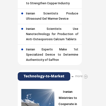
to Strengthen Copper Industry
Iranian Scientists Produce
Ultrasound Gel Warmer Device
Iranian Scientists Use
Nanotechnology for Production of
Anti-Osteoporosis Calcium Tablets
Iranian Experts Make 1st
Specialized Device to Determine
Authenticity of Saffron
Technology-to-Market
more
Iranian
Ministries to
Cooperate in