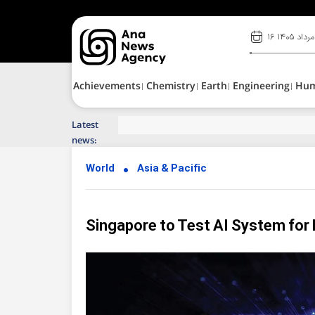
۱۶ مرداد ۱۴۰۵
Achievements
Chemistry
Earth
Engineering
Hu
Latest
Top News of Last Week with ANA
news:
World
Asia & Pacific
Singapore to Test AI System for 