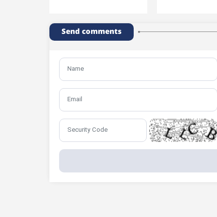
Send comments