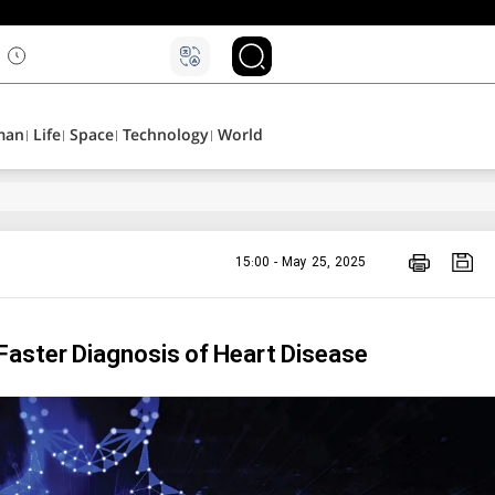
man
Life
Space
Technology
World
15:00 - May 25, 2025
Faster Diagnosis of Heart Disease