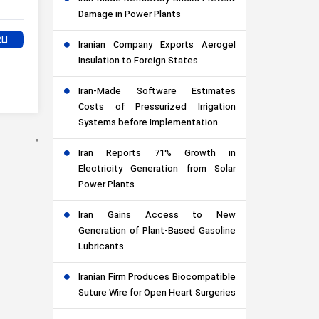
Damage in Power Plants
Iranian Company Exports Aerogel
Insulation to Foreign States
Iran-Made Software Estimates
Costs of Pressurized Irrigation
Systems before Implementation
Iran Reports 71% Growth in
Electricity Generation from Solar
Power Plants
Iran Gains Access to New
Generation of Plant-Based Gasoline
Lubricants
Iranian Firm Produces Biocompatible
Suture Wire for Open Heart Surgeries