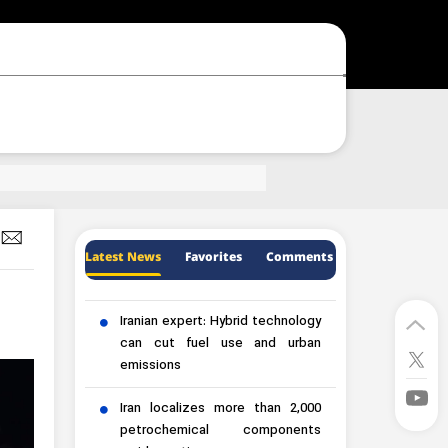
Latest News
Favorites
Comments
Iranian expert: Hybrid technology
can cut fuel use and urban
emissions
Iran localizes more than 2,000
petrochemical components