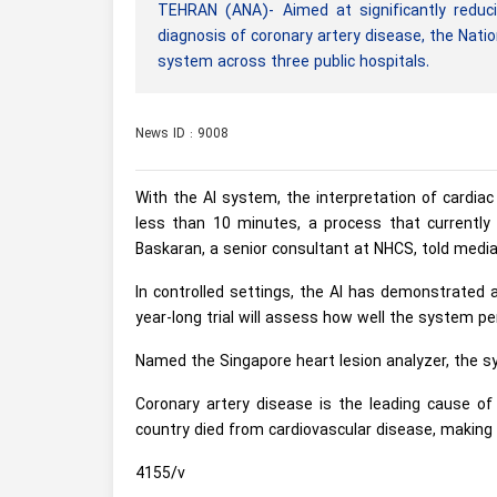
TEHRAN (ANA)- Aimed at significantly reduci
diagnosis of coronary artery disease, the Nationa
system across three public hospitals.
News ID : 9008
With the AI system, the interpretation of cardia
less than 10 minutes, a process that currently
Baskaran, a senior consultant at NHCS, told media
In controlled settings, the AI has demonstrated 
year-long trial will assess how well the system pe
Named the Singapore heart lesion analyzer, the sys
Coronary artery disease is the leading cause of 
country died from cardiovascular disease, making u
4155/v