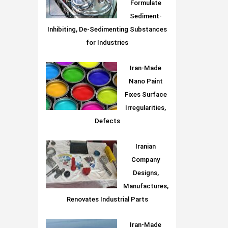
Formulate
Sediment-
Inhibiting, De-Sedimenting Substances
for Industries
Iran-Made
Nano Paint
Fixes Surface
Irregularities,
Defects
Iranian
Company
Designs,
Manufactures,
Renovates Industrial Parts
Iran-Made