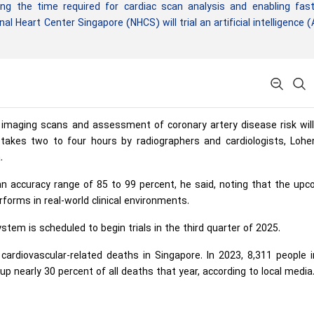
ng the time required for cardiac scan analysis and enabling fast
l Heart Center Singapore (NHCS) will trial an artificial intelligence (
c imaging scans and assessment of coronary artery disease risk wil
 takes two to four hours by radiographers and cardiologists, Lohe
.
an accuracy range of 85 to 99 percent, he said, noting that the up
rforms in real-world clinical environments.
tem is scheduled to begin trials in the third quarter of 2025.
cardiovascular-related deaths in Singapore. In 2023, 8,311 people 
p nearly 30 percent of all deaths that year, according to local media