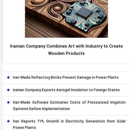
Iranian Company Combines Art with Industry to Create
Wooden Products
Iran-Made Refractory Bricks Prevent Damage in Power Plants
Iranian Company Exports Aerogel Insulation to Foreign States
Iran-Made Software Estimates Costs of Pressurized Irrigation
Systems before Implementation
Iran Reports 71% Growth in Electricity Generation from Solar
Power Plants