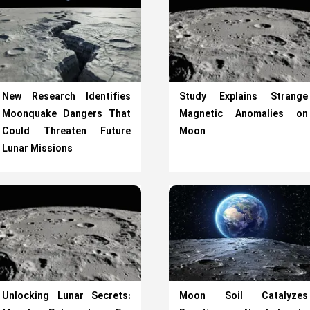
New Research Identifies
Study Explains Strange
Moonquake Dangers That
Magnetic Anomalies on
Could Threaten Future
Moon
Lunar Missions
Unlocking Lunar Secrets:
Moon Soil Catalyzes