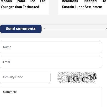
Moon’s Polar Ice Far
Reactions Needed to
Younger than Estimated
Sustain Lunar Settlement
Send comments