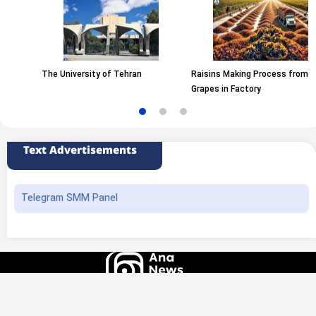
The University of Tehran
Raisins Making Process from
Grapes in Factory
Text Advertisements
Telegram SMM Panel
All rights of this website belong to the ANA News Agency. Use of news and