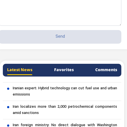
Latest News
Favorites
Comments
Iranian expert: Hybrid technology can cut fuel use and urban
emissions
Iran localizes more than 2,000 petrochemical components
amid sanctions
Iran foreign ministry: No direct dialogue with Washington