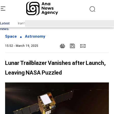
Latest
Iran's Domestically-Made 'Pars 1' Satellite Launched into Orbit
news:
Space
Astronomy
15:52 - March 19, 2025
Lunar Trailblazer Vanishes after Launch,
Leaving NASA Puzzled