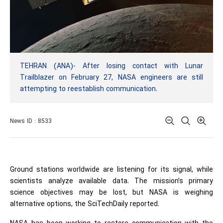
TEHRAN (ANA)- After losing contact with Lunar
Trailblazer on February 27, NASA engineers are still
attempting to reestablish communication.
News ID : 8533
Ground stations worldwide are listening for its signal, while
scientists analyze available data. The mission’s primary
science objectives may be lost, but NASA is weighing
alternative options, the SciTechDaily reported.