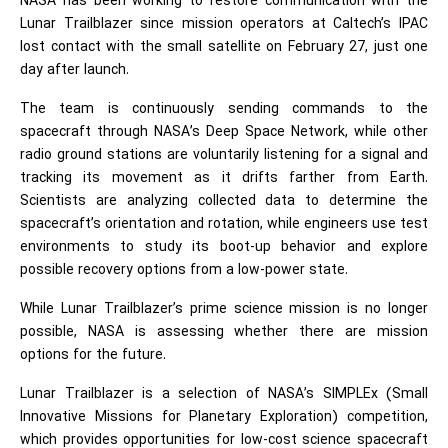
NASA has been working to restore communication with the
Lunar Trailblazer since mission operators at Caltech’s IPAC
lost contact with the small satellite on February 27, just one
day after launch.
The team is continuously sending commands to the
spacecraft through NASA’s Deep Space Network, while other
radio ground stations are voluntarily listening for a signal and
tracking its movement as it drifts farther from Earth.
Scientists are analyzing collected data to determine the
spacecraft’s orientation and rotation, while engineers use test
environments to study its boot-up behavior and explore
possible recovery options from a low-power state.
While Lunar Trailblazer’s prime science mission is no longer
possible, NASA is assessing whether there are mission
options for the future.
Lunar Trailblazer is a selection of NASA’s SIMPLEx (Small
Innovative Missions for Planetary Exploration) competition,
which provides opportunities for low-cost science spacecraft