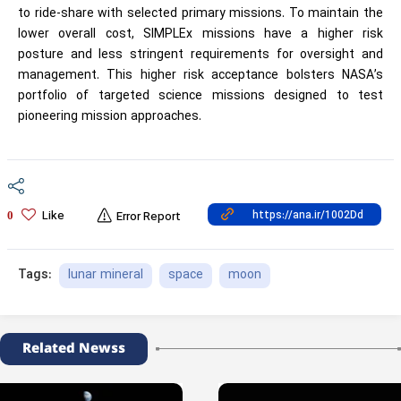
to ride-share with selected primary missions. To maintain the
lower overall cost, SIMPLEx missions have a higher risk
posture and less stringent requirements for oversight and
management. This higher risk acceptance bolsters NASA’s
portfolio of targeted science missions designed to test
pioneering mission approaches.
Like
0
Error Report
lunar mineral
space
moon
Tags:
Related Newss