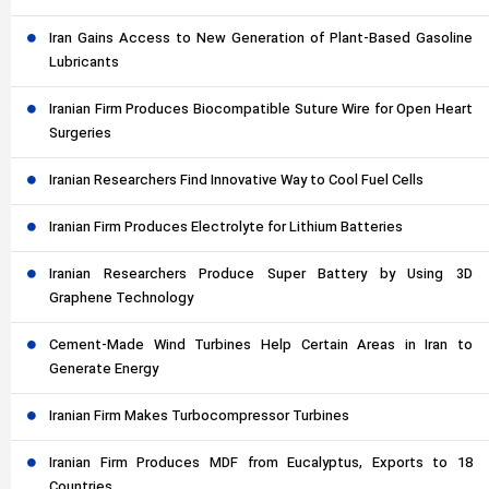
Iran Gains Access to New Generation of Plant-Based Gasoline
Lubricants
Iranian Firm Produces Biocompatible Suture Wire for Open Heart
Surgeries
Iranian Researchers Find Innovative Way to Cool Fuel Cells
Iranian Firm Produces Electrolyte for Lithium Batteries
Iranian Researchers Produce Super Battery by Using 3D
Graphene Technology
Cement-Made Wind Turbines Help Certain Areas in Iran to
Generate Energy
Iranian Firm Makes Turbocompressor Turbines
Iranian Firm Produces MDF from Eucalyptus, Exports to 18
Countries