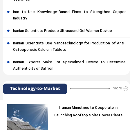
Iran to Use Knowledge-Based Firms to Strengthen Copper
Industry
Iranian Scientists Produce Ultrasound Gel Warmer Device
Iranian Scientists Use Nanotechnology for Production of Anti-
Osteoporosis Calcium Tablets
Iranian Experts Make 1st Specialized Device to Determine
Authenticity of Saffron
Technology-to-Market
more
Iranian Ministries to Cooperate in
Launching Rooftop Solar Power Plants