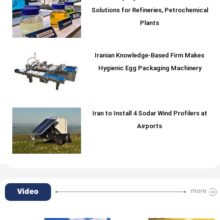
Solutions for Refineries, Petrochemical
Plants
Iranian Knowledge-Based Firm Makes
Hygienic Egg Packaging Machinery
Iran to Install 4 Sodar Wind Profilers at
Airports
Video
more