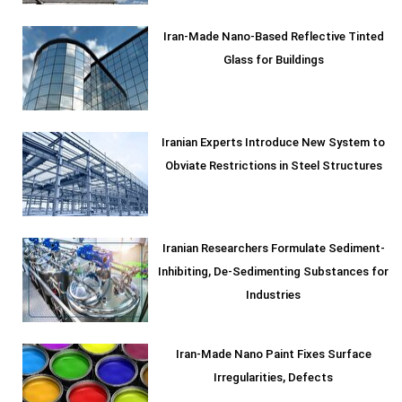
Iran-Made Nano-Based Reflective Tinted
Glass for Buildings
Iranian Experts Introduce New System to
Obviate Restrictions in Steel Structures
Iranian Researchers Formulate Sediment-
Inhibiting, De-Sedimenting Substances for
Industries
Iran-Made Nano Paint Fixes Surface
Irregularities, Defects