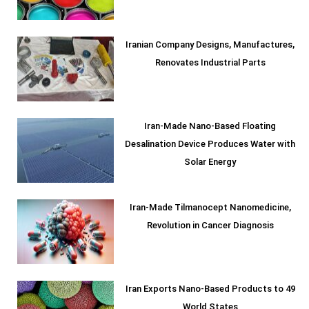
Iranian Company Designs, Manufactures,
Renovates Industrial Parts
Iran-Made Nano-Based Floating
Desalination Device Produces Water with
Solar Energy
Iran-Made Tilmanocept Nanomedicine,
Revolution in Cancer Diagnosis
Iran Exports Nano-Based Products to 49
World States