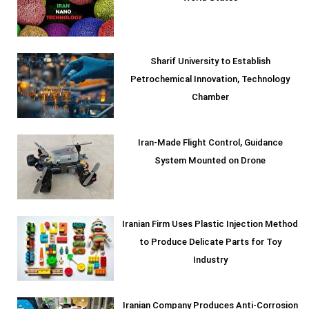
Sharif University to Establish
Petrochemical Innovation, Technology
Chamber
Iran-Made Flight Control, Guidance
System Mounted on Drone
Iranian Firm Uses Plastic Injection Method
to Produce Delicate Parts for Toy
Industry
Iranian Company Produces Anti-Corrosion