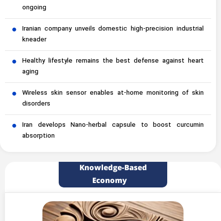
ongoing
Iranian company unveils domestic high-precision industrial
kneader
Healthy lifestyle remains the best defense against heart
aging
Wireless skin sensor enables at-home monitoring of skin
disorders
Iran develops Nano-herbal capsule to boost curcumin
absorption
Knowledge-Based
Economy