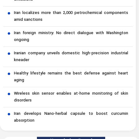
Iran localizes more than 2,000 petrochemical components
amid sanctions
Iran foreign ministry: No direct dialogue with Washington
ongoing
Iranian company unveils domestic high-precision industrial
kneader
Healthy lifestyle remains the best defense against heart
aging
Wireless skin sensor enables at-home monitoring of skin
disorders
Iran develops Nano-herbal capsule to boost curcumin
absorption