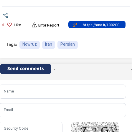
Like
0
Error Report
Nowruz
Iran
Persian
Tags:
Send comments