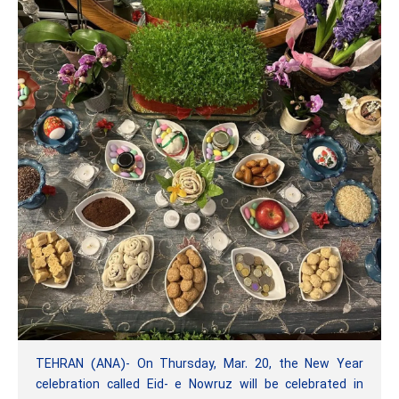
TEHRAN (ANA)- On Thursday, Mar. 20, the New Year
celebration called Eid- e Nowruz will be celebrated in