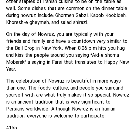
other staples of Iranian cuisine to be on the table as
well. Some dishes that are common on the dinner table
during nowruz include: Ghormeh Sabzi, Kabob Koobideh,
Khoresh-e gheymeh, and salad shirazi.
On the day of Nowruz, you are typically with your
friends and family and have a countdown very similar to
the Ball Drop in New York. When 8:06 p.m hits you hug
and kiss the people around you saying “Aid-e shoma
Mobarak” a saying in Farsi that translates to Happy New
Year.
The celebration of Nowruz is beautiful in more ways
than one. The foods, culture, and people you surround
yourself with are what truly makes it so special. Nowruz
is an ancient tradition that is very significant to
Persians worldwide. Although Nowruz is an Iranian
tradition, everyone is welcome to participate.
4155