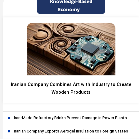
Knowledge-Based
Economy
Iranian Company Combines Art with Industry to Create
Wooden Products
Iran-Made Refractory Bricks Prevent Damage in Power Plants
Iranian Company Exports Aerogel Insulation to Foreign States