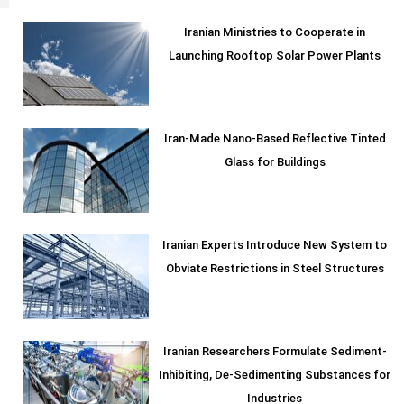
Iranian Ministries to Cooperate in
Launching Rooftop Solar Power Plants
Iran-Made Nano-Based Reflective Tinted
Glass for Buildings
Iranian Experts Introduce New System to
Obviate Restrictions in Steel Structures
Iranian Researchers Formulate Sediment-
Inhibiting, De-Sedimenting Substances for
Industries