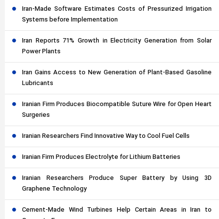
Iran-Made Software Estimates Costs of Pressurized Irrigation
Systems before Implementation
Iran Reports 71% Growth in Electricity Generation from Solar
Power Plants
Iran Gains Access to New Generation of Plant-Based Gasoline
Lubricants
Iranian Firm Produces Biocompatible Suture Wire for Open Heart
Surgeries
Iranian Researchers Find Innovative Way to Cool Fuel Cells
Iranian Firm Produces Electrolyte for Lithium Batteries
Iranian Researchers Produce Super Battery by Using 3D
Graphene Technology
Cement-Made Wind Turbines Help Certain Areas in Iran to