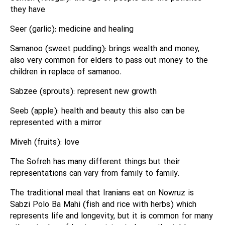
they have
Seer (garlic): medicine and healing
Samanoo (sweet pudding): brings wealth and money,
also very common for elders to pass out money to the
children in replace of samanoo.
Sabzee (sprouts): represent new growth
Seeb (apple): health and beauty this also can be
represented with a mirror
Miveh (fruits): love
The Sofreh has many different things but their
representations can vary from family to family.
The traditional meal that Iranians eat on Nowruz is
Sabzi Polo Ba Mahi (fish and rice with herbs) which
represents life and longevity, but it is common for many