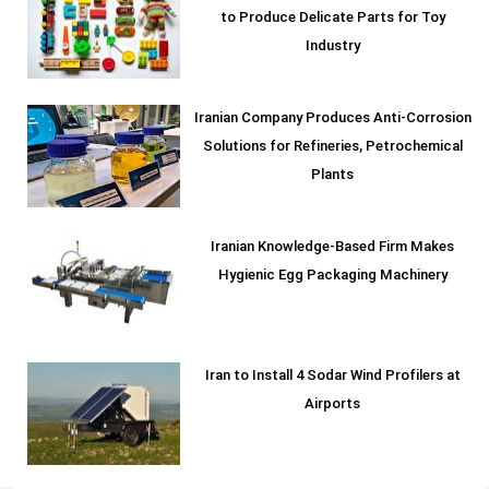
to Produce Delicate Parts for Toy
Industry
Iranian Company Produces Anti-Corrosion
Solutions for Refineries, Petrochemical
Plants
Iranian Knowledge-Based Firm Makes
Hygienic Egg Packaging Machinery
Iran to Install 4 Sodar Wind Profilers at
Airports