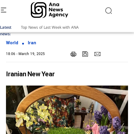
Latest
Top News of Last Week with ANA
news:
World
Iran
18:06 - March 19, 2025
Iranian New Year