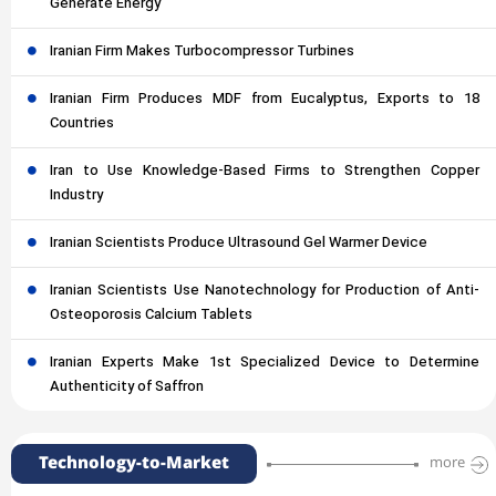
Generate Energy
Iranian Firm Makes Turbocompressor Turbines
Iranian Firm Produces MDF from Eucalyptus, Exports to 18
Countries
Iran to Use Knowledge-Based Firms to Strengthen Copper
Industry
Iranian Scientists Produce Ultrasound Gel Warmer Device
Iranian Scientists Use Nanotechnology for Production of Anti-
Osteoporosis Calcium Tablets
Iranian Experts Make 1st Specialized Device to Determine
Authenticity of Saffron
Technology-to-Market
more