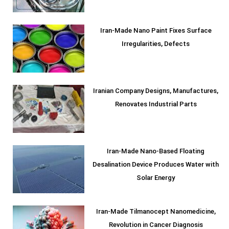
Iran-Made Nano Paint Fixes Surface
Irregularities, Defects
Iranian Company Designs, Manufactures,
Renovates Industrial Parts
Iran-Made Nano-Based Floating
Desalination Device Produces Water with
Solar Energy
Iran-Made Tilmanocept Nanomedicine,
Revolution in Cancer Diagnosis