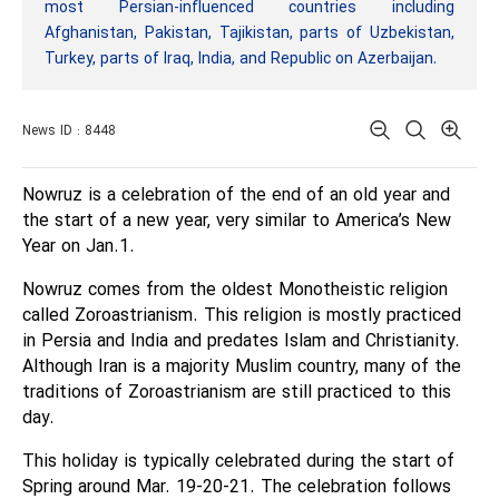
most Persian-influenced countries including
Afghanistan, Pakistan, Tajikistan, parts of Uzbekistan,
Turkey, parts of Iraq, India, and Republic on Azerbaijan.
News ID : 8448
Nowruz is a celebration of the end of an old year and
the start of a new year, very similar to America’s New
Year on Jan.1.
Nowruz comes from the oldest Monotheistic religion
called Zoroastrianism. This religion is mostly practiced
in Persia and India and predates Islam and Christianity.
Although Iran is a majority Muslim country, many of the
traditions of Zoroastrianism are still practiced to this
day.
This holiday is typically celebrated during the start of
Spring around Mar. 19-20-21. The celebration follows