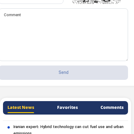
Latest News
Favorites
Comments
Iranian expert: Hybrid technology can cut fuel use and urban
emissions