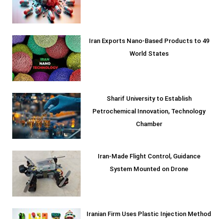
Iran Exports Nano-Based Products to 49
World States
Sharif University to Establish
Petrochemical Innovation, Technology
Chamber
Iran-Made Flight Control, Guidance
System Mounted on Drone
Iranian Firm Uses Plastic Injection Method