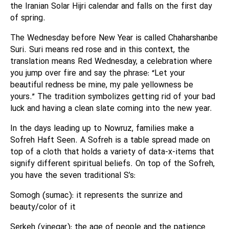
the Iranian Solar Hijri calendar and falls on the first day
of spring.
The Wednesday before New Year is called Chaharshanbe
Suri. Suri means red rose and in this context, the
translation means Red Wednesday, a celebration where
you jump over fire and say the phrase: “Let your
beautiful redness be mine, my pale yellowness be
yours.” The tradition symbolizes getting rid of your bad
luck and having a clean slate coming into the new year.
In the days leading up to Nowruz, families make a
Sofreh Haft Seen. A Sofreh is a table spread made on
top of a cloth that holds a variety of data-x-items that
signify different spiritual beliefs. On top of the Sofreh,
you have the seven traditional S’s:
Somogh (sumac): it represents the sunrize and
beauty/color of it
Serkeh (vinegar): the age of people and the patience