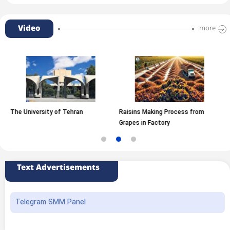
Video
more
versity of Tehran
Raisins Making Process from
Inside A 
Grapes in Factory
Text Advertisements
Telegram SMM Panel