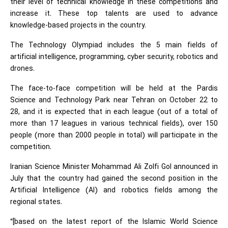
their level of technical knowledge in these competitions and
increase it. These top talents are used to advance
knowledge-based projects in the country.
The Technology Olympiad includes the 5 main fields of
artificial intelligence, programming, cyber security, robotics and
drones.
The face-to-face competition will be held at the Pardis
Science and Technology Park near Tehran on October 22 to
28, and it is expected that in each league (out of a total of
more than 17 leagues in various technical fields), over 150
people (more than 2000 people in total) will participate in the
competition.
Iranian Science Minister Mohammad Ali Zolfi Gol announced in
July that the country had gained the second position in the
Artificial Intelligence (AI) and robotics fields among the
regional states.
“[based on the latest report of the Islamic World Science