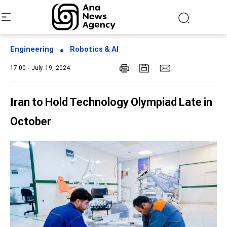
Engineering
Robotics & AI
17:00 - July 19, 2024
Iran to Hold Technology Olympiad Late in
October