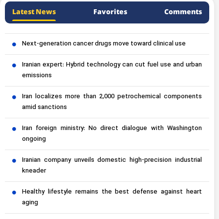
Latest News
Favorites
Comments
Next-generation cancer drugs move toward clinical use
Iranian expert: Hybrid technology can cut fuel use and urban
emissions
Iran localizes more than 2,000 petrochemical components
amid sanctions
Iran foreign ministry: No direct dialogue with Washington
ongoing
Iranian company unveils domestic high-precision industrial
kneader
Healthy lifestyle remains the best defense against heart
aging