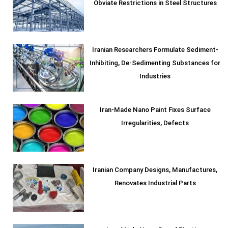
Obviate Restrictions in Steel Structures
Iranian Researchers Formulate Sediment-
Inhibiting, De-Sedimenting Substances for
Industries
Iran-Made Nano Paint Fixes Surface
Irregularities, Defects
Iranian Company Designs, Manufactures,
Renovates Industrial Parts