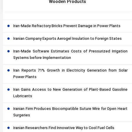
Wooden Products
Iran-Made Refractory Bricks Prevent Damage in Power Plants
Iranian Company Exports Aerogel Insulation to Foreign States
Iran-Made Software Estimates Costs of Pressurized Irrigation
Systems before Implementation
Iran Reports 71% Growth in Electricity Generation from Solar
Power Plants
Iran Gains Access to New Generation of Plant-Based Gasoline
Lubricants
Iranian Firm Produces Biocompatible Suture Wire for Open Heart
Surgeries
Iranian Researchers Find Innovative Way to Cool Fuel Cells