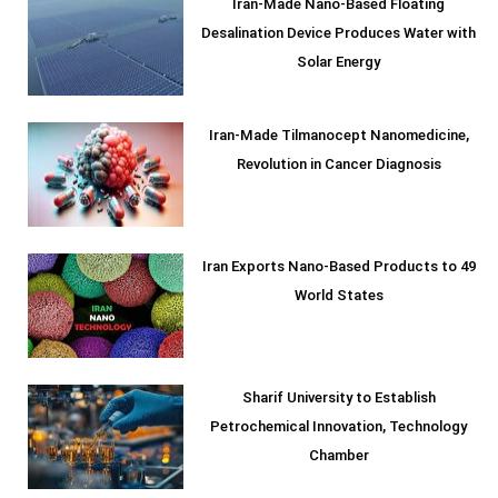
Iran-Made Nano-Based Floating
Desalination Device Produces Water with
Solar Energy
Iran-Made Tilmanocept Nanomedicine,
Revolution in Cancer Diagnosis
Iran Exports Nano-Based Products to 49
World States
Sharif University to Establish
Petrochemical Innovation, Technology
Chamber