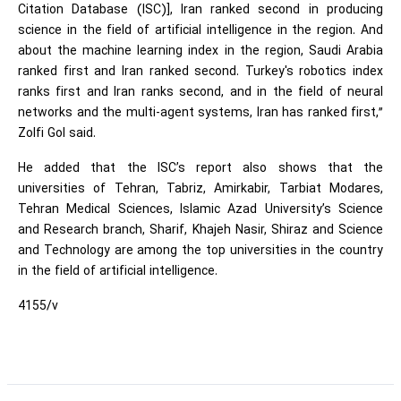
Citation Database (ISC)], Iran ranked second in producing
science in the field of artificial intelligence in the region. And
about the machine learning index in the region, Saudi Arabia
ranked first and Iran ranked second. Turkey's robotics index
ranks first and Iran ranks second, and in the field of neural
networks and the multi-agent systems, Iran has ranked first,”
Zolfi Gol said.
He added that the ISC’s report also shows that the
universities of Tehran, Tabriz, Amirkabir, Tarbiat Modares,
Tehran Medical Sciences, Islamic Azad University’s Science
and Research branch, Sharif, Khajeh Nasir, Shiraz and Science
and Technology are among the top universities in the country
in the field of artificial intelligence.
4155/v