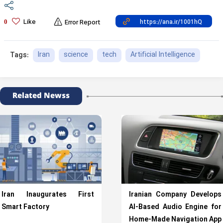
Like
0
Error Report
Iran
science
tech
Artificial Intelligence
Tags:
Related Newss
Iran Inaugurates First
Iranian Company Develops
Smart Factory
AI-Based Audio Engine for
Home-Made Navigation App