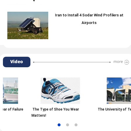
Iran to Install 4 Sodar Wind Profilers at
Airports
Video
more
e Type of Shoe You Wear
The University of Tehran
Rais
tters!
Grap