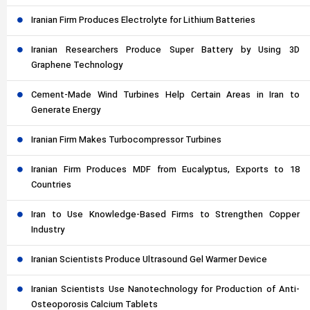
Iranian Firm Produces Electrolyte for Lithium Batteries
Iranian Researchers Produce Super Battery by Using 3D
Graphene Technology
Cement-Made Wind Turbines Help Certain Areas in Iran to
Generate Energy
Iranian Firm Makes Turbocompressor Turbines
Iranian Firm Produces MDF from Eucalyptus, Exports to 18
Countries
Iran to Use Knowledge-Based Firms to Strengthen Copper
Industry
Iranian Scientists Produce Ultrasound Gel Warmer Device
Iranian Scientists Use Nanotechnology for Production of Anti-
Osteoporosis Calcium Tablets