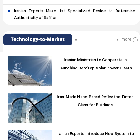
Iranian Experts Make 1st Specialized Device to Determine
Authenticity of Saffron
Technology-to-Market
more
Iranian Ministries to Cooperate in
Launching Rooftop Solar Power Plants
Iran-Made Nano-Based Reflective Tinted
Glass for Buildings
Iranian Experts Introduce New System to