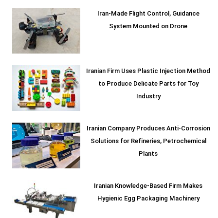
Iran-Made Flight Control, Guidance
System Mounted on Drone
Iranian Firm Uses Plastic Injection Method
to Produce Delicate Parts for Toy
Industry
Iranian Company Produces Anti-Corrosion
Solutions for Refineries, Petrochemical
Plants
Iranian Knowledge-Based Firm Makes
Hygienic Egg Packaging Machinery