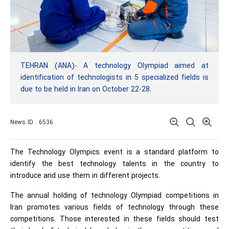
TEHRAN (ANA)- A technology Olympiad aimed at
identification of technologists in 5 specialized fields is
due to be held in Iran on October 22-28.
News ID : 6536
The Technology Olympics event is a standard platform to
identify the best technology talents in the country to
introduce and use them in different projects.
The annual holding of technology Olympiad competitions in
Iran promotes various fields of technology through these
competitions. Those interested in these fields should test