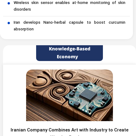
Wireless skin sensor enables at-home monitoring of skin
disorders
Iran develops Nano-herbal capsule to boost curcumin
absorption
Knowledge-Based
Economy
Iranian Company Combines Art with Industry to Create