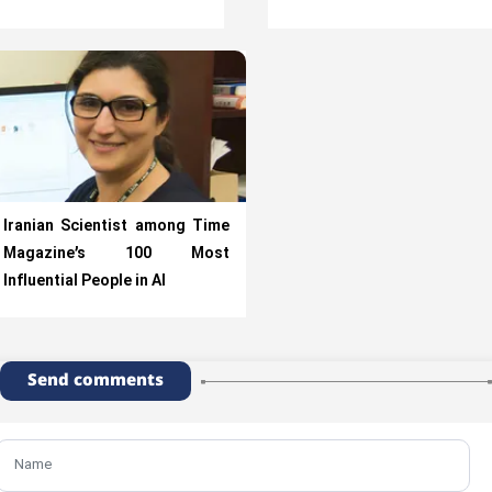
Iranian Scientist among Time
Magazine’s 100 Most
Influential People in AI
Send comments