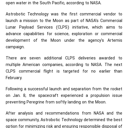
open water in the South Pacific, according to NASA.
Astrobotic Technology was the first commercial vendor to
launch a mission to the Moon as part of NASA's Commercial
Lunar Payload Services (CLPS) initiative, which aims to
advance capabilities for science, exploration or commercial
development of the Moon under the agency's Artemis
campaign.
There are seven additional CLPS deliveries awarded to
multiple American companies, according to NASA. The next
CLPS commercial flight is targeted for no earlier than
February.
Following a successful launch and separation from the rocket
on Jan. 8, the spacecraft experienced a propulsion issue
preventing Peregrine from softly landing on the Moon.
After analysis and recommendations from NASA and the
space community, Astrobotic Technology determined the best
option for minimizing risk and ensuring responsible disposal of