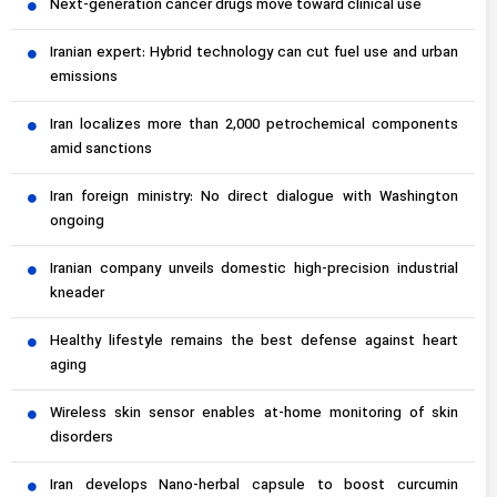
Next-generation cancer drugs move toward clinical use
Iranian expert: Hybrid technology can cut fuel use and urban
emissions
Iran localizes more than 2,000 petrochemical components
amid sanctions
Iran foreign ministry: No direct dialogue with Washington
ongoing
Iranian company unveils domestic high-precision industrial
kneader
Healthy lifestyle remains the best defense against heart
aging
Wireless skin sensor enables at-home monitoring of skin
disorders
Iran develops Nano-herbal capsule to boost curcumin