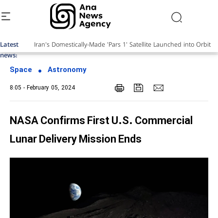
Latest
Iran's Domestically-Made 'Pars 1' Satellite Launched into Orbit
news:
Space
Astronomy
8:05 - February 05, 2024
NASA Confirms First U.S. Commercial
Lunar Delivery Mission Ends