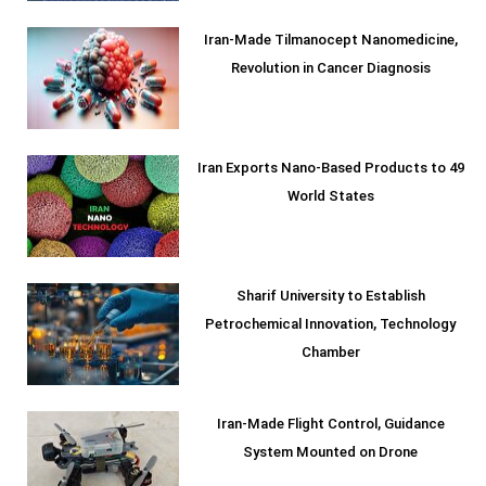
Iran-Made Tilmanocept Nanomedicine,
Revolution in Cancer Diagnosis
Iran Exports Nano-Based Products to 49
World States
Sharif University to Establish
Petrochemical Innovation, Technology
Chamber
Iran-Made Flight Control, Guidance
System Mounted on Drone