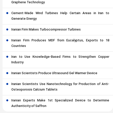
Graphene Technology
Cement-Made Wind Turbines Help Certain Areas in Iran to
Generate Energy
Iranian Firm Makes Turbocompressor Turbines
Iranian Firm Produces MDF from Eucalyptus, Exports to 18
Countries
Iran to Use Knowledge-Based Firms to Strengthen Copper
Industry
Iranian Scientists Produce Ultrasound Gel Warmer Device
Iranian Scientists Use Nanotechnology for Production of Anti-
Osteoporosis Calcium Tablets
Iranian Experts Make 1st Specialized Device to Determine
Authenticity of Saffron