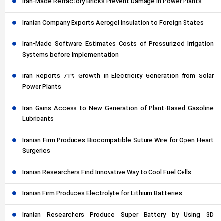
Iran-Made Refractory Bricks Prevent Damage in Power Plants
Iranian Company Exports Aerogel Insulation to Foreign States
Iran-Made Software Estimates Costs of Pressurized Irrigation
Systems before Implementation
Iran Reports 71% Growth in Electricity Generation from Solar
Power Plants
Iran Gains Access to New Generation of Plant-Based Gasoline
Lubricants
Iranian Firm Produces Biocompatible Suture Wire for Open Heart
Surgeries
Iranian Researchers Find Innovative Way to Cool Fuel Cells
Iranian Firm Produces Electrolyte for Lithium Batteries
Iranian Researchers Produce Super Battery by Using 3D