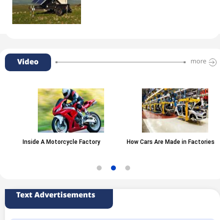
Video
more
Inside A Motorcycle Factory
How Cars Are Made in Factories
Text Advertisements