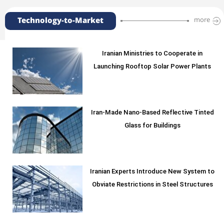
Technology-to-Market
more
Iranian Ministries to Cooperate in
Launching Rooftop Solar Power Plants
Iran-Made Nano-Based Reflective Tinted
Glass for Buildings
Iranian Experts Introduce New System to
Obviate Restrictions in Steel Structures