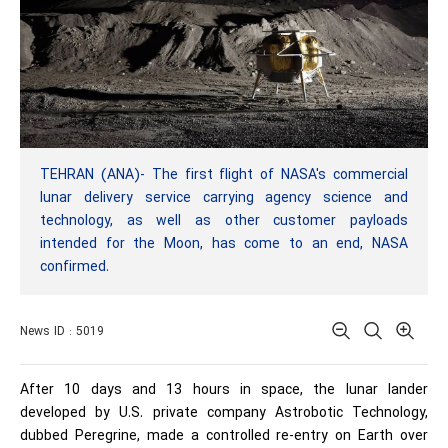
TEHRAN (ANA)- The first flight of NASA's commercial
lunar delivery service carrying agency science and
technology, as well as other customer payloads
intended for the Moon, has come to an end, NASA
confirmed.
News ID : 5019
After 10 days and 13 hours in space, the lunar lander
developed by U.S. private company Astrobotic Technology,
dubbed Peregrine, made a controlled re-entry on Earth over