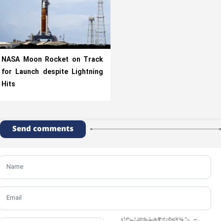
NASA Moon Rocket on Track
for Launch despite Lightning
Hits
Send comments