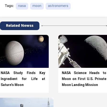
nasa
moon
astronomers
Tags:
Related Newss
NASA Study Finds Key
NASA Science Heads to
Ingredient for Life at
Moon on First U.S. Private
Saturn's Moon
Moon Landing Mission