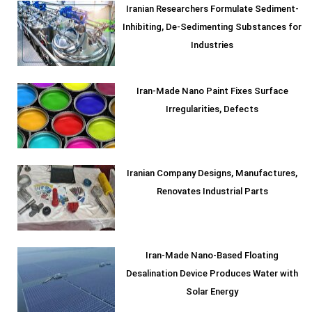
Iranian Researchers Formulate Sediment-
Inhibiting, De-Sedimenting Substances for
Industries
Iran-Made Nano Paint Fixes Surface
Irregularities, Defects
Iranian Company Designs, Manufactures,
Renovates Industrial Parts
Iran-Made Nano-Based Floating
Desalination Device Produces Water with
Solar Energy