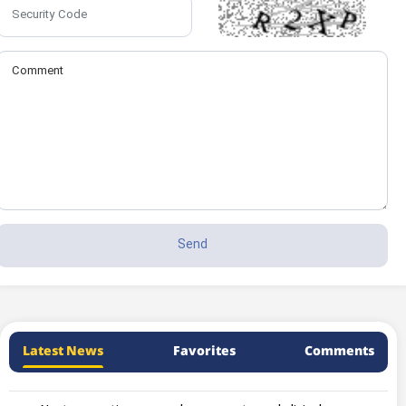
Latest News
Favorites
Comments