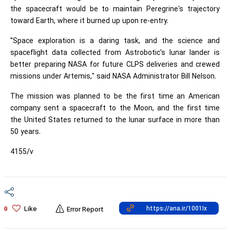
the spacecraft would be to maintain Peregrine's trajectory
toward Earth, where it burned up upon re-entry.
"Space exploration is a daring task, and the science and
spaceflight data collected from Astrobotic's lunar lander is
better preparing NASA for future CLPS deliveries and crewed
missions under Artemis," said NASA Administrator Bill Nelson.
The mission was planned to be the first time an American
company sent a spacecraft to the Moon, and the first time
the United States returned to the lunar surface in more than
50 years.
4155/v
Like
0
Error Report