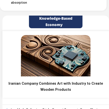
absorption
Knowledge-Based
Economy
Iranian Company Combines Art with Industry to Create
Wooden Products