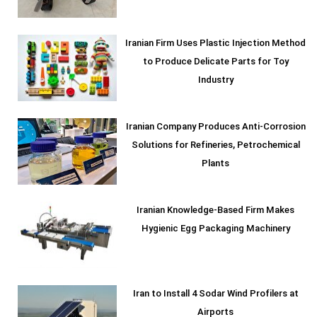
Iranian Firm Uses Plastic Injection Method
to Produce Delicate Parts for Toy
Industry
Iranian Company Produces Anti-Corrosion
Solutions for Refineries, Petrochemical
Plants
Iranian Knowledge-Based Firm Makes
Hygienic Egg Packaging Machinery
Iran to Install 4 Sodar Wind Profilers at
Airports