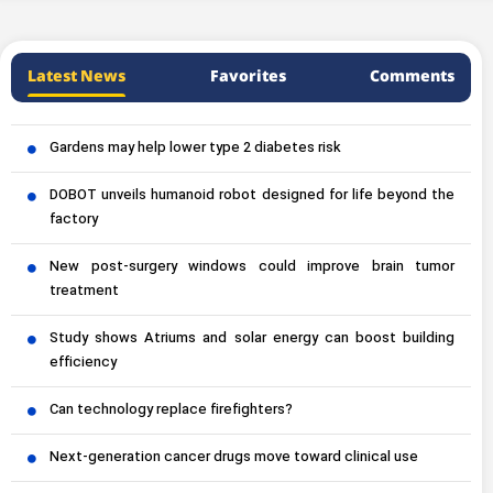
Latest News
Favorites
Comments
Gardens may help lower type 2 diabetes risk
DOBOT unveils humanoid robot designed for life beyond the
factory
New post-surgery windows could improve brain tumor
treatment
Study shows Atriums and solar energy can boost building
efficiency
Can technology replace firefighters?
Next-generation cancer drugs move toward clinical use