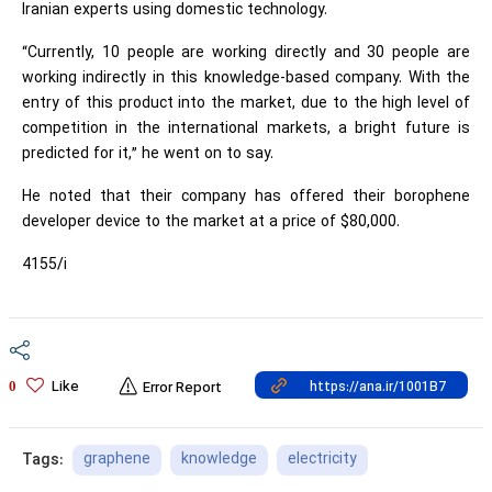
Iranian experts using domestic technology.
“Currently, 10 people are working directly and 30 people are
working indirectly in this knowledge-based company. With the
entry of this product into the market, due to the high level of
competition in the international markets, a bright future is
predicted for it,” he went on to say.
He noted that their company has offered their borophene
developer device to the market at a price of $80,000.
4155/i
Like
0
Error Report
graphene
knowledge
electricity
Tags: