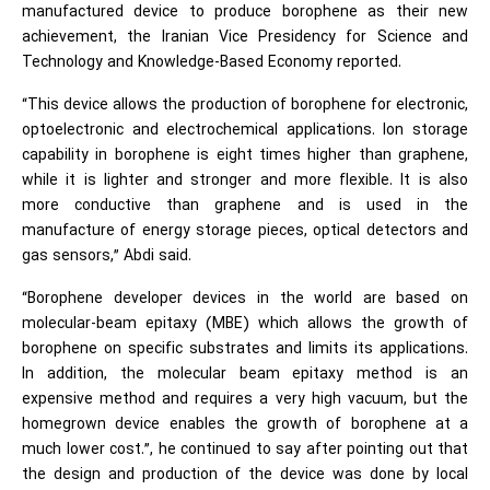
manufactured device to produce borophene as their new
achievement, the Iranian Vice Presidency for Science and
Technology and Knowledge-Based Economy reported.
“This device allows the production of borophene for electronic,
optoelectronic and electrochemical applications. Ion storage
capability in borophene is eight times higher than graphene,
while it is lighter and stronger and more flexible. It is also
more conductive than graphene and is used in the
manufacture of energy storage pieces, optical detectors and
gas sensors,” Abdi said.
“Borophene developer devices in the world are based on
molecular-beam epitaxy (MBE) which allows the growth of
borophene on specific substrates and limits its applications.
In addition, the molecular beam epitaxy method is an
expensive method and requires a very high vacuum, but the
homegrown device enables the growth of borophene at a
much lower cost.”, he continued to say after pointing out that
the design and production of the device was done by local