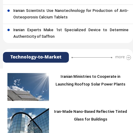
Iranian Scientists Use Nanotechnology for Production of Anti-
Osteoporosis Calcium Tablets
Iranian Experts Make 1st Specialized Device to Determine
Authenticity of Saffron
Technology-to-Market
more
Iranian Ministries to Cooperate in
Launching Rooftop Solar Power Plants
Iran-Made Nano-Based Reflective Tinted
Glass for Buildings