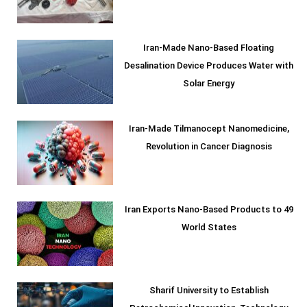
Iran-Made Nano-Based Floating
Desalination Device Produces Water with
Solar Energy
Iran-Made Tilmanocept Nanomedicine,
Revolution in Cancer Diagnosis
Iran Exports Nano-Based Products to 49
World States
Sharif University to Establish