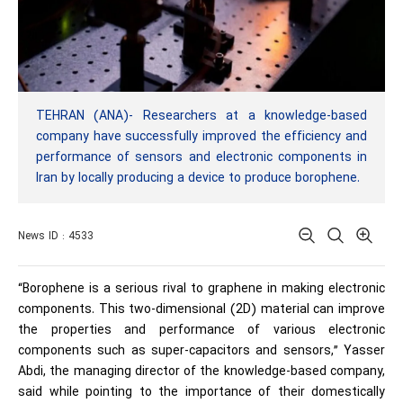
TEHRAN (ANA)- Researchers at a knowledge-based
company have successfully improved the efficiency and
performance of sensors and electronic components in
Iran by locally producing a device to produce borophene.
News ID : 4533
“Borophene is a serious rival to graphene in making electronic
components. This two-dimensional (2D) material can improve
the properties and performance of various electronic
components such as super-capacitors and sensors,” Yasser
Abdi, the managing director of the knowledge-based company,
said while pointing to the importance of their domestically