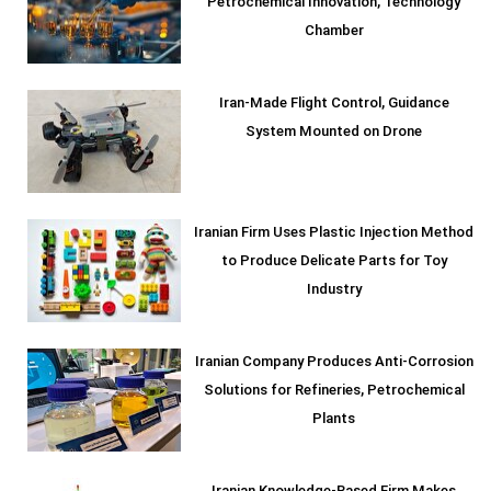
Petrochemical Innovation, Technology
Chamber
Iran-Made Flight Control, Guidance
System Mounted on Drone
Iranian Firm Uses Plastic Injection Method
to Produce Delicate Parts for Toy
Industry
Iranian Company Produces Anti-Corrosion
Solutions for Refineries, Petrochemical
Plants