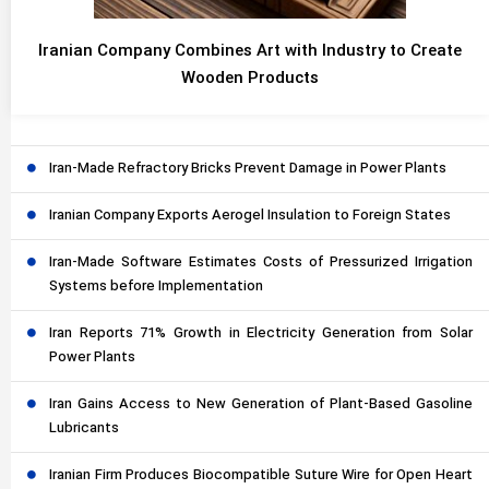
Iranian Company Combines Art with Industry to Create
Wooden Products
Iran-Made Refractory Bricks Prevent Damage in Power Plants
Iranian Company Exports Aerogel Insulation to Foreign States
Iran-Made Software Estimates Costs of Pressurized Irrigation
Systems before Implementation
Iran Reports 71% Growth in Electricity Generation from Solar
Power Plants
Iran Gains Access to New Generation of Plant-Based Gasoline
Lubricants
Iranian Firm Produces Biocompatible Suture Wire for Open Heart