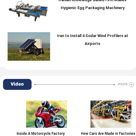
Iranian Knowledge-Based Firm Makes
Hygienic Egg Packaging Machinery
Iran to Install 4 Sodar Wind Profilers at
Airports
Video
more
Inside A Motorcycle Factory
How Cars Are Made in Factories