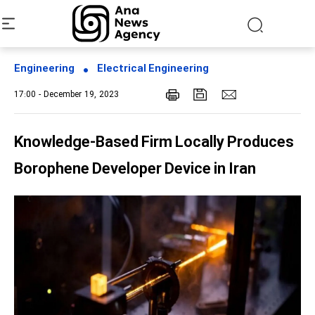
Engineering
Electrical Engineering
17:00 - December 19, 2023
Knowledge-Based Firm Locally Produces
Borophene Developer Device in Iran