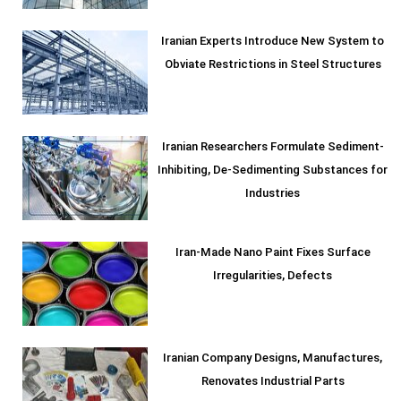
Iranian Experts Introduce New System to
Obviate Restrictions in Steel Structures
Iranian Researchers Formulate Sediment-
Inhibiting, De-Sedimenting Substances for
Industries
Iran-Made Nano Paint Fixes Surface
Irregularities, Defects
Iranian Company Designs, Manufactures,
Renovates Industrial Parts