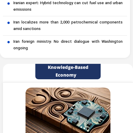
Iranian expert: Hybrid technology can cut fuel use and urban
emissions
Iran localizes more than 2,000 petrochemical components
amid sanctions
Iran foreign ministry: No direct dialogue with Washington
ongoing
Knowledge-Based
Economy