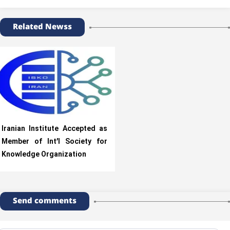
Related Newss
Iranian Institute Accepted as
Member of Int’l Society for
Knowledge Organization
Send comments