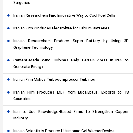
Surgeries
Iranian Researchers Find Innovative Way to Cool Fuel Cells
Iranian Firm Produces Electrolyte for Lithium Batteries
Iranian Researchers Produce Super Battery by Using 3D
Graphene Technology
Cement-Made Wind Turbines Help Certain Areas in Iran to
Generate Energy
Iranian Firm Makes Turbocompressor Turbines
Iranian Firm Produces MDF from Eucalyptus, Exports to 18
Countries
Iran to Use Knowledge-Based Firms to Strengthen Copper
Industry
Iranian Scientists Produce Ultrasound Gel Warmer Device