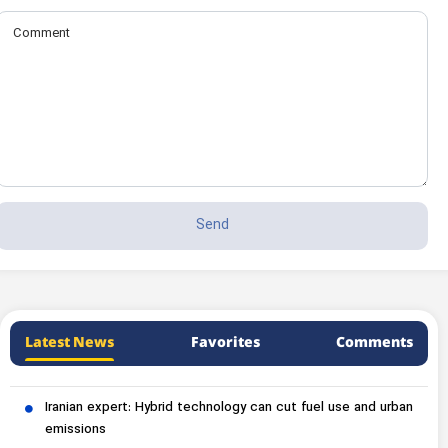
Latest News
Favorites
Comments
Iranian expert: Hybrid technology can cut fuel use and urban
emissions