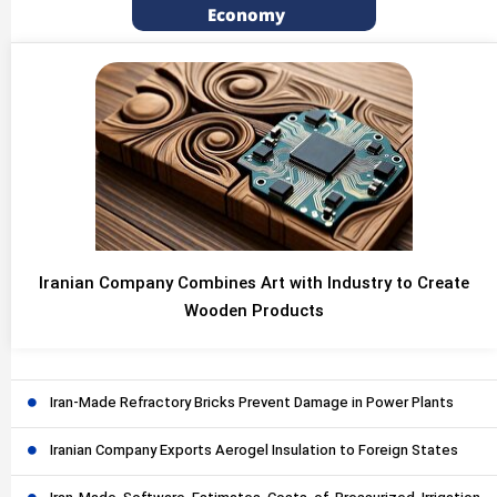
Economy
Iranian Company Combines Art with Industry to Create
Wooden Products
Iran-Made Refractory Bricks Prevent Damage in Power Plants
Iranian Company Exports Aerogel Insulation to Foreign States