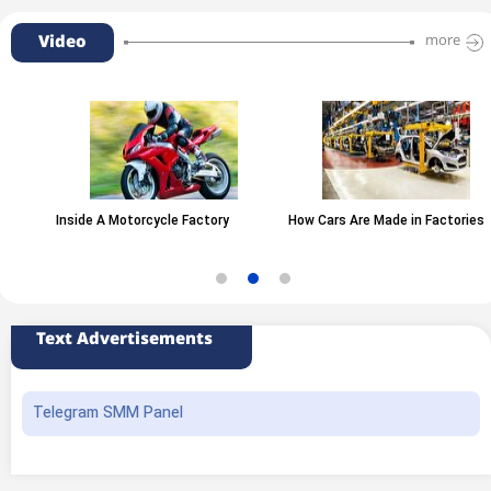
Video
more
Inside A Motorcycle Factory
How Cars Are Made in Factories
Text Advertisements
Telegram SMM Panel