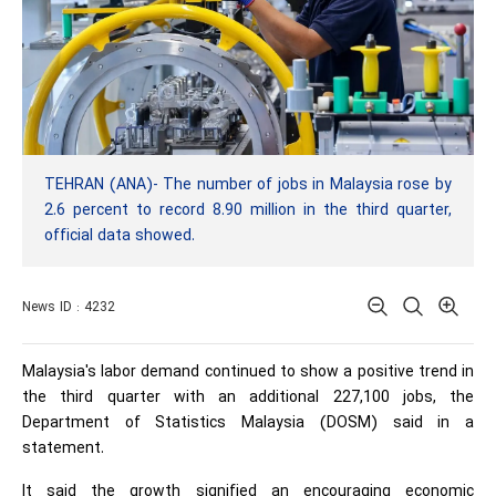
TEHRAN (ANA)- The number of jobs in Malaysia rose by
2.6 percent to record 8.90 million in the third quarter,
official data showed.
News ID : 4232
Malaysia's labor demand continued to show a positive trend in
the third quarter with an additional 227,100 jobs, the
Department of Statistics Malaysia (DOSM) said in a
statement.
It said the growth signified an encouraging economic