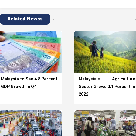
Related Newss
Malaysia to See 4.8 Percent
Malaysia's Agriculture
GDP Growth in Q4
Sector Grows 0.1 Percent in
2022