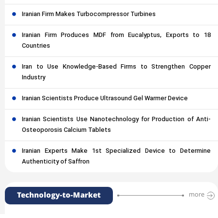
Iranian Firm Makes Turbocompressor Turbines
Iranian Firm Produces MDF from Eucalyptus, Exports to 18
Countries
Iran to Use Knowledge-Based Firms to Strengthen Copper
Industry
Iranian Scientists Produce Ultrasound Gel Warmer Device
Iranian Scientists Use Nanotechnology for Production of Anti-
Osteoporosis Calcium Tablets
Iranian Experts Make 1st Specialized Device to Determine
Authenticity of Saffron
Technology-to-Market
more