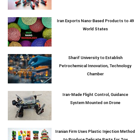
Iran Exports Nano-Based Products to 49
World States
Sharif University to Establish
Petrochemical Innovation, Technology
Chamber
Iran-Made Flight Control, Guidance
System Mounted on Drone
Iranian Firm Uses Plastic Injection Method
to Produce Delicate Parts for Toy