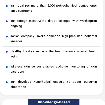
Iran localizes more than 2,000 petrochemical components
amid sanctions
Iran foreign ministry: No direct dialogue with Washington
ongoing
Iranian company unveils domestic high-precision industrial
kneader
Healthy lifestyle remains the best defense against heart
aging
Wireless skin sensor enables at-home monitoring of skin
disorders
Iran develops Nano-herbal capsule to boost curcumin
absorption
Knowledge-Based