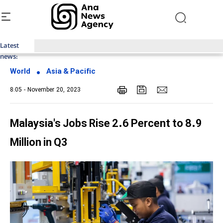
Latest
Top News of Last Week with ANA
news:
World
Asia & Pacific
8:05 - November 20, 2023
Malaysia's Jobs Rise 2.6 Percent to 8.9
Million in Q3