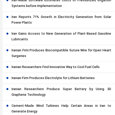
Iran-Made Software Estimates Costs of Pressurized Irrigation
Systems before Implementation
Iran Reports 71% Growth in Electricity Generation from Solar
Power Plants
Iran Gains Access to New Generation of Plant-Based Gasoline
Lubricants
Iranian Firm Produces Biocompatible Suture Wire for Open Heart
Surgeries
Iranian Researchers Find Innovative Way to Cool Fuel Cells
Iranian Firm Produces Electrolyte for Lithium Batteries
Iranian Researchers Produce Super Battery by Using 3D
Graphene Technology
Cement-Made Wind Turbines Help Certain Areas in Iran to
Generate Energy