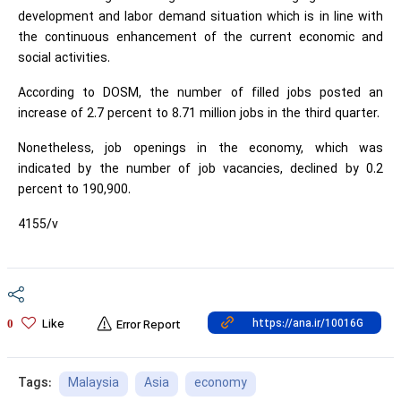
development and labor demand situation which is in line with
the continuous enhancement of the current economic and
social activities.
According to DOSM, the number of filled jobs posted an
increase of 2.7 percent to 8.71 million jobs in the third quarter.
Nonetheless, job openings in the economy, which was
indicated by the number of job vacancies, declined by 0.2
percent to 190,900.
4155/v
Like
0
Error Report
Malaysia
Asia
economy
Tags: