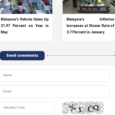
Malaysia's Vehicle Sales Up
Malaysia's Inflation
21.97 Percent on Year in
Increases at Slower Rate of
May
3.7 Percent in January
Send comments