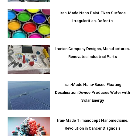
Iran-Made Nano Paint Fixes Surface
Irregularities, Defects
Iranian Company Designs, Manufactures,
Renovates Industrial Parts
Iran-Made Nano-Based Floating
Desalination Device Produces Water with
Solar Energy
Iran-Made Tilmanocept Nanomedicine,
Revolution in Cancer Diagnosis