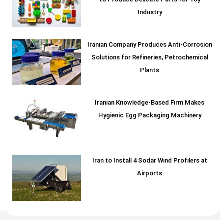
Industry
Iranian Company Produces Anti-Corrosion
Solutions for Refineries, Petrochemical
Plants
Iranian Knowledge-Based Firm Makes
Hygienic Egg Packaging Machinery
Iran to Install 4 Sodar Wind Profilers at
Airports