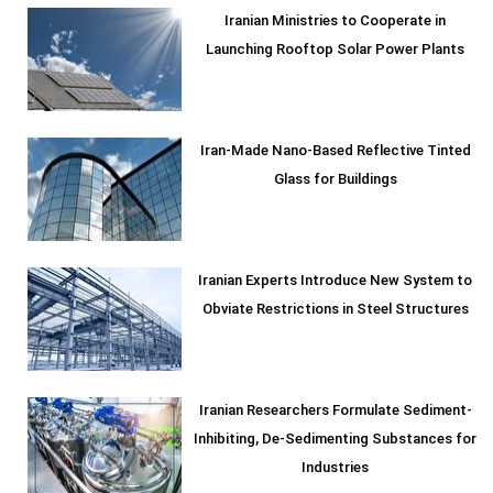
Iranian Ministries to Cooperate in
Launching Rooftop Solar Power Plants
Iran-Made Nano-Based Reflective Tinted
Glass for Buildings
Iranian Experts Introduce New System to
Obviate Restrictions in Steel Structures
Iranian Researchers Formulate Sediment-
Inhibiting, De-Sedimenting Substances for
Industries