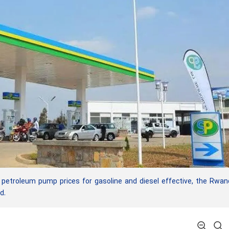
 petroleum pump prices for gasoline and diesel effective, the Rwa
d.