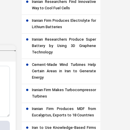
Iranian Researchers Find Innovative
Way to Cool Fuel Cells
Iranian Firm Produces Electrolyte for
Lithium Batteries
Iranian Researchers Produce Super
Battery by Using 3D Graphene
Technology
Cement-Made Wind Turbines Help
Certain Areas in Iran to Generate
Energy
Iranian Firm Makes Turbocompressor
Turbines
Iranian Firm Produces MDF from
Eucalyptus, Exports to 18 Countries
Iran to Use Knowledge-Based Firms