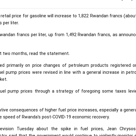
tail price for gasoline will increase to 1,822 Rwandan francs (abou
per liter.
62 Rwandan francs per liter, up from 1,492 Rwandan francs, as announ
ext two months, read the statement.
ed primarily on price changes of petroleum products registered o
uel pump prices were revised in line with a general increase in pet
ket.
fuel pump prices through a strategy of foregoing some taxes levi
tive consequences of higher fuel price increases, especially a gener
 the speed of Rwanda's post-COVID-19 economic recovery.
evision Tuesday about the spike in fuel prices, Jean Chryso