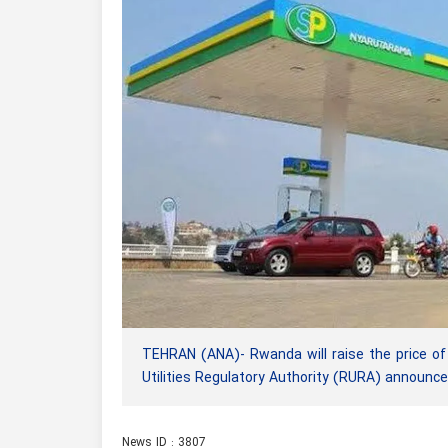
TEHRAN (ANA)- Rwanda will raise the price of
Utilities Regulatory Authority (RURA) announce
News ID : 3807