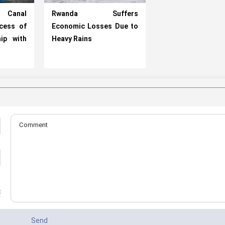
 Canal
Rwanda Suffers
cess of
Economic Losses Due to
ip with
Heavy Rains