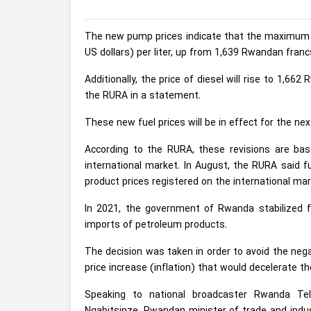
The new pump prices indicate that the maximum re
US dollars) per liter, up from 1,639 Rwandan francs 
Additionally, the price of diesel will rise to 1,6
the RURA in a statement.
These new fuel prices will be in effect for the n
According to the RURA, these revisions are bas
international market. In August, the RURA said f
product prices registered on the international mar
In 2021, the government of Rwanda stabilized 
imports of petroleum products.
The decision was taken in order to avoid the nega
price increase (inflation) that would decelerate
Speaking to national broadcaster Rwanda Tel