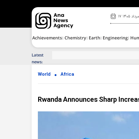
۱۷ مرداد ۱۴۰
Achievements
Chemistry
Earth
Engineering
Hu
Latest
Top News of Last Week with ANA
news:
World
Africa
Rwanda Announces Sharp Increase