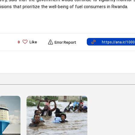
try, said that the government would continue to vigilantly monitor 
isions that prioritize the well-being of fuel consumers in Rwanda.
Like
0
Error Report