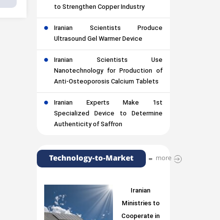
to Strengthen Copper Industry
Iranian Scientists Produce
Ultrasound Gel Warmer Device
Iranian Scientists Use
Nanotechnology for Production of
Anti-Osteoporosis Calcium Tablets
Iranian Experts Make 1st
Specialized Device to Determine
Authenticity of Saffron
Technology-to-Market
more
Iranian
Ministries to
Cooperate in