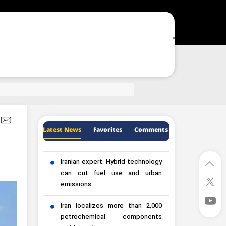
Latest News
Favorites
Comments
Iranian expert: Hybrid technology
can cut fuel use and urban
emissions
Iran localizes more than 2,000
petrochemical components