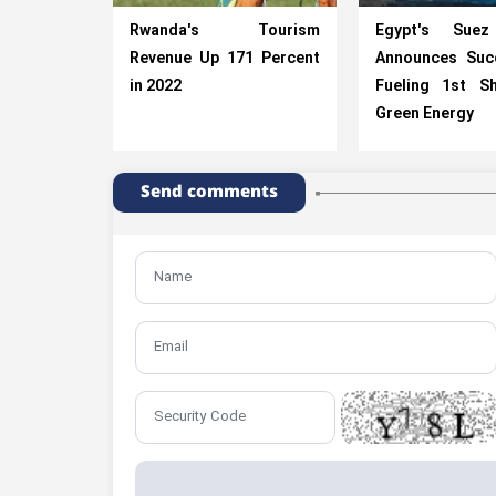
Rwanda's Tourism
Egypt's Suez
Revenue Up 171 Percent
Announces Suc
in 2022
Fueling 1st Sh
Green Energy
Send comments