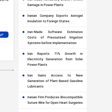
shifts
Damage in Power Plants
Iranian Company Exports Aerogel
Insulation to Foreign States
Iran-Made Software Estimates
Costs of Pressurized Irrigation
Systems before Implementation
Iran Reports 71% Growth in
Electricity Generation from Solar
Power Plants
Iran Gains Access to New
Generation of Plant-Based Gasoline
Lubricants
Iranian Firm Produces Biocompatible
Suture Wire for Open Heart Surgeries