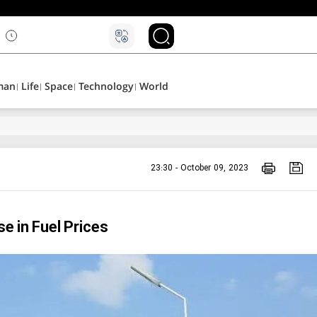
۵
man
Life
Space
Technology
World
23:30 - October 09, 2023
 in Fuel Prices