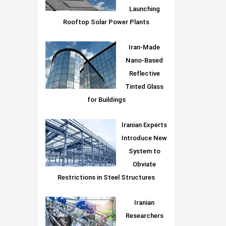
Launching
Rooftop Solar Power Plants
Iran-Made
Nano-Based
Reflective
Tinted Glass
for Buildings
Iranian Experts
Introduce New
System to
Obviate
Restrictions in Steel Structures
Iranian
Researchers