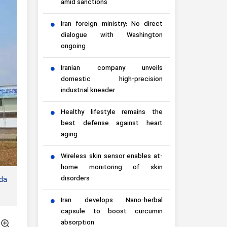
amid sanctions
Iran foreign ministry: No direct
dialogue with Washington
ongoing
Iranian company unveils
domestic high-precision
industrial kneader
Healthy lifestyle remains the
best defense against heart
aging
Wireless skin sensor enables at-
home monitoring of skin
disorders
nda
Iran develops Nano-herbal
capsule to boost curcumin
absorption