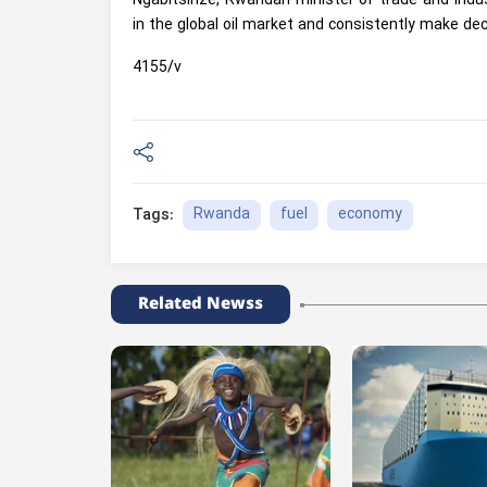
Ngabitsinze, Rwandan minister of trade and indus
in the global oil market and consistently make dec
4155/v
Rwanda
fuel
economy
Tags:
Related Newss