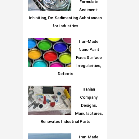
Formulate
Sediment-
Inhibiting, De-Sedimenting Substances
for Industries
Iran-Made
Nano Paint
Fixes Surface
Irregularities,
Defects
Iranian
Company
Designs,
Manufactures,
Renovates Industrial Parts
Iran-Made