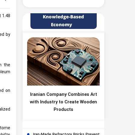
t 1.48
Knowledge-Based
Economy
ced by
n the
roleum
ed on
Iranian Company Combines Art
with Industry to Create Wooden
Products
alized
stome
Iran-Made Refractory Bricks Prevent