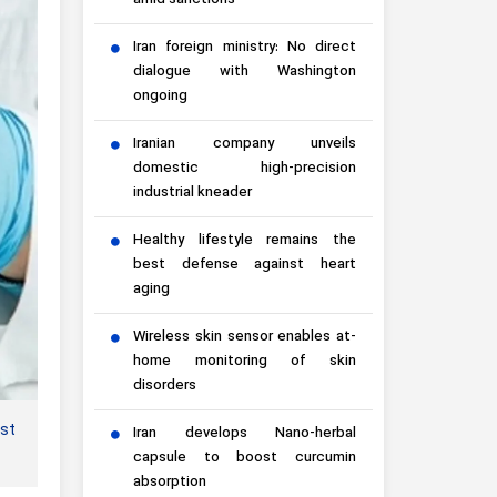
amid sanctions
Iran foreign ministry: No direct
dialogue with Washington
ongoing
Iranian company unveils
domestic high-precision
industrial kneader
Healthy lifestyle remains the
best defense against heart
aging
Wireless skin sensor enables at-
home monitoring of skin
disorders
rst
Iran develops Nano-herbal
capsule to boost curcumin
absorption