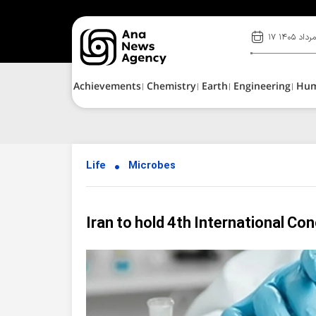
۱۷ مرداد ۱۴۰
Achievements
Chemistry
Earth
Engineering
Hu
Life
Microbes
Iran to hold 4th International Co