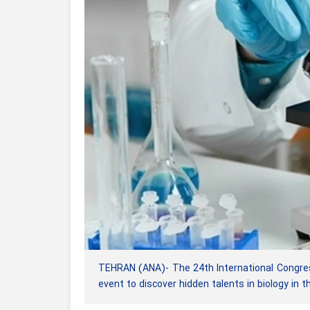
TEHRAN (ANA)- The 24th International Congress 
event to discover hidden talents in biology in t