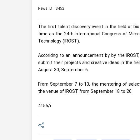
News ID : 3452
The first talent discovery event in the field of 
time as the 24th International Congress of Micro
Technology (IROST).
Accoridng to an announcement by by the IROST, a
submit their projects and creative ideas in the fie
August 30, September 6.
From September 7 to 13, the mentoring of selected
the venue of IROST from September 18 to 20.
4155/i