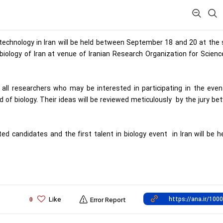
biotechnology in Iran will be held between September 18 and 20 at th
biology of Iran at venue of Iranian Research Organization for Scien
ll researchers who may be interested in participating in the even
ld of biology. Their ideas will be reviewed meticulously by the jury b
 candidates and the first talent in biology event in Iran will be h
Like
0
Error Report