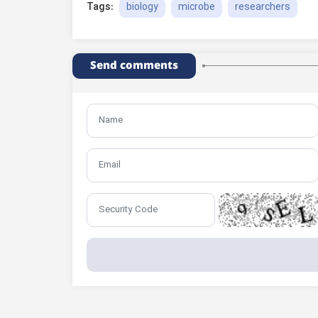
biology
microbe
researchers
Tags:
Send comments