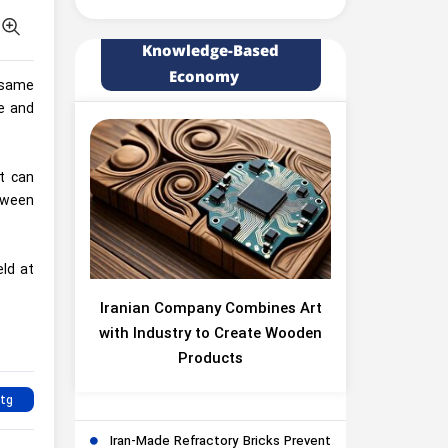
Knowledge-Based
Economy
e same
ce and
t can
etween
eld at
Iranian Company Combines Art
with Industry to Create Wooden
Products
Iran-Made Refractory Bricks Prevent