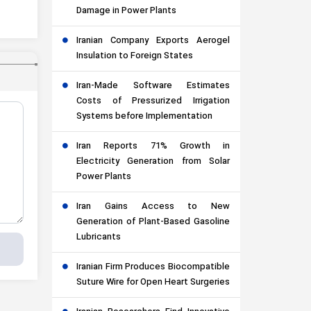
Damage in Power Plants
Iranian Company Exports Aerogel
Insulation to Foreign States
Iran-Made Software Estimates
Costs of Pressurized Irrigation
Systems before Implementation
Iran Reports 71% Growth in
Electricity Generation from Solar
Power Plants
Iran Gains Access to New
Generation of Plant-Based Gasoline
Lubricants
Iranian Firm Produces Biocompatible
Suture Wire for Open Heart Surgeries