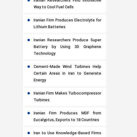
Iranian Researchers Find Innovative
Way to Cool Fuel Cells
Iranian Firm Produces Electrolyte for
Lithium Batteries
Iranian Researchers Produce Super
Battery by Using 3D Graphene
Technology
Cement-Made Wind Turbines Help
Certain Areas in Iran to Generate
Energy
Iranian Firm Makes Turbocompressor
Turbines
Iranian Firm Produces MDF from
Eucalyptus, Exports to 18 Countries
Iran to Use Knowledge-Based Firms