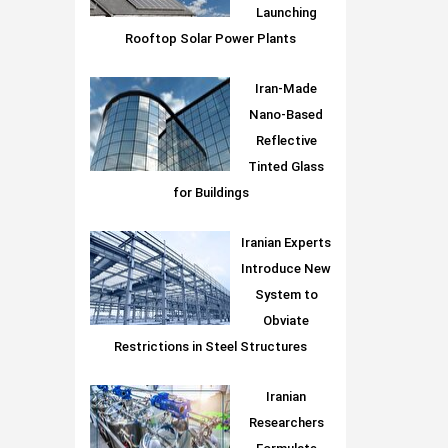
Launching
Rooftop Solar Power Plants
Iran-Made
Nano-Based
Reflective
Tinted Glass
for Buildings
Iranian Experts
Introduce New
System to
Obviate
Restrictions in Steel Structures
Iranian
Researchers