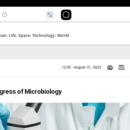
۵
man
Life
Space
Technology
World
12:00 - August 31, 2023
ngress of Microbiology