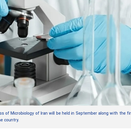
of Microbiology of Iran will be held in September along with the fi
he country.