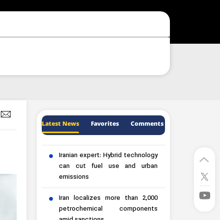
Latest News
Favorites
Comments
Iranian expert: Hybrid technology
can cut fuel use and urban
emissions
Iran localizes more than 2,000
petrochemical components