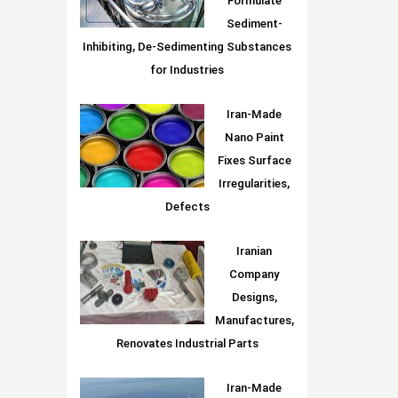
Formulate
Sediment-
Inhibiting, De-Sedimenting Substances
for Industries
Iran-Made
Nano Paint
Fixes Surface
Irregularities,
Defects
Iranian
Company
Designs,
Manufactures,
Renovates Industrial Parts
Iran-Made