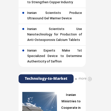
to Strengthen Copper Industry
Iranian Scientists Produce
Ultrasound Gel Warmer Device
Iranian Scientists Use
Nanotechnology for Production of
Anti-Osteoporosis Calcium Tablets
Iranian Experts Make 1st
Specialized Device to Determine
Authenticity of Saffron
Technology-to-Market
more
Iranian
Ministries to
Cooperate in