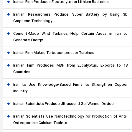
Iranian Firm Produces Electrolyte for Lithium Batteries
Iranian Researchers Produce Super Battery by Using 3D
Graphene Technology
Cement-Made Wind Turbines Help Certain Areas in Iran to
Generate Energy
Iranian Firm Makes Turbocompressor Turbines
Iranian Firm Produces MDF from Eucalyptus, Exports to 18
Countries
Iran to Use Knowledge-Based Firms to Strengthen Copper
Industry
Iranian Scientists Produce Ultrasound Gel Warmer Device
Iranian Scientists Use Nanotechnology for Production of Anti-
Osteoporosis Calcium Tablets