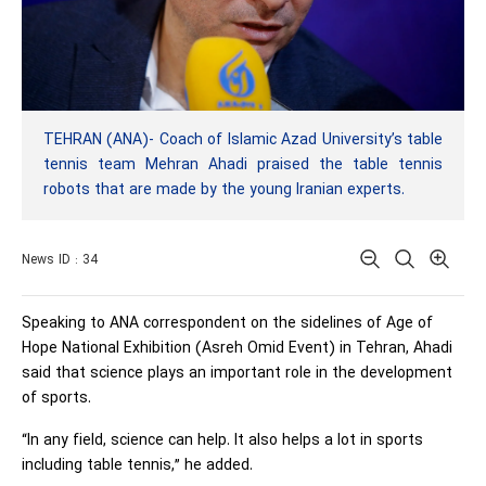
TEHRAN (ANA)- Coach of Islamic Azad University’s table
tennis team Mehran Ahadi praised the table tennis
robots that are made by the young Iranian experts.
News ID : 34
Speaking to ANA correspondent on the sidelines of Age of
Hope National Exhibition (Asreh Omid Event) in Tehran, Ahadi
said that science plays an important role in the development
of sports.
“In any field, science can help. It also helps a lot in sports
including table tennis,” he added.