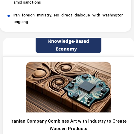
amid sanctions
Iran foreign ministry: No direct dialogue with Washington
ongoing
Knowledge-Based
Economy
Iranian Company Combines Art with Industry to Create
Wooden Products