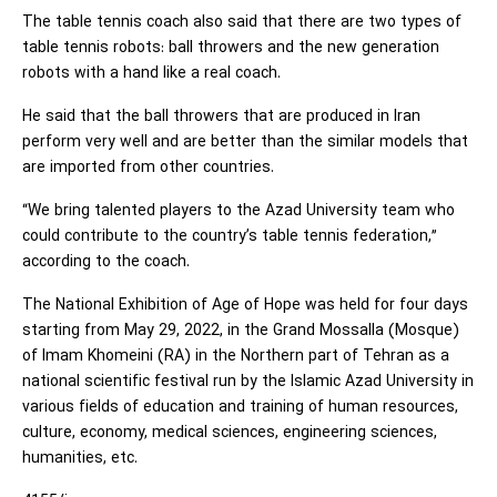
The table tennis coach also said that there are two types of
table tennis robots: ball throwers and the new generation
robots with a hand like a real coach.
He said that the ball throwers that are produced in Iran
perform very well and are better than the similar models that
are imported from other countries.
“We bring talented players to the Azad University team who
could contribute to the country’s table tennis federation,”
according to the coach.
The National Exhibition of Age of Hope was held for four days
starting from May 29, 2022, in the Grand Mossalla (Mosque)
of Imam Khomeini (RA) in the Northern part of Tehran as a
national scientific festival run by the Islamic Azad University in
various fields of education and training of human resources,
culture, economy, medical sciences, engineering sciences,
humanities, etc.