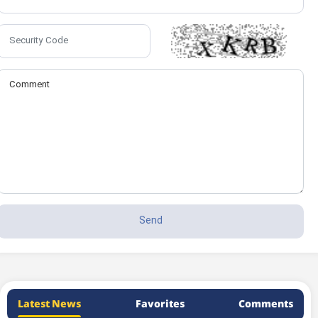
Latest News
Favorites
Comments