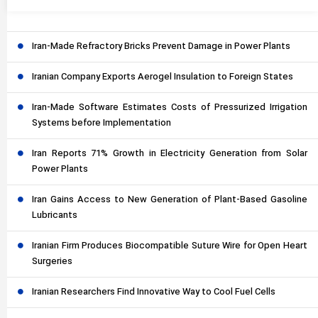
Iran-Made Refractory Bricks Prevent Damage in Power Plants
Iranian Company Exports Aerogel Insulation to Foreign States
Iran-Made Software Estimates Costs of Pressurized Irrigation
Systems before Implementation
Iran Reports 71% Growth in Electricity Generation from Solar
Power Plants
Iran Gains Access to New Generation of Plant-Based Gasoline
Lubricants
Iranian Firm Produces Biocompatible Suture Wire for Open Heart
Surgeries
Iranian Researchers Find Innovative Way to Cool Fuel Cells