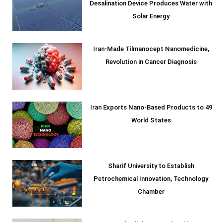
Desalination Device Produces Water with
Solar Energy
Iran-Made Tilmanocept Nanomedicine,
Revolution in Cancer Diagnosis
Iran Exports Nano-Based Products to 49
World States
Sharif University to Establish
Petrochemical Innovation, Technology
Chamber