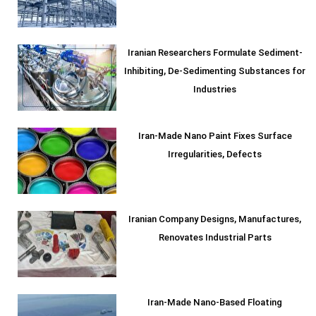
Iranian Researchers Formulate Sediment-
Inhibiting, De-Sedimenting Substances for
Industries
Iran-Made Nano Paint Fixes Surface
Irregularities, Defects
Iranian Company Designs, Manufactures,
Renovates Industrial Parts
Iran-Made Nano-Based Floating