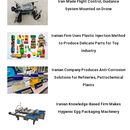
Iran-Made Flight Control, Guidance
System Mounted on Drone
Iranian Firm Uses Plastic Injection Method
to Produce Delicate Parts for Toy
Industry
Iranian Company Produces Anti-Corrosion
Solutions for Refineries, Petrochemical
Plants
Iranian Knowledge-Based Firm Makes
Hygienic Egg Packaging Machinery