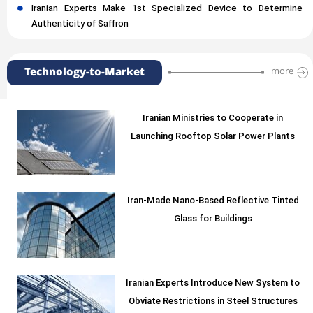
Iranian Experts Make 1st Specialized Device to Determine
Authenticity of Saffron
Technology-to-Market
more
Iranian Ministries to Cooperate in
Launching Rooftop Solar Power Plants
Iran-Made Nano-Based Reflective Tinted
Glass for Buildings
Iranian Experts Introduce New System to
Obviate Restrictions in Steel Structures