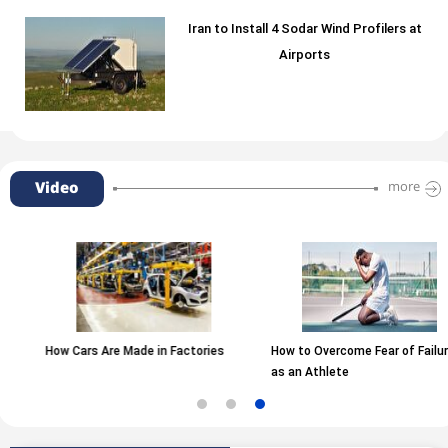
Iran to Install 4 Sodar Wind Profilers at
Airports
Video
more
 Are Made in Factories
How to Overcome Fear of Failure
The Type 
as an Athlete
Matters!