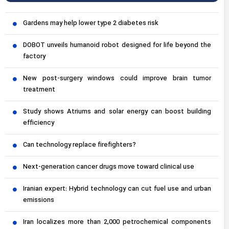
Gardens may help lower type 2 diabetes risk
DOBOT unveils humanoid robot designed for life beyond the
factory
New post-surgery windows could improve brain tumor
treatment
Study shows Atriums and solar energy can boost building
efficiency
Can technology replace firefighters?
Next-generation cancer drugs move toward clinical use
Iranian expert: Hybrid technology can cut fuel use and urban
emissions
Iran localizes more than 2,000 petrochemical components