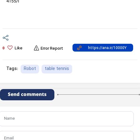
4155/i
Like
0
Error Report
Robot
table tennis
Tags:
Send comments