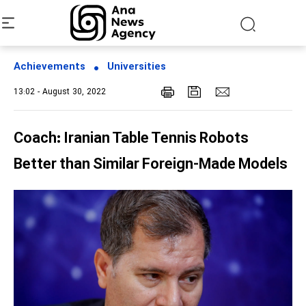
Achievements
Universities
13:02 - August 30, 2022
Coach: Iranian Table Tennis Robots
Better than Similar Foreign-Made Models