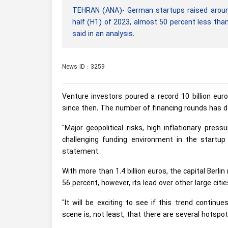
TEHRAN (ANA)- German startups raised around 3.1
half (H1) of 2023, almost 50 percent less than
said in an analysis.
News ID : 3259
Venture investors poured a record 10 billion eur
since then. The number of financing rounds has d
"Major geopolitical risks, high inflationary pre
challenging funding environment in the startup
statement.
With more than 1.4 billion euros, the capital Berl
56 percent, however, its lead over other large cit
"It will be exciting to see if this trend contin
scene is, not least, that there are several hotspo