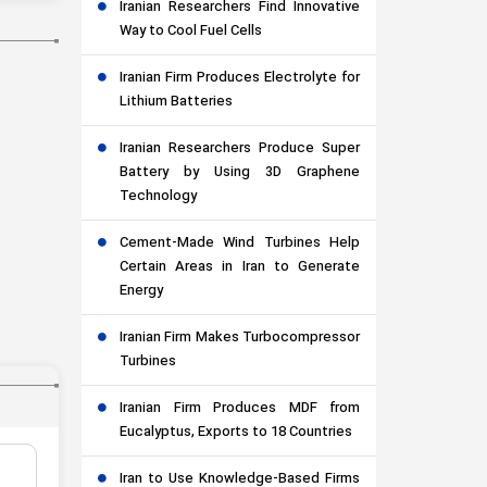
Iranian Researchers Find Innovative
Way to Cool Fuel Cells
Iranian Firm Produces Electrolyte for
Lithium Batteries
Iranian Researchers Produce Super
Battery by Using 3D Graphene
Technology
Cement-Made Wind Turbines Help
Certain Areas in Iran to Generate
Energy
Iranian Firm Makes Turbocompressor
Turbines
Iranian Firm Produces MDF from
Eucalyptus, Exports to 18 Countries
Iran to Use Knowledge-Based Firms