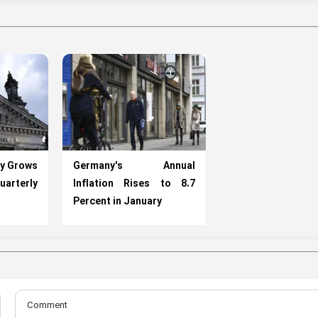
y Grows
Germany's Annual
uarterly
Inflation Rises to 8.7
Percent in January