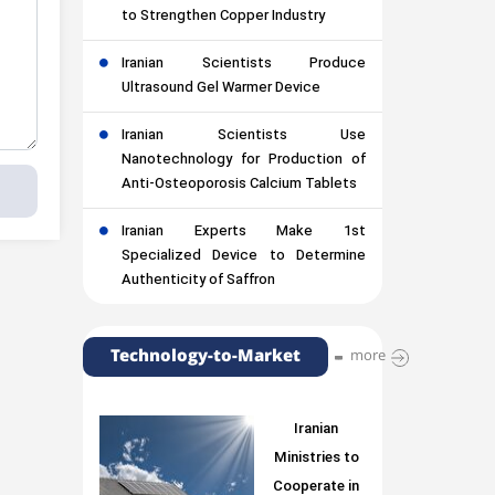
to Strengthen Copper Industry
Iranian Scientists Produce
Ultrasound Gel Warmer Device
Iranian Scientists Use
Nanotechnology for Production of
Anti-Osteoporosis Calcium Tablets
Iranian Experts Make 1st
Specialized Device to Determine
Authenticity of Saffron
Technology-to-Market
more
Iranian
Ministries to
Cooperate in