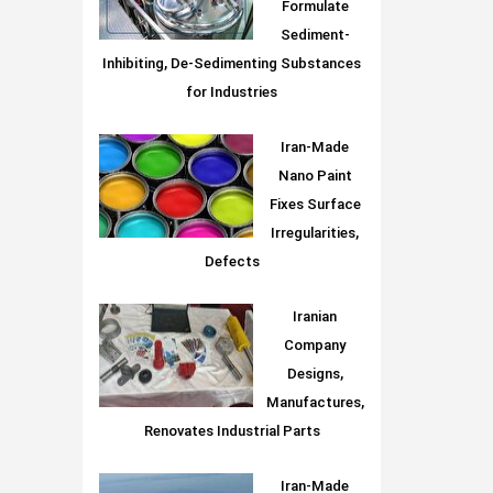
Formulate
Sediment-
Inhibiting, De-Sedimenting Substances
for Industries
Iran-Made
Nano Paint
Fixes Surface
Irregularities,
Defects
Iranian
Company
Designs,
Manufactures,
Renovates Industrial Parts
Iran-Made