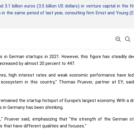
 billion euros (3.5 billion US dollars) in venture capital in the fi
 in the same period of last year, consulting firm Ernst and Young (
os in German startups in 2021. However, this figure has steadily de
ecreased by almost 20 percent to 447.
ssures, high interest rates and weak economic performance have le
 ecosystem in this country," Thomas Pruever, partner at EY, said
in remained the startup hotspot of Europe's largest economy. With a d
ies in Germany has been shrinking.
ues," Pruever said, emphasizing that "the strength of the German s
ts that have different qualities and focuses."