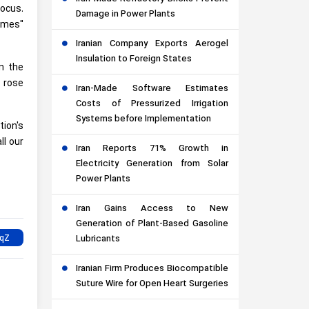
focus.
Damage in Power Plants
imes"
Iranian Company Exports Aerogel
Insulation to Foreign States
n the
r rose
Iran-Made Software Estimates
Costs of Pressurized Irrigation
Systems before Implementation
tion's
ll our
Iran Reports 71% Growth in
Electricity Generation from Solar
Power Plants
Iran Gains Access to New
Generation of Plant-Based Gasoline
Lubricants
Iranian Firm Produces Biocompatible
Suture Wire for Open Heart Surgeries