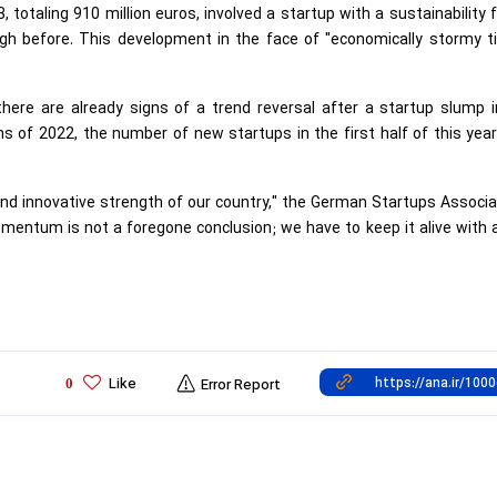
3, totaling 910 million euros, involved a startup with a sustainability 
igh before. This development in the face of "economically stormy t
here are already signs of a trend reversal after a startup slump i
s of 2022, the number of new startups in the first half of this yea
nd innovative strength of our country," the German Startups Associa
mentum is not a foregone conclusion; we have to keep it alive with a
Like
0
Error Report