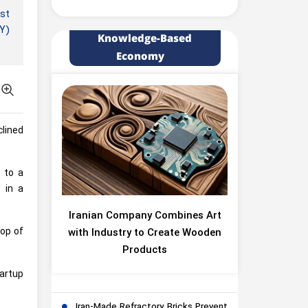
rst
EY)
Knowledge-Based
Economy
clined
d to a
 in a
Iranian Company Combines Art
rop of
with Industry to Create Wooden
Products
tartup
Iran-Made Refractory Bricks Prevent