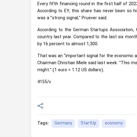
Every fifth financing round in the first half of 202
According to EY, this share has never been so h
was a "strong signal," Pruever said.
According to the German Startups Association, t
country last year. Compared to the last six month
by 16 percent to almost 1,300.
That was an "important signal for the economic a
Chairman Christian Miele said last week. "This mo
might." (1 euro = 1.12 US dollars).
4155/v
Germany
StartUp
economy
Tags: