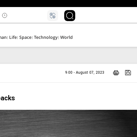
man
Life
Space
Technology
World
9:00 - August 07, 2023
backs