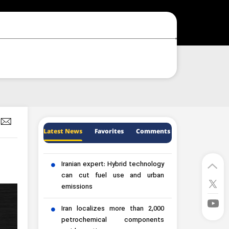
Latest News
Favorites
Comments
Iranian expert: Hybrid technology
can cut fuel use and urban
emissions
Iran localizes more than 2,000
petrochemical components