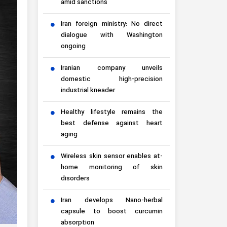
amid sanctions
Iran foreign ministry: No direct
dialogue with Washington
ongoing
Iranian company unveils
domestic high-precision
industrial kneader
Healthy lifestyle remains the
best defense against heart
aging
Wireless skin sensor enables at-
home monitoring of skin
disorders
Iran develops Nano-herbal
capsule to boost curcumin
absorption