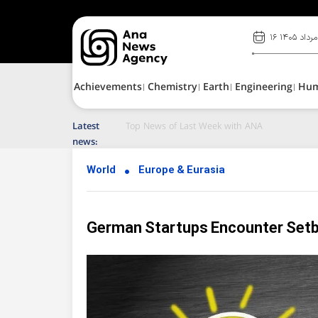
۱۶ مرداد ۱۴۰۵
Achievements
Chemistry
Earth
Engineering
Hu
Latest
Top News of Last Week with ANA
news:
World
Europe & Eurasia
German Startups Encounter Set