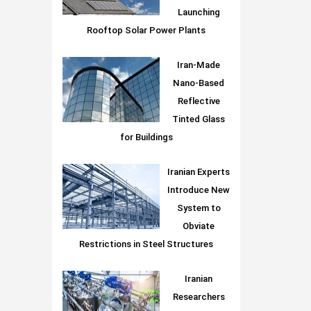
Launching
Rooftop Solar Power Plants
Iran-Made
Nano-Based
Reflective
Tinted Glass
for Buildings
Iranian Experts
Introduce New
System to
Obviate
Restrictions in Steel Structures
Iranian
Researchers