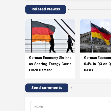
Related Newss
German Economy Shrinks
German Econom
as Soaring Energy Costs
0.4% in Q3 on Q
Pinch Demand
Basis
Send comments