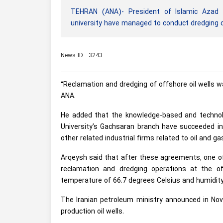
TEHRAN (ANA)- President of Islamic Azad U
university have managed to conduct dredging op
News ID : 3243
“Reclamation and dredging of offshore oil wells wa
ANA.
He added that the knowledge-based and technolo
University’s Gachsaran branch have succeeded i
other related industrial firms related to oil and ga
Arqeysh said that after these agreements, one o
reclamation and dredging operations at the of
temperature of 66.7 degrees Celsius and humidit
The Iranian petroleum ministry announced in Nov
production oil wells.