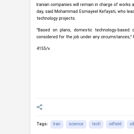
Iranian companies will remain in charge of works 
day, said Mohammad Esmayeel Kefayati, who leads 
technology projects.
“Based on plans, domestic technology-based 
considered for the job under any circumstances,”
4155/v
Iran
science
tech
oilfield
oil
Tags: