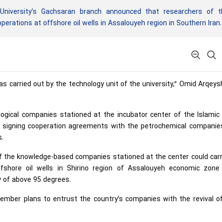
niversity’s Gachsaran branch announced that researchers of t
erations at offshore oil wells in Assalouyeh region in Southern Iran.
s carried out by the technology unit of the university,” Omid Arqeys
gical companies stationed at the incubator center of the Islamic
n signing cooperation agreements with the petrochemical companie
s.
f the knowledge-based companies stationed at the center could carr
fshore oil wells in Shirino region of Assalouyeh economic zone
y of above 95 degrees.
ember plans to entrust the country’s companies with the revival of