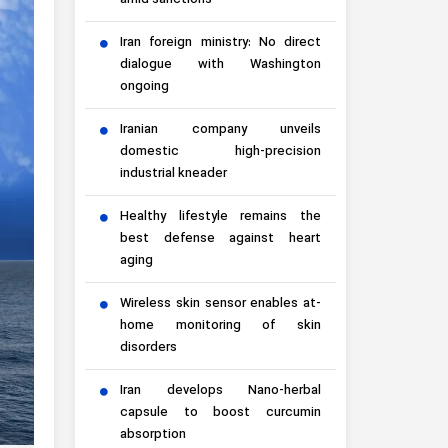
amid sanctions
Iran foreign ministry: No direct
dialogue with Washington
ongoing
Iranian company unveils
domestic high-precision
industrial kneader
Healthy lifestyle remains the
best defense against heart
aging
Wireless skin sensor enables at-
home monitoring of skin
disorders
Iran develops Nano-herbal
capsule to boost curcumin
absorption