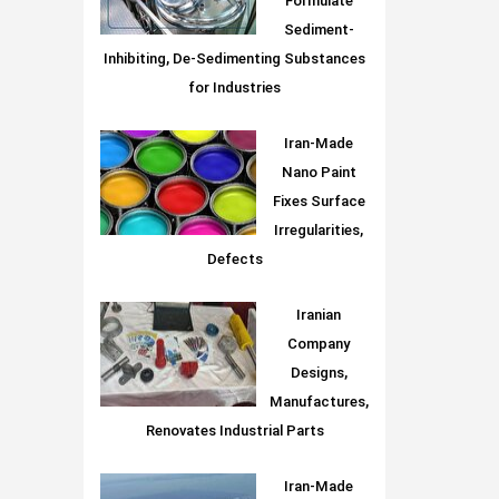
Formulate
Sediment-
Inhibiting, De-Sedimenting Substances
for Industries
Iran-Made
Nano Paint
Fixes Surface
Irregularities,
Defects
Iranian
Company
Designs,
Manufactures,
Renovates Industrial Parts
Iran-Made