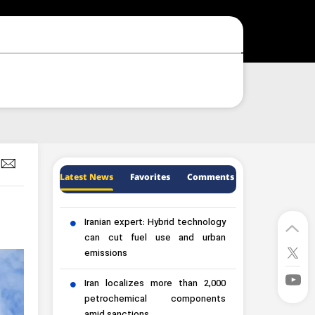
Latest News
Favorites
Comments
Iranian expert: Hybrid technology
can cut fuel use and urban
emissions
Iran localizes more than 2,000
petrochemical components