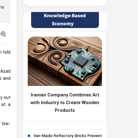
he
Knowledge-Based
Economy
h told
 Azad
s and
Iranian Company Combines Art
y out
with Industry to Create Wooden
 at a
Products
 low-
Iran-Made Refractory Bricks Prevent