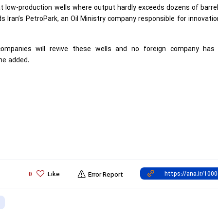
at low-production wells where output hardly exceeds dozens of barre
Iran’s PetroPark, an Oil Ministry company responsible for innovati
companies will revive these wells and no foreign company has
 he added.
Like
0
Error Report