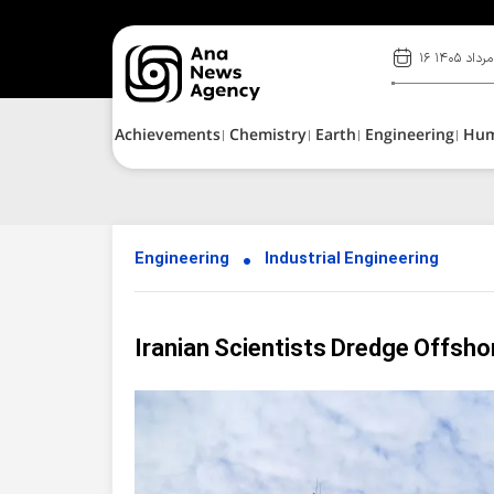
۱۶ مرداد ۱۴۰۵
Achievements
Chemistry
Earth
Engineering
Hu
Engineering
Industrial Engineering
Iranian Scientists Dredge Offshor