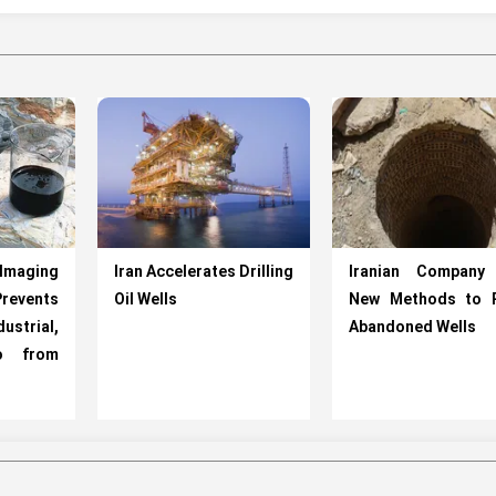
Imaging
Iran Accelerates Drilling
Iranian Company
vents
Oil Wells
New Methods to R
ustrial,
Abandoned Wells
fo from