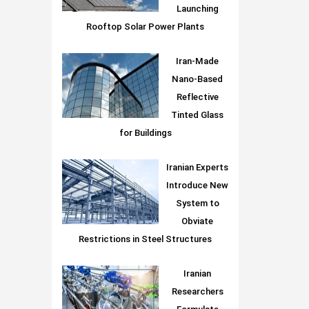
Launching
Rooftop Solar Power Plants
Iran-Made
Nano-Based
Reflective
Tinted Glass
for Buildings
Iranian Experts
Introduce New
System to
Obviate
Restrictions in Steel Structures
Iranian
Researchers