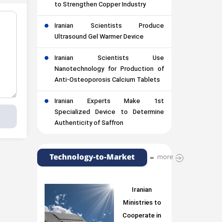
to Strengthen Copper Industry
Iranian Scientists Produce
Ultrasound Gel Warmer Device
Iranian Scientists Use
Nanotechnology for Production of
Anti-Osteoporosis Calcium Tablets
Iranian Experts Make 1st
Specialized Device to Determine
Authenticity of Saffron
Technology-to-Market
more
Iranian
Ministries to
Cooperate in