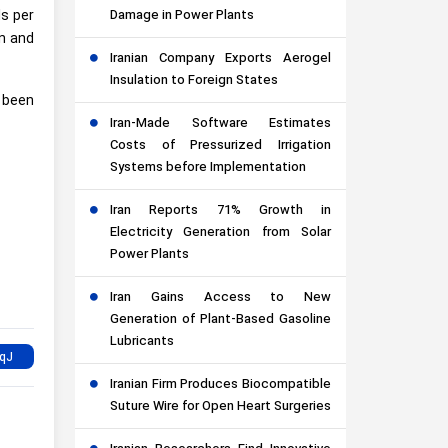
ls per
Damage in Power Plants
on and
Iranian Company Exports Aerogel
Insulation to Foreign States
 been
Iran-Made Software Estimates
Costs of Pressurized Irrigation
Systems before Implementation
Iran Reports 71% Growth in
Electricity Generation from Solar
Power Plants
Iran Gains Access to New
Generation of Plant-Based Gasoline
Lubricants
Iranian Firm Produces Biocompatible
Suture Wire for Open Heart Surgeries