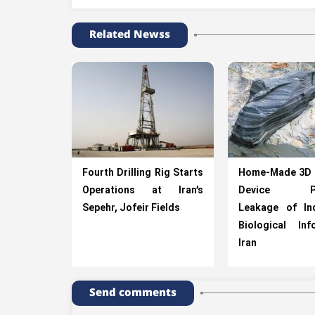
Related Newss
Fourth Drilling Rig Starts
Home-Made 3D 
Operations at Iran’s
Device Pre
Sepehr, Jofeir Fields
Leakage of Ind
Biological In
Iran
Send comments