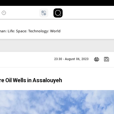
man
Life
Space
Technology
World
23:30 - August 06, 2023
e Oil Wells in Assalouyeh