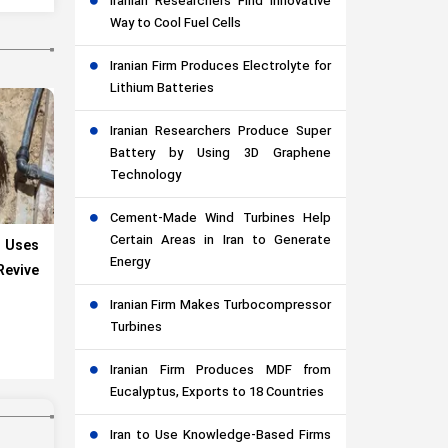
Iranian Researchers Find Innovative
Way to Cool Fuel Cells
Iranian Firm Produces Electrolyte for
Lithium Batteries
Iranian Researchers Produce Super
Battery by Using 3D Graphene
Technology
Cement-Made Wind Turbines Help
Certain Areas in Iran to Generate
 Uses
Energy
evive
Iranian Firm Makes Turbocompressor
Turbines
Iranian Firm Produces MDF from
Eucalyptus, Exports to 18 Countries
Iran to Use Knowledge-Based Firms