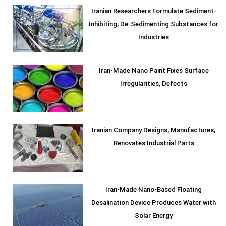
Iranian Researchers Formulate Sediment-
Inhibiting, De-Sedimenting Substances for
Industries
Iran-Made Nano Paint Fixes Surface
Irregularities, Defects
Iranian Company Designs, Manufactures,
Renovates Industrial Parts
Iran-Made Nano-Based Floating
Desalination Device Produces Water with
Solar Energy