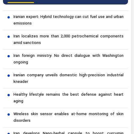
Iranian expert: Hybrid technology can cut fuel use and urban
emissions
Iran localizes more than 2,000 petrochemical components
amid sanctions
Iran foreign ministry: No direct dialogue with Washington
ongoing
Iranian company unveils domestic high-precision industrial
kneader
Healthy lifestyle remains the best defense against heart
aging
Wireless skin sensor enables at-home monitoring of skin
disorders
Iran develops Nano-herbal capsule to boost curcumin