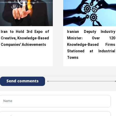
Iran to Hold 3rd Expo of
Iranian Deputy Industry
Creative, Knowledge-Based
Minister: Over 120
Companies’ Achievements
Knowledge-Based Firms
Stationed at Industrial
Towns
Send comments