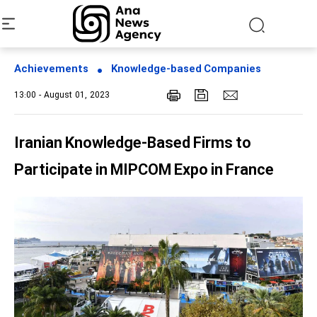
Achievements
Knowledge-based Companies
13:00 - August 01, 2023
Iranian Knowledge-Based Firms to
Participate in MIPCOM Expo in France