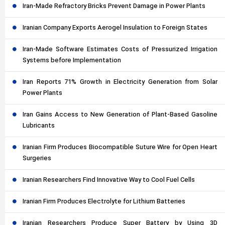
Iran-Made Refractory Bricks Prevent Damage in Power Plants
Iranian Company Exports Aerogel Insulation to Foreign States
Iran-Made Software Estimates Costs of Pressurized Irrigation
Systems before Implementation
Iran Reports 71% Growth in Electricity Generation from Solar
Power Plants
Iran Gains Access to New Generation of Plant-Based Gasoline
Lubricants
Iranian Firm Produces Biocompatible Suture Wire for Open Heart
Surgeries
Iranian Researchers Find Innovative Way to Cool Fuel Cells
Iranian Firm Produces Electrolyte for Lithium Batteries
Iranian Researchers Produce Super Battery by Using 3D