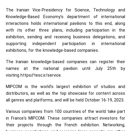
The Iranian Vice-Presidency for Science, Technology and
Knowledge-Based Economy’s department of international
interactions holds international pavilions to this end, along
with its other three plans, including participation in the
exhibition, sending and receiving business delegations, and
supporting independent participation in international
exhibitions, for the knowledge-based companies.
The Iranian knowledge-based companies can register their
names at the national pavilion until July 25th by
visiting https//tesc.ir/service.
MIPCOM is the world's largest exhibition of studios and
distributors, as well as the top showcase for content across
all genres and platforms, and will be held October 16-19, 2023.
Various companies from 100 countries of the world take part
in France's MIPCOM. These companies attract investors for
their projects through the French exhibition. Networking,