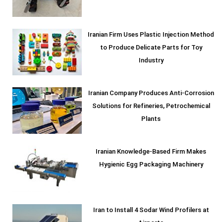
Iranian Firm Uses Plastic Injection Method
to Produce Delicate Parts for Toy
Industry
Iranian Company Produces Anti-Corrosion
Solutions for Refineries, Petrochemical
Plants
Iranian Knowledge-Based Firm Makes
Hygienic Egg Packaging Machinery
Iran to Install 4 Sodar Wind Profilers at