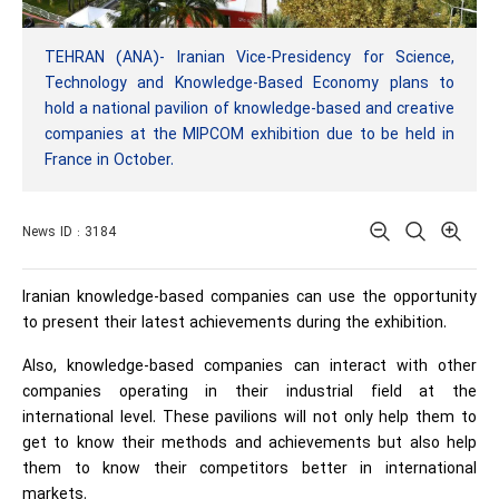
TEHRAN (ANA)- Iranian Vice-Presidency for Science,
Technology and Knowledge-Based Economy plans to
hold a national pavilion of knowledge-based and creative
companies at the MIPCOM exhibition due to be held in
France in October.
News ID : 3184
Iranian knowledge-based companies can use the opportunity
to present their latest achievements during the exhibition.
Also, knowledge-based companies can interact with other
companies operating in their industrial field at the
international level. These pavilions will not only help them to
get to know their methods and achievements but also help
them to know their competitors better in international
markets.