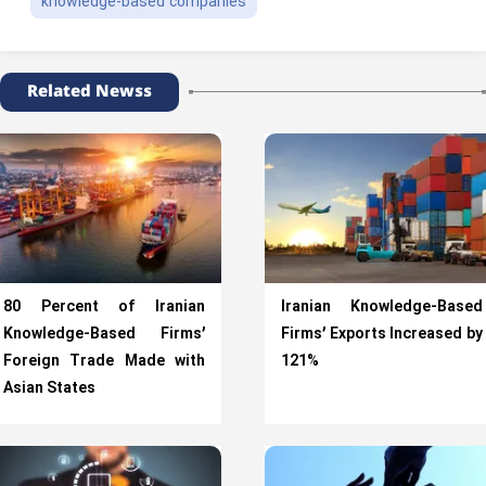
knowledge-based companies
Related Newss
80 Percent of Iranian
Iranian Knowledge-Based
Knowledge-Based Firms’
Firms’ Exports Increased by
Foreign Trade Made with
121%
Asian States