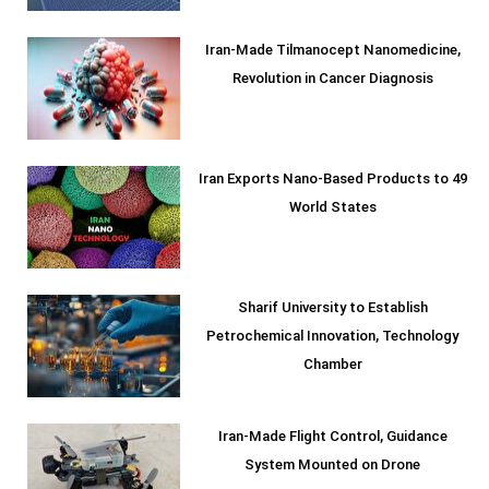
Iran-Made Tilmanocept Nanomedicine,
Revolution in Cancer Diagnosis
Iran Exports Nano-Based Products to 49
World States
Sharif University to Establish
Petrochemical Innovation, Technology
Chamber
Iran-Made Flight Control, Guidance
System Mounted on Drone