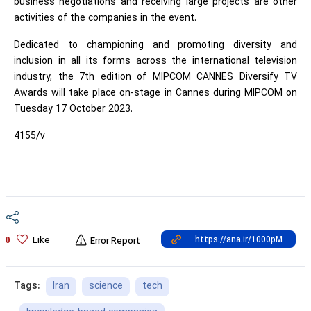
business negotiations and receiving large projects are other
activities of the companies in the event.
Dedicated to championing and promoting diversity and
inclusion in all its forms across the international television
industry, the 7th edition of MIPCOM CANNES Diversify TV
Awards will take place on-stage in Cannes during MIPCOM on
Tuesday 17 October 2023.
4155/v
Like
0
Error Report
Iran
science
tech
Tags: