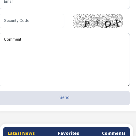
Latest News
Favorites
Comments