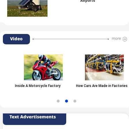
Airports
Video
more
Inside A Motorcycle Factory
How Cars Are Made in Factories
Text Advertisements