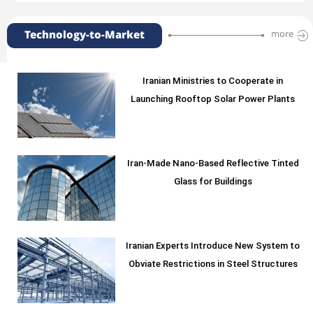
Technology-to-Market
more
Iranian Ministries to Cooperate in
Launching Rooftop Solar Power Plants
Iran-Made Nano-Based Reflective Tinted
Glass for Buildings
Iranian Experts Introduce New System to
Obviate Restrictions in Steel Structures