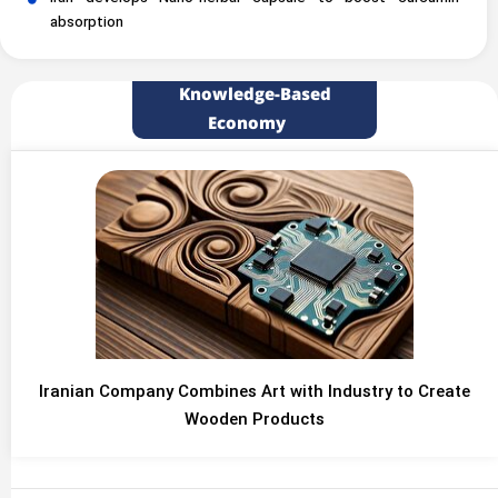
absorption
Knowledge-Based
Economy
Iranian Company Combines Art with Industry to Create
Wooden Products