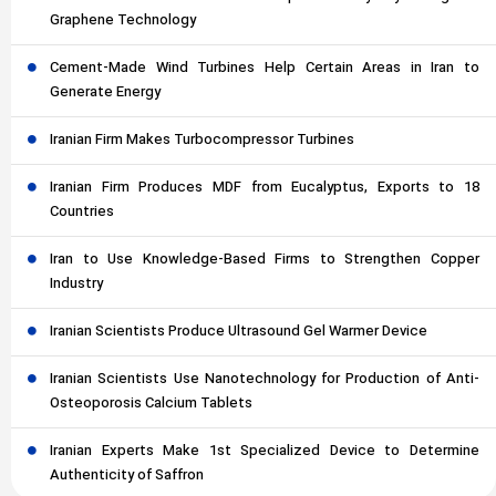
Graphene Technology
Cement-Made Wind Turbines Help Certain Areas in Iran to
Generate Energy
Iranian Firm Makes Turbocompressor Turbines
Iranian Firm Produces MDF from Eucalyptus, Exports to 18
Countries
Iran to Use Knowledge-Based Firms to Strengthen Copper
Industry
Iranian Scientists Produce Ultrasound Gel Warmer Device
Iranian Scientists Use Nanotechnology for Production of Anti-
Osteoporosis Calcium Tablets
Iranian Experts Make 1st Specialized Device to Determine
Authenticity of Saffron