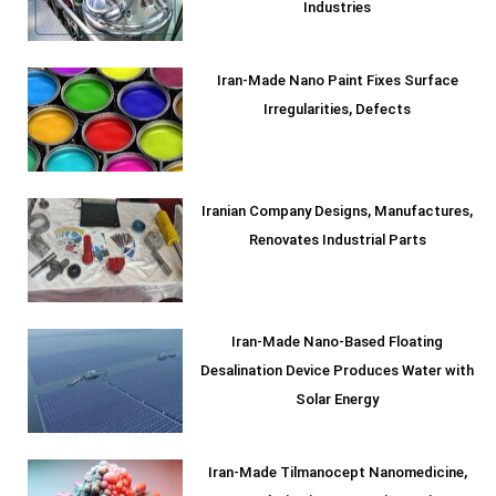
Industries
Iran-Made Nano Paint Fixes Surface
Irregularities, Defects
Iranian Company Designs, Manufactures,
Renovates Industrial Parts
Iran-Made Nano-Based Floating
Desalination Device Produces Water with
Solar Energy
Iran-Made Tilmanocept Nanomedicine,