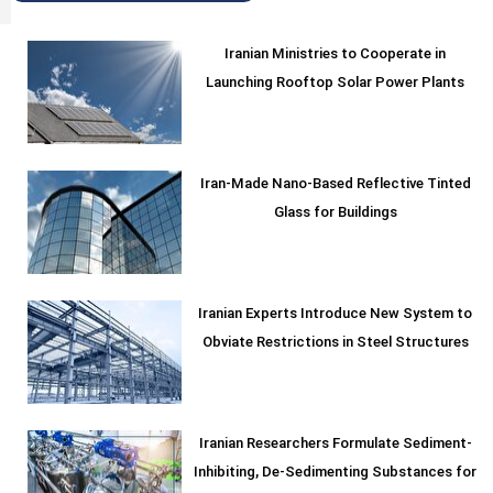
Iranian Ministries to Cooperate in
Launching Rooftop Solar Power Plants
Iran-Made Nano-Based Reflective Tinted
Glass for Buildings
Iranian Experts Introduce New System to
Obviate Restrictions in Steel Structures
Iranian Researchers Formulate Sediment-
Inhibiting, De-Sedimenting Substances for