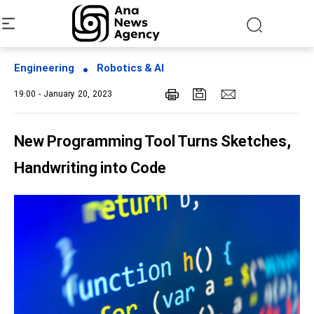
Engineering
Robotics & AI
19:00 - January 20, 2023
New Programming Tool Turns Sketches,
Handwriting into Code