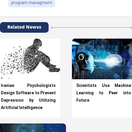
program managment
Related Newss
Iranian Psychologists
Scientists Use Machine
Design Software to Prevent
Learning to Peer into
Depression by Utilizing
Future
Artificial Intelligence