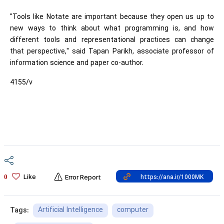
"Tools like Notate are important because they open us up to
new ways to think about what programming is, and how
different tools and representational practices can change
that perspective," said Tapan Parikh, associate professor of
information science and paper co-author.
4155/v
Like
0
Error Report
Artificial Intelligence
computer
Tags: