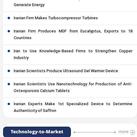
Generate Energy
Iranian Firm Makes Turbocompressor Turbines
Iranian Firm Produces MDF from Eucalyptus, Exports to 18
Countries
Iran to Use Knowledge-Based Firms to Strengthen Copper
Industry
Iranian Scientists Produce Ultrasound Gel Warmer Device
Iranian Scientists Use Nanotechnology for Production of Anti-
Osteoporosis Calcium Tablets
Iranian Experts Make 1st Specialized Device to Determine
Authenticity of Saffron
Technology-to-Market
more