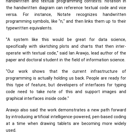
handwritten and textual programming contexts: notation in
the handwritten diagram can reference textual code and vice
versa. For instance, Notate recognizes handwritten
programming symbols, like "n," and then links them up to their
typewritten equivalents.
"A system like this would be great for data science,
specifically with sketching plots and charts that then inter-
operate with textual code," said Ian Arawjo, lead author of the
paper and doctoral student in the field of information science.
"Our work shows that the current infrastructure of
programming is actually holding us back. People are ready for
this type of feature, but developers of interfaces for typing
code need to take note of this and support images and
graphical interfaces inside code."
Arawjo also said the work demonstrates a new path forward
by introducing artificial intelligence-powered, pen-based coding
at a time when drawing tablets are becoming more widely
used.