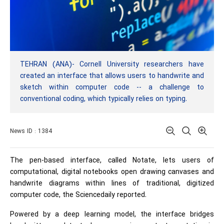
TEHRAN (ANA)- Cornell University researchers have
created an interface that allows users to handwrite and
sketch within computer code -- a challenge to
conventional coding, which typically relies on typing.
News ID : 1384
The pen-based interface, called Notate, lets users of
computational, digital notebooks open drawing canvases and
handwrite diagrams within lines of traditional, digitized
computer code, the Sciencedaily reported.
Powered by a deep learning model, the interface bridges