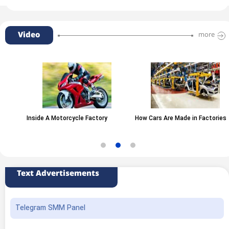
Video
more
Inside A Motorcycle Factory
How Cars Are Made in Factories
Text Advertisements
Telegram SMM Panel