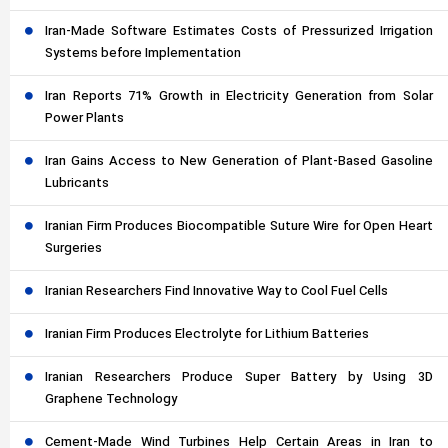
Iran-Made Software Estimates Costs of Pressurized Irrigation
Systems before Implementation
Iran Reports 71% Growth in Electricity Generation from Solar
Power Plants
Iran Gains Access to New Generation of Plant-Based Gasoline
Lubricants
Iranian Firm Produces Biocompatible Suture Wire for Open Heart
Surgeries
Iranian Researchers Find Innovative Way to Cool Fuel Cells
Iranian Firm Produces Electrolyte for Lithium Batteries
Iranian Researchers Produce Super Battery by Using 3D
Graphene Technology
Cement-Made Wind Turbines Help Certain Areas in Iran to