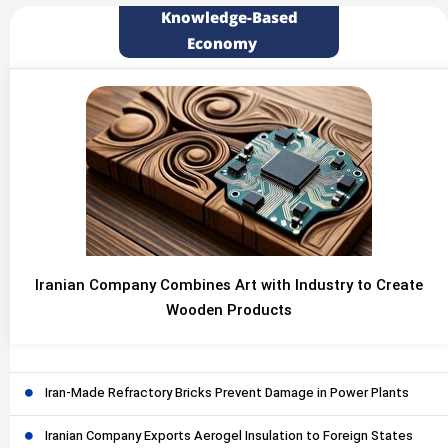
Knowledge-Based
Economy
Iranian Company Combines Art with Industry to Create
Wooden Products
Iran-Made Refractory Bricks Prevent Damage in Power Plants
Iranian Company Exports Aerogel Insulation to Foreign States