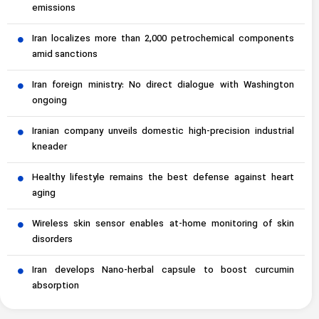
emissions
Iran localizes more than 2,000 petrochemical components
amid sanctions
Iran foreign ministry: No direct dialogue with Washington
ongoing
Iranian company unveils domestic high-precision industrial
kneader
Healthy lifestyle remains the best defense against heart
aging
Wireless skin sensor enables at-home monitoring of skin
disorders
Iran develops Nano-herbal capsule to boost curcumin
absorption