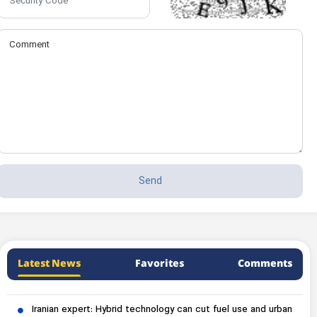
Latest News
Favorites
Comments
Iranian expert: Hybrid technology can cut fuel use and urban