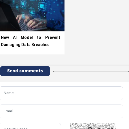
New AI Model to Prevent
Damaging Data Breaches
Send comments