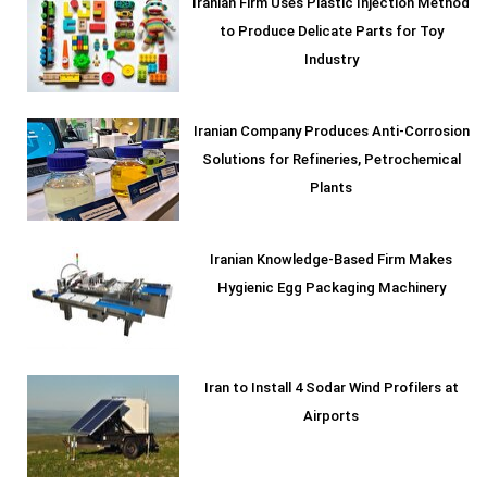
Iranian Firm Uses Plastic Injection Method
to Produce Delicate Parts for Toy
Industry
Iranian Company Produces Anti-Corrosion
Solutions for Refineries, Petrochemical
Plants
Iranian Knowledge-Based Firm Makes
Hygienic Egg Packaging Machinery
Iran to Install 4 Sodar Wind Profilers at
Airports