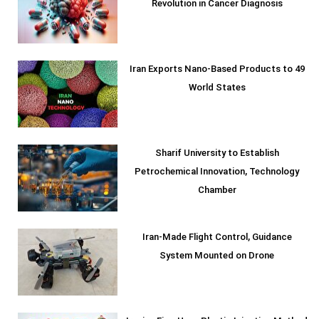
Revolution in Cancer Diagnosis
Iran Exports Nano-Based Products to 49
World States
Sharif University to Establish
Petrochemical Innovation, Technology
Chamber
Iran-Made Flight Control, Guidance
System Mounted on Drone