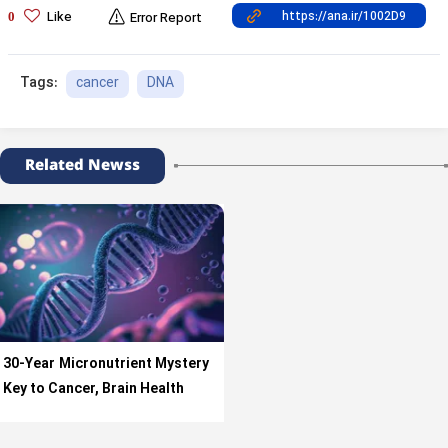
Like
0
Error Report
cancer
DNA
Tags:
Related Newss
30-Year Micronutrient Mystery
Key to Cancer, Brain Health