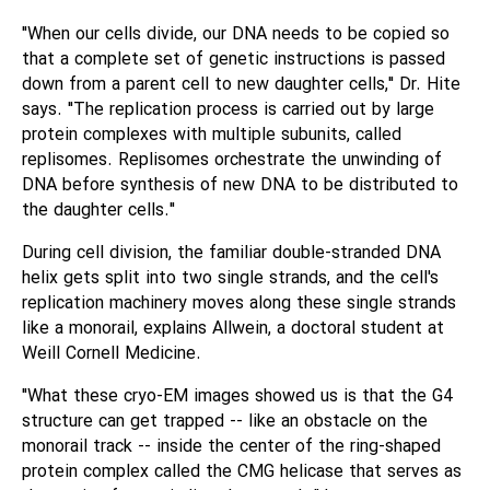
"When our cells divide, our DNA needs to be copied so
that a complete set of genetic instructions is passed
down from a parent cell to new daughter cells," Dr. Hite
says. "The replication process is carried out by large
protein complexes with multiple subunits, called
replisomes. Replisomes orchestrate the unwinding of
DNA before synthesis of new DNA to be distributed to
the daughter cells."
During cell division, the familiar double-stranded DNA
helix gets split into two single strands, and the cell's
replication machinery moves along these single strands
like a monorail, explains Allwein, a doctoral student at
Weill Cornell Medicine.
"What these cryo-EM images showed us is that the G4
structure can get trapped -- like an obstacle on the
monorail track -- inside the center of the ring-shaped
protein complex called the CMG helicase that serves as