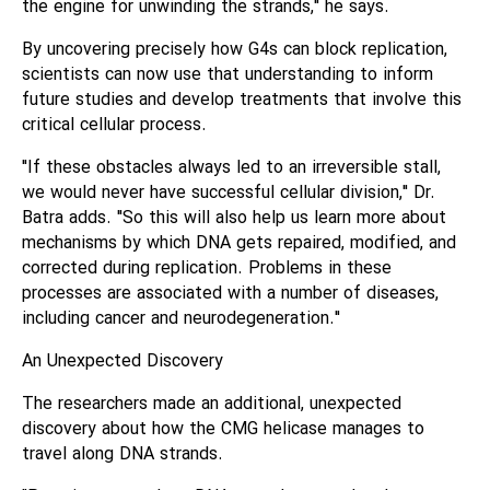
the engine for unwinding the strands," he says.
By uncovering precisely how G4s can block replication,
scientists can now use that understanding to inform
future studies and develop treatments that involve this
critical cellular process.
"If these obstacles always led to an irreversible stall,
we would never have successful cellular division," Dr.
Batra adds. "So this will also help us learn more about
mechanisms by which DNA gets repaired, modified, and
corrected during replication. Problems in these
processes are associated with a number of diseases,
including cancer and neurodegeneration."
An Unexpected Discovery
The researchers made an additional, unexpected
discovery about how the CMG helicase manages to
travel along DNA strands.