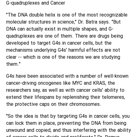
G-quadruplexes and Cancer
"The DNA double helix is one of the most recognizable
molecular structures in science," Dr. Batra says. "But
DNA can actually exist in multiple shapes, and G-
quadruplexes are one of them. There are drugs being
developed to target G4s in cancer cells, but the
mechanisms underlying G4s' harmful effects are not
clear -- which is one of the reasons we are studying
them."
G4s have been associated with a number of well-known
cancer-driving oncogenes like MYC and KRAS, the
researchers say, as well as with cancer cells' ability to
extend their lifespans by replenishing their telomeres,
the protective caps on their chromosomes.
"So the idea is that by targeting G4s in cancer cells, you
can lock them in place, preventing the DNA from being
unwound and copied, and thus interfering with the ability