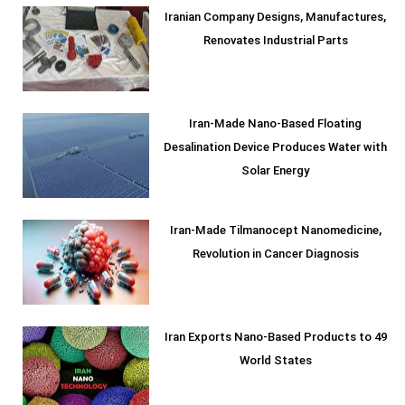
Iranian Company Designs, Manufactures,
Renovates Industrial Parts
Iran-Made Nano-Based Floating
Desalination Device Produces Water with
Solar Energy
Iran-Made Tilmanocept Nanomedicine,
Revolution in Cancer Diagnosis
Iran Exports Nano-Based Products to 49
World States