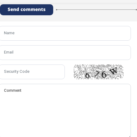
Send comments