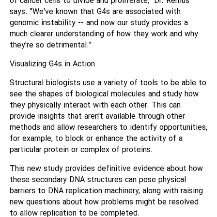
of cancer cells to divide and proliferate," Dr. Remus
says. "We've known that G4s are associated with
genomic instability -- and now our study provides a
much clearer understanding of how they work and why
they're so detrimental."
Visualizing G4s in Action
Structural biologists use a variety of tools to be able to
see the shapes of biological molecules and study how
they physically interact with each other. This can
provide insights that aren't available through other
methods and allow researchers to identify opportunities,
for example, to block or enhance the activity of a
particular protein or complex of proteins.
This new study provides definitive evidence about how
these secondary DNA structures can pose physical
barriers to DNA replication machinery, along with raising
new questions about how problems might be resolved
to allow replication to be completed.