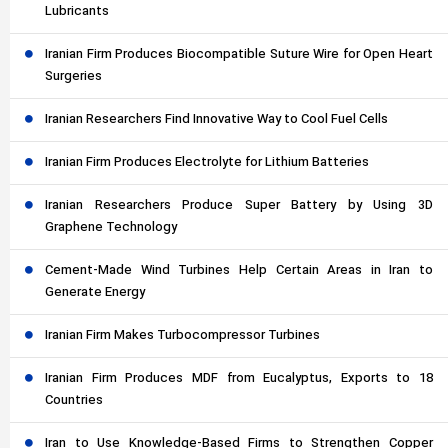
Lubricants
Iranian Firm Produces Biocompatible Suture Wire for Open Heart
Surgeries
Iranian Researchers Find Innovative Way to Cool Fuel Cells
Iranian Firm Produces Electrolyte for Lithium Batteries
Iranian Researchers Produce Super Battery by Using 3D
Graphene Technology
Cement-Made Wind Turbines Help Certain Areas in Iran to
Generate Energy
Iranian Firm Makes Turbocompressor Turbines
Iranian Firm Produces MDF from Eucalyptus, Exports to 18
Countries
Iran to Use Knowledge-Based Firms to Strengthen Copper