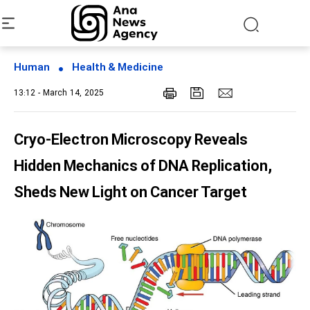
Human
Health & Medicine
13:12 - March 14, 2025
Cryo-Electron Microscopy Reveals
Hidden Mechanics of DNA Replication,
Sheds New Light on Cancer Target