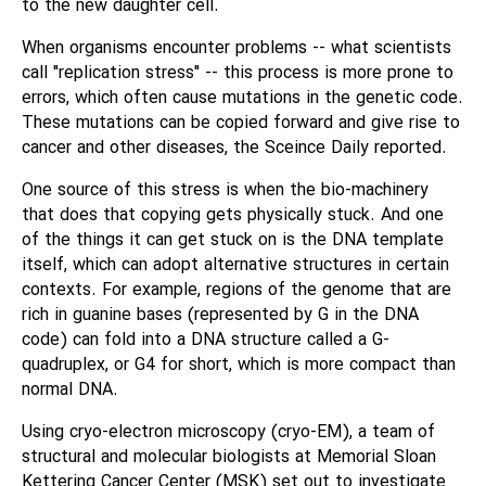
to the new daughter cell.
When organisms encounter problems -- what scientists
call "replication stress" -- this process is more prone to
errors, which often cause mutations in the genetic code.
These mutations can be copied forward and give rise to
cancer and other diseases, the Sceince Daily reported.
One source of this stress is when the bio-machinery
that does that copying gets physically stuck. And one
of the things it can get stuck on is the DNA template
itself, which can adopt alternative structures in certain
contexts. For example, regions of the genome that are
rich in guanine bases (represented by G in the DNA
code) can fold into a DNA structure called a G-
quadruplex, or G4 for short, which is more compact than
normal DNA.
Using cryo-electron microscopy (cryo-EM), a team of
structural and molecular biologists at Memorial Sloan
Kettering Cancer Center (MSK) set out to investigate