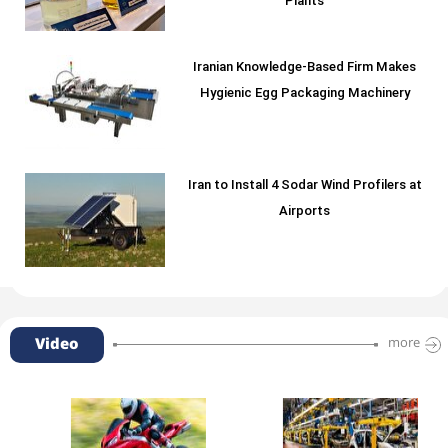
Plants
Iranian Knowledge-Based Firm Makes
Hygienic Egg Packaging Machinery
Iran to Install 4 Sodar Wind Profilers at
Airports
Video
more