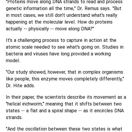
"Proteins move along DNA strands to read and process
genetic information all the time," Dr. Remus says. "But
in most cases, we still don't understand what's really
happening at the molecular level. How do proteins
actually -- physically -- move along DNA?"
It's a challenging process to capture in action at the
atomic scale needed to see what's going on. Studies in
bacteria and viruses have long provided a working
model.
"Our study showed, however, that in complex organisms
like people, this enzyme moves completely differently,"
Dr. Hite adds.
In their paper, the scientists describe its movement as a
"helical inchworm," meaning that it shifts between two
states -- a flat and a spiral shape -- as it encircles DNA
strands.
"And the oscillation between these two states is what