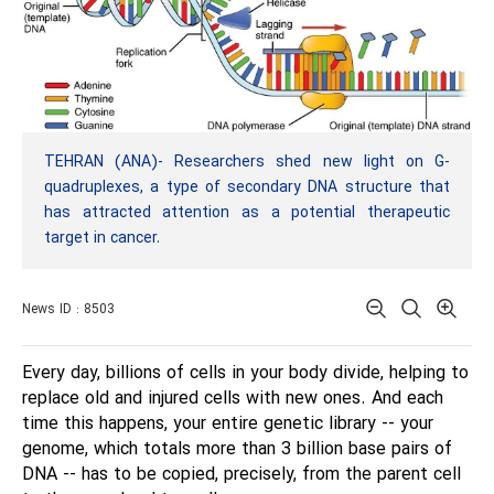
TEHRAN (ANA)- Researchers shed new light on G-
quadruplexes, a type of secondary DNA structure that
has attracted attention as a potential therapeutic
target in cancer.
News ID : 8503
Every day, billions of cells in your body divide, helping to
replace old and injured cells with new ones. And each
time this happens, your entire genetic library -- your
genome, which totals more than 3 billion base pairs of
DNA -- has to be copied, precisely, from the parent cell