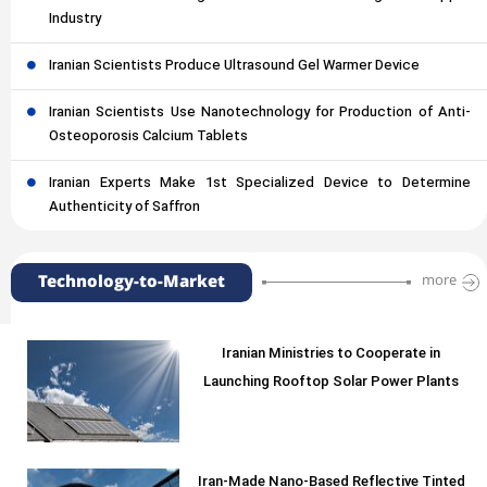
Industry
Iranian Scientists Produce Ultrasound Gel Warmer Device
Iranian Scientists Use Nanotechnology for Production of Anti-
Osteoporosis Calcium Tablets
Iranian Experts Make 1st Specialized Device to Determine
Authenticity of Saffron
Technology-to-Market
more
Iranian Ministries to Cooperate in
Launching Rooftop Solar Power Plants
Iran-Made Nano-Based Reflective Tinted