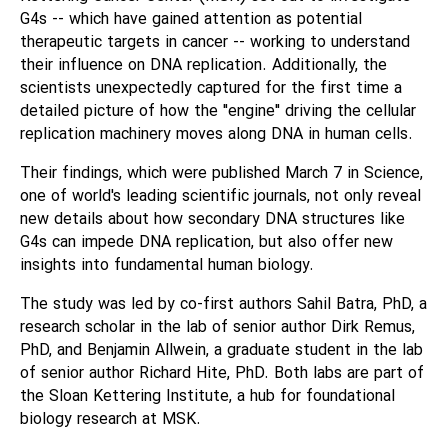
G4s -- which have gained attention as potential
therapeutic targets in cancer -- working to understand
their influence on DNA replication. Additionally, the
scientists unexpectedly captured for the first time a
detailed picture of how the "engine" driving the cellular
replication machinery moves along DNA in human cells.
Their findings, which were published March 7 in Science,
one of world's leading scientific journals, not only reveal
new details about how secondary DNA structures like
G4s can impede DNA replication, but also offer new
insights into fundamental human biology.
The study was led by co-first authors Sahil Batra, PhD, a
research scholar in the lab of senior author Dirk Remus,
PhD, and Benjamin Allwein, a graduate student in the lab
of senior author Richard Hite, PhD. Both labs are part of
the Sloan Kettering Institute, a hub for foundational
biology research at MSK.