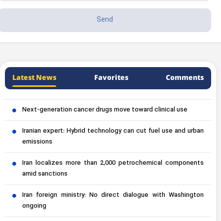
Latest News
Favorites
Comments
Next-generation cancer drugs move toward clinical use
Iranian expert: Hybrid technology can cut fuel use and urban
emissions
Iran localizes more than 2,000 petrochemical components
amid sanctions
Iran foreign ministry: No direct dialogue with Washington
ongoing