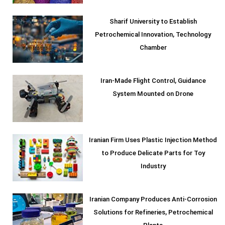
Sharif University to Establish
Petrochemical Innovation, Technology
Chamber
Iran-Made Flight Control, Guidance
System Mounted on Drone
Iranian Firm Uses Plastic Injection Method
to Produce Delicate Parts for Toy
Industry
Iranian Company Produces Anti-Corrosion
Solutions for Refineries, Petrochemical