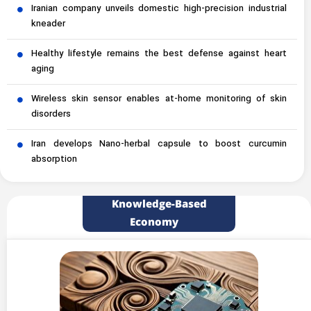
Iranian company unveils domestic high-precision industrial
kneader
Healthy lifestyle remains the best defense against heart
aging
Wireless skin sensor enables at-home monitoring of skin
disorders
Iran develops Nano-herbal capsule to boost curcumin
absorption
Knowledge-Based
Economy