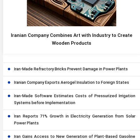
Iranian Company Combines Art with Industry to Create
Wooden Products
Iran-Made Refractory Bricks Prevent Damage in Power Plants
Iranian Company Exports Aerogel Insulation to Foreign States
Iran-Made Software Estimates Costs of Pressurized Irrigation
Systems before Implementation
Iran Reports 71% Growth in Electricity Generation from Solar
Power Plants
Iran Gains Access to New Generation of Plant-Based Gasoline