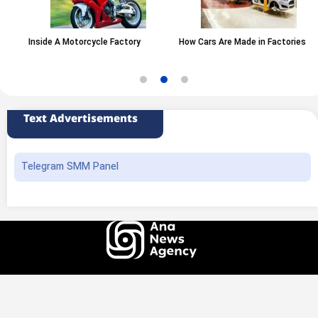
Inside A Motorcycle Factory
How Cars Are Made in Factories
Text Advertisements
Telegram SMM Panel
All rights of this website belong to the ANA News Agency. Use of news and
content is permitted with source attribution.
Design and production
Iransamaneh