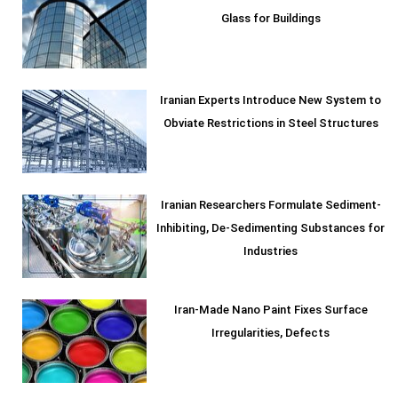
Glass for Buildings
Iranian Experts Introduce New System to
Obviate Restrictions in Steel Structures
Iranian Researchers Formulate Sediment-
Inhibiting, De-Sedimenting Substances for
Industries
Iran-Made Nano Paint Fixes Surface
Irregularities, Defects