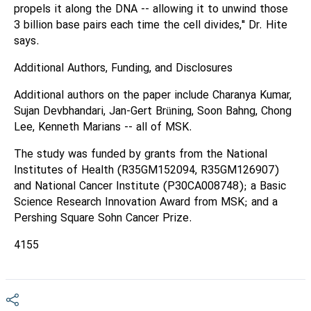
propels it along the DNA -- allowing it to unwind those
3 billion base pairs each time the cell divides," Dr. Hite
says.
Additional Authors, Funding, and Disclosures
Additional authors on the paper include Charanya Kumar,
Sujan Devbhandari, Jan-Gert Brüning, Soon Bahng, Chong
Lee, Kenneth Marians -- all of MSK.
The study was funded by grants from the National
Institutes of Health (R35GM152094, R35GM126907)
and National Cancer Institute (P30CA008748); a Basic
Science Research Innovation Award from MSK; and a
Pershing Square Sohn Cancer Prize.
4155