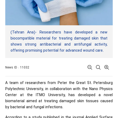
(Tehran Ana)- Researchers have developed a new
biocompatible material for treating damaged skin that
shows strong antibacterial and antifungal activity,
offering promising potential for advanced wound care.
News ID : 11032
A team of researchers from Peter the Great St. Petersburg
Polytechnic University, in collaboration with the Nano Physics
Center at the ITMO University, has developed a novel
biomaterial aimed at treating damaged skin tissues caused
by bacterial and fungal infections.
According to a study published in the journal Applied Surface