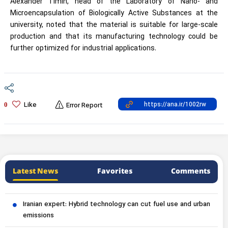
Alexander Timin, head of the Laboratory of Nano- and
Microencapsulation of Biologically Active Substances at the
university, noted that the material is suitable for large-scale
production and that its manufacturing technology could be
further optimized for industrial applications.
Like
0
Error Report
Latest News
Favorites
Comments
Iranian expert: Hybrid technology can cut fuel use and urban
emissions