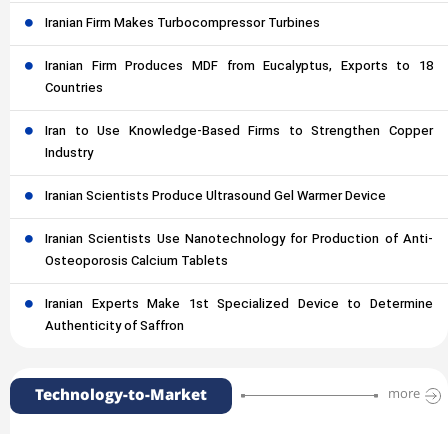
Iranian Firm Makes Turbocompressor Turbines
Iranian Firm Produces MDF from Eucalyptus, Exports to 18
Countries
Iran to Use Knowledge-Based Firms to Strengthen Copper
Industry
Iranian Scientists Produce Ultrasound Gel Warmer Device
Iranian Scientists Use Nanotechnology for Production of Anti-
Osteoporosis Calcium Tablets
Iranian Experts Make 1st Specialized Device to Determine
Authenticity of Saffron
Technology-to-Market
more