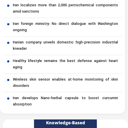
Iran localizes more than 2,000 petrochemical components
amid sanctions
Iran foreign ministry: No direct dialogue with Washington
ongoing
Iranian company unveils domestic high-precision industrial
kneader
Healthy lifestyle remains the best defense against heart
aging
Wireless skin sensor enables at-home monitoring of skin
disorders
Iran develops Nano-herbal capsule to boost curcumin
absorption
Knowledge-Based