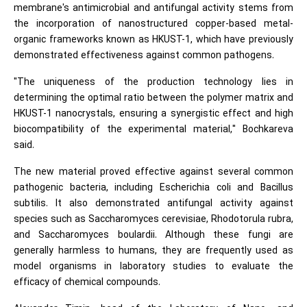
membrane's antimicrobial and antifungal activity stems from
the incorporation of nanostructured copper-based metal-
organic frameworks known as HKUST-1, which have previously
demonstrated effectiveness against common pathogens.
"The uniqueness of the production technology lies in
determining the optimal ratio between the polymer matrix and
HKUST-1 nanocrystals, ensuring a synergistic effect and high
biocompatibility of the experimental material," Bochkareva
said.
The new material proved effective against several common
pathogenic bacteria, including Escherichia coli and Bacillus
subtilis. It also demonstrated antifungal activity against
species such as Saccharomyces cerevisiae, Rhodotorula rubra,
and Saccharomyces boulardii. Although these fungi are
generally harmless to humans, they are frequently used as
model organisms in laboratory studies to evaluate the
efficacy of chemical compounds.