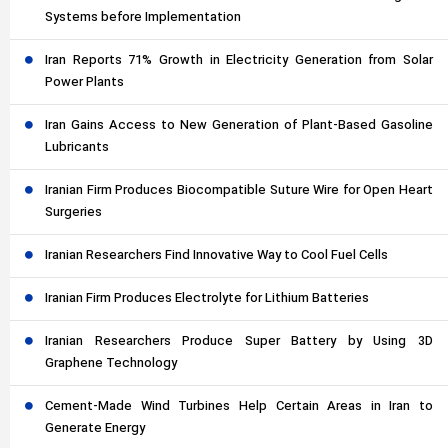
Systems before Implementation
Iran Reports 71% Growth in Electricity Generation from Solar
Power Plants
Iran Gains Access to New Generation of Plant-Based Gasoline
Lubricants
Iranian Firm Produces Biocompatible Suture Wire for Open Heart
Surgeries
Iranian Researchers Find Innovative Way to Cool Fuel Cells
Iranian Firm Produces Electrolyte for Lithium Batteries
Iranian Researchers Produce Super Battery by Using 3D
Graphene Technology
Cement-Made Wind Turbines Help Certain Areas in Iran to
Generate Energy