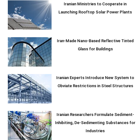
Iranian Ministries to Cooperate in
Launching Rooftop Solar Power Plants
Iran-Made Nano-Based Reflective Tinted
Glass for Buildings
Iranian Experts Introduce New System to
Obviate Restrictions in Steel Structures
Iranian Researchers Formulate Sediment-
Inhibiting, De-Sedimenting Substances for
Industries