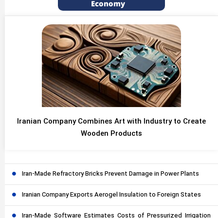
Economy
Iranian Company Combines Art with Industry to Create
Wooden Products
Iran-Made Refractory Bricks Prevent Damage in Power Plants
Iranian Company Exports Aerogel Insulation to Foreign States
Iran-Made Software Estimates Costs of Pressurized Irrigation