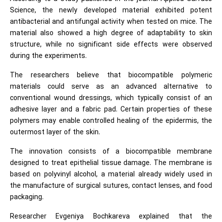
Science, the newly developed material exhibited potent
antibacterial and antifungal activity when tested on mice. The
material also showed a high degree of adaptability to skin
structure, while no significant side effects were observed
during the experiments.
The researchers believe that biocompatible polymeric
materials could serve as an advanced alternative to
conventional wound dressings, which typically consist of an
adhesive layer and a fabric pad. Certain properties of these
polymers may enable controlled healing of the epidermis, the
outermost layer of the skin.
The innovation consists of a biocompatible membrane
designed to treat epithelial tissue damage. The membrane is
based on polyvinyl alcohol, a material already widely used in
the manufacture of surgical sutures, contact lenses, and food
packaging.
Researcher Evgeniya Bochkareva explained that the