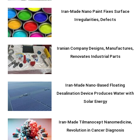
Iran-Made Nano Paint Fixes Surface
Irregularities, Defects
Iranian Company Designs, Manufactures,
Renovates Industrial Parts
Iran-Made Nano-Based Floating
Desalination Device Produces Water with
Solar Energy
Iran-Made Tilmanocept Nanomedicine,
Revolution in Cancer Diagnosis