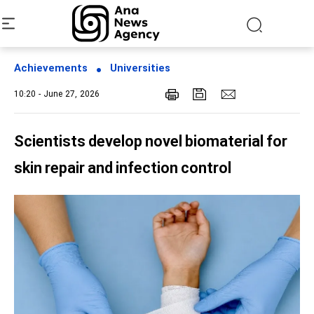
Achievements
Universities
10:20 - June 27, 2026
Scientists develop novel biomaterial for
skin repair and infection control