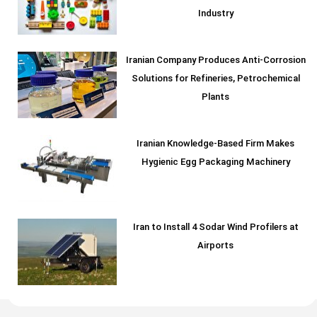
Industry
Iranian Company Produces Anti-Corrosion
Solutions for Refineries, Petrochemical
Plants
Iranian Knowledge-Based Firm Makes
Hygienic Egg Packaging Machinery
Iran to Install 4 Sodar Wind Profilers at
Airports