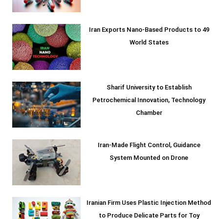
Iran Exports Nano-Based Products to 49
World States
Sharif University to Establish
Petrochemical Innovation, Technology
Chamber
Iran-Made Flight Control, Guidance
System Mounted on Drone
Iranian Firm Uses Plastic Injection Method
to Produce Delicate Parts for Toy