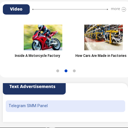
Video
more
Inside A Motorcycle Factory
How Cars Are Made in Factories
Text Advertisements
Telegram SMM Panel