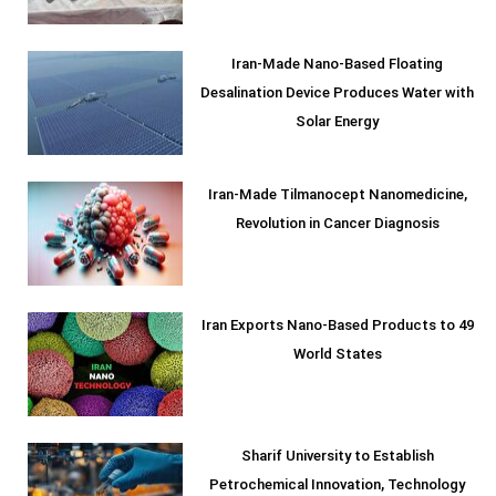
Iran-Made Nano-Based Floating
Desalination Device Produces Water with
Solar Energy
Iran-Made Tilmanocept Nanomedicine,
Revolution in Cancer Diagnosis
Iran Exports Nano-Based Products to 49
World States
Sharif University to Establish
Petrochemical Innovation, Technology