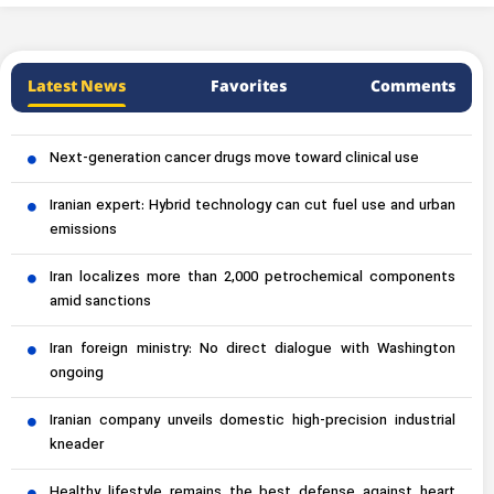
Latest News
Favorites
Comments
Next-generation cancer drugs move toward clinical use
Iranian expert: Hybrid technology can cut fuel use and urban
emissions
Iran localizes more than 2,000 petrochemical components
amid sanctions
Iran foreign ministry: No direct dialogue with Washington
ongoing
Iranian company unveils domestic high-precision industrial
kneader
Healthy lifestyle remains the best defense against heart