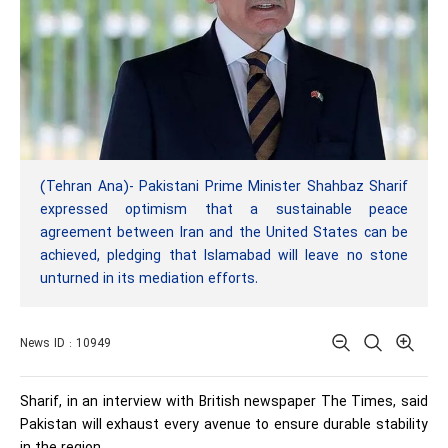
(Tehran Ana)- Pakistani Prime Minister Shahbaz Sharif
expressed optimism that a sustainable peace
agreement between Iran and the United States can be
achieved, pledging that Islamabad will leave no stone
unturned in its mediation efforts.
News ID : 10949
Sharif, in an interview with British newspaper The Times, said
Pakistan will exhaust every avenue to ensure durable stability