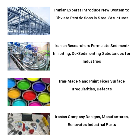
Iranian Experts Introduce New System to
Obviate Restrictions in Steel Structures
Iranian Researchers Formulate Sediment-
Inhibiting, De-Sedimenting Substances for
Industries
Iran-Made Nano Paint Fixes Surface
Irregularities, Defects
Iranian Company Designs, Manufactures,
Renovates Industrial Parts