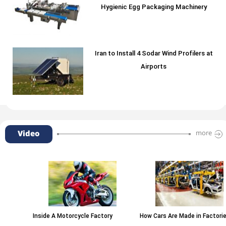
Hygienic Egg Packaging Machinery
Iran to Install 4 Sodar Wind Profilers at
Airports
Video
more
Inside A Motorcycle Factory
How Cars Are Made in Factories