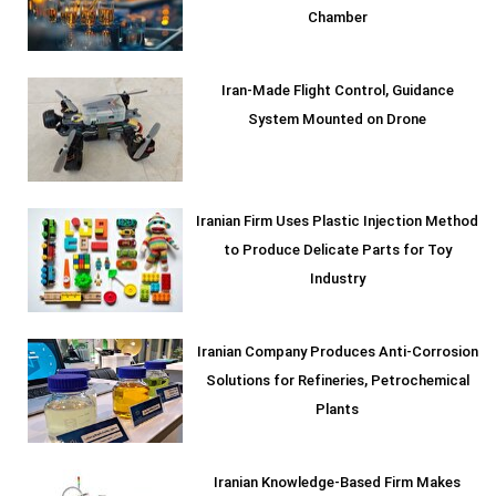
Chamber
Iran-Made Flight Control, Guidance
System Mounted on Drone
Iranian Firm Uses Plastic Injection Method
to Produce Delicate Parts for Toy
Industry
Iranian Company Produces Anti-Corrosion
Solutions for Refineries, Petrochemical
Plants
Iranian Knowledge-Based Firm Makes