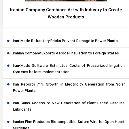
Iranian Company Combines Art with Industry to Create
Wooden Products
Iran-Made Refractory Bricks Prevent Damage in Power Plants
Iranian Company Exports Aerogel Insulation to Foreign States
Iran-Made Software Estimates Costs of Pressurized Irrigation
Systems before Implementation
Iran Reports 71% Growth in Electricity Generation from Solar
Power Plants
Iran Gains Access to New Generation of Plant-Based Gasoline
Lubricants
Iranian Firm Produces Biocompatible Suture Wire for Open Heart
Surgeries