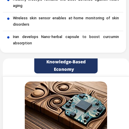
aging
Wireless skin sensor enables at-home monitoring of skin
disorders
Iran develops Nano-herbal capsule to boost curcumin
absorption
Knowledge-Based
Economy