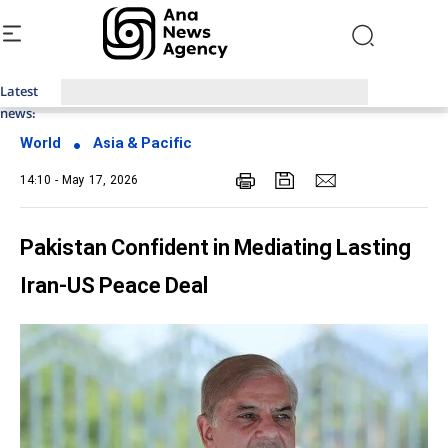
Latest
Top News of Last Week with ANA
news:
World
Asia & Pacific
14:10 - May 17, 2026
Pakistan Confident in Mediating Lasting
Iran-US Peace Deal