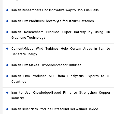
Iranian Researchers Find Innovative Way to Cool Fuel Cells
Iranian Firm Produces Electrolyte for Lithium Batteries
Iranian Researchers Produce Super Battery by Using 3D
Graphene Technology
Cement-Made Wind Turbines Help Certain Areas in Iran to
Generate Energy
Iranian Firm Makes Turbocompressor Turbines
Iranian Firm Produces MDF from Eucalyptus, Exports to 18
Countries
Iran to Use Knowledge-Based Firms to Strengthen Copper
Industry
Iranian Scientists Produce Ultrasound Gel Warmer Device