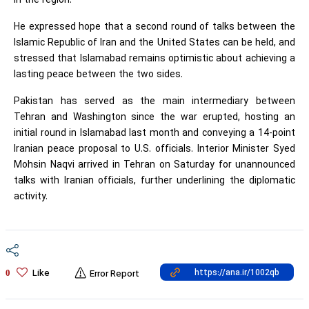
in the region.
He expressed hope that a second round of talks between the
Islamic Republic of Iran and the United States can be held, and
stressed that Islamabad remains optimistic about achieving a
lasting peace between the two sides.
Pakistan has served as the main intermediary between
Tehran and Washington since the war erupted, hosting an
initial round in Islamabad last month and conveying a 14-point
Iranian peace proposal to U.S. officials. Interior Minister Syed
Mohsin Naqvi arrived in Tehran on Saturday for unannounced
talks with Iranian officials, further underlining the diplomatic
activity.
Like
0
Error Report