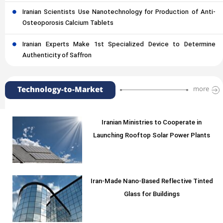
Iranian Scientists Use Nanotechnology for Production of Anti-
Osteoporosis Calcium Tablets
Iranian Experts Make 1st Specialized Device to Determine
Authenticity of Saffron
Technology-to-Market
more
Iranian Ministries to Cooperate in
Launching Rooftop Solar Power Plants
Iran-Made Nano-Based Reflective Tinted
Glass for Buildings