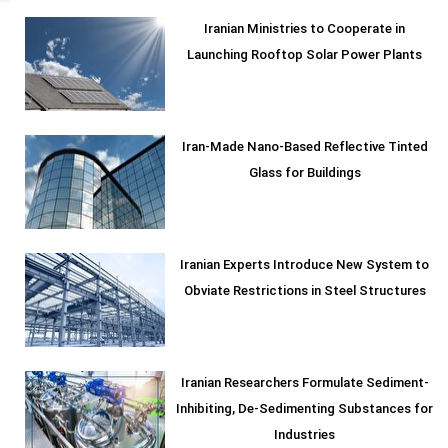
Iranian Ministries to Cooperate in
Launching Rooftop Solar Power Plants
Iran-Made Nano-Based Reflective Tinted
Glass for Buildings
Iranian Experts Introduce New System to
Obviate Restrictions in Steel Structures
Iranian Researchers Formulate Sediment-
Inhibiting, De-Sedimenting Substances for
Industries