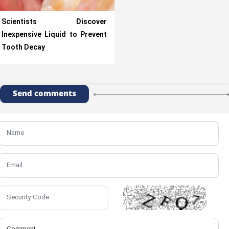
Scientists Discover
Inexpensive Liquid to Prevent
Tooth Decay
Send comments