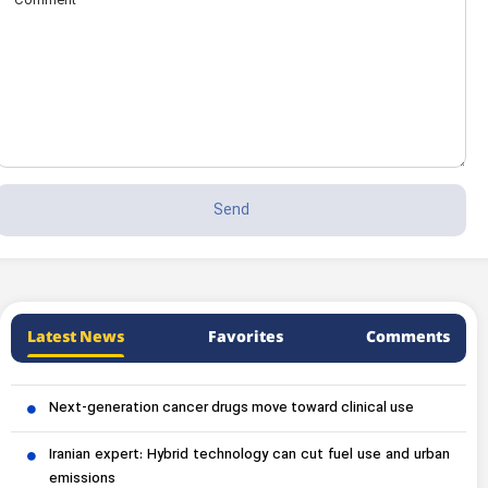
Latest News
Favorites
Comments
Next-generation cancer drugs move toward clinical use
Iranian expert: Hybrid technology can cut fuel use and urban
emissions