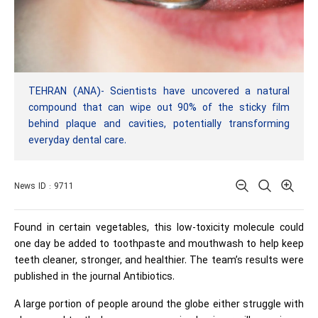
TEHRAN (ANA)- Scientists have uncovered a natural
compound that can wipe out 90% of the sticky film
behind plaque and cavities, potentially transforming
everyday dental care.
News ID : 9711
Found in certain vegetables, this low-toxicity molecule could
one day be added to toothpaste and mouthwash to help keep
teeth cleaner, stronger, and healthier. The team’s results were
published in the journal Antibiotics.
A large portion of people around the globe either struggle with