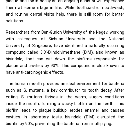
plaque and tooth decay on an ongoing basis or will experience
them at some stage in life. While toothpaste, mouthwash,
and routine dental visits help, there is still room for better
solutions.
Researchers from Ben-Gurion University of the Negev, working
with colleagues at Sichuan University and the National
University of Singapore, have identified a naturally occurring
compound called 3,3′-Diindolylmethane (DIM), also known as
bisindole, that can cut down the biofilms responsible for
plaque and cavities by 90%. This compound is also known to
have anti-carcinogenic effects.
The human mouth provides an ideal environment for bacteria
such as S. mutans, a key contributor to tooth decay. After
eating, S. mutans thrives in the warm, sugary conditions
inside the mouth, forming a sticky biofilm on the teeth. This
biofilm leads to plaque buildup, erodes enamel, and causes
cavities. In laboratory tests, bisindole (DIM) disrupted the
biofilm by 90%, preventing the bacteria from multiplying.