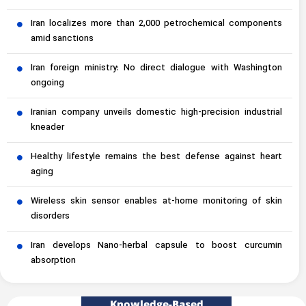
Iran localizes more than 2,000 petrochemical components
amid sanctions
Iran foreign ministry: No direct dialogue with Washington
ongoing
Iranian company unveils domestic high-precision industrial
kneader
Healthy lifestyle remains the best defense against heart
aging
Wireless skin sensor enables at-home monitoring of skin
disorders
Iran develops Nano-herbal capsule to boost curcumin
absorption
Knowledge-Based