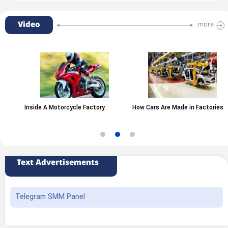
Video
more
Inside A Motorcycle Factory
How Cars Are Made in Factories
Text Advertisements
Telegram SMM Panel