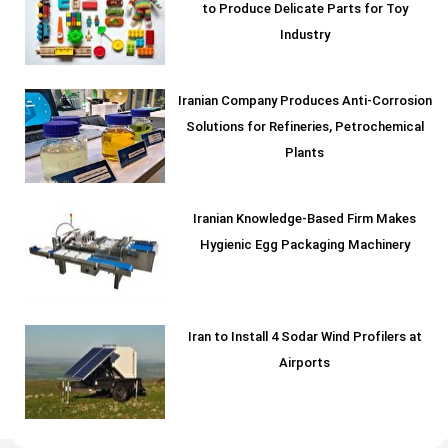
to Produce Delicate Parts for Toy
Industry
Iranian Company Produces Anti-Corrosion
Solutions for Refineries, Petrochemical
Plants
Iranian Knowledge-Based Firm Makes
Hygienic Egg Packaging Machinery
Iran to Install 4 Sodar Wind Profilers at
Airports