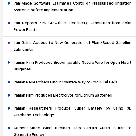
Iran-Made Software Estimates Costs of Pressurized Irrigation
Systems before Implementation
Iran Reports 71% Growth in Electricity Generation from Solar
Power Plants
Iran Gains Access to New Generation of Plant-Based Gasoline
Lubricants
Iranian Firm Produces Biocompatible Suture Wire for Open Heart
Surgeries
Iranian Researchers Find Innovative Way to Cool Fuel Cells
Iranian Firm Produces Electrolyte for Lithium Batteries
Iranian Researchers Produce Super Battery by Using 3D
Graphene Technology
Cement-Made Wind Turbines Help Certain Areas in Iran to
Generate Energy