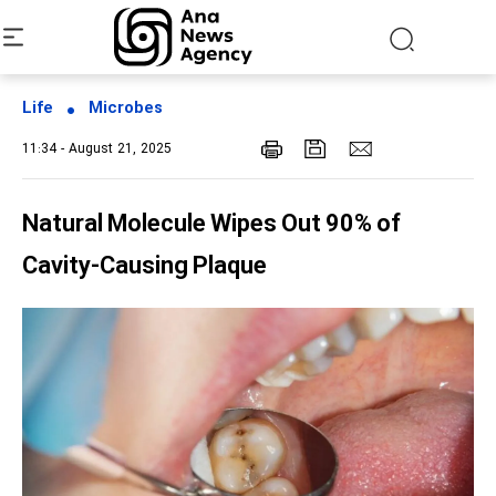
Life
Microbes
11:34 - August 21, 2025
Natural Molecule Wipes Out 90% of
Cavity-Causing Plaque