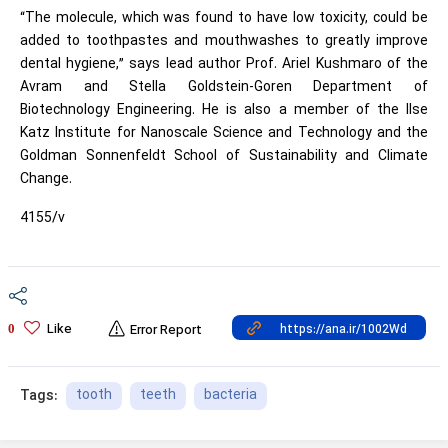
“The molecule, which was found to have low toxicity, could be
added to toothpastes and mouthwashes to greatly improve
dental hygiene,” says lead author Prof. Ariel Kushmaro of the
Avram and Stella Goldstein-Goren Department of
Biotechnology Engineering. He is also a member of the Ilse
Katz Institute for Nanoscale Science and Technology and the
Goldman Sonnenfeldt School of Sustainability and Climate
Change.
4155/v
Like
0
Error Report
tooth
teeth
bacteria
Tags: