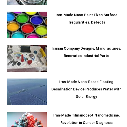
Iran-Made Nano Paint Fixes Surface
Irregularities, Defects
Iranian Company Designs, Manufactures,
Renovates Industrial Parts
Iran-Made Nano-Based Floating
Desalination Device Produces Water with
Solar Energy
Iran-Made Tilmanocept Nanomedicine,
Revolution in Cancer Diagnosis