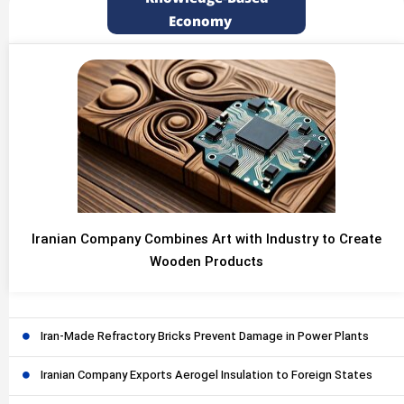
Economy
Iranian Company Combines Art with Industry to Create
Wooden Products
Iran-Made Refractory Bricks Prevent Damage in Power Plants
Iranian Company Exports Aerogel Insulation to Foreign States