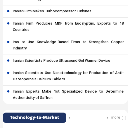
Iranian Firm Makes Turbocompressor Turbines
Iranian Firm Produces MDF from Eucalyptus, Exports to 18
Countries
Iran to Use Knowledge-Based Firms to Strengthen Copper
Industry
Iranian Scientists Produce Ultrasound Gel Warmer Device
Iranian Scientists Use Nanotechnology for Production of Anti-
Osteoporosis Calcium Tablets
Iranian Experts Make 1st Specialized Device to Determine
Authenticity of Saffron
Technology-to-Market
more