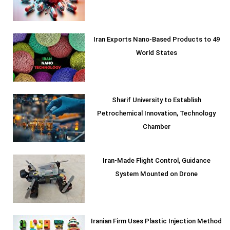
Iran Exports Nano-Based Products to 49
World States
Sharif University to Establish
Petrochemical Innovation, Technology
Chamber
Iran-Made Flight Control, Guidance
System Mounted on Drone
Iranian Firm Uses Plastic Injection Method