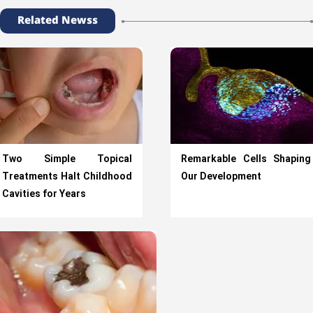
Related Newss
Two Simple Topical
Remarkable Cells Shaping
Treatments Halt Childhood
Our Development
Cavities for Years