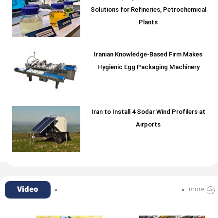
Solutions for Refineries, Petrochemical
Plants
Iranian Knowledge-Based Firm Makes
Hygienic Egg Packaging Machinery
Iran to Install 4 Sodar Wind Profilers at
Airports
Video
more