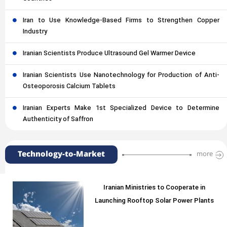
Iran to Use Knowledge-Based Firms to Strengthen Copper
Industry
Iranian Scientists Produce Ultrasound Gel Warmer Device
Iranian Scientists Use Nanotechnology for Production of Anti-
Osteoporosis Calcium Tablets
Iranian Experts Make 1st Specialized Device to Determine
Authenticity of Saffron
Technology-to-Market
more
Iranian Ministries to Cooperate in
Launching Rooftop Solar Power Plants