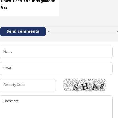
Holes Feed Off Intergalactic
Gas
Send comments