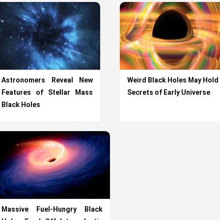
Astronomers Reveal New
Weird Black Holes May Hold
Features of Stellar Mass
Secrets of Early Universe
Black Holes
Massive Fuel-Hungry Black