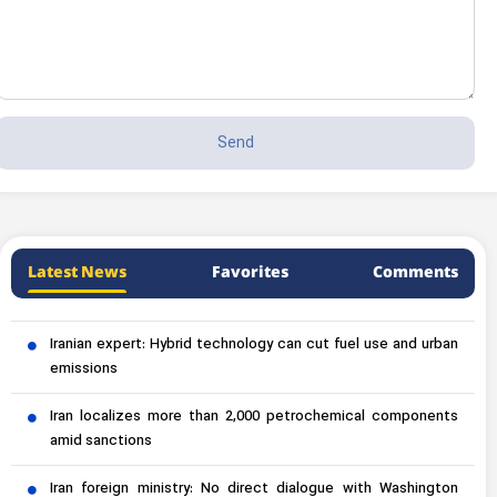
Latest News
Favorites
Comments
Iranian expert: Hybrid technology can cut fuel use and urban
emissions
Iran localizes more than 2,000 petrochemical components
amid sanctions
Iran foreign ministry: No direct dialogue with Washington