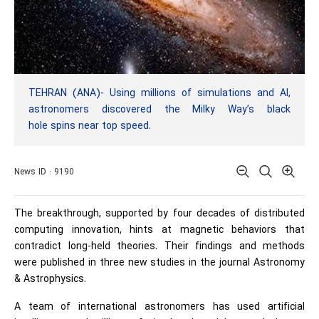
TEHRAN (ANA)- Using millions of simulations and AI,
astronomers discovered the Milky Way’s black
hole spins near top speed.
News ID : 9190
The breakthrough, supported by four decades of distributed
computing innovation, hints at magnetic behaviors that
contradict long-held theories. Their findings and methods
were published in three new studies in the journal Astronomy
& Astrophysics.
A team of international astronomers has used
artificial