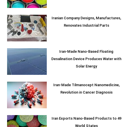
Iranian Company Designs, Manufactures,
Renovates Industrial Parts
Iran-Made Nano-Based Floating
Desalination Device Produces Water with
Solar Energy
Iran-Made Tilmanocept Nanomedicine,
Revolution in Cancer Diagnosis
Iran Exports Nano-Based Products to 49
World States