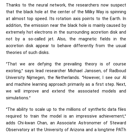
Thanks to the neural network, the researchers now suspect
that the black hole at the center of the Milky Way is spinning
at almost top speed. Its rotation axis points to the Earth. In
addition, the emission near the black hole is mainly caused by
extremely hot electrons in the surrounding accretion disk and
not by a so-called jet. Also, the magnetic fields in the
accretion disk appear to behave differently from the usual
theories of such disks.
“That we are defying the prevailing theory is of course
exciting,” says lead researcher Michael Janssen, of Radboud
University Nijmegen, the Netherlands. “However, I see our AI
and
machine learning
approach primarily as a first step. Next,
we will improve and extend the associated models and
simulations.”
“The ability to scale up to the millions of synthetic data files
required to train the model is an impressive achievement,”
adds Chi-kwan Chan, an Associate Astronomer of Steward
Observatory at the University of Arizona and a longtime PATh