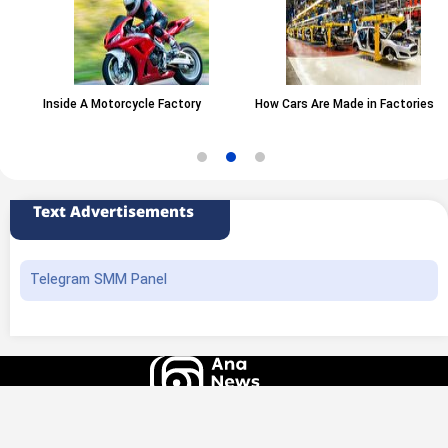
Inside A Motorcycle Factory
How Cars Are Made in Factories
Text Advertisements
Telegram SMM Panel
All rights of this website belong to the ANA News Agency. Use of news and