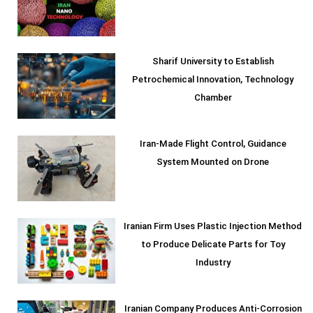
Sharif University to Establish
Petrochemical Innovation, Technology
Chamber
Iran-Made Flight Control, Guidance
System Mounted on Drone
Iranian Firm Uses Plastic Injection Method
to Produce Delicate Parts for Toy
Industry
Iranian Company Produces Anti-Corrosion