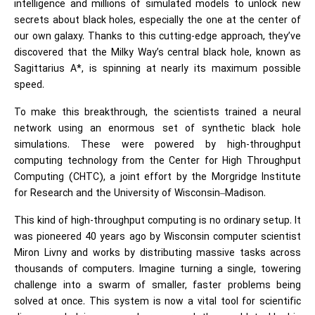
intelligence
and millions of simulated models to unlock new
secrets about black holes, especially the one at the center of
our own galaxy. Thanks to this cutting-edge approach, they’ve
discovered that the Milky Way’s central black hole, known as
Sagittarius A*, is spinning at nearly its maximum possible
speed.
To make this breakthrough, the scientists trained a neural
network using an enormous set of synthetic black hole
simulations. These were powered by high-throughput
computing technology from the Center for High Throughput
Computing (CHTC), a joint effort by the Morgridge Institute
for Research and the University of Wisconsin–Madison.
This kind of high-throughput computing is no ordinary setup. It
was pioneered 40 years ago by Wisconsin computer scientist
Miron Livny and works by distributing massive tasks across
thousands of computers. Imagine turning a single, towering
challenge into a swarm of smaller, faster problems being
solved at once. This system is now a vital tool for scientific