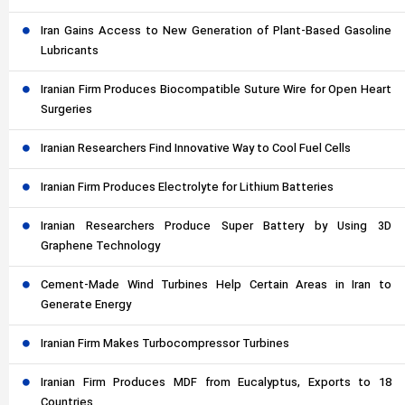
Iran Gains Access to New Generation of Plant-Based Gasoline
Lubricants
Iranian Firm Produces Biocompatible Suture Wire for Open Heart
Surgeries
Iranian Researchers Find Innovative Way to Cool Fuel Cells
Iranian Firm Produces Electrolyte for Lithium Batteries
Iranian Researchers Produce Super Battery by Using 3D
Graphene Technology
Cement-Made Wind Turbines Help Certain Areas in Iran to
Generate Energy
Iranian Firm Makes Turbocompressor Turbines
Iranian Firm Produces MDF from Eucalyptus, Exports to 18
Countries