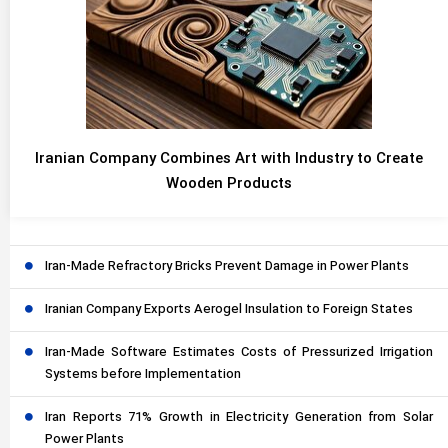
Iranian Company Combines Art with Industry to Create
Wooden Products
Iran-Made Refractory Bricks Prevent Damage in Power Plants
Iranian Company Exports Aerogel Insulation to Foreign States
Iran-Made Software Estimates Costs of Pressurized Irrigation
Systems before Implementation
Iran Reports 71% Growth in Electricity Generation from Solar
Power Plants