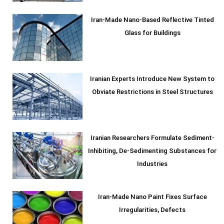
Iran-Made Nano-Based Reflective Tinted
Glass for Buildings
Iranian Experts Introduce New System to
Obviate Restrictions in Steel Structures
Iranian Researchers Formulate Sediment-
Inhibiting, De-Sedimenting Substances for
Industries
Iran-Made Nano Paint Fixes Surface
Irregularities, Defects