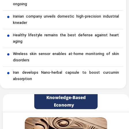
ongoing
Iranian company unveils domestic high-precision industrial
kneader
Healthy lifestyle remains the best defense against heart
aging
Wireless skin sensor enables at-home monitoring of skin
disorders
Iran develops Nano-herbal capsule to boost curcumin
absorption
Knowledge-Based
Economy