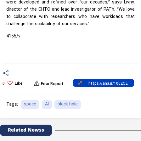
were developed and refined over four decades,” says Livny,
director of the CHTC and lead investigator of PATh. “We love
to collaborate with researchers who have workloads that
challenge the scalability of our services.”
4155/v
Like
0
Error Report
space
AI
black hole
Tags:
Related Newss