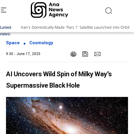
Latest
news:
Space
Cosmology
9:30 - June 17, 2025
AI Uncovers Wild Spin of Milky Way’s
Supermassive Black Hole