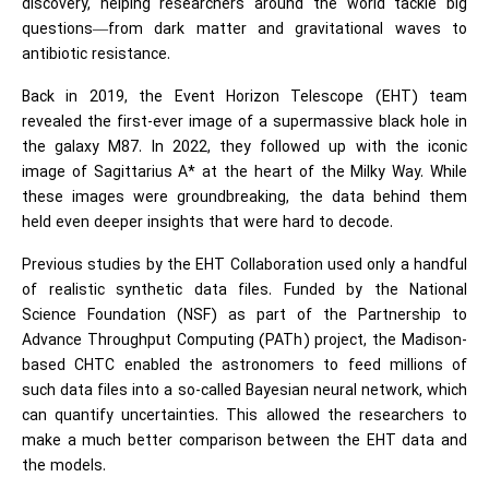
discovery, helping researchers around the world tackle big
questions—from dark matter and
gravitational waves
to
antibiotic resistance.
Back in 2019, the Event Horizon Telescope (EHT) team
revealed the first-ever image of a supermassive black hole in
the galaxy M87. In 2022, they followed up with the iconic
image of Sagittarius A* at the heart of the Milky Way. While
these images were groundbreaking, the data behind them
held even deeper insights that were hard to decode.
Previous studies by the EHT Collaboration used only a handful
of realistic synthetic data files. Funded by the National
Science Foundation (NSF) as part of the Partnership to
Advance Throughput Computing (PATh) project, the Madison-
based CHTC enabled the astronomers to feed millions of
such data files into a so-called Bayesian neural network, which
can quantify uncertainties. This allowed the researchers to
make a much better comparison between the EHT data and
the models.