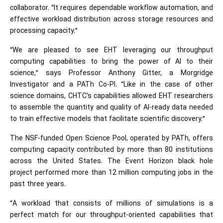
collaborator. “It requires dependable workflow automation, and
effective workload distribution across storage resources and
processing capacity.”
“We are pleased to see EHT leveraging our throughput
computing capabilities to bring the power of AI to their
science,” says Professor Anthony Gitter, a Morgridge
Investigator and a PATh Co-PI. “Like in the case of other
science domains, CHTC’s capabilities allowed EHT researchers
to assemble the quantity and quality of AI-ready data needed
to train effective models that facilitate scientific discovery.”
The NSF-funded Open Science Pool, operated by PATh, offers
computing capacity contributed by more than 80 institutions
across the United States. The Event Horizon black hole
project performed more than 12 million computing jobs in the
past three years.
“A workload that consists of millions of simulations is a
perfect match for our throughput-oriented capabilities that