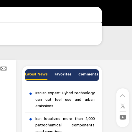
Latest News
Favorites
Comments
Iranian expert: Hybrid technology
can cut fuel use and urban
emissions
Iran localizes more than 2,000
petrochemical components