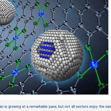
an is growing at a remarkable pace, but not all sectors enjoy the s