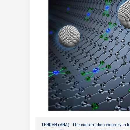
TEHRAN (ANA)- The construction industry in Ir