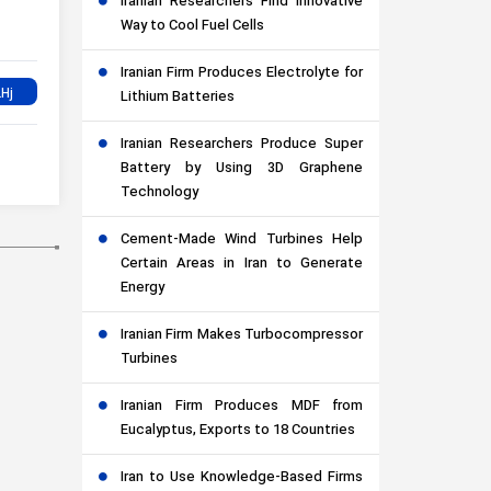
Iranian Researchers Find Innovative
Way to Cool Fuel Cells
Iranian Firm Produces Electrolyte for
Lithium Batteries
Iranian Researchers Produce Super
Battery by Using 3D Graphene
Technology
Cement-Made Wind Turbines Help
Certain Areas in Iran to Generate
Energy
Iranian Firm Makes Turbocompressor
Turbines
Iranian Firm Produces MDF from
Eucalyptus, Exports to 18 Countries
Iran to Use Knowledge-Based Firms