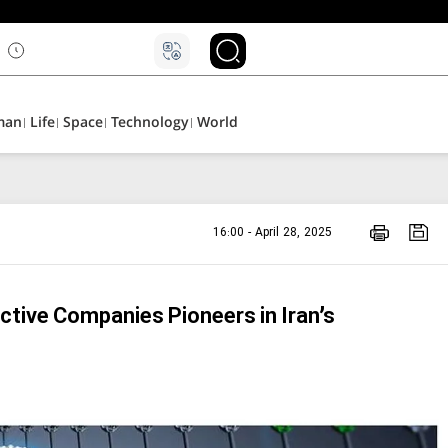
۵
man
Life
Space
Technology
World
16:00 - April 28, 2025
ctive Companies Pioneers in Iran’s