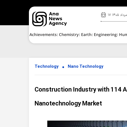
۱۷ مرداد ۱۴۰
Achievements
Chemistry
Earth
Engineering
Hu
Technology
Nano Technology
Construction Industry with 114 A
Nanotechnology Market