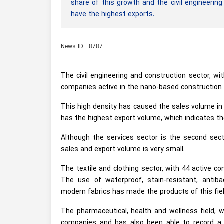
share of this growth and the civil engineerin
have the highest exports.
News ID : 8787
The civil engineering and construction sector, w
companies active in the nano-based construction i
This high density has caused the sales volume in t
has the highest export volume, which indicates th
Although the services sector is the second sec
sales and export volume is very small.
The textile and clothing sector, with 44 active co
The use of waterproof, stain-resistant, antiba
modern fabrics has made the products of this fiel
The pharmaceutical, health and wellness field, 
companies and has also been able to record a s