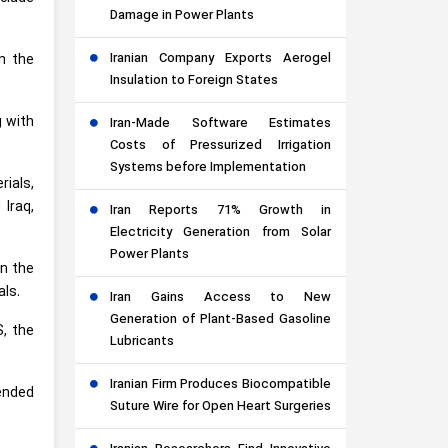
Damage in Power Plants
Iranian Company Exports Aerogel
n the
Insulation to Foreign States
g with
Iran-Made Software Estimates
Costs of Pressurized Irrigation
Systems before Implementation
rials,
 Iraq,
Iran Reports 71% Growth in
Electricity Generation from Solar
Power Plants
in the
als.
Iran Gains Access to New
Generation of Plant-Based Gasoline
S, the
Lubricants
Iranian Firm Produces Biocompatible
(ended
Suture Wire for Open Heart Surgeries