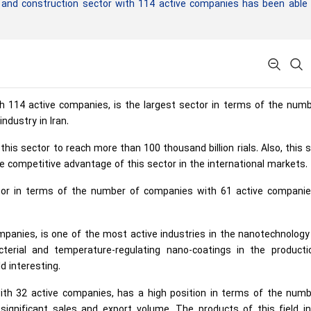
g and construction sector with 114 active companies has been able
ith 114 active companies, is the largest sector in terms of the num
ndustry in Iran.
his sector to reach more than 100 thousand billion rials. Also, this 
e competitive advantage of this sector in the international markets.
tor in terms of the number of companies with 61 active companies
mpanies, is one of the most active industries in the nanotechnology 
cterial and temperature-regulating nano-coatings in the producti
d interesting.
with 32 active companies, has a high position in terms of the numb
ignificant sales and export volume. The products of this field in