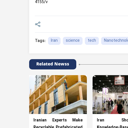
4155/v
Iran
science
tech
Nanotechnol
Tags:
Related Newss
Iranian Experts Make
Iran Show
Recyclable Prefabricated
Knowledge-Bas