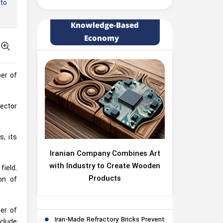
 to
Knowledge-Based
Economy
ber of
sector
, its
Iranian Company Combines Art
with Industry to Create Wooden
field.
Products
on of
er of
Iran-Made Refractory Bricks Prevent
clude