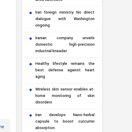
amid sanctions
Iran foreign ministry: No direct
dialogue with Washington
ongoing
Iranian company unveils
domestic high-precision
industrial kneader
Healthy lifestyle remains the
best defense against heart
aging
Wireless skin sensor enables at-
home monitoring of skin
disorders
Iran develops Nano-herbal
capsule to boost curcumin
ame
absorption