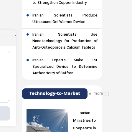
to Strengthen Copper Industry
Iranian Scientists Produce
Ultrasound Gel Warmer Device
Iranian Scientists Use
Nanotechnology for Production of
Anti-Osteoporosis Calcium Tablets
Iranian Experts Make 1st
Specialized Device to Determine
Authenticity of Saffron
Technology-to-Market
more
Iranian
Ministries to
Cooperate in