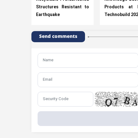
Structures Resistant to
Products at R
Earthquake
Technobuild 20
Send comments