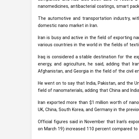
nanomedicines, antibacterial coatings, smart pac
The automotive and transportation industry, wit
domestic nano market in Iran.
Iran is busy and active in the field of exporting 
various countries in the world in the fields of tex
Iraq is considered a stable destination for the ex
energy, and agriculture, he said, adding that Ir
Afghanistan, and Georgia in the field of the civil e
He went on to say that India, Pakistan, and the Un
field of nanomaterials, adding that China and Indi
Iran exported more than $1 million worth of nano
UK, China, South Korea, and Germany in the previ
Official figures said in November that Iran’s ex
on March 19) increased 110 percent compared to a 