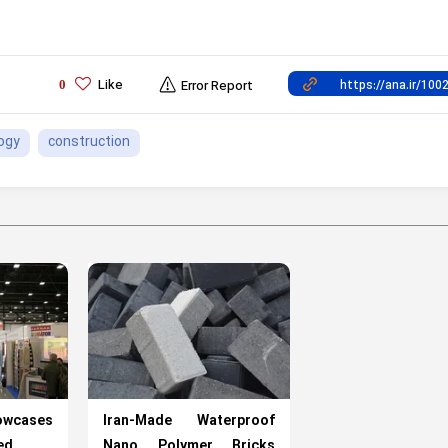
Like
0
Error Report
ogy
construction
cases
Iran-Made Waterproof
ed
Nano Polymer Bricks