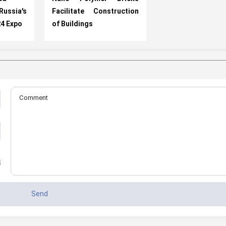
ussia’s
Facilitate Construction
24 Expo
of Buildings