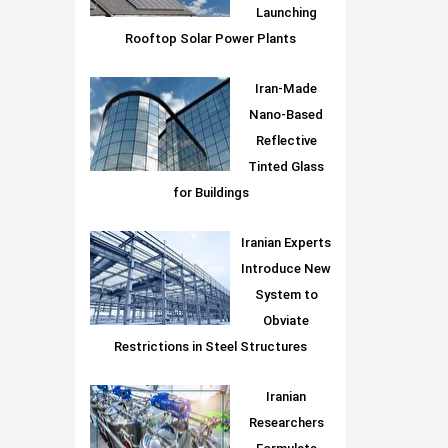
Launching
Rooftop Solar Power Plants
Iran-Made
Nano-Based
Reflective
Tinted Glass
for Buildings
Iranian Experts
Introduce New
System to
Obviate
Restrictions in Steel Structures
Iranian
Researchers