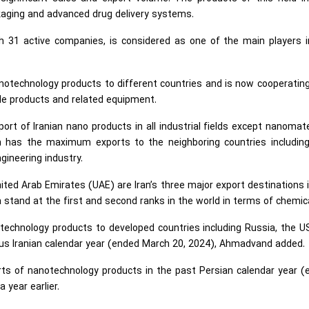
kaging and advanced drug delivery systems.
h 31 active companies, is considered as one of the main players i
nanotechnology products to different countries and is now cooperatin
tile products and related equipment.
port of Iranian nano products in all industrial fields except nanomate
an has the maximum exports to the neighboring countries including
ngineering industry.
ited Arab Emirates (UAE) are Iran’s three major export destinations 
a stand at the first and second ranks in the world in terms of chemic
technology products to developed countries including Russia, the U
ous Iranian calendar year (ended March 20, 2024), Ahmadvand added.
ports of nanotechnology products in the past Persian calendar year 
year earlier.