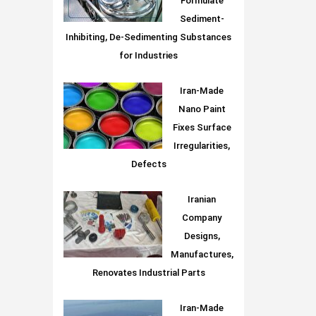
Formulate
Sediment-
Inhibiting, De-Sedimenting Substances
for Industries
Iran-Made
Nano Paint
Fixes Surface
Irregularities,
Defects
Iranian
Company
Designs,
Manufactures,
Renovates Industrial Parts
Iran-Made