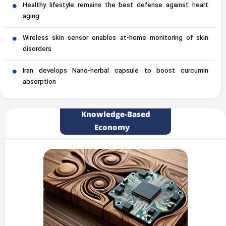
Healthy lifestyle remains the best defense against heart
aging
Wireless skin sensor enables at-home monitoring of skin
disorders
Iran develops Nano-herbal capsule to boost curcumin
absorption
Knowledge-Based
Economy