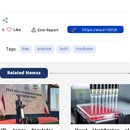
Like
0
Error Report
Iran
science
tech
medicine
Tags:
Related Newss