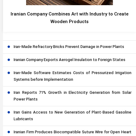
Iranian Company Combines Art with Industry to Create
Wooden Products
Iran-Made Refractory Bricks Prevent Damage in Power Plants
Iranian Company Exports Aerogel Insulation to Foreign States
Iran-Made Software Estimates Costs of Pressurized Irrigation
Systems before Implementation
Iran Reports 71% Growth in Electricity Generation from Solar
Power Plants
Iran Gains Access to New Generation of Plant-Based Gasoline
Lubricants
Iranian Firm Produces Biocompatible Suture Wire for Open Heart