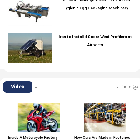
Iranian Knowledge-Based Firm Makes
Hygienic Egg Packaging Machinery
Iran to Install 4 Sodar Wind Profilers at
Airports
Video
more
Inside A Motorcycle Factory
How Cars Are Made in Factories