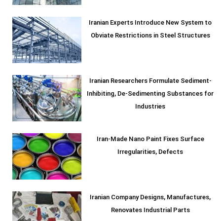
Iranian Experts Introduce New System to
Obviate Restrictions in Steel Structures
Iranian Researchers Formulate Sediment-
Inhibiting, De-Sedimenting Substances for
Industries
Iran-Made Nano Paint Fixes Surface
Irregularities, Defects
Iranian Company Designs, Manufactures,
Renovates Industrial Parts