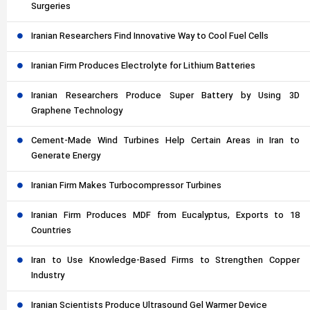
Surgeries
Iranian Researchers Find Innovative Way to Cool Fuel Cells
Iranian Firm Produces Electrolyte for Lithium Batteries
Iranian Researchers Produce Super Battery by Using 3D
Graphene Technology
Cement-Made Wind Turbines Help Certain Areas in Iran to
Generate Energy
Iranian Firm Makes Turbocompressor Turbines
Iranian Firm Produces MDF from Eucalyptus, Exports to 18
Countries
Iran to Use Knowledge-Based Firms to Strengthen Copper
Industry
Iranian Scientists Produce Ultrasound Gel Warmer Device