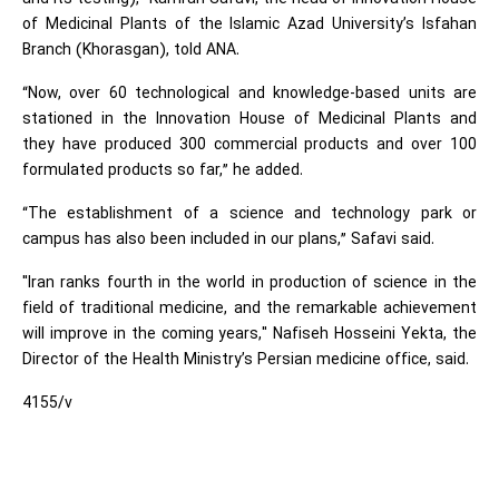
of Medicinal Plants of the Islamic Azad University’s Isfahan
Branch (Khorasgan), told ANA.
“Now, over 60 technological and knowledge-based units are
stationed in the Innovation House of Medicinal Plants and
they have produced 300 commercial products and over 100
formulated products so far,” he added.
“The establishment of a science and technology park or
campus has also been included in our plans,” Safavi said.
"Iran ranks fourth in the world in production of science in the
field of traditional medicine, and the remarkable achievement
will improve in the coming years," Nafiseh Hosseini Yekta, the
Director of the Health Ministry’s Persian medicine office, said.
4155/v