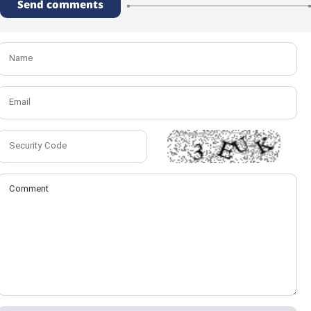
Send comments