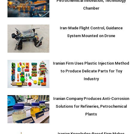
Petrochemical Innovation, Technology
Chamber
Iran-Made Flight Control, Guidance
System Mounted on Drone
Iranian Firm Uses Plastic Injection Method
to Produce Delicate Parts for Toy
Industry
Iranian Company Produces Anti-Corrosion
Solutions for Refineries, Petrochemical
Plants