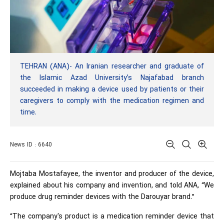
TEHRAN (ANA)- An Iranian researcher and graduate of
the Islamic Azad University’s Najafabad branch
succeeded in making a device used by patients or their
caregivers to comply with the medication regimen and
time.
News ID : 6640
Mojtaba Mostafayee, the inventor and producer of the device,
explained about his company and invention, and told ANA, “We
produce drug reminder devices with the Darouyar brand.”
“The company's product is a medication reminder device that