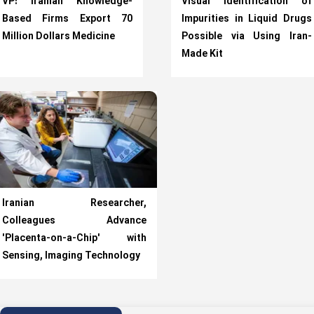
VP: Iranian Knowledge-
Visual Identification of
Based Firms Export 70
Impurities in Liquid Drugs
Million Dollars Medicine
Possible via Using Iran-
Made Kit
Iranian Researcher,
Colleagues Advance
'Placenta-on-a-Chip' with
Sensing, Imaging Technology