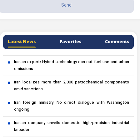
Latest News
Favorites
Comments
Iranian expert: Hybrid technology can cut fuel use and urban
emissions
Iran localizes more than 2,000 petrochemical components
amid sanctions
Iran foreign ministry: No direct dialogue with Washington
ongoing
Iranian company unveils domestic high-precision industrial
kneader