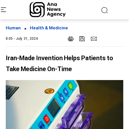
Human
Health & Medicine
8:05 - July 31, 2024
Iran-Made Invention Helps Patients to
Take Medicine On-Time