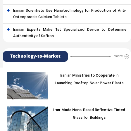
Iranian Scientists Use Nanotechnology for Production of Anti-
Osteoporosis Calcium Tablets
Iranian Experts Make 1st Specialized Device to Determine
Authenticity of Saffron
Technology-to-Market
more
Iranian Ministries to Cooperate in
Launching Rooftop Solar Power Plants
Iran-Made Nano-Based Reflective Tinted
Glass for Buildings