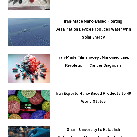
Iran-Made Nano-Based Floating
Desalination Device Produces Water with
Solar Energy
Iran-Made Tilmanocept Nanomedicine,
Revolution in Cancer Diagnosis
Iran Exports Nano-Based Products to 49
World States
Sharif University to Establish