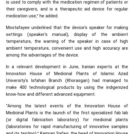
is used to comply with the medication regimen of patients or
their caregivers, and is a therapeutic aid device for regular
medication use,” he added.
Mostafayee underlined that the device's speaker for making
settings (speaker's manual), display of the ambient
temperature, the warning of the speaker in case of high
ambient temperature, convenient use and high accuracy are
among the advantages of the device.
In a relevant development in June, Iranian experts at the
Innovation House of Medicinal Plants of Islamic Azad
University’s Isfahan Branch (Khorasgan) had managed to
make 400 technological products by using the indigenized
know-how and different advanced equipment.
“Among the latest events of the Innovation House of
Medicinal Plants is the launch of the first specialized fab lab
(or digital fabrication laboratory) for medicinal plants
(laboratories for rapid manufacturing of innovative samples
and its testing),” Kamran Safavi, the head of Innovation House