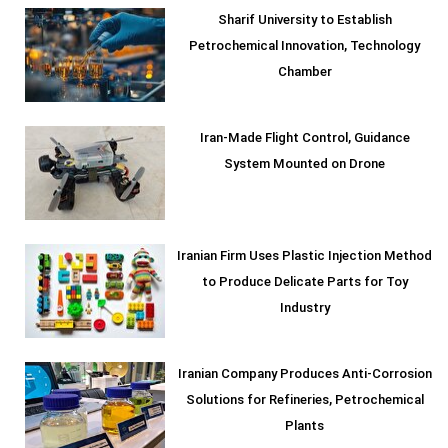
Sharif University to Establish
Petrochemical Innovation, Technology
Chamber
Iran-Made Flight Control, Guidance
System Mounted on Drone
Iranian Firm Uses Plastic Injection Method
to Produce Delicate Parts for Toy
Industry
Iranian Company Produces Anti-Corrosion
Solutions for Refineries, Petrochemical
Plants