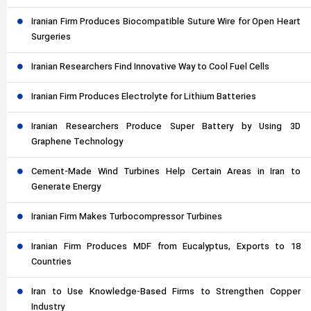
Iranian Firm Produces Biocompatible Suture Wire for Open Heart
Surgeries
Iranian Researchers Find Innovative Way to Cool Fuel Cells
Iranian Firm Produces Electrolyte for Lithium Batteries
Iranian Researchers Produce Super Battery by Using 3D
Graphene Technology
Cement-Made Wind Turbines Help Certain Areas in Iran to
Generate Energy
Iranian Firm Makes Turbocompressor Turbines
Iranian Firm Produces MDF from Eucalyptus, Exports to 18
Countries
Iran to Use Knowledge-Based Firms to Strengthen Copper
Industry