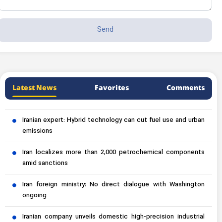
Latest News
Favorites
Comments
Iranian expert: Hybrid technology can cut fuel use and urban
emissions
Iran localizes more than 2,000 petrochemical components
amid sanctions
Iran foreign ministry: No direct dialogue with Washington
ongoing
Iranian company unveils domestic high-precision industrial