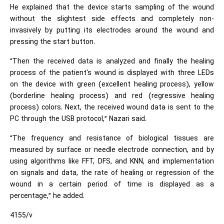
He explained that the device starts sampling of the wound
without the slightest side effects and completely non-
invasively by putting its electrodes around the wound and
pressing the start button.
“Then the received data is analyzed and finally the healing
process of the patient's wound is displayed with three LEDs
on the device with green (excellent healing process), yellow
(borderline healing process) and red (regressive healing
process) colors. Next, the received wound data is sent to the
PC through the USB protocol,” Nazari said.
“The frequency and resistance of biological tissues are
measured by surface or needle electrode connection, and by
using algorithms like FFT, DFS, and KNN, and implementation
on signals and data, the rate of healing or regression of the
wound in a certain period of time is displayed as a
percentage,” he added.
4155/v