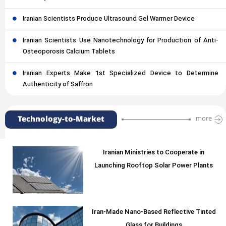
Iranian Scientists Produce Ultrasound Gel Warmer Device
Iranian Scientists Use Nanotechnology for Production of Anti-
Osteoporosis Calcium Tablets
Iranian Experts Make 1st Specialized Device to Determine
Authenticity of Saffron
Technology-to-Market
more
Iranian Ministries to Cooperate in
Launching Rooftop Solar Power Plants
Iran-Made Nano-Based Reflective Tinted
Glass for Buildings