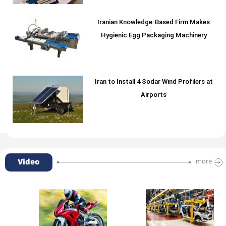
Iranian Knowledge-Based Firm Makes
Hygienic Egg Packaging Machinery
Iran to Install 4 Sodar Wind Profilers at
Airports
Video
more