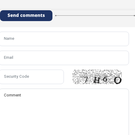
Send comments