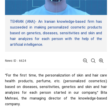
TEHRAN (ANA)- An Iranian knowledge-based firm has
succeeded in making personalized cosmetic products
based on genetics, diseases, sensitivities and skin and
hair analyzes for each person with the help of the
artificial intelligence.
News ID : 6624
“For the first time, the personalization of skin and hair care
health products, perfume, etc. (personalized cosmetics)
based on diseases, sensitivities, genetics and skin and hair
analyzes for each person started in our company,” Bita
Mehravi, the managing director of the knowledge-based
company.