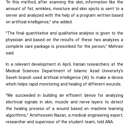
“In this method, after scanning the skin, information like the
amount of fat, wrinkles, moisture and skin spots is sent to a
server and analyzed with the help of a program written based
on artificial intelligence,” she added.
“The final quantitative and qualitative analysis is given to the
physician and based on the results of these two analyzes a
complete care package is prescribed for the person,” Mehravi
said.
In a relevant development in April, Iranian researchers at the
Medical Sciences Department of Islamic Azad University’s
Saveh branch used artificial intelligence (AI) to make a device
which helps rapid monitoring and healing of different wounds.
“We succeeded in building an efficient device for analyzing
electrical signals in skin, muscle and nerve layers to detect
the healing process of a wound based on machine learning
algorithms,” Amirhossein Nazari, a medical engineering expert,
researcher and supervisor of the student team, told ANA.