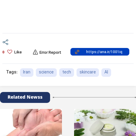
Like
0
Error Report
Iran
science
tech
skincare
AI
Tags:
Related Newss