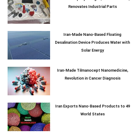
Renovates Industrial Parts
Iran-Made Nano-Based Floating
Desalination Device Produces Water with
Solar Energy
Iran-Made Tilmanocept Nanomedicine,
Revolution in Cancer Diagnosis
Iran Exports Nano-Based Products to 49
World States