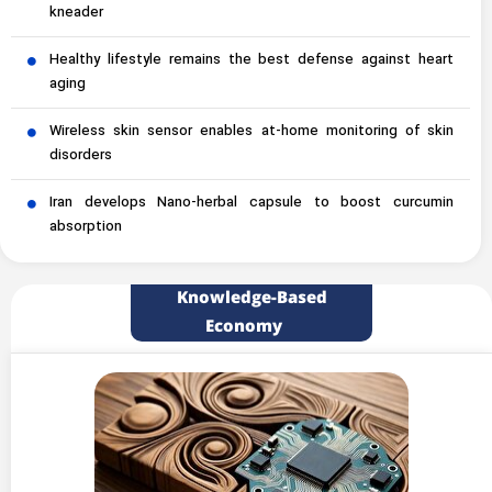
kneader
Healthy lifestyle remains the best defense against heart
aging
Wireless skin sensor enables at-home monitoring of skin
disorders
Iran develops Nano-herbal capsule to boost curcumin
absorption
Knowledge-Based
Economy