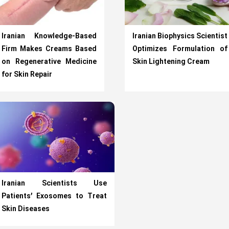
Iranian Knowledge-Based
Iranian Biophysics Scientist
Firm Makes Creams Based
Optimizes Formulation of
on Regenerative Medicine
Skin Lightening Cream
for Skin Repair
Iranian Scientists Use
Patients’ Exosomes to Treat
Skin Diseases