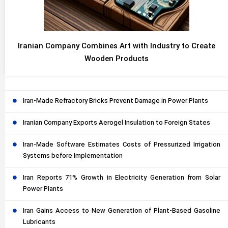
Iranian Company Combines Art with Industry to Create
Wooden Products
Iran-Made Refractory Bricks Prevent Damage in Power Plants
Iranian Company Exports Aerogel Insulation to Foreign States
Iran-Made Software Estimates Costs of Pressurized Irrigation
Systems before Implementation
Iran Reports 71% Growth in Electricity Generation from Solar
Power Plants
Iran Gains Access to New Generation of Plant-Based Gasoline
Lubricants