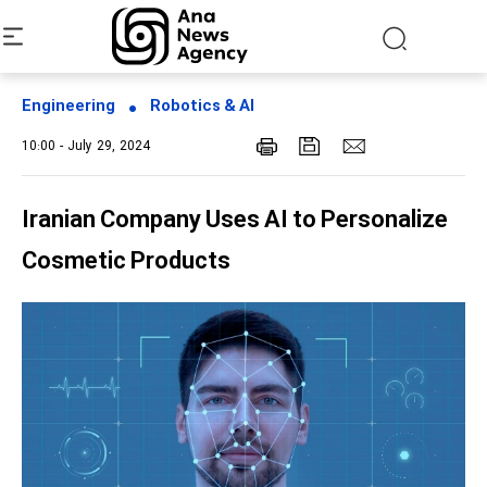
Engineering
Robotics & AI
10:00 - July 29, 2024
Iranian Company Uses AI to Personalize
Cosmetic Products