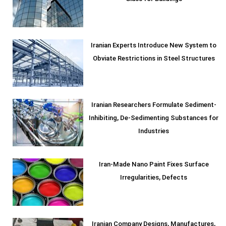
Iranian Experts Introduce New System to
Obviate Restrictions in Steel Structures
Iranian Researchers Formulate Sediment-
Inhibiting, De-Sedimenting Substances for
Industries
Iran-Made Nano Paint Fixes Surface
Irregularities, Defects
Iranian Company Designs, Manufactures,