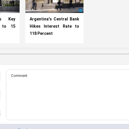
es Key
Argentina's Central Bank
e to 15
Hikes Interest Rate to
118 Percent