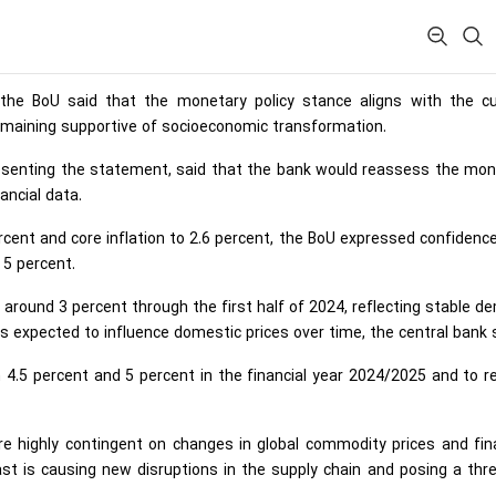
 the BoU said that the monetary policy stance aligns with the cu
emaining supportive of socioeconomic transformation.
resenting the statement, said that the bank would reassess the mon
ancial data.
rcent and core inflation to 2.6 percent, the BoU expressed confidenc
 5 percent.
er around 3 percent through the first half of 2024, reflecting stable 
es expected to influence domestic prices over time, the central bank 
n 4.5 percent and 5 percent in the financial year 2024/2025 and to 
are highly contingent on changes in global commodity prices and fin
ast is causing new disruptions in the supply chain and posing a thr