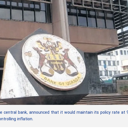
entral bank, announced that it would maintain its policy rate at 
trolling inflation.