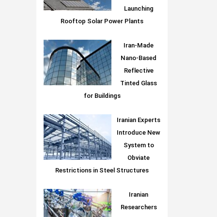
Launching
Rooftop Solar Power Plants
Iran-Made
Nano-Based
Reflective
Tinted Glass
for Buildings
Iranian Experts
Introduce New
System to
Obviate
Restrictions in Steel Structures
Iranian
Researchers