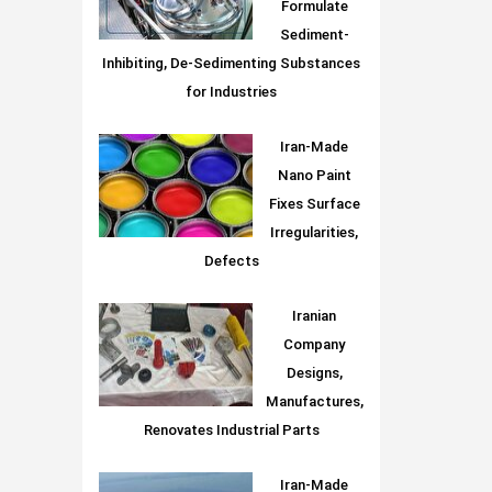
Formulate
Sediment-
Inhibiting, De-Sedimenting Substances
for Industries
Iran-Made
Nano Paint
Fixes Surface
Irregularities,
Defects
Iranian
Company
Designs,
Manufactures,
Renovates Industrial Parts
Iran-Made