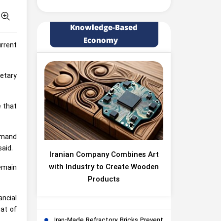
Knowledge-Based
Economy
rrent
etary
e that
demand
said.
Iranian Company Combines Art
with Industry to Create Wooden
remain
Products
ancial
eat of
Iran-Made Refractory Bricks Prevent