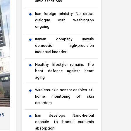
amid sanctions
Iran foreign ministry: No direct
dialogue with Washington
ongoing
Iranian company unveils
domestic high-precision
industrial kneader
Healthy lifestyle remains the
best defense against heart
aging
Wireless skin sensor enables at-
home monitoring of skin
disorders
9.5
Iran develops Nano-herbal
capsule to boost curcumin
absorption