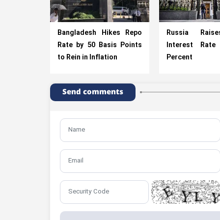
Bangladesh Hikes Repo
Russia Rais
Rate by 50 Basis Points
Interest Rat
to Rein in Inflation
Percent
Send comments