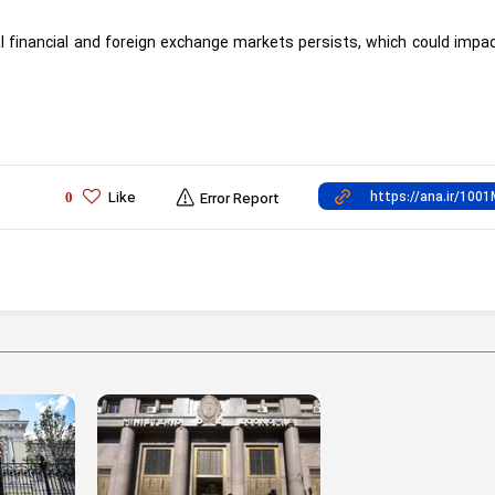
lobal financial and foreign exchange markets persists, which could impa
Like
0
Error Report