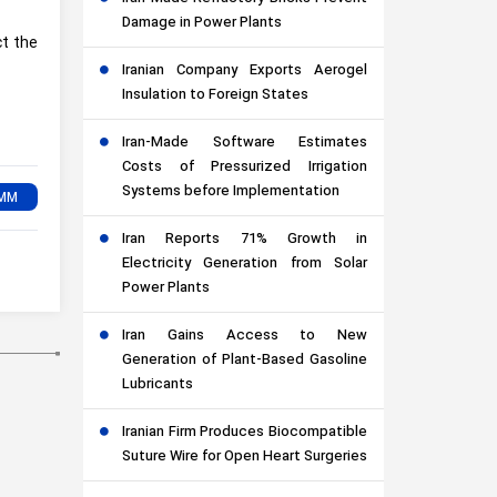
Damage in Power Plants
ct the
Iranian Company Exports Aerogel
Insulation to Foreign States
Iran-Made Software Estimates
Costs of Pressurized Irrigation
Systems before Implementation
Iran Reports 71% Growth in
Electricity Generation from Solar
Power Plants
Iran Gains Access to New
Generation of Plant-Based Gasoline
Lubricants
Iranian Firm Produces Biocompatible
Suture Wire for Open Heart Surgeries