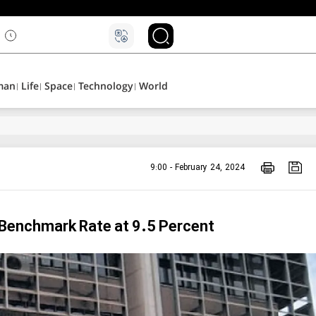
man
Life
Space
Technology
World
9:00 - February 24, 2024
 Benchmark Rate at 9.5 Percent