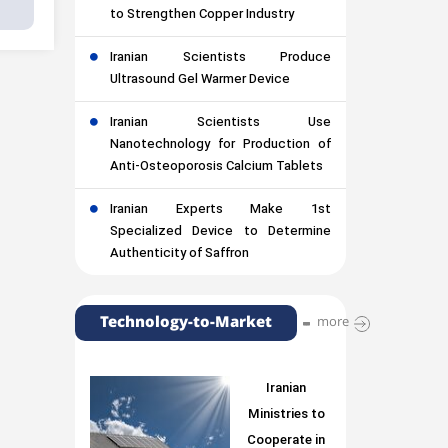
to Strengthen Copper Industry
Iranian Scientists Produce
Ultrasound Gel Warmer Device
Iranian Scientists Use
Nanotechnology for Production of
Anti-Osteoporosis Calcium Tablets
Iranian Experts Make 1st
Specialized Device to Determine
Authenticity of Saffron
Technology-to-Market
more
Iranian
Ministries to
Cooperate in