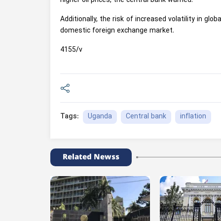
higher oil prices, the central bank warned.
Additionally, the risk of increased volatility in g
domestic foreign exchange market.
4155/v
Uganda
Central bank
inflation
Tags:
Related Newss