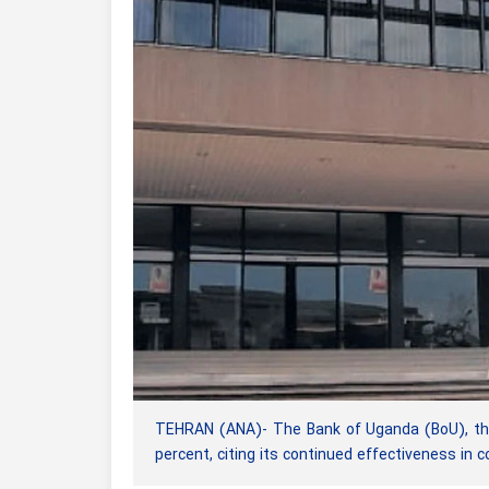
TEHRAN (ANA)- The Bank of Uganda (BoU), the c
percent, citing its continued effectiveness in con