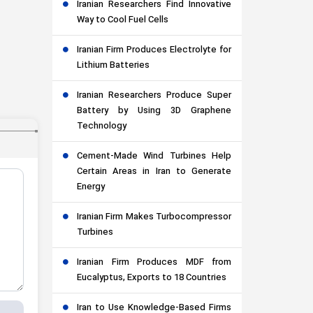
Iranian Researchers Find Innovative
Way to Cool Fuel Cells
Iranian Firm Produces Electrolyte for
Lithium Batteries
Iranian Researchers Produce Super
Battery by Using 3D Graphene
Technology
Cement-Made Wind Turbines Help
Certain Areas in Iran to Generate
Energy
Iranian Firm Makes Turbocompressor
Turbines
Iranian Firm Produces MDF from
Eucalyptus, Exports to 18 Countries
Iran to Use Knowledge-Based Firms