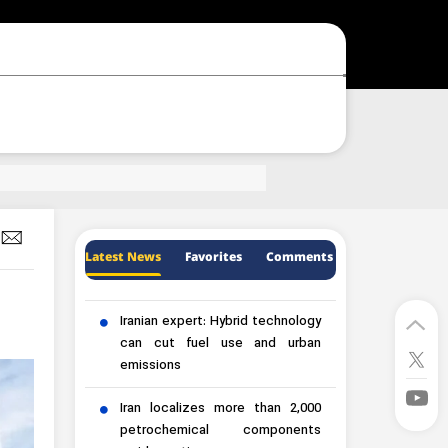
Latest News
Favorites
Comments
Iranian expert: Hybrid technology
can cut fuel use and urban
emissions
Iran localizes more than 2,000
petrochemical components