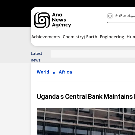
۱۶ مرداد ۱۴۰۵
Achievements
Chemistry
Earth
Engineering
Hu
Latest
Top News of Last Week with ANA
news:
World
Africa
Uganda's Central Bank Maintains