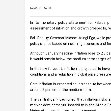
News ID : 5230
In its monetary policy statement for February,
assessment of inflation and growth prospects, r
BoU Deputy Governor Michael Atingi-Ego, while p
policy stance based on incoming economic and fin
Although January headline inflation rose to 2.8 pe
it would remain below the medium-term target of
In the new forecast, inflation is projected to hov
conditions and a reduction in global price pressur
Core inflation is expected to increase to betwee
around 5 percent in the medium term.
The central bank cautioned that inflation risks 
market developments. Instability in the Middle E