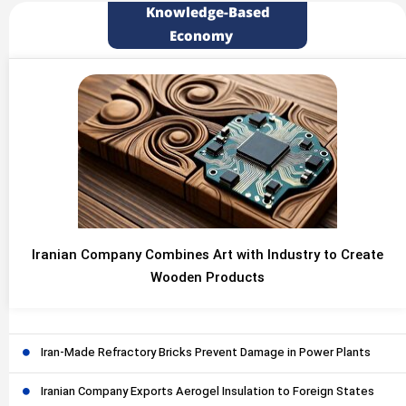
Knowledge-Based
Economy
Iranian Company Combines Art with Industry to Create
Wooden Products
Iran-Made Refractory Bricks Prevent Damage in Power Plants
Iranian Company Exports Aerogel Insulation to Foreign States