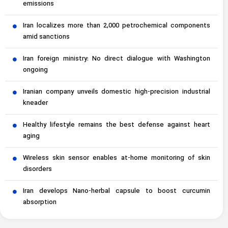
emissions
Iran localizes more than 2,000 petrochemical components
amid sanctions
Iran foreign ministry: No direct dialogue with Washington
ongoing
Iranian company unveils domestic high-precision industrial
kneader
Healthy lifestyle remains the best defense against heart
aging
Wireless skin sensor enables at-home monitoring of skin
disorders
Iran develops Nano-herbal capsule to boost curcumin
absorption