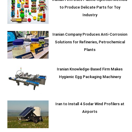
Iranian Firm Uses Plastic Injection Method
to Produce Delicate Parts for Toy
Industry
Iranian Company Produces Anti-Corrosion
Solutions for Refineries, Petrochemical
Plants
Iranian Knowledge-Based Firm Makes
Hygienic Egg Packaging Machinery
Iran to Install 4 Sodar Wind Profilers at
Airports