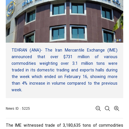
TEHRAN (ANA)- The Iran Mercantile Exchange (IME)
announced that over $731 million of various
commodities weighting over 3.1 million tons were
traded in its domestic trading and exports halls during
the week which ended on February 16, showing more
than 4% increase in volume compared to the previous
week.
News ID : 5225
The IME witnessed trade of 3,180,635 tons of commodities