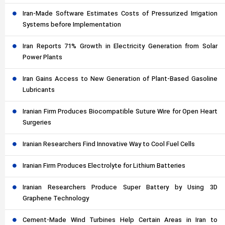
Iran-Made Software Estimates Costs of Pressurized Irrigation
Systems before Implementation
Iran Reports 71% Growth in Electricity Generation from Solar
Power Plants
Iran Gains Access to New Generation of Plant-Based Gasoline
Lubricants
Iranian Firm Produces Biocompatible Suture Wire for Open Heart
Surgeries
Iranian Researchers Find Innovative Way to Cool Fuel Cells
Iranian Firm Produces Electrolyte for Lithium Batteries
Iranian Researchers Produce Super Battery by Using 3D
Graphene Technology
Cement-Made Wind Turbines Help Certain Areas in Iran to