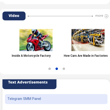
Video
more
Inside A Motorcycle Factory
How Cars Are Made in Factories
Text Advertisements
Telegram SMM Panel