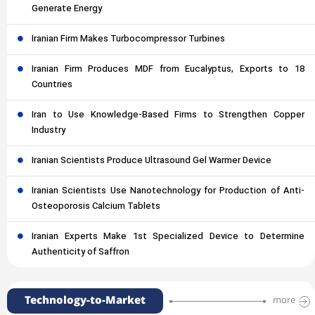
Generate Energy
Iranian Firm Makes Turbocompressor Turbines
Iranian Firm Produces MDF from Eucalyptus, Exports to 18
Countries
Iran to Use Knowledge-Based Firms to Strengthen Copper
Industry
Iranian Scientists Produce Ultrasound Gel Warmer Device
Iranian Scientists Use Nanotechnology for Production of Anti-
Osteoporosis Calcium Tablets
Iranian Experts Make 1st Specialized Device to Determine
Authenticity of Saffron
Technology-to-Market
more