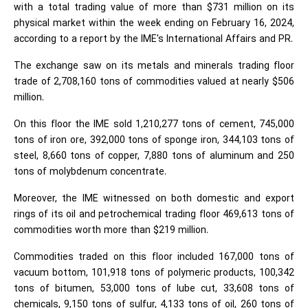
with a total trading value of more than $731 million on its
physical market within the week ending on February 16, 2024,
according to a report by the IME's International Affairs and PR.
The exchange saw on its metals and minerals trading floor
trade of 2,708,160 tons of commodities valued at nearly $506
million.
On this floor the IME sold 1,210,277 tons of cement, 745,000
tons of iron ore, 392,000 tons of sponge iron, 344,103 tons of
steel, 8,660 tons of copper, 7,880 tons of aluminum and 250
tons of molybdenum concentrate.
Moreover, the IME witnessed on both domestic and export
rings of its oil and petrochemical trading floor 469,613 tons of
commodities worth more than $219 million.
Commodities traded on this floor included 167,000 tons of
vacuum bottom, 101,918 tons of polymeric products, 100,342
tons of bitumen, 53,000 tons of lube cut, 33,608 tons of
chemicals, 9,150 tons of sulfur, 4,133 tons of oil, 260 tons of