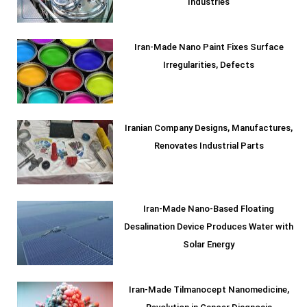
Industries
Iran-Made Nano Paint Fixes Surface
Irregularities, Defects
Iranian Company Designs, Manufactures,
Renovates Industrial Parts
Iran-Made Nano-Based Floating
Desalination Device Produces Water with
Solar Energy
Iran-Made Tilmanocept Nanomedicine,