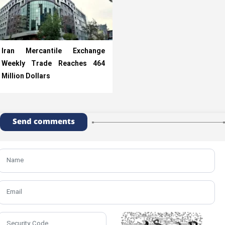
Iran Mercantile Exchange
Weekly Trade Reaches 464
Million Dollars
Send comments