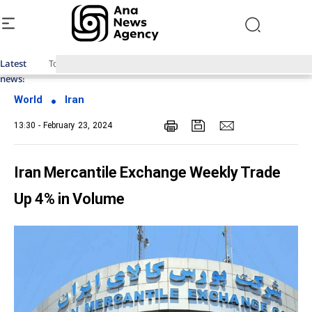
Latest
Top News of Last Week with ANA
news:
World
Iran
13:30 - February 23, 2024
Iran Mercantile Exchange Weekly Trade
Up 4% in Volume