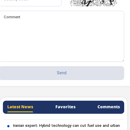
Latest News
Favorites
Comments
Iranian expert: Hybrid technology can cut fuel use and urban