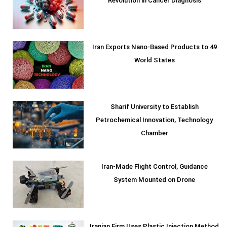
Revolution in Cancer Diagnosis
Iran Exports Nano-Based Products to 49
World States
Sharif University to Establish
Petrochemical Innovation, Technology
Chamber
Iran-Made Flight Control, Guidance
System Mounted on Drone