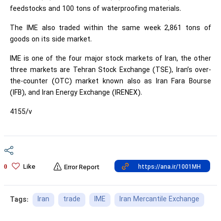
feedstocks and 100 tons of waterproofing materials.
The IME also traded within the same week 2,861 tons of
goods on its side market.
IME is one of the four major stock markets of Iran, the other
three markets are Tehran Stock Exchange (TSE), Iran’s over-
the-counter (OTC) market known also as Iran Fara Bourse
(IFB), and Iran Energy Exchange (IRENEX).
4155/v
Like
0
Error Report
Iran
trade
IME
Iran Mercantile Exchange
Tags: