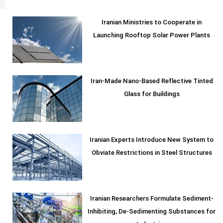
Iranian Ministries to Cooperate in
Launching Rooftop Solar Power Plants
Iran-Made Nano-Based Reflective Tinted
Glass for Buildings
Iranian Experts Introduce New System to
Obviate Restrictions in Steel Structures
Iranian Researchers Formulate Sediment-
Inhibiting, De-Sedimenting Substances for