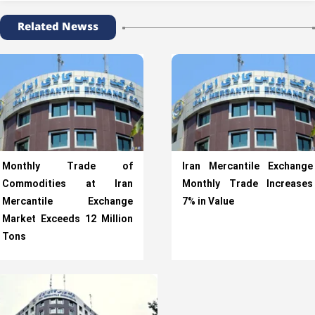
Related Newss
Monthly Trade of
Iran Mercantile Exchange
Commodities at Iran
Monthly Trade Increases
Mercantile Exchange
7% in Value
Market Exceeds 12 Million
Tons