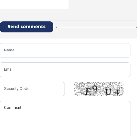
Send comments