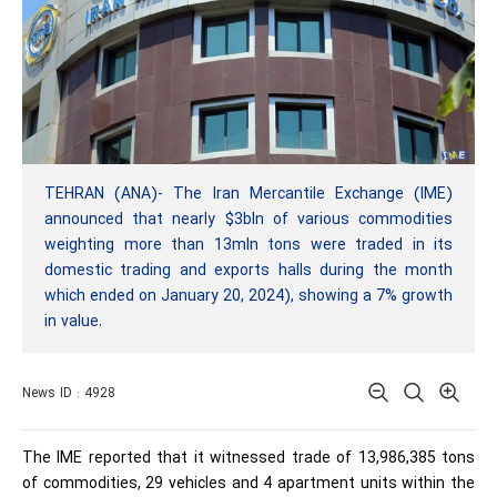
TEHRAN (ANA)- The Iran Mercantile Exchange (IME)
announced that nearly $3bln of various commodities
weighting more than 13mln tons were traded in its
domestic trading and exports halls during the month
which ended on January 20, 2024), showing a 7% growth
in value.
News ID : 4928
The IME reported that it witnessed trade of 13,986,385 tons
of commodities, 29 vehicles and 4 apartment units within the