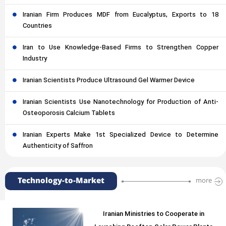
Iranian Firm Produces MDF from Eucalyptus, Exports to 18
Countries
Iran to Use Knowledge-Based Firms to Strengthen Copper
Industry
Iranian Scientists Produce Ultrasound Gel Warmer Device
Iranian Scientists Use Nanotechnology for Production of Anti-
Osteoporosis Calcium Tablets
Iranian Experts Make 1st Specialized Device to Determine
Authenticity of Saffron
Technology-to-Market
more
Iranian Ministries to Cooperate in