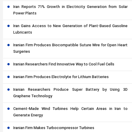
Iran Reports 71% Growth in Electricity Generation from Solar
Power Plants
Iran Gains Access to New Generation of Plant-Based Gasoline
Lubricants
Iranian Firm Produces Biocompatible Suture Wire for Open Heart
Surgeries
Iranian Researchers Find Innovative Way to Cool Fuel Cells
Iranian Firm Produces Electrolyte for Lithium Batteries
Iranian Researchers Produce Super Battery by Using 3D
Graphene Technology
Cement-Made Wind Turbines Help Certain Areas in Iran to
Generate Energy
Iranian Firm Makes Turbocompressor Turbines