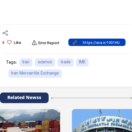
Like
0
Error Report
Iran
science
trade
IME
Tags:
Iran Mercantile Exchange
Related Newss