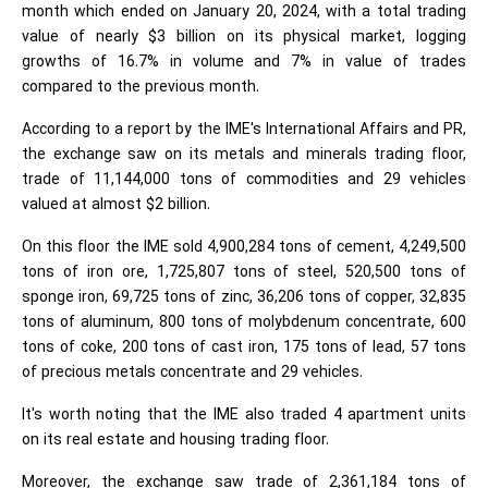
month which ended on January 20, 2024, with a total trading
value of nearly $3 billion on its physical market, logging
growths of 16.7% in volume and 7% in value of trades
compared to the previous month.
According to a report by the IME's International Affairs and PR,
the exchange saw on its metals and minerals trading floor,
trade of 11,144,000 tons of commodities and 29 vehicles
valued at almost $2 billion.
On this floor the IME sold 4,900,284 tons of cement, 4,249,500
tons of iron ore, 1,725,807 tons of steel, 520,500 tons of
sponge iron, 69,725 tons of zinc, 36,206 tons of copper, 32,835
tons of aluminum, 800 tons of molybdenum concentrate, 600
tons of coke, 200 tons of cast iron, 175 tons of lead, 57 tons
of precious metals concentrate and 29 vehicles.
It's worth noting that the IME also traded 4 apartment units
on its real estate and housing trading floor.
Moreover, the exchange saw trade of 2,361,184 tons of