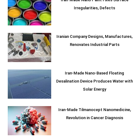
Iran-Made Nano Paint Fixes Surface
Irregularities, Defects
Iranian Company Designs, Manufactures,
Renovates Industrial Parts
Iran-Made Nano-Based Floating
Desalination Device Produces Water with
Solar Energy
Iran-Made Tilmanocept Nanomedicine,
Revolution in Cancer Diagnosis