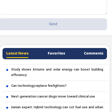
Latest News
Favorites
Comments
Study shows Atriums and solar energy can boost building
efficiency
Can technology replace firefighters?
Next-generation cancer drugs move toward clinical use
Iranian expert: Hybrid technology can cut fuel use and urban