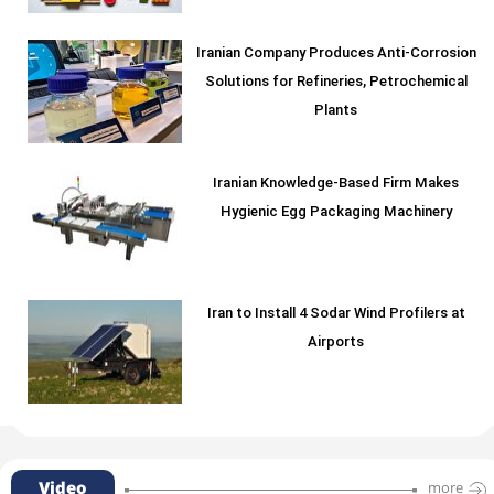
Iranian Company Produces Anti-Corrosion
Solutions for Refineries, Petrochemical
Plants
Iranian Knowledge-Based Firm Makes
Hygienic Egg Packaging Machinery
Iran to Install 4 Sodar Wind Profilers at
Airports
Video
more