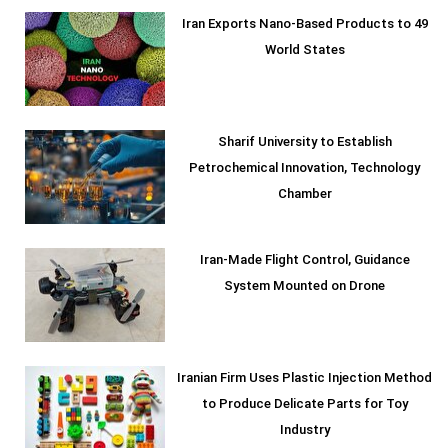
Iran Exports Nano-Based Products to 49
World States
Sharif University to Establish
Petrochemical Innovation, Technology
Chamber
Iran-Made Flight Control, Guidance
System Mounted on Drone
Iranian Firm Uses Plastic Injection Method
to Produce Delicate Parts for Toy
Industry