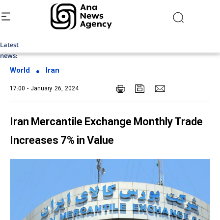
Latest
Top News of Last Week with ANA
news:
World
Iran
17:00 - January 26, 2024
Iran Mercantile Exchange Monthly Trade
Increases 7% in Value