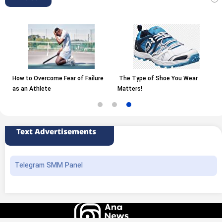
How to Overcome Fear of Failure
The Type of Shoe You Wear
as an Athlete
Matters!
Text Advertisements
Telegram SMM Panel