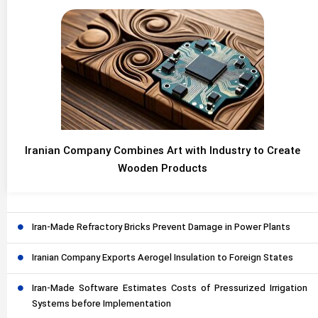
Iranian Company Combines Art with Industry to Create
Wooden Products
Iran-Made Refractory Bricks Prevent Damage in Power Plants
Iranian Company Exports Aerogel Insulation to Foreign States
Iran-Made Software Estimates Costs of Pressurized Irrigation
Systems before Implementation