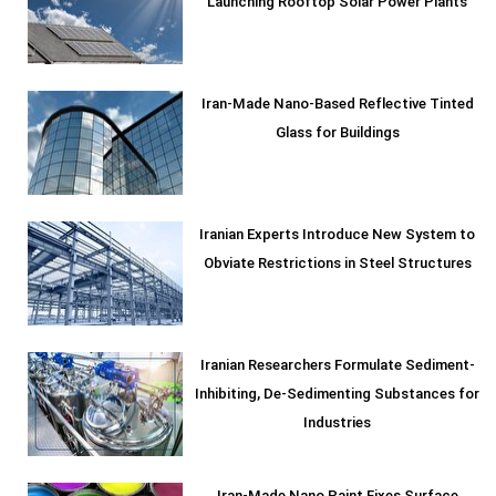
Launching Rooftop Solar Power Plants
Iran-Made Nano-Based Reflective Tinted
Glass for Buildings
Iranian Experts Introduce New System to
Obviate Restrictions in Steel Structures
Iranian Researchers Formulate Sediment-
Inhibiting, De-Sedimenting Substances for
Industries