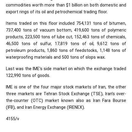
commodities worth more than $1 billion on both domestic and
export rings of its oil and petrochemical trading floor.
Items traded on this floor included 754,131 tons of bitumen,
737,400 tons of vacuum bottom, 419,600 tons of polymeric
products, 223,500 tons of lube cut, 152,463 tons of chemicals,
46,500 tons of sulfur, 17,819 tons of oil, 9,612 tons of
petroleum products, 1,860 tons of feedstocks, 1,148 tons of
waterproofing materials and 500 tons of slops wax.
Last was the IME's side market on which the exchange traded
122,990 tons of goods.
IME is one of the four major stock markets of Iran, the other
three markets are Tehran Stock Exchange (TSE), Iran’s over-
the-counter (OTC) market known also as Iran Fara Bourse
(IFB), and Iran Energy Exchange (IRENEX).
4155/v