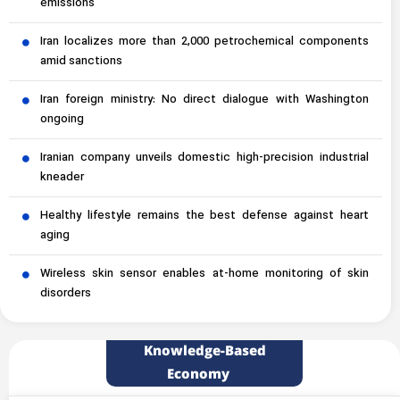
emissions
Iran localizes more than 2,000 petrochemical components
amid sanctions
Iran foreign ministry: No direct dialogue with Washington
ongoing
Iranian company unveils domestic high-precision industrial
kneader
Healthy lifestyle remains the best defense against heart
aging
Wireless skin sensor enables at-home monitoring of skin
disorders
Knowledge-Based
Economy