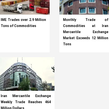
IME Trades over 2.9 Million
Monthly Trade of
Tons of Commodities
Commodities at Iran
Mercantile Exchange
Market Exceeds 12 Million
Tons
Iran Mercantile Exchange
Weekly Trade Reaches 464
Million Dollars