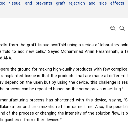
anted tissue, and prevents graft rejection and side effects 
lls from the graft tissue scaffold using a series of laboratory sol
 scaffold to add new cells,” Seyed Mohammad Amin Haramshahi, a fa
ld ANA.
epare the ground for making high-quality products with few complica
 transplanted tissue is that the products that are made at different
y depend on the user; but by using the device, this challenge is re
the process can be repeated based on the same previous setting.”
manufacturing process has shortened with this device, saying, “Si
larization and cellularization at the same time. Also, the possibil
end of the process or changing the intensity of the solution flow, is 
tinguishes it from other devices.”