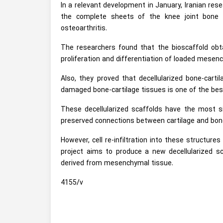
In a relevant development in January, Iranian res
the complete sheets of the knee joint bone 
osteoarthritis.
The researchers found that the bioscaffold obt
proliferation and differentiation of loaded mesen
Also, they proved that decellularized bone-carti
damaged bone-cartilage tissues is one of the best
These decellularized scaffolds have the most sim
preserved connections between cartilage and bon
However, cell re-infiltration into these structur
project aims to produce a new decellularized sca
derived from mesenchymal tissue.
4155/v