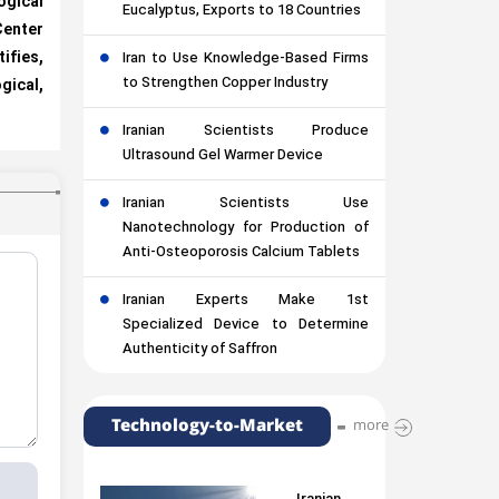
gical
Eucalyptus, Exports to 18 Countries
nter
fies,
Iran to Use Knowledge-Based Firms
to Strengthen Copper Industry
ical,
Iranian Scientists Produce
Ultrasound Gel Warmer Device
Iranian Scientists Use
Nanotechnology for Production of
Anti-Osteoporosis Calcium Tablets
Iranian Experts Make 1st
Specialized Device to Determine
Authenticity of Saffron
Technology-to-Market
more