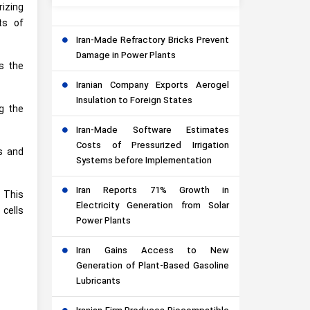
rizing
ts of
Iran-Made Refractory Bricks Prevent
Damage in Power Plants
s the
Iranian Company Exports Aerogel
Insulation to Foreign States
ng the
Iran-Made Software Estimates
Costs of Pressurized Irrigation
es and
Systems before Implementation
Iran Reports 71% Growth in
. This
Electricity Generation from Solar
 cells
Power Plants
Iran Gains Access to New
Generation of Plant-Based Gasoline
Lubricants