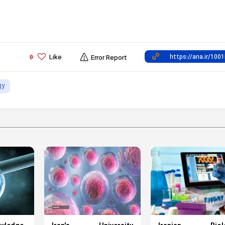
Like
0
Error Report
gy