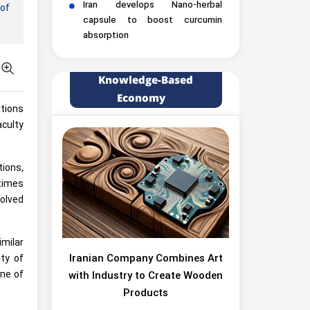
Iran develops Nano-herbal
of
capsule to boost curcumin
absorption
Knowledge-Based
Economy
utions
culty
tions,
 times
solved
milar
Iranian Company Combines Art
ity of
one of
with Industry to Create Wooden
Products