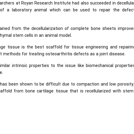
earchers at Royan Research Institute had also succeeded in decellula
of a laboratory animal which can be used to repair the defec
ained from the decellularization of complete bone sheets improve
chymal stem cells in an animal model.
lage tissue is the best scaffold for tissue engineering and repairi
 methods for treating osteoarthritis defects as a joint disease.
ilar intrinsic properties to the issue like biomechanical properti
e.
es has been shown to be difficult due to compaction and low porosity
ffold from bone cartilage tissue that is recellularized with stem