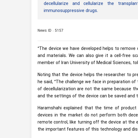
decellularize and cellularize the transpl
immunosuppressive drugs.
News ID : 5157
“The device we have developed helps to remove ce
and materials. We can also give it a cell-free
member of Iran University of Medical Sciences, to
Noting that the device helps the researcher to pr
he said, “The challenge we face in preparation of
of decellularization are not the same because the
and the settings of the device can be saved and 
Haramshahi explained that the time of product 
devices in the market do not perform both decellu
remote control, like turning off the device at the 
the important features of this technology and dis