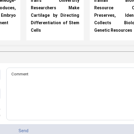
ledge-
Iran's University
Iranian Biolo
oduces,
Researchers Make
Resource Ce
 Embryo
Cartilage by Directing
Preserves, Identi
ment
Differentiation of Stem
Collects Biolog
Cells
Genetic Resources