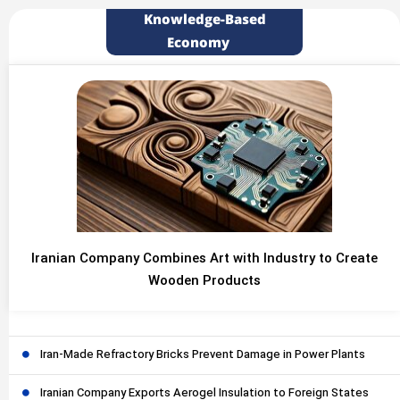
Knowledge-Based
Economy
Iranian Company Combines Art with Industry to Create
Wooden Products
Iran-Made Refractory Bricks Prevent Damage in Power Plants
Iranian Company Exports Aerogel Insulation to Foreign States