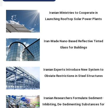
Iranian Ministries to Cooperate in
Launching Rooftop Solar Power Plants
Iran-Made Nano-Based Reflective Tinted
Glass for Buildings
Iranian Experts Introduce New System to
Obviate Restrictions in Steel Structures
Iranian Researchers Formulate Sediment-
Inhibiting, De-Sedimenting Substances for