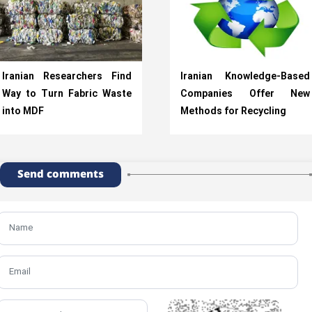
Iranian Researchers Find
Iranian Knowledge-Based
Way to Turn Fabric Waste
Companies Offer New
into MDF
Methods for Recycling
Send comments