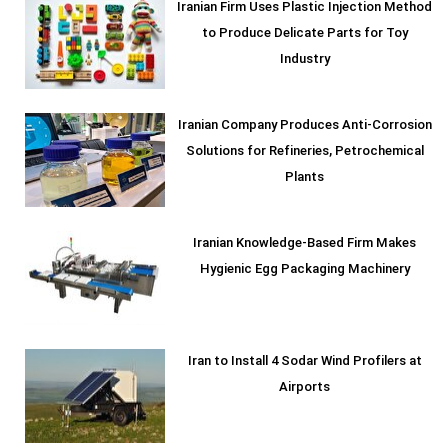
Iranian Firm Uses Plastic Injection Method
to Produce Delicate Parts for Toy
Industry
Iranian Company Produces Anti-Corrosion
Solutions for Refineries, Petrochemical
Plants
Iranian Knowledge-Based Firm Makes
Hygienic Egg Packaging Machinery
Iran to Install 4 Sodar Wind Profilers at
Airports