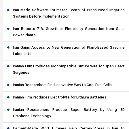
Iran-Made Software Estimates Costs of Pressurized Irrigation
Systems before Implementation
Iran Reports 71% Growth in Electricity Generation from Solar
Power Plants
Iran Gains Access to New Generation of Plant-Based Gasoline
Lubricants
Iranian Firm Produces Biocompatible Suture Wire for Open Heart
Surgeries
Iranian Researchers Find Innovative Way to Cool Fuel Cells
Iranian Firm Produces Electrolyte for Lithium Batteries
Iranian Researchers Produce Super Battery by Using 3D
Graphene Technology
Cement-Made Wind Turbines Help Certain Areas in Iran to