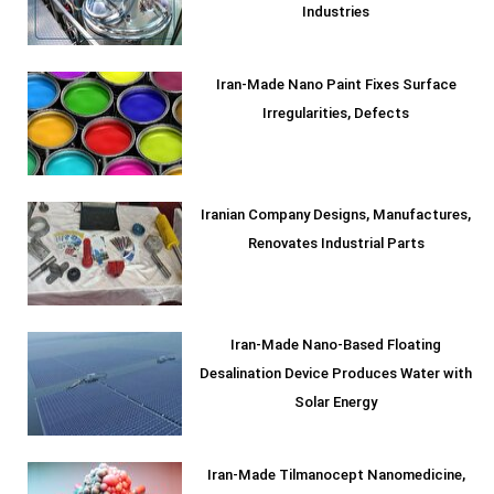
Industries
Iran-Made Nano Paint Fixes Surface
Irregularities, Defects
Iranian Company Designs, Manufactures,
Renovates Industrial Parts
Iran-Made Nano-Based Floating
Desalination Device Produces Water with
Solar Energy
Iran-Made Tilmanocept Nanomedicine,