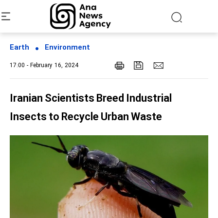
Earth
Environment
17:00 - February 16, 2024
Iranian Scientists Breed Industrial
Insects to Recycle Urban Waste