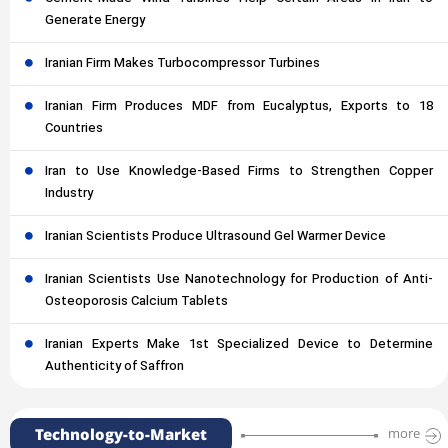
Generate Energy
Iranian Firm Makes Turbocompressor Turbines
Iranian Firm Produces MDF from Eucalyptus, Exports to 18
Countries
Iran to Use Knowledge-Based Firms to Strengthen Copper
Industry
Iranian Scientists Produce Ultrasound Gel Warmer Device
Iranian Scientists Use Nanotechnology for Production of Anti-
Osteoporosis Calcium Tablets
Iranian Experts Make 1st Specialized Device to Determine
Authenticity of Saffron
Technology-to-Market
more