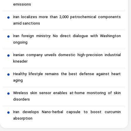
emissions
Iran localizes more than 2,000 petrochemical components
amid sanctions
Iran foreign ministry: No direct dialogue with Washington
ongoing
Iranian company unveils domestic high-precision industrial
kneader
Healthy lifestyle remains the best defense against heart
aging
Wireless skin sensor enables at-home monitoring of skin
disorders
Iran develops Nano-herbal capsule to boost curcumin
absorption