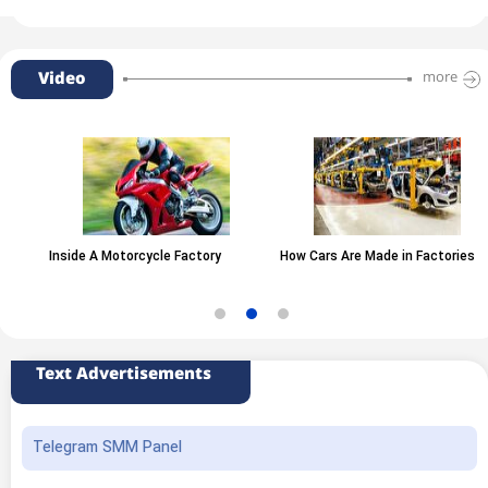
Video
more
Inside A Motorcycle Factory
How Cars Are Made in Factories
Text Advertisements
Telegram SMM Panel