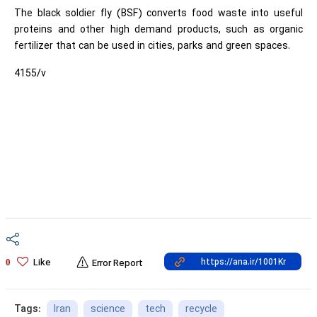
The black soldier fly (BSF) converts food waste into useful
proteins and other high demand products, such as organic
fertilizer that can be used in cities, parks and green spaces.
4155/v
Like
0
Error Report
Iran
science
tech
recycle
Tags: