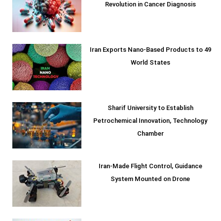
Revolution in Cancer Diagnosis
Iran Exports Nano-Based Products to 49
World States
Sharif University to Establish
Petrochemical Innovation, Technology
Chamber
Iran-Made Flight Control, Guidance
System Mounted on Drone