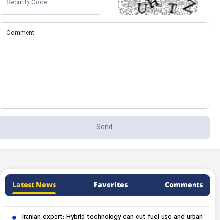
Latest News
Favorites
Comments
Iranian expert: Hybrid technology can cut fuel use and urban