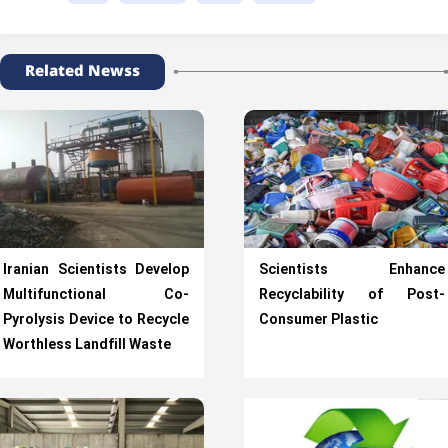
Related Newss
Iranian Scientists Develop
Scientists Enhance
Multifunctional Co-
Recyclability of Post-
Pyrolysis Device to Recycle
Consumer Plastic
Worthless Landfill Waste