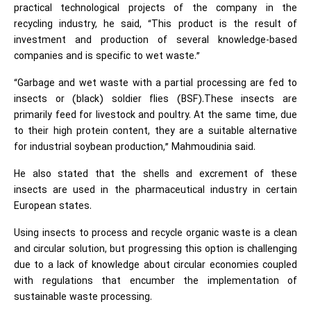
practical technological projects of the company in the
recycling industry, he said, “This product is the result of
investment and production of several knowledge-based
companies and is specific to wet waste.”
“Garbage and wet waste with a partial processing are fed to
insects or (black) soldier flies (BSF).These insects are
primarily feed for livestock and poultry. At the same time, due
to their high protein content, they are a suitable alternative
for industrial soybean production,” Mahmoudinia said.
He also stated that the shells and excrement of these
insects are used in the pharmaceutical industry in certain
European states.
Using insects to process and recycle organic waste is a clean
and circular solution, but progressing this option is challenging
due to a lack of knowledge about circular economies coupled
with regulations that encumber the implementation of
sustainable waste processing.