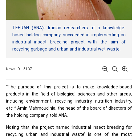
TEHRAN (ANA)- Iranian researchers at a knowledge-
based holding company succeeded in implementing an
industrial insect breeding project with the aim of
recycling garbage and urban and industrial wet waste.
News ID : 5137
“The purpose of this project is to make knowledge-based
products in the field of biological sciences and other areas,
including environment, recycling industry, nutrition industry,
etc.,” Amin Mahmoudinia, the head of the board of directors of
the holding company, told ANA.
Noting that the project named ‘Industrial insect breeding for
recycling urban and industrial waste’ is one of the most