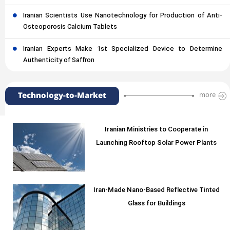
Iranian Scientists Use Nanotechnology for Production of Anti-
Osteoporosis Calcium Tablets
Iranian Experts Make 1st Specialized Device to Determine
Authenticity of Saffron
Technology-to-Market
more
Iranian Ministries to Cooperate in
Launching Rooftop Solar Power Plants
Iran-Made Nano-Based Reflective Tinted
Glass for Buildings