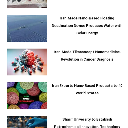
Iran-Made Nano-Based Floating
Desalination Device Produces Water with
Solar Energy
Iran-Made Tilmanocept Nanomedicine,
Revolution in Cancer Diagnosis
Iran Exports Nano-Based Products to 49
World States
Sharif University to Establish
Petrochemical Innovation, Technology