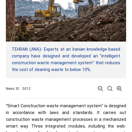
TEHRAN (ANA)- Experts at an Iranian knowledge-based
company have designed and developed an "intelligent
construction waste management system" that reduces
the cost of cleaning waste to below 10%.
News ID : 5012
“Smart Construction waste management system" is designed
in accordance with laws and standards. It carries out
construction waste management processes in a mechanized
smart way. Three integrated modules, including the web-