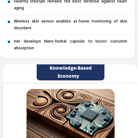
Healthy lifestyle remains the best defense against heart
aging
Wireless skin sensor enables at-home monitoring of skin
disorders
Iran develops Nano-herbal capsule to boost curcumin
absorption
Knowledge-Based
Economy