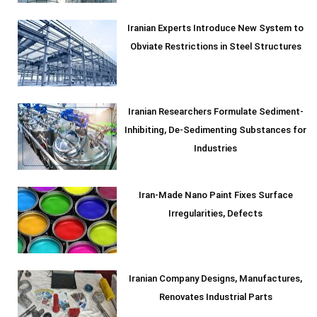
Iranian Experts Introduce New System to
Obviate Restrictions in Steel Structures
Iranian Researchers Formulate Sediment-
Inhibiting, De-Sedimenting Substances for
Industries
Iran-Made Nano Paint Fixes Surface
Irregularities, Defects
Iranian Company Designs, Manufactures,
Renovates Industrial Parts