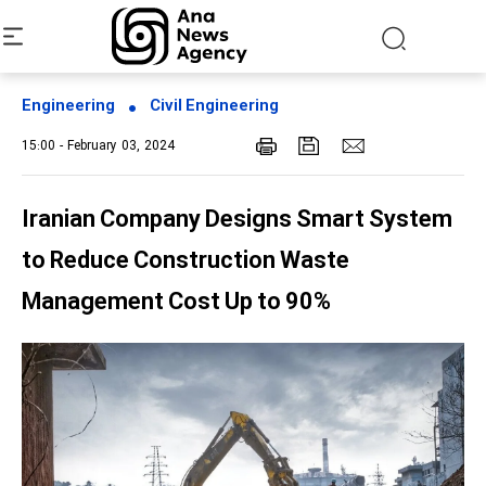
Engineering
Civil Engineering
15:00 - February 03, 2024
Iranian Company Designs Smart System
to Reduce Construction Waste
Management Cost Up to 90%