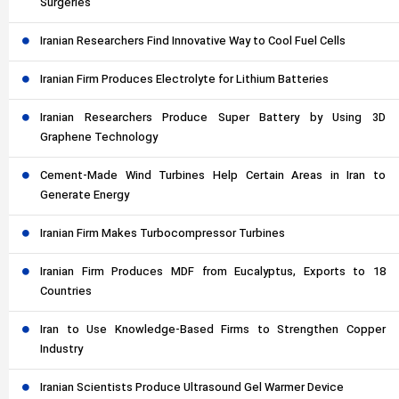
Surgeries
Iranian Researchers Find Innovative Way to Cool Fuel Cells
Iranian Firm Produces Electrolyte for Lithium Batteries
Iranian Researchers Produce Super Battery by Using 3D
Graphene Technology
Cement-Made Wind Turbines Help Certain Areas in Iran to
Generate Energy
Iranian Firm Makes Turbocompressor Turbines
Iranian Firm Produces MDF from Eucalyptus, Exports to 18
Countries
Iran to Use Knowledge-Based Firms to Strengthen Copper
Industry
Iranian Scientists Produce Ultrasound Gel Warmer Device