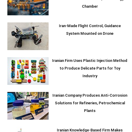
Chamber
Iran-Made Flight Control, Guidance
System Mounted on Drone
Iranian Firm Uses Plastic Injection Method
to Produce Delicate Parts for Toy
Industry
Iranian Company Produces Anti-Corrosion
Solutions for Refineries, Petrochemical
Plants
Iranian Knowledge-Based Firm Makes