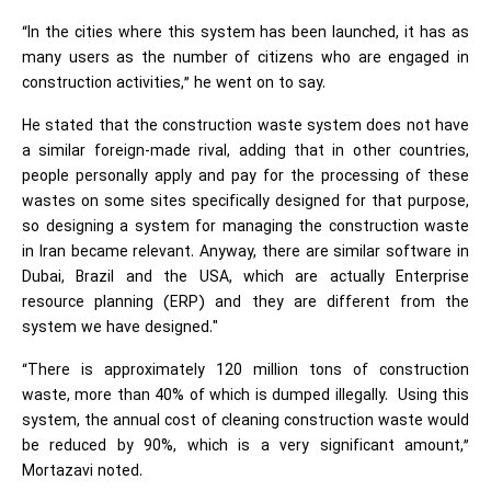
“In the cities where this system has been launched, it has as
many users as the number of citizens who are engaged in
construction activities,” he went on to say.
He stated that the construction waste system does not have
a similar foreign-made rival, adding that in other countries,
people personally apply and pay for the processing of these
wastes on some sites specifically designed for that purpose,
so designing a system for managing the construction waste
in Iran became relevant. Anyway, there are similar software in
Dubai, Brazil and the USA, which are actually Enterprise
resource planning (ERP) and they are different from the
system we have designed."
“There is approximately 120 million tons of construction
waste, more than 40% of which is dumped illegally. Using this
system, the annual cost of cleaning construction waste would
be reduced by 90%, which is a very significant amount,”
Mortazavi noted.