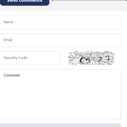
Send comments