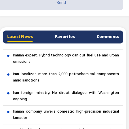
Latest News
Favorites
Comments
Iranian expert: Hybrid technology can cut fuel use and urban
emissions
Iran localizes more than 2,000 petrochemical components
amid sanctions
Iran foreign ministry: No direct dialogue with Washington
ongoing
Iranian company unveils domestic high-precision industrial
kneader