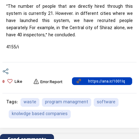
“The number of people that are directly hired through this
system is currently 21. However. in different cities where we
have launched this system, we have recruited people
separately. For example, in the Central city of Shiraz alone, we
have 40 inspectors,” he concluded.
4155/i
Like
0
Error Report
waste
program managment
software
Tags:
knolwdge based companies