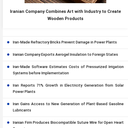
Iranian Company Combines Art with Industry to Create
Wooden Products
Iran-Made Refractory Bricks Prevent Damage in Power Plants
Iranian Company Exports Aerogel Insulation to Foreign States
Iran-Made Software Estimates Costs of Pressurized Irrigation
Systems before Implementation
Iran Reports 71% Growth in Electricity Generation from Solar
Power Plants
Iran Gains Access to New Generation of Plant-Based Gasoline
Lubricants
Iranian Firm Produces Biocompatible Suture Wire for Open Heart