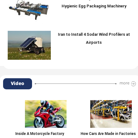
Hygienic Egg Packaging Machinery
Iran to Install 4 Sodar Wind Profilers at
Airports
Video
more
Inside A Motorcycle Factory
How Cars Are Made in Factories