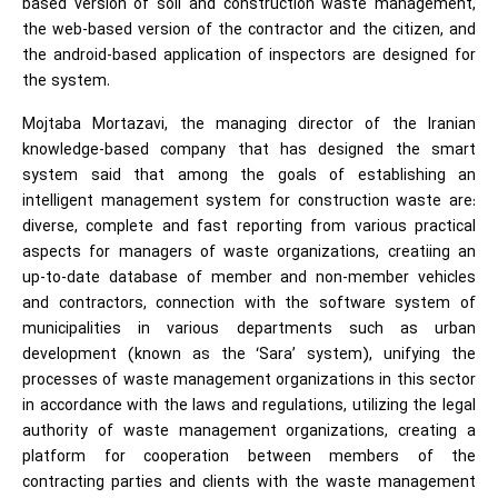
based version of soil and construction waste management,
the web-based version of the contractor and the citizen, and
the android-based application of inspectors are designed for
the system.
Mojtaba Mortazavi, the managing director of the Iranian
knowledge-based company that has designed the smart
system said that among the goals of establishing an
intelligent management system for construction waste are:
diverse, complete and fast reporting from various practical
aspects for managers of waste organizations, creatiing an
up-to-date database of member and non-member vehicles
and contractors, connection with the software system of
municipalities in various departments such as urban
development (known as the ‘Sara’ system), unifying the
processes of waste management organizations in this sector
in accordance with the laws and regulations, utilizing the legal
authority of waste management organizations, creating a
platform for cooperation between members of the
contracting parties and clients with the waste management