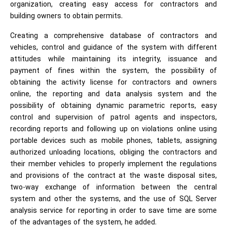
organization, creating easy access for contractors and
building owners to obtain permits.
Creating a comprehensive database of contractors and
vehicles, control and guidance of the system with different
attitudes while maintaining its integrity, issuance and
payment of fines within the system, the possibility of
obtaining the activity license for contractors and owners
online, the reporting and data analysis system and the
possibility of obtaining dynamic parametric reports, easy
control and supervision of patrol agents and inspectors,
recording reports and following up on violations online using
portable devices such as mobile phones, tablets, assigning
authorized unloading locations, obliging the contractors and
their member vehicles to properly implement the regulations
and provisions of the contract at the waste disposal sites,
two-way exchange of information between the central
system and other the systems, and the use of SQL Server
analysis service for reporting in order to save time are some
of the advantages of the system, he added.