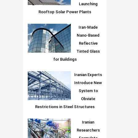
Launching
Rooftop Solar Power Plants
Iran-Made
Nano-Based
Reflective
Tinted Glass
for Buildings
Iranian Experts
Introduce New
System to
Obviate
Restrictions in Steel Structures
Iranian
Researchers