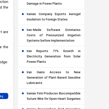
uction
Damage in Power Plants
nd the
Iranian Company Exports Aerogel
Insulation to Foreign States
Iran-Made Software Estimates
et are
Costs of Pressurized Irrigation
Systems before Implementation
me the
Iran Reports 71% Growth in
Electricity Generation from Solar
Power Plants
ledge-
Iran Gains Access to New
Generation of Plant-Based Gasoline
Lubricants
Iranian Firm Produces Biocompatible
Suture Wire for Open Heart Surgeries