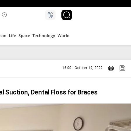
man
Life
Space
Technology
World
16:00 - October 19, 2022
 Suction, Dental Floss for Braces