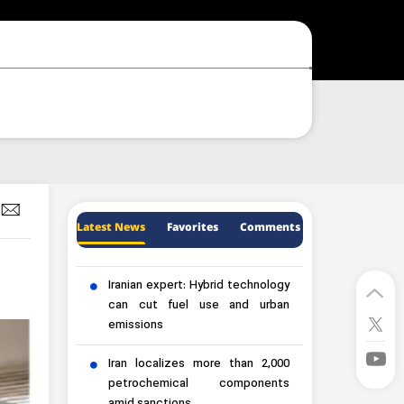
Latest News
Favorites
Comments
Iranian expert: Hybrid technology
can cut fuel use and urban
emissions
Iran localizes more than 2,000
petrochemical components