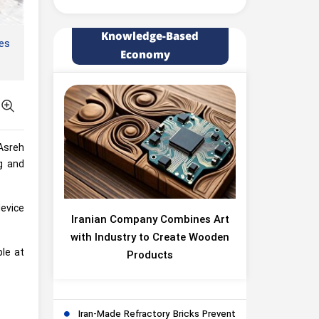
Knowledge-Based
ces
Economy
Asreh
g and
device
Iranian Company Combines Art
with Industry to Create Wooden
le at
Products
Iran-Made Refractory Bricks Prevent