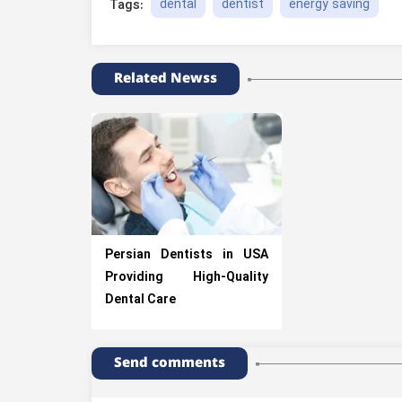
dental
dentist
energy saving
Tags:
Related Newss
Persian Dentists in USA
Providing High-Quality
Dental Care
Send comments