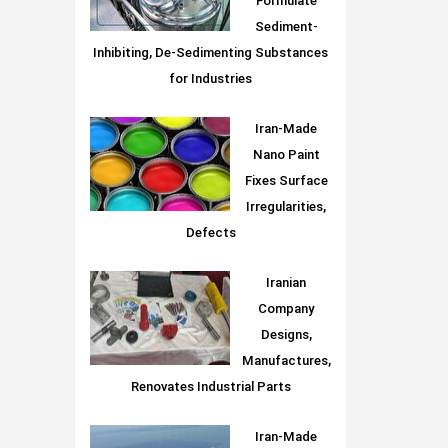
Formulate
Sediment-
Inhibiting, De-Sedimenting Substances
for Industries
Iran-Made
Nano Paint
Fixes Surface
Irregularities,
Defects
Iranian
Company
Designs,
Manufactures,
Renovates Industrial Parts
Iran-Made