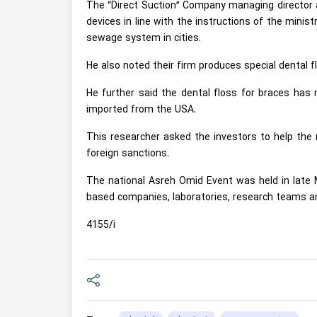
The “Direct Suction” Company managing director a
devices in line with the instructions of the mini
sewage system in cities.
He also noted their firm produces special dental f
He further said the dental floss for braces has 
imported from the USA.
This researcher asked the investors to help the 
foreign sanctions.
The national Asreh Omid Event was held in late M
based companies, laboratories, research teams a
4155/i