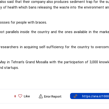
lso said that their company also produces sediment trap for the s
stry of health which bans releasing the waste into the environment a
losses for people with braces.
not parallels inside the country and the ones available in the mark
researchers in acquiring self-sufficiency for the country to overco
ay in Tehran’s Grand Mosalla with the participation of 3,000 know
nd startups.
Like
0
Error Report