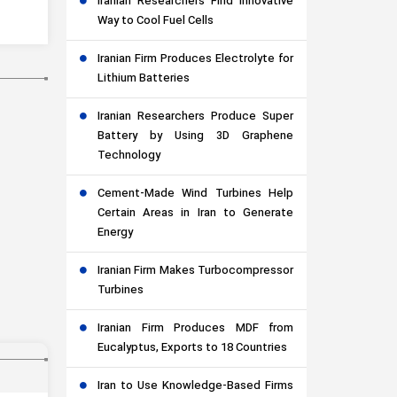
Iranian Researchers Find Innovative
Way to Cool Fuel Cells
Iranian Firm Produces Electrolyte for
Lithium Batteries
Iranian Researchers Produce Super
Battery by Using 3D Graphene
Technology
Cement-Made Wind Turbines Help
Certain Areas in Iran to Generate
Energy
Iranian Firm Makes Turbocompressor
Turbines
Iranian Firm Produces MDF from
Eucalyptus, Exports to 18 Countries
Iran to Use Knowledge-Based Firms