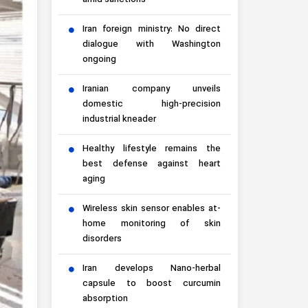
amid sanctions
Iran foreign ministry: No direct
dialogue with Washington
ongoing
Iranian company unveils
domestic high-precision
industrial kneader
Healthy lifestyle remains the
best defense against heart
aging
Wireless skin sensor enables at-
home monitoring of skin
disorders
Iran develops Nano-herbal
capsule to boost curcumin
absorption