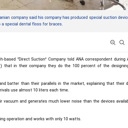
anian company said his company has produced special suction devi
a special dental floss for braces.
eh-based “Direct Suction” Company told ANA correspondent during 
U) that in their company they do the 100 percent of the designin
nd batter than their parallels in the market, explaining that their 
rivals use almost 10 liters each time.
air vacuum and generates much lower noise than the devices availab
uring operation and works with only 10 watts.