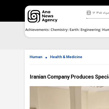
۱۶ مرداد ۱۴۰۵
Achievements
Chemistry
Earth
Engineering
Hu
Human
Health & Medicine
Iranian Company Produces Special