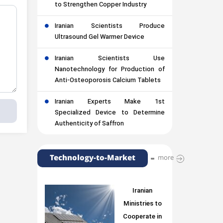
to Strengthen Copper Industry
Iranian Scientists Produce
Ultrasound Gel Warmer Device
Iranian Scientists Use
Nanotechnology for Production of
Anti-Osteoporosis Calcium Tablets
Iranian Experts Make 1st
Specialized Device to Determine
Authenticity of Saffron
Technology-to-Market
more
Iranian
Ministries to
Cooperate in