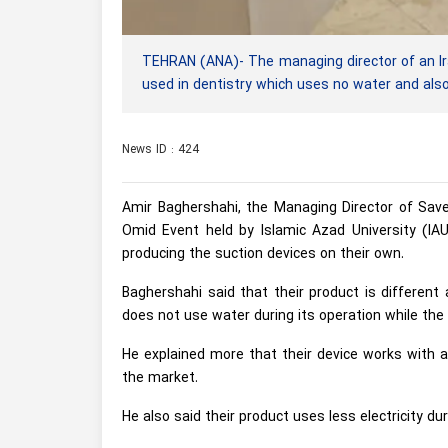
TEHRAN (ANA)- The managing director of an Ir
used in dentistry which uses no water and also 
News ID : 424
Amir Baghershahi, the Managing Director of Sav
Omid Event held by Islamic Azad University (IA
producing the suction devices on their own.
Baghershahi said that their product is different a
does not use water during its operation while the 
He explained more that their device works with 
the market.
He also said their product uses less electricity d