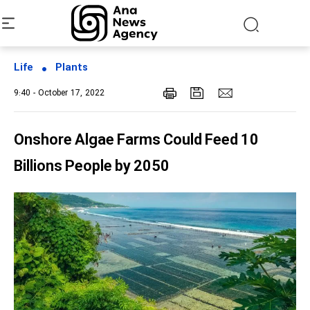
Life
Plants
9:40 - October 17, 2022
Onshore Algae Farms Could Feed 10
Billions People by 2050