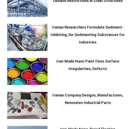
Obviate Restrictions in Steel Structures
Iranian Researchers Formulate Sediment-
Inhibiting, De-Sedimenting Substances for
Industries
Iran-Made Nano Paint Fixes Surface
Irregularities, Defects
Iranian Company Designs, Manufactures,
Renovates Industrial Parts