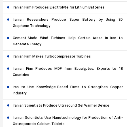
Iranian Firm Produces Electrolyte for Lithium Batteries
Iranian Researchers Produce Super Battery by Using 3D
Graphene Technology
Cement-Made Wind Turbines Help Certain Areas in Iran to
Generate Energy
Iranian Firm Makes Turbocompressor Turbines
Iranian Firm Produces MDF from Eucalyptus, Exports to 18
Countries
Iran to Use Knowledge-Based Firms to Strengthen Copper
Industry
Iranian Scientists Produce Ultrasound Gel Warmer Device
Iranian Scientists Use Nanotechnology for Production of Anti-
Osteoporosis Calcium Tablets