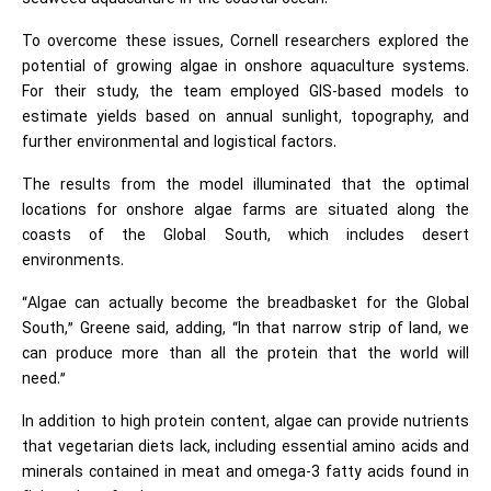
To overcome these issues, Cornell researchers explored the
potential of growing algae in onshore aquaculture systems.
For their study, the team employed GIS-based models to
estimate yields based on annual sunlight, topography, and
further environmental and logistical factors.
The results from the model illuminated that the optimal
locations for onshore algae farms are situated along the
coasts of the Global South, which includes desert
environments.
“Algae can actually become the breadbasket for the Global
South,” Greene said, adding, “In that narrow strip of land, we
can produce more than all the protein that the world will
need.”
In addition to high protein content, algae can provide nutrients
that vegetarian diets lack, including essential amino acids and
minerals contained in meat and omega-3 fatty acids found in