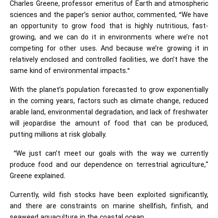
Charles Greene, professor emeritus of Earth and atmospheric
sciences and the paper’s senior author, commented, ”We have
an opportunity to grow food that is highly nutritious, fast-
growing, and we can do it in environments where we’re not
competing for other uses. And because we’re growing it in
relatively enclosed and controlled facilities, we don’t have the
same kind of environmental impacts.”
With the planet’s population forecasted to grow exponentially
in the coming years, factors such as climate change, reduced
arable land, environmental degradation, and lack of freshwater
will jeopardise the amount of food that can be produced,
putting millions at risk globally.
“We just can’t meet our goals with the way we currently
produce food and our dependence on terrestrial agriculture,"
Greene explained.
Currently, wild fish stocks have been exploited significantly,
and there are constraints on marine shellfish, finfish, and
seaweed aquaculture in the coastal ocean.