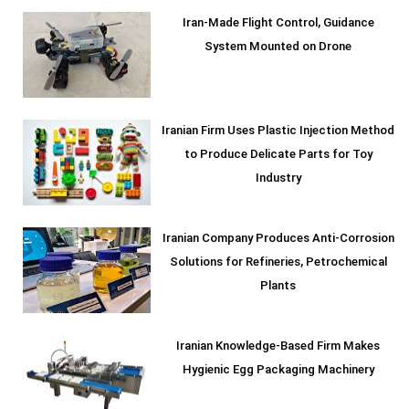
Iran-Made Flight Control, Guidance
System Mounted on Drone
Iranian Firm Uses Plastic Injection Method
to Produce Delicate Parts for Toy
Industry
Iranian Company Produces Anti-Corrosion
Solutions for Refineries, Petrochemical
Plants
Iranian Knowledge-Based Firm Makes
Hygienic Egg Packaging Machinery