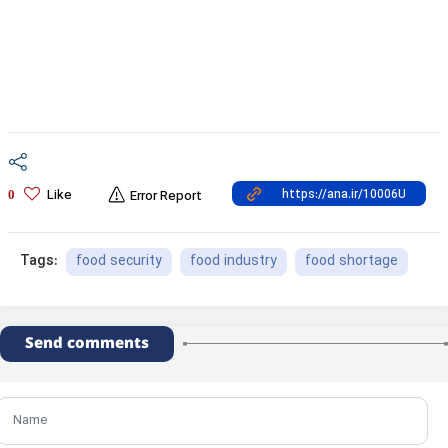
Like
0
Error Report
food security
food industry
food shortage
Tags:
Send comments