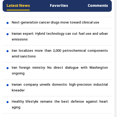
Latest News
Favorites
Comments
Next-generation cancer drugs move toward clinical use
Iranian expert: Hybrid technology can cut fuel use and urban
emissions
Iran localizes more than 2,000 petrochemical components
amid sanctions
Iran foreign ministry: No direct dialogue with Washington
ongoing
Iranian company unveils domestic high-precision industrial
kneader
Healthy lifestyle remains the best defense against heart
aging