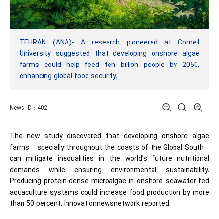
TEHRAN (ANA)- A research pioneered at Cornell
University suggested that developing onshore algae
farms could help feed ten billion people by 2050,
enhancing global food security.
News ID : 402
The new study discovered that developing onshore algae
farms – specially throughout the coasts of the Global South –
can mitigate inequalities in the world’s future nutritional
demands while ensuring environmental sustainability.
Producing protein-dense microalgae in onshore seawater-fed
aquaculture systems could increase food production by more
than 50 percent, Innovationnewsnetwork reported.