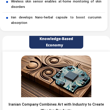
Wireless skin sensor enables at-home monitoring of skin
disorders
Iran develops Nano-herbal capsule to boost curcumin
absorption
Knowledge-Based
Economy
Iranian Company Combines Art with Industry to Create