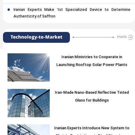
Iranian Experts Make 1st Specialized Device to Determine
Authenticity of Saffron
Technology-to-Market
more
Iranian Ministries to Cooperate in
Launching Rooftop Solar Power Plants
Iran-Made Nano-Based Reflective Tinted
Glass for Buildings
Iranian Experts Introduce New System to