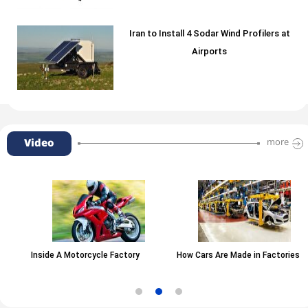
Iran to Install 4 Sodar Wind Profilers at
Airports
Video
more
Inside A Motorcycle Factory
How Cars Are Made in Factories