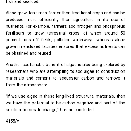
fish and seafood.
Algae grow ten times faster than traditional crops and can be
produced more efficiently than agriculture in its use of
nutrients. For example, farmers add nitrogen and phosphorus
fertilisers to grow terrestrial crops, of which around 50
percent runs off fields, polluting waterways, whereas algae
grown in enclosed facilities ensures that excess nutrients can
be obtained and reused.
Another sustainable benefit of algae is also being explored by
researchers who are attempting to add algae to construction
materials and cement to sequester carbon and remove it
from the atmosphere.
“If we use algae in these long-lived structural materials, then
we have the potential to be carbon negative and part of the
solution to climate change," Greene concluded.
4155/v