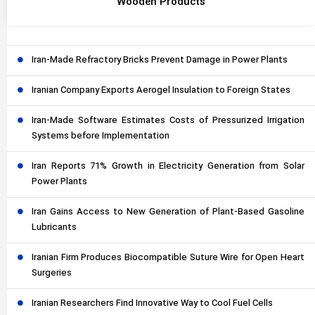
Wooden Products
Iran-Made Refractory Bricks Prevent Damage in Power Plants
Iranian Company Exports Aerogel Insulation to Foreign States
Iran-Made Software Estimates Costs of Pressurized Irrigation
Systems before Implementation
Iran Reports 71% Growth in Electricity Generation from Solar
Power Plants
Iran Gains Access to New Generation of Plant-Based Gasoline
Lubricants
Iranian Firm Produces Biocompatible Suture Wire for Open Heart
Surgeries
Iranian Researchers Find Innovative Way to Cool Fuel Cells