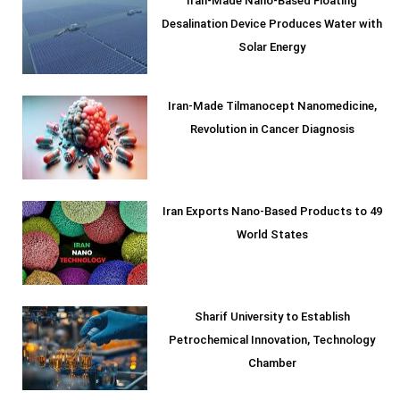
Iran-Made Nano-Based Floating
Desalination Device Produces Water with
Solar Energy
Iran-Made Tilmanocept Nanomedicine,
Revolution in Cancer Diagnosis
Iran Exports Nano-Based Products to 49
World States
Sharif University to Establish
Petrochemical Innovation, Technology
Chamber