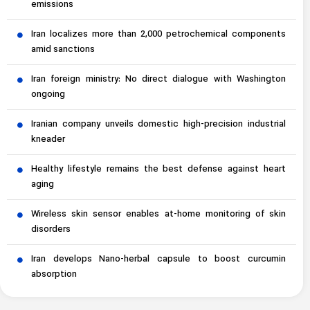
emissions
Iran localizes more than 2,000 petrochemical components
amid sanctions
Iran foreign ministry: No direct dialogue with Washington
ongoing
Iranian company unveils domestic high-precision industrial
kneader
Healthy lifestyle remains the best defense against heart
aging
Wireless skin sensor enables at-home monitoring of skin
disorders
Iran develops Nano-herbal capsule to boost curcumin
absorption