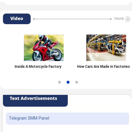
Video
more
Inside A Motorcycle Factory
How Cars Are Made in Factories
Text Advertisements
Telegram SMM Panel