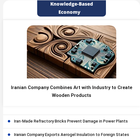
Knowledge-Based
Economy
Iranian Company Combines Art with Industry to Create
Wooden Products
Iran-Made Refractory Bricks Prevent Damage in Power Plants
Iranian Company Exports Aerogel Insulation to Foreign States