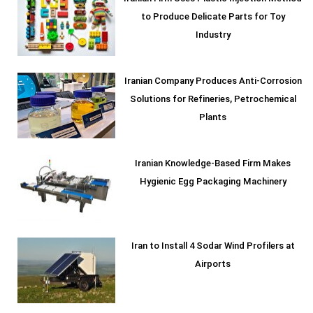
to Produce Delicate Parts for Toy
Industry
Iranian Company Produces Anti-Corrosion
Solutions for Refineries, Petrochemical
Plants
Iranian Knowledge-Based Firm Makes
Hygienic Egg Packaging Machinery
Iran to Install 4 Sodar Wind Profilers at
Airports