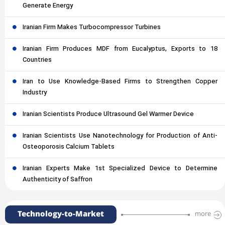
Generate Energy
Iranian Firm Makes Turbocompressor Turbines
Iranian Firm Produces MDF from Eucalyptus, Exports to 18
Countries
Iran to Use Knowledge-Based Firms to Strengthen Copper
Industry
Iranian Scientists Produce Ultrasound Gel Warmer Device
Iranian Scientists Use Nanotechnology for Production of Anti-
Osteoporosis Calcium Tablets
Iranian Experts Make 1st Specialized Device to Determine
Authenticity of Saffron
Technology-to-Market
more