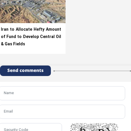
Iran to Allocate Hefty Amount
of Fund to Develop Central Oil
& Gas Fields
Send comments