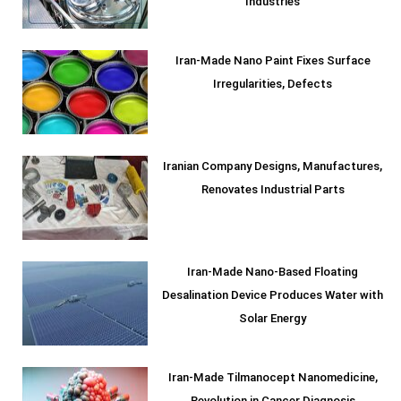
Industries
Iran-Made Nano Paint Fixes Surface
Irregularities, Defects
Iranian Company Designs, Manufactures,
Renovates Industrial Parts
Iran-Made Nano-Based Floating
Desalination Device Produces Water with
Solar Energy
Iran-Made Tilmanocept Nanomedicine,