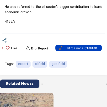
He also referred to the oil sector’s bigger contribution to Iran’s
economic growth.
4155/v
Like
0
Error Report
export
oilfield
gas field
Tags:
Related Newss