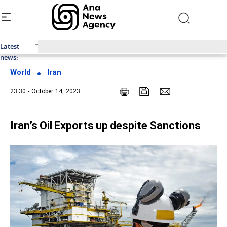
Latest
Top News of Last Week with ANA
news:
World
Iran
23:30 - October 14, 2023
Iran’s Oil Exports up despite Sanctions