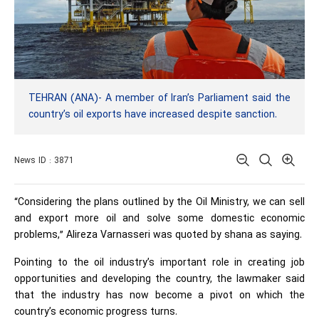
TEHRAN (ANA)- A member of Iran’s Parliament said the
country’s oil exports have increased despite sanction.
News ID : 3871
“Considering the plans outlined by the Oil Ministry, we can sell
and export more oil and solve some domestic economic
problems,” Alireza Varnasseri was quoted by shana as saying.
Pointing to the oil industry’s important role in creating job
opportunities and developing the country, the lawmaker said
that the industry has now become a pivot on which the
country’s economic progress turns.