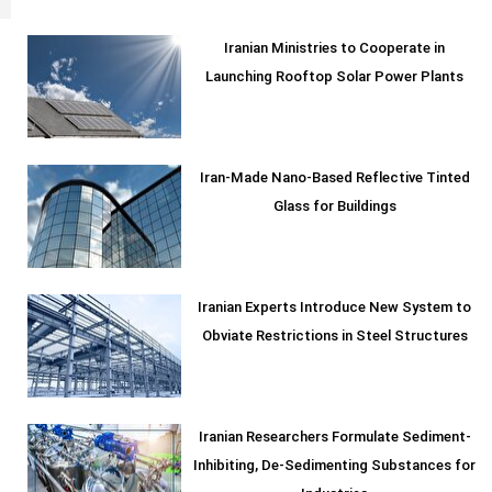
Iranian Ministries to Cooperate in
Launching Rooftop Solar Power Plants
Iran-Made Nano-Based Reflective Tinted
Glass for Buildings
Iranian Experts Introduce New System to
Obviate Restrictions in Steel Structures
Iranian Researchers Formulate Sediment-
Inhibiting, De-Sedimenting Substances for