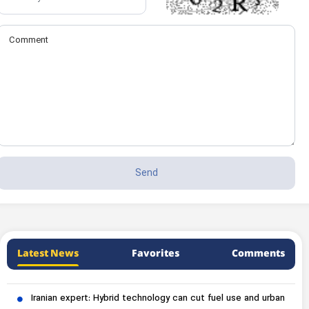
Latest News
Favorites
Comments
Iranian expert: Hybrid technology can cut fuel use and urban