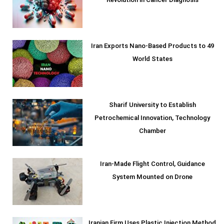
Revolution in Cancer Diagnosis
Iran Exports Nano-Based Products to 49
World States
Sharif University to Establish
Petrochemical Innovation, Technology
Chamber
Iran-Made Flight Control, Guidance
System Mounted on Drone
Iranian Firm Uses Plastic Injection Method