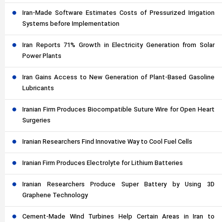
Iran-Made Software Estimates Costs of Pressurized Irrigation
Systems before Implementation
Iran Reports 71% Growth in Electricity Generation from Solar
Power Plants
Iran Gains Access to New Generation of Plant-Based Gasoline
Lubricants
Iranian Firm Produces Biocompatible Suture Wire for Open Heart
Surgeries
Iranian Researchers Find Innovative Way to Cool Fuel Cells
Iranian Firm Produces Electrolyte for Lithium Batteries
Iranian Researchers Produce Super Battery by Using 3D
Graphene Technology
Cement-Made Wind Turbines Help Certain Areas in Iran to