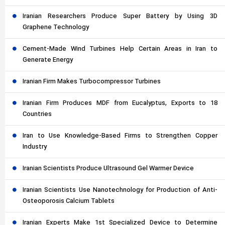
Iranian Researchers Produce Super Battery by Using 3D
Graphene Technology
Cement-Made Wind Turbines Help Certain Areas in Iran to
Generate Energy
Iranian Firm Makes Turbocompressor Turbines
Iranian Firm Produces MDF from Eucalyptus, Exports to 18
Countries
Iran to Use Knowledge-Based Firms to Strengthen Copper
Industry
Iranian Scientists Produce Ultrasound Gel Warmer Device
Iranian Scientists Use Nanotechnology for Production of Anti-
Osteoporosis Calcium Tablets
Iranian Experts Make 1st Specialized Device to Determine