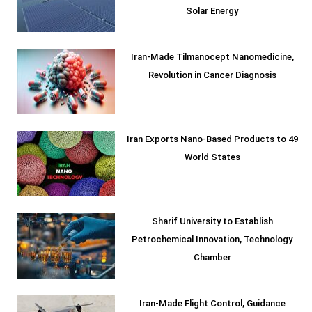
Solar Energy
Iran-Made Tilmanocept Nanomedicine,
Revolution in Cancer Diagnosis
Iran Exports Nano-Based Products to 49
World States
Sharif University to Establish
Petrochemical Innovation, Technology
Chamber
Iran-Made Flight Control, Guidance