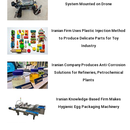
System Mounted on Drone
Iranian Firm Uses Plastic Injection Method
to Produce Delicate Parts for Toy
Industry
Iranian Company Produces Anti-Corrosion
Solutions for Refineries, Petrochemical
Plants
Iranian Knowledge-Based Firm Makes
Hygienic Egg Packaging Machinery