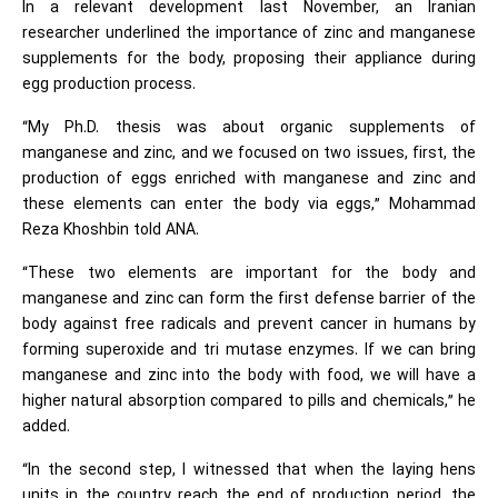
In a relevant development last November, an Iranian
researcher underlined the importance of zinc and manganese
supplements for the body, proposing their appliance during
egg production process.
“My Ph.D. thesis was about organic supplements of
manganese and zinc, and we focused on two issues, first, the
production of eggs enriched with manganese and zinc and
these elements can enter the body via eggs,” Mohammad
Reza Khoshbin told ANA.
“These two elements are important for the body and
manganese and zinc can form the first defense barrier of the
body against free radicals and prevent cancer in humans by
forming superoxide and tri mutase enzymes. If we can bring
manganese and zinc into the body with food, we will have a
higher natural absorption compared to pills and chemicals,” he
added.
“In the second step, I witnessed that when the laying hens
units in the country reach the end of production period, the