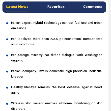
Latest News
Favorites
Comments
Iranian expert: Hybrid technology can cut fuel use and urban
emissions
Iran localizes more than 2,000 petrochemical components
amid sanctions
Iran foreign ministry: No direct dialogue with Washington
ongoing
Iranian company unveils domestic high-precision industrial
kneader
Healthy lifestyle remains the best defense against heart
aging
Wireless skin sensor enables at-home monitoring of skin
disorders