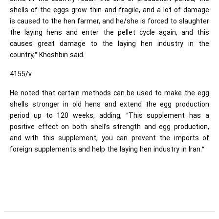
shells of the eggs grow thin and fragile, and a lot of damage
is caused to the hen farmer, and he/she is forced to slaughter
the laying hens and enter the pellet cycle again, and this
causes great damage to the laying hen industry in the
country,” Khoshbin said.
4155/v
He noted that certain methods can be used to make the egg
shells stronger in old hens and extend the egg production
period up to 120 weeks, adding, “This supplement has a
positive effect on both shell’s strength and egg production,
and with this supplement, you can prevent the imports of
foreign supplements and help the laying hen industry in Iran.”