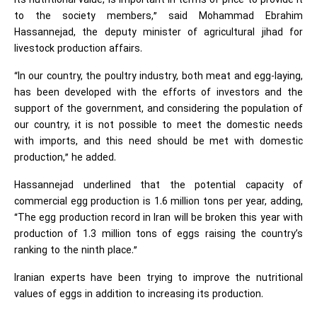
its nutritional value, is important in terms of price to provide it
to the society members,” said Mohammad Ebrahim
Hassannejad, the deputy minister of agricultural jihad for
livestock production affairs.
“In our country, the poultry industry, both meat and egg-laying,
has been developed with the efforts of investors and the
support of the government, and considering the population of
our country, it is not possible to meet the domestic needs
with imports, and this need should be met with domestic
production,” he added.
Hassannejad underlined that the potential capacity of
commercial egg production is 1.6 million tons per year, adding,
“The egg production record in Iran will be broken this year with
production of 1.3 million tons of eggs raising the country’s
ranking to the ninth place.”
Iranian experts have been trying to improve the nutritional
values of eggs in addition to increasing its production.