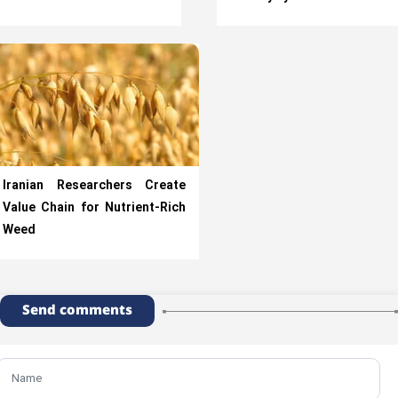
Iranian Researchers Create
Value Chain for Nutrient-Rich
Weed
Send comments