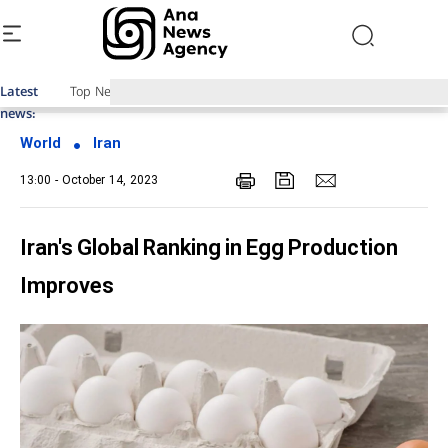
Latest
Top News of Last Week with ANA
news:
World
Iran
13:00 - October 14, 2023
Iran's Global Ranking in Egg Production
Improves