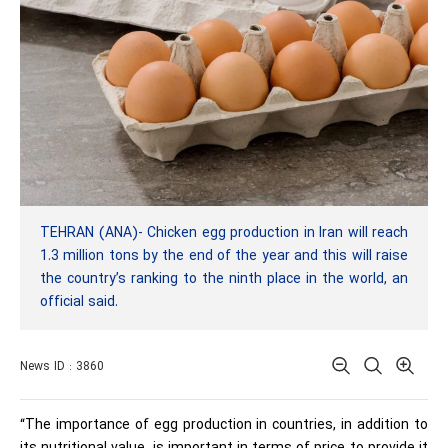
TEHRAN (ANA)- Chicken egg production in Iran will reach
1.3 million tons by the end of the year and this will raise
the country’s ranking to the ninth place in the world, an
official said.
News ID : 3860
“The importance of egg production in countries, in addition to