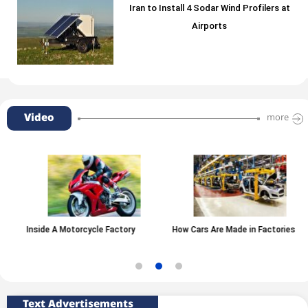
Iran to Install 4 Sodar Wind Profilers at
Airports
Video
more
Inside A Motorcycle Factory
How Cars Are Made in Factories
Text Advertisements