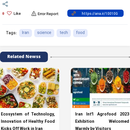
Like
0
Error Report
Iran
science
tech
food
Tags:
Related Newss
Ecosystem of Technology,
Iran Int’l Agrofood 2023
Innovation of Healthy Food
Exhibition Welcomed
Kicks Off Work in Iran
Warmly by Visitors