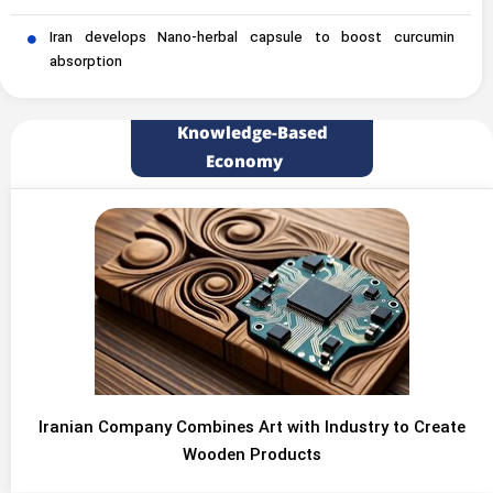
Iran develops Nano-herbal capsule to boost curcumin
absorption
Knowledge-Based
Economy
Iranian Company Combines Art with Industry to Create
Wooden Products