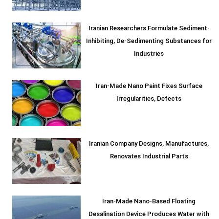
Iranian Researchers Formulate Sediment-
Inhibiting, De-Sedimenting Substances for
Industries
Iran-Made Nano Paint Fixes Surface
Irregularities, Defects
Iranian Company Designs, Manufactures,
Renovates Industrial Parts
Iran-Made Nano-Based Floating
Desalination Device Produces Water with