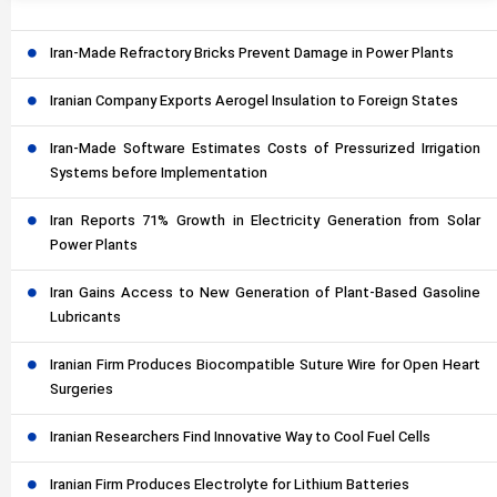
Iran-Made Refractory Bricks Prevent Damage in Power Plants
Iranian Company Exports Aerogel Insulation to Foreign States
Iran-Made Software Estimates Costs of Pressurized Irrigation
Systems before Implementation
Iran Reports 71% Growth in Electricity Generation from Solar
Power Plants
Iran Gains Access to New Generation of Plant-Based Gasoline
Lubricants
Iranian Firm Produces Biocompatible Suture Wire for Open Heart
Surgeries
Iranian Researchers Find Innovative Way to Cool Fuel Cells
Iranian Firm Produces Electrolyte for Lithium Batteries