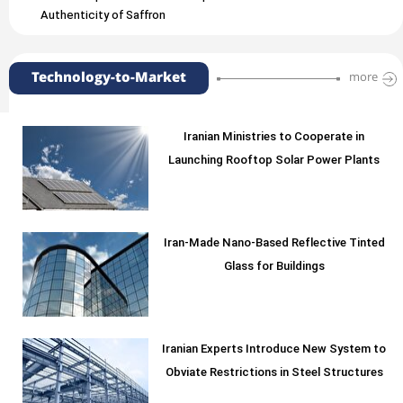
Authenticity of Saffron
Technology-to-Market
more
Iranian Ministries to Cooperate in
Launching Rooftop Solar Power Plants
Iran-Made Nano-Based Reflective Tinted
Glass for Buildings
Iranian Experts Introduce New System to
Obviate Restrictions in Steel Structures