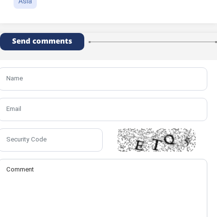
Asia
Send comments