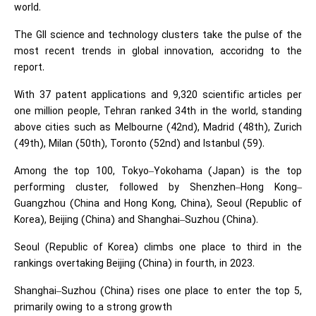
world.
The GII science and technology clusters take the pulse of the
most recent trends in global innovation, accoridng to the
report.
With 37 patent applications and 9,320 scientific articles per
one million people, Tehran ranked 34th in the world, standing
above cities such as Melbourne (42nd), Madrid (48th), Zurich
(49th), Milan (50th), Toronto (52nd) and Istanbul (59).
Among the top 100, Tokyo–Yokohama (Japan) is the top
performing cluster, followed by Shenzhen–Hong Kong–
Guangzhou (China and Hong Kong, China), Seoul (Republic of
Korea), Beijing (China) and Shanghai–Suzhou (China).
Seoul (Republic of Korea) climbs one place to third in the
rankings overtaking Beijing (China) in fourth, in 2023.
Shanghai–Suzhou (China) rises one place to enter the top 5,
primarily owing to a strong growth