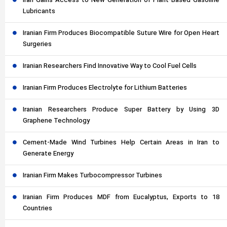
Iran Gains Access to New Generation of Plant-Based Gasoline
Lubricants
Iranian Firm Produces Biocompatible Suture Wire for Open Heart
Surgeries
Iranian Researchers Find Innovative Way to Cool Fuel Cells
Iranian Firm Produces Electrolyte for Lithium Batteries
Iranian Researchers Produce Super Battery by Using 3D
Graphene Technology
Cement-Made Wind Turbines Help Certain Areas in Iran to
Generate Energy
Iranian Firm Makes Turbocompressor Turbines
Iranian Firm Produces MDF from Eucalyptus, Exports to 18
Countries