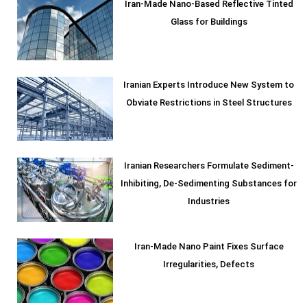
Iran-Made Nano-Based Reflective Tinted
Glass for Buildings
Iranian Experts Introduce New System to
Obviate Restrictions in Steel Structures
Iranian Researchers Formulate Sediment-
Inhibiting, De-Sedimenting Substances for
Industries
Iran-Made Nano Paint Fixes Surface
Irregularities, Defects