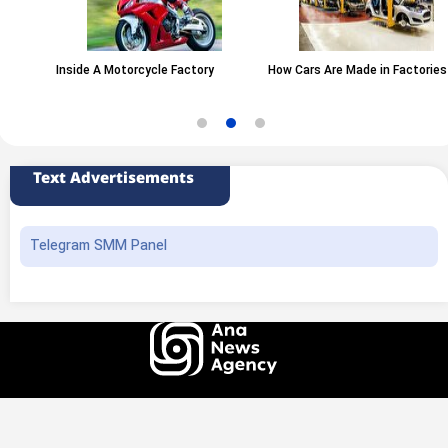
Inside A Motorcycle Factory
How Cars Are Made in Factories
Text Advertisements
Telegram SMM Panel
All rights of this website belong to the ANA News Agency. Use of news and
content is permitted with source attribution.