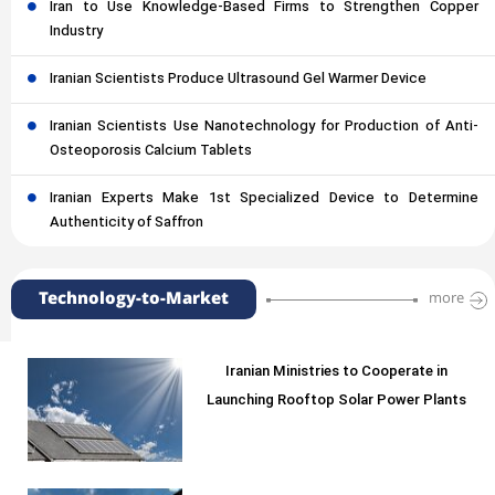
Iran to Use Knowledge-Based Firms to Strengthen Copper
Industry
Iranian Scientists Produce Ultrasound Gel Warmer Device
Iranian Scientists Use Nanotechnology for Production of Anti-
Osteoporosis Calcium Tablets
Iranian Experts Make 1st Specialized Device to Determine
Authenticity of Saffron
Technology-to-Market
more
Iranian Ministries to Cooperate in
Launching Rooftop Solar Power Plants