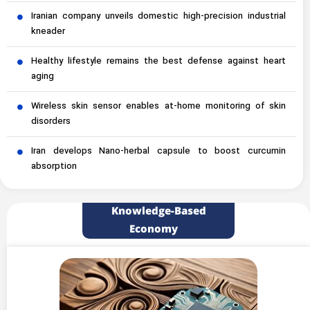
Iranian company unveils domestic high-precision industrial
kneader
Healthy lifestyle remains the best defense against heart
aging
Wireless skin sensor enables at-home monitoring of skin
disorders
Iran develops Nano-herbal capsule to boost curcumin
absorption
Knowledge-Based
Economy