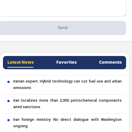
Latest News
Favorites
Comments
Iranian expert: Hybrid technology can cut fuel use and urban
emissions
Iran localizes more than 2,000 petrochemical components
amid sanctions
Iran foreign ministry: No direct dialogue with Washington
ongoing