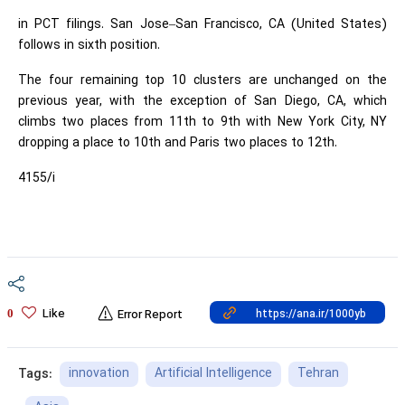
in PCT filings. San Jose–San Francisco, CA (United States)
follows in sixth position.
The four remaining top 10 clusters are unchanged on the
previous year, with the exception of San Diego, CA, which
climbs two places from 11th to 9th with New York City, NY
dropping a place to 10th and Paris two places to 12th.
4155/i
Like
0
Error Report
innovation
Artificial Intelligence
Tehran
Tags: