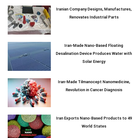
Iranian Company Designs, Manufactures,
Renovates Industrial Parts
Iran-Made Nano-Based Floating
Desalination Device Produces Water with
Solar Energy
Iran-Made Tilmanocept Nanomedicine,
Revolution in Cancer Diagnosis
Iran Exports Nano-Based Products to 49
World States