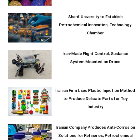
Sharif University to Establish
Petrochemical Innovation, Technology
Chamber
Iran-Made Flight Control, Guidance
System Mounted on Drone
Iranian Firm Uses Plastic Injection Method
to Produce Delicate Parts for Toy
Industry
Iranian Company Produces Anti-Corrosion
Solutions for Refineries, Petrochemical