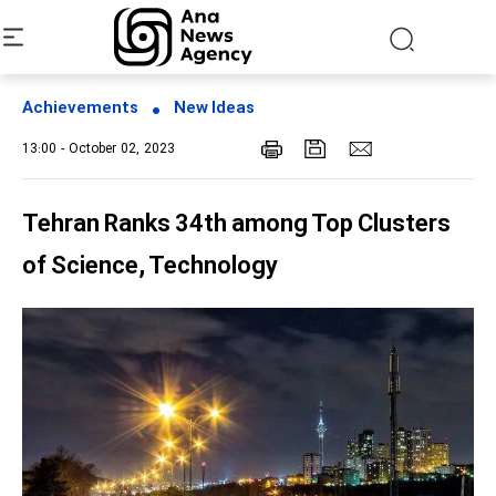
Achievements
New Ideas
13:00 - October 02, 2023
Tehran Ranks 34th among Top Clusters
of Science, Technology