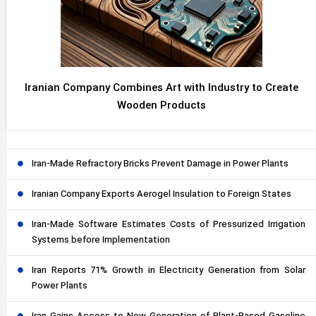
Iranian Company Combines Art with Industry to Create
Wooden Products
Iran-Made Refractory Bricks Prevent Damage in Power Plants
Iranian Company Exports Aerogel Insulation to Foreign States
Iran-Made Software Estimates Costs of Pressurized Irrigation
Systems before Implementation
Iran Reports 71% Growth in Electricity Generation from Solar
Power Plants