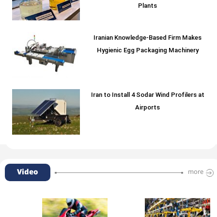
Plants
Iranian Knowledge-Based Firm Makes
Hygienic Egg Packaging Machinery
Iran to Install 4 Sodar Wind Profilers at
Airports
Video
more