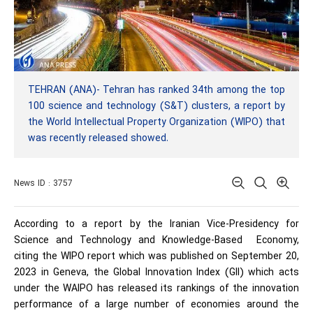
TEHRAN (ANA)- Tehran has ranked 34th among the top
100 science and technology (S&T) clusters, a report by
the World Intellectual Property Organization (WIPO) that
was recently released showed.
News ID : 3757
According to a report by the Iranian Vice-Presidency for
Science and Technology and Knowledge-Based Economy,
citing the WIPO report which was published on September 20,
2023 in Geneva, the Global Innovation Index (GII) which acts
under the WAIPO has released its rankings of the innovation
performance of a large number of economies around the