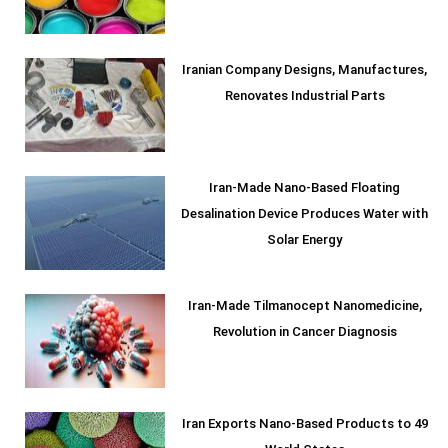
Iranian Company Designs, Manufactures,
Renovates Industrial Parts
Iran-Made Nano-Based Floating
Desalination Device Produces Water with
Solar Energy
Iran-Made Tilmanocept Nanomedicine,
Revolution in Cancer Diagnosis
Iran Exports Nano-Based Products to 49