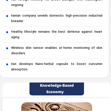
ongoing
Iranian company unveils domestic high-precision industrial
kneader
Healthy lifestyle remains the best defense against heart
aging
Wireless skin sensor enables at-home monitoring of skin
disorders
Iran develops Nano-herbal capsule to boost curcumin
absorption
Knowledge-Based
Economy