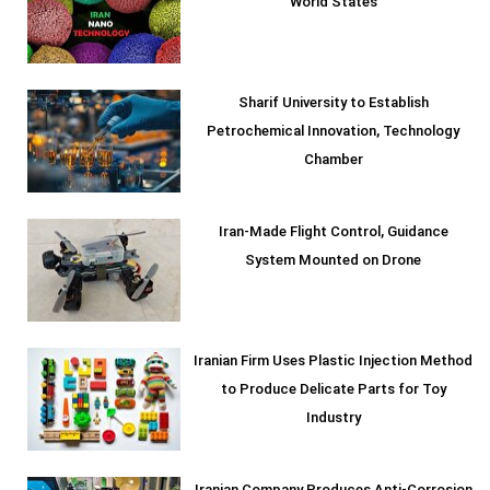
World States
Sharif University to Establish
Petrochemical Innovation, Technology
Chamber
Iran-Made Flight Control, Guidance
System Mounted on Drone
Iranian Firm Uses Plastic Injection Method
to Produce Delicate Parts for Toy
Industry