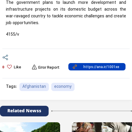
The government plans to launch more development and
infrastructure projects on its domestic budget across the
war-ravaged country to tackle economic challenges and create
job opportunities.
4155/v
Like
0
Error Report
Afghanistan
economy
Tags:
Related Newss