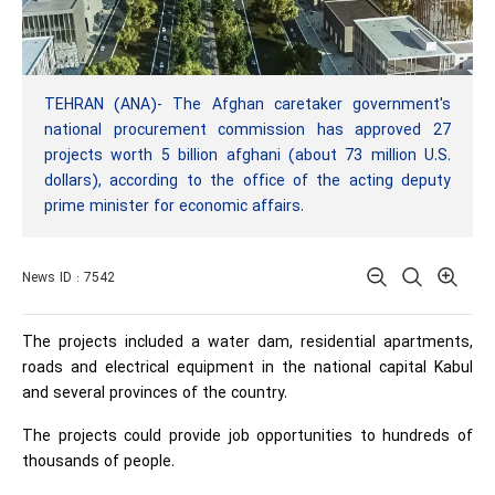
TEHRAN (ANA)- The Afghan caretaker government's
national procurement commission has approved 27
projects worth 5 billion afghani (about 73 million U.S.
dollars), according to the office of the acting deputy
prime minister for economic affairs.
News ID : 7542
The projects included a water dam, residential apartments,
roads and electrical equipment in the national capital Kabul
and several provinces of the country.
The projects could provide job opportunities to hundreds of
thousands of people.