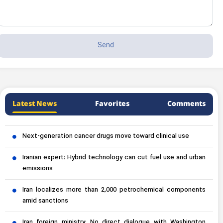
Latest News
Favorites
Comments
Next-generation cancer drugs move toward clinical use
Iranian expert: Hybrid technology can cut fuel use and urban
emissions
Iran localizes more than 2,000 petrochemical components
amid sanctions
Iran foreign ministry: No direct dialogue with Washington