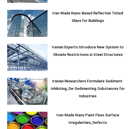
Iran-Made Nano-Based Reflective Tinted
Glass for Buildings
Iranian Experts Introduce New System to
Obviate Restrictions in Steel Structures
Iranian Researchers Formulate Sediment-
Inhibiting, De-Sedimenting Substances for
Industries
Iran-Made Nano Paint Fixes Surface
Irregularities, Defects