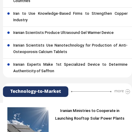
Countries
Iran to Use Knowledge-Based Firms to Strengthen Copper
Industry
Iranian Scientists Produce Ultrasound Gel Warmer Device
Iranian Scientists Use Nanotechnology for Production of Anti-
Osteoporosis Calcium Tablets
Iranian Experts Make 1st Specialized Device to Determine
Authenticity of Saffron
Technology-to-Market
more
Iranian Ministries to Cooperate in
Launching Rooftop Solar Power Plants