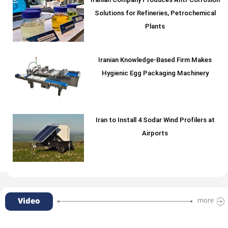
Iranian Company Produces Anti-Corrosion
Solutions for Refineries, Petrochemical
Plants
Iranian Knowledge-Based Firm Makes
Hygienic Egg Packaging Machinery
Iran to Install 4 Sodar Wind Profilers at
Airports
Video
more