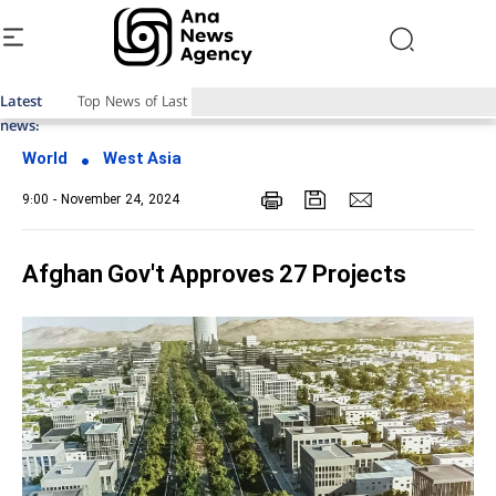
Latest
Top News of Last Week with ANA
news:
World
West Asia
9:00 - November 24, 2024
Afghan Gov't Approves 27 Projects