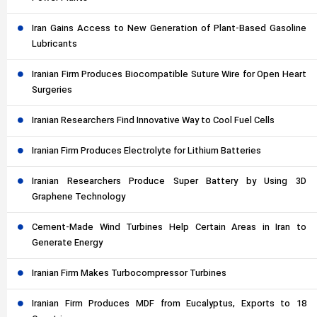
Iran Gains Access to New Generation of Plant-Based Gasoline
Lubricants
Iranian Firm Produces Biocompatible Suture Wire for Open Heart
Surgeries
Iranian Researchers Find Innovative Way to Cool Fuel Cells
Iranian Firm Produces Electrolyte for Lithium Batteries
Iranian Researchers Produce Super Battery by Using 3D
Graphene Technology
Cement-Made Wind Turbines Help Certain Areas in Iran to
Generate Energy
Iranian Firm Makes Turbocompressor Turbines
Iranian Firm Produces MDF from Eucalyptus, Exports to 18