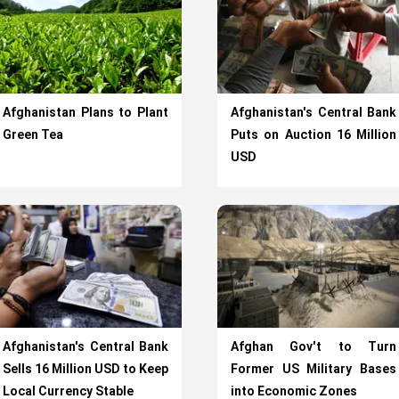
Afghanistan Plans to Plant
Afghanistan's Central Bank
Green Tea
Puts on Auction 16 Million
USD
Afghanistan's Central Bank
Afghan Gov't to Turn
Sells 16 Million USD to Keep
Former US Military Bases
Local Currency Stable
into Economic Zones