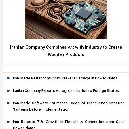
Iranian Company Combines Art with Industry to Create
Wooden Products
Iran-Made Refractory Bricks Prevent Damage in Power Plants
Iranian Company Exports Aerogel Insulation to Foreign States
Iran-Made Software Estimates Costs of Pressurized Irrigation
Systems before Implementation
Iran Reports 71% Growth in Electricity Generation from Solar
Power Plants