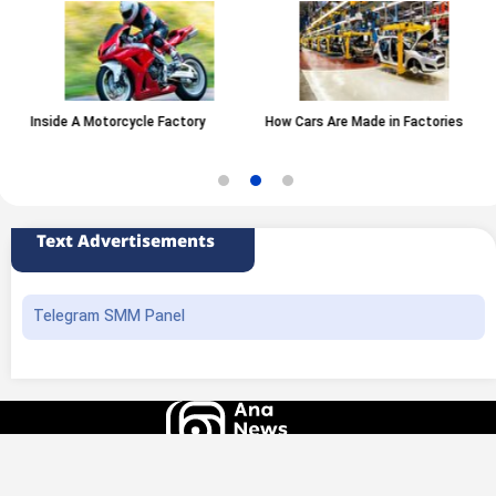
Inside A Motorcycle Factory
How Cars Are Made in Factories
Text Advertisements
Telegram SMM Panel