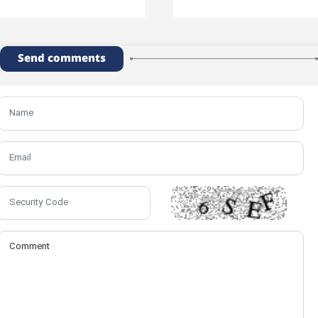
Send comments