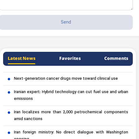
Latest News
Favorites
Comments
Next-generation cancer drugs move toward clinical use
Iranian expert: Hybrid technology can cut fuel use and urban
emissions
Iran localizes more than 2,000 petrochemical components
amid sanctions
Iran foreign ministry: No direct dialogue with Washington