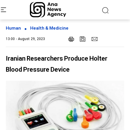
Human
Health & Medicine
13:00 - August 29, 2023
Iranian Researchers Produce Holter
Blood Pressure Device