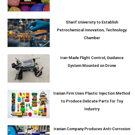
Sharif University to Establish
Petrochemical Innovation, Technology
Chamber
Iran-Made Flight Control, Guidance
System Mounted on Drone
Iranian Firm Uses Plastic Injection Method
to Produce Delicate Parts for Toy
Industry
Iranian Company Produces Anti-Corrosion