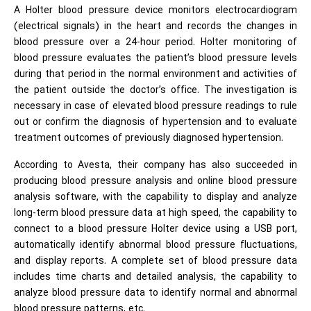
A Holter blood pressure device monitors electrocardiogram
(electrical signals) in the heart and records the changes in
blood pressure over a 24-hour period. Holter monitoring of
blood pressure evaluates the patient’s blood pressure levels
during that period in the normal environment and activities of
the patient outside the doctor’s office. The investigation is
necessary in case of elevated blood pressure readings to rule
out or confirm the diagnosis of hypertension and to evaluate
treatment outcomes of previously diagnosed hypertension.
According to Avesta, their company has also succeeded in
producing blood pressure analysis and online blood pressure
analysis software, with the capability to display and analyze
long-term blood pressure data at high speed, the capability to
connect to a blood pressure Holter device using a USB port,
automatically identify abnormal blood pressure fluctuations,
and display reports. A complete set of blood pressure data
includes time charts and detailed analysis, the capability to
analyze blood pressure data to identify normal and abnormal
blood pressure patterns, etc.