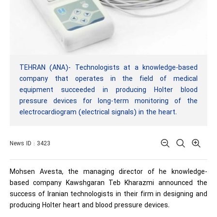
TEHRAN (ANA)- Technologists at a knowledge-based
company that operates in the field of medical
equipment succeeded in producing Holter blood
pressure devices for long-term monitoring of the
electrocardiogram (electrical signals) in the heart.
News ID : 3423
Mohsen Avesta, the managing director of he knowledge-
based company Kawshgaran Teb Kharazmi announced the
success of Iranian technologists in their firm in designing and
producing Holter heart and blood pressure devices.