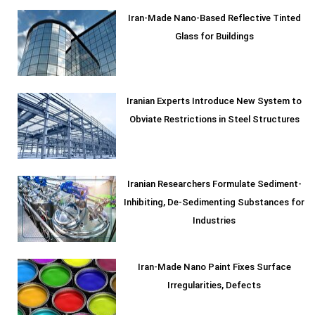
Iran-Made Nano-Based Reflective Tinted
Glass for Buildings
Iranian Experts Introduce New System to
Obviate Restrictions in Steel Structures
Iranian Researchers Formulate Sediment-
Inhibiting, De-Sedimenting Substances for
Industries
Iran-Made Nano Paint Fixes Surface
Irregularities, Defects