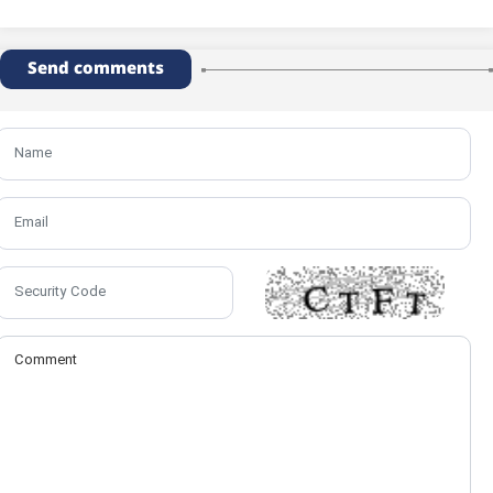
Send comments