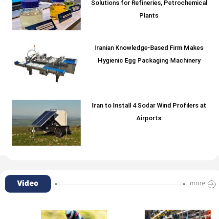
Solutions for Refineries, Petrochemical
Plants
Iranian Knowledge-Based Firm Makes
Hygienic Egg Packaging Machinery
Iran to Install 4 Sodar Wind Profilers at
Airports
Video
more