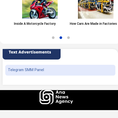
Inside A Motorcycle Factory
How Cars Are Made in Factories
Text Advertisements
Telegram SMM Panel
All rights of this website belong to the ANA News Agency. Use of news and