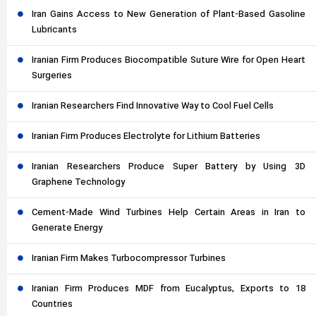
Iran Gains Access to New Generation of Plant-Based Gasoline
Lubricants
Iranian Firm Produces Biocompatible Suture Wire for Open Heart
Surgeries
Iranian Researchers Find Innovative Way to Cool Fuel Cells
Iranian Firm Produces Electrolyte for Lithium Batteries
Iranian Researchers Produce Super Battery by Using 3D
Graphene Technology
Cement-Made Wind Turbines Help Certain Areas in Iran to
Generate Energy
Iranian Firm Makes Turbocompressor Turbines
Iranian Firm Produces MDF from Eucalyptus, Exports to 18
Countries