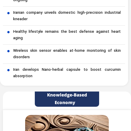
ongoing
Iranian company unveils domestic high-precision industrial
kneader
Healthy lifestyle remains the best defense against heart
aging
Wireless skin sensor enables at-home monitoring of skin
disorders
Iran develops Nano-herbal capsule to boost curcumin
absorption
Knowledge-Based
Economy