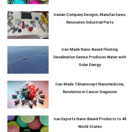
Iranian Company Designs, Manufactures,
Renovates Industrial Parts
Iran-Made Nano-Based Floating
Desalination Device Produces Water with
Solar Energy
Iran-Made Tilmanocept Nanomedicine,
Revolution in Cancer Diagnosis
Iran Exports Nano-Based Products to 49
World States