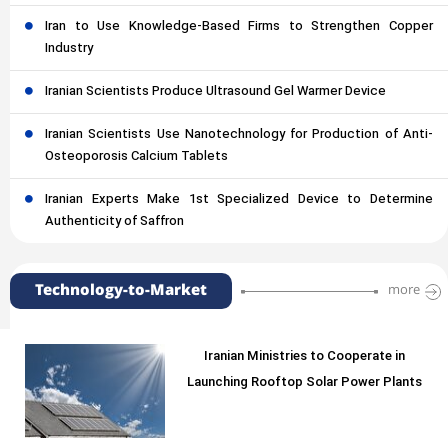
Iran to Use Knowledge-Based Firms to Strengthen Copper
Industry
Iranian Scientists Produce Ultrasound Gel Warmer Device
Iranian Scientists Use Nanotechnology for Production of Anti-
Osteoporosis Calcium Tablets
Iranian Experts Make 1st Specialized Device to Determine
Authenticity of Saffron
Technology-to-Market
more
Iranian Ministries to Cooperate in
Launching Rooftop Solar Power Plants