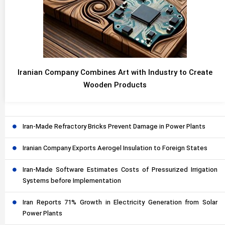
Iranian Company Combines Art with Industry to Create
Wooden Products
Iran-Made Refractory Bricks Prevent Damage in Power Plants
Iranian Company Exports Aerogel Insulation to Foreign States
Iran-Made Software Estimates Costs of Pressurized Irrigation
Systems before Implementation
Iran Reports 71% Growth in Electricity Generation from Solar
Power Plants