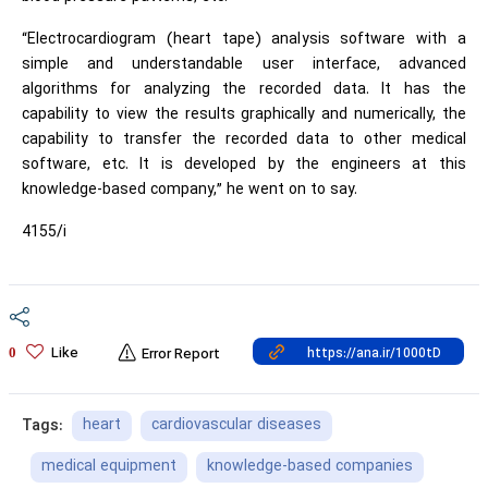
“Electrocardiogram (heart tape) analysis software with a
simple and understandable user interface, advanced
algorithms for analyzing the recorded data. It has the
capability to view the results graphically and numerically, the
capability to transfer the recorded data to other medical
software, etc. It is developed by the engineers at this
knowledge-based company,” he went on to say.
4155/i
Like
0
Error Report
heart
cardiovascular diseases
Tags:
medical equipment
knowledge-based companies