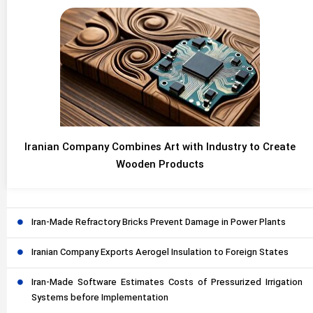
Iranian Company Combines Art with Industry to Create
Wooden Products
Iran-Made Refractory Bricks Prevent Damage in Power Plants
Iranian Company Exports Aerogel Insulation to Foreign States
Iran-Made Software Estimates Costs of Pressurized Irrigation
Systems before Implementation