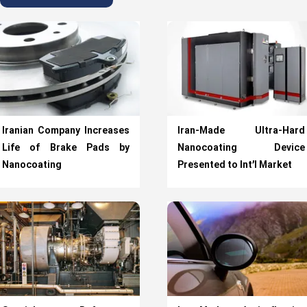
Iranian Company Increases
Iran-Made Ultra-Hard
Life of Brake Pads by
Nanocoating Device
Nanocoating
Presented to Int’l Market