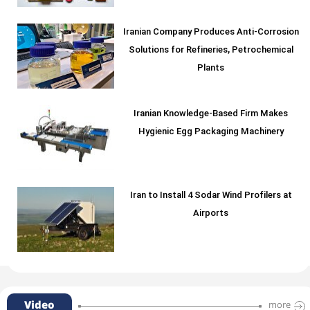
Iranian Company Produces Anti-Corrosion
Solutions for Refineries, Petrochemical
Plants
Iranian Knowledge-Based Firm Makes
Hygienic Egg Packaging Machinery
Iran to Install 4 Sodar Wind Profilers at
Airports
Video
more