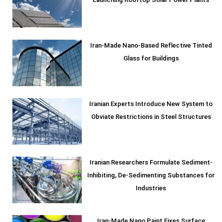
Launching Rooftop Solar Power Plants
Iran-Made Nano-Based Reflective Tinted
Glass for Buildings
Iranian Experts Introduce New System to
Obviate Restrictions in Steel Structures
Iranian Researchers Formulate Sediment-
Inhibiting, De-Sedimenting Substances for
Industries
Iran-Made Nano Paint Fixes Surface