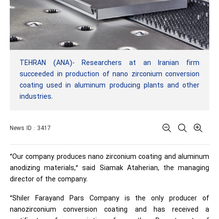
TEHRAN (ANA)- Researchers at an Iranian firm
succeeded in production of nano zirconium conversion
coating used in aluminum producing plants and other
industries.
News ID : 3417
“Our company produces nano zirconium coating and aluminum
anodizing materials,” said Siamak Ataherian, the managing
director of the company.
“Shiler Farayand Pars Company is the only producer of
nanozirconium conversion coating and has received a