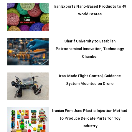
Iran Exports Nano-Based Products to 49
World States
Sharif University to Establish
Petrochemical Innovation, Technology
Chamber
Iran-Made Flight Control, Guidance
System Mounted on Drone
Iranian Firm Uses Plastic Injection Method
to Produce Delicate Parts for Toy
Industry