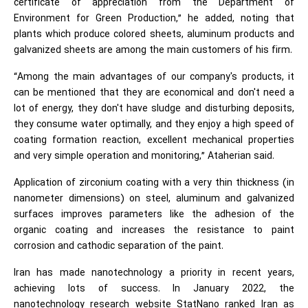
certificate of appreciation from the Department of
Environment for Green Production,” he added, noting that
plants which produce colored sheets, aluminum products and
galvanized sheets are among the main customers of his firm.
“Among the main advantages of our company's products, it
can be mentioned that they are economical and don't need a
lot of energy, they don't have sludge and disturbing deposits,
they consume water optimally, and they enjoy a high speed of
coating formation reaction, excellent mechanical properties
and very simple operation and monitoring,” Ataherian said.
Application of zirconium coating with a very thin thickness (in
nanometer dimensions) on steel, aluminum and galvanized
surfaces improves parameters like the adhesion of the
organic coating and increases the resistance to paint
corrosion and cathodic separation of the paint.
Iran has made nanotechnology a priority in recent years,
achieving lots of success. In January 2022, the
nanotechnology research website StatNano ranked Iran as