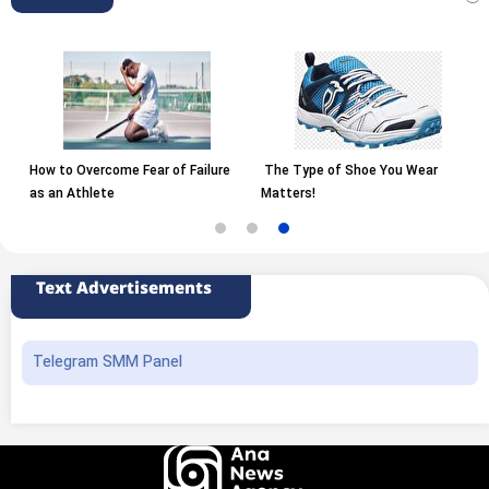
How to Overcome Fear of Failure
The Type of Shoe You Wear
as an Athlete
Matters!
Text Advertisements
Telegram SMM Panel