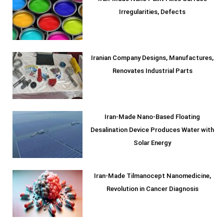
Irregularities, Defects
Iranian Company Designs, Manufactures,
Renovates Industrial Parts
Iran-Made Nano-Based Floating
Desalination Device Produces Water with
Solar Energy
Iran-Made Tilmanocept Nanomedicine,
Revolution in Cancer Diagnosis