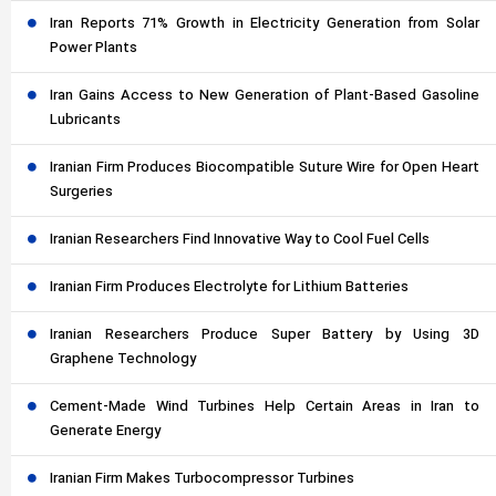
Iran Reports 71% Growth in Electricity Generation from Solar
Power Plants
Iran Gains Access to New Generation of Plant-Based Gasoline
Lubricants
Iranian Firm Produces Biocompatible Suture Wire for Open Heart
Surgeries
Iranian Researchers Find Innovative Way to Cool Fuel Cells
Iranian Firm Produces Electrolyte for Lithium Batteries
Iranian Researchers Produce Super Battery by Using 3D
Graphene Technology
Cement-Made Wind Turbines Help Certain Areas in Iran to
Generate Energy
Iranian Firm Makes Turbocompressor Turbines