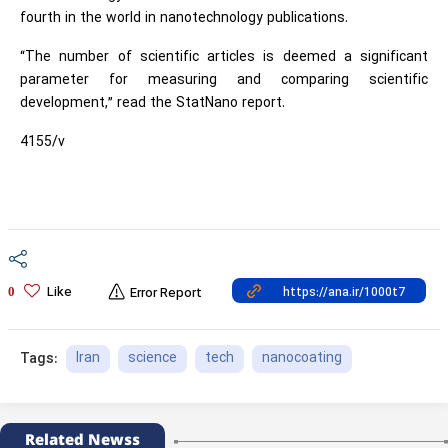
fourth in the world in nanotechnology publications.
“The number of scientific articles is deemed a significant
parameter for measuring and comparing scientific
development,” read the StatNano report.
4155/v
Like
0
Error Report
Iran
science
tech
nanocoating
Tags:
Related Newss