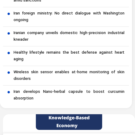
amid sanctions
Iran foreign ministry: No direct dialogue with Washington
ongoing
Iranian company unveils domestic high-precision industrial
kneader
Healthy lifestyle remains the best defense against heart
aging
Wireless skin sensor enables at-home monitoring of skin
disorders
Iran develops Nano-herbal capsule to boost curcumin
absorption
Knowledge-Based
Economy