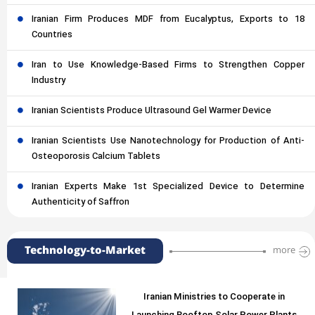
Iranian Firm Produces MDF from Eucalyptus, Exports to 18
Countries
Iran to Use Knowledge-Based Firms to Strengthen Copper
Industry
Iranian Scientists Produce Ultrasound Gel Warmer Device
Iranian Scientists Use Nanotechnology for Production of Anti-
Osteoporosis Calcium Tablets
Iranian Experts Make 1st Specialized Device to Determine
Authenticity of Saffron
Technology-to-Market
more
Iranian Ministries to Cooperate in