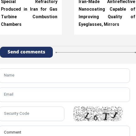
Special Refractory
Iran-Made Antireflective
Produced in Iran for Gas
Nanocoating Capable of
Turbine Combustion
Improving Quality of
Chambers
Eyeglasses, Mirrors
Send comments