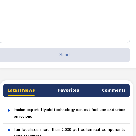
Latest News
Favorites
Comments
Iranian expert: Hybrid technology can cut fuel use and urban
emissions
Iran localizes more than 2,000 petrochemical components