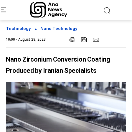
Technology
Nano Technology
10:00 - August 28, 2023
Nano Zirconium Conversion Coating
Produced by Iranian Specialists