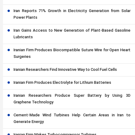
Iran Reports 71% Growth in Electricity Generation from Solar
Power Plants
Iran Gains Access to New Generation of Plant-Based Gasoline
Lubricants
Iranian Firm Produces Biocompatible Suture Wire for Open Heart
Surgeries
Iranian Researchers Find Innovative Way to Cool Fuel Cells
Iranian Firm Produces Electrolyte for Lithium Batteries
Iranian Researchers Produce Super Battery by Using 3D
Graphene Technology
Cement-Made Wind Turbines Help Certain Areas in Iran to
Generate Energy
Iranian Firm Makes Turbocompressor Turbines