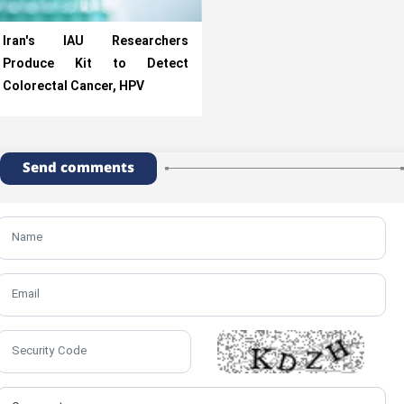
Iran's IAU Researchers
Produce Kit to Detect
Colorectal Cancer, HPV
Send comments