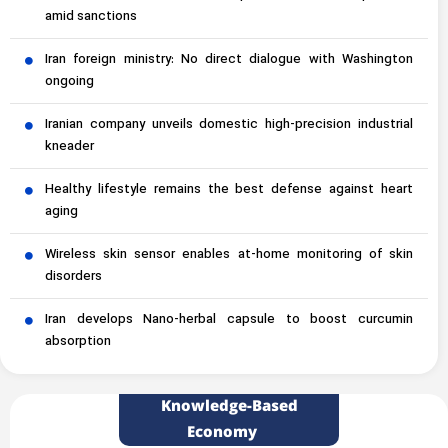
amid sanctions
Iran foreign ministry: No direct dialogue with Washington
ongoing
Iranian company unveils domestic high-precision industrial
kneader
Healthy lifestyle remains the best defense against heart
aging
Wireless skin sensor enables at-home monitoring of skin
disorders
Iran develops Nano-herbal capsule to boost curcumin
absorption
Knowledge-Based
Economy