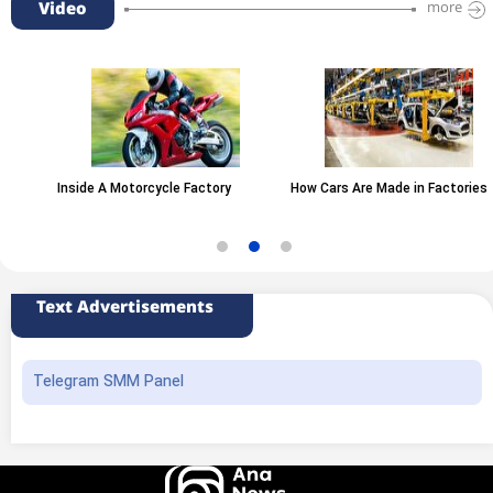
Video
more
Inside A Motorcycle Factory
How Cars Are Made in Factories
Text Advertisements
Telegram SMM Panel