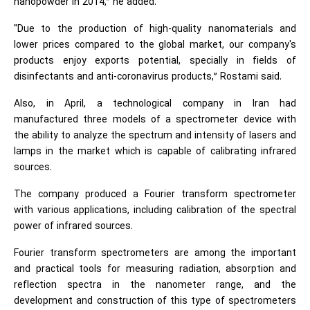
nanopowder in 2014,” he added.
"Due to the production of high-quality nanomaterials and
lower prices compared to the global market, our company's
products enjoy exports potential, specially in fields of
disinfectants and anti-coronavirus products,” Rostami said.
Also, in April, a technological company in Iran had
manufactured three models of a spectrometer device with
the ability to analyze the spectrum and intensity of lasers and
lamps in the market which is capable of calibrating infrared
sources.
The company produced a Fourier transform spectrometer
with various applications, including calibration of the spectral
power of infrared sources.
Fourier transform spectrometers are among the important
and practical tools for measuring radiation, absorption and
reflection spectra in the nanometer range, and the
development and construction of this type of spectrometers