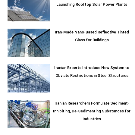
Launching Rooftop Solar Power Plants
Iran-Made Nano-Based Reflective Tinted
Glass for Buildings
Iranian Experts Introduce New System to
Obviate Restrictions in Steel Structures
Iranian Researchers Formulate Sediment-
Inhibiting, De-Sedimenting Substances for
Industries