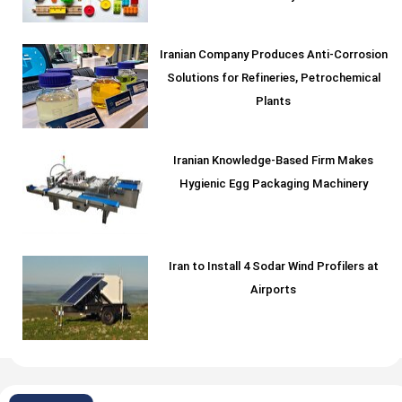
Iranian Company Produces Anti-Corrosion
Solutions for Refineries, Petrochemical
Plants
Iranian Knowledge-Based Firm Makes
Hygienic Egg Packaging Machinery
Iran to Install 4 Sodar Wind Profilers at
Airports