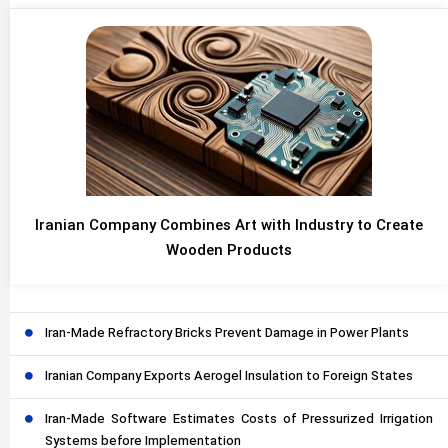
Iranian Company Combines Art with Industry to Create
Wooden Products
Iran-Made Refractory Bricks Prevent Damage in Power Plants
Iranian Company Exports Aerogel Insulation to Foreign States
Iran-Made Software Estimates Costs of Pressurized Irrigation
Systems before Implementation