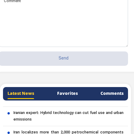
Latest News
Favorites
Comments
Iranian expert: Hybrid technology can cut fuel use and urban
emissions
Iran localizes more than 2,000 petrochemical components