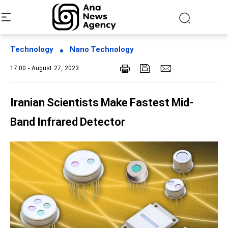
Technology
Nano Technology
17:00 - August 27, 2023
Iranian Scientists Make Fastest Mid-
Band Infrared Detector