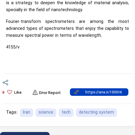
is a strategy to deepen the knowledge of material analysis,
specially in the field of nanotechnology.
Fourier-transform spectrometers are among the most
advanced types of spectrometers that enjoy the capability to
measure spectral power in terms of wavelength.
4155/v
Like
0
Error Report
Iran
science
tech
detecting system
Tags: