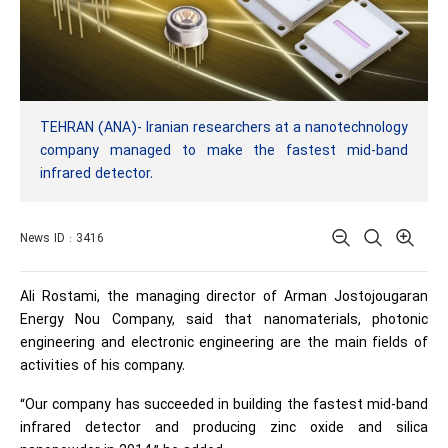
TEHRAN (ANA)- Iranian researchers at a nanotechnology
company managed to make the fastest mid-band
infrared detector.
News ID : 3416
Ali Rostami, the managing director of Arman Jostojougaran
Energy Nou Company, said that nanomaterials, photonic
engineering and electronic engineering are the main fields of
activities of his company.
“Our company has succeeded in building the fastest mid-band
infrared detector and producing zinc oxide and silica