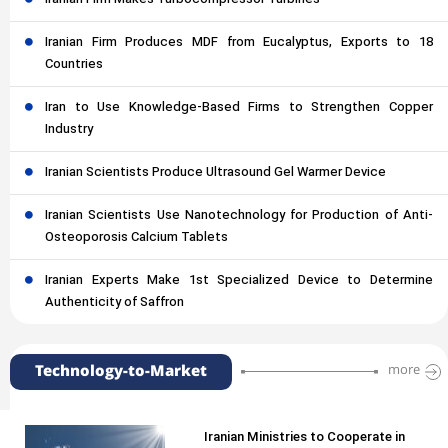
Iranian Firm Produces MDF from Eucalyptus, Exports to 18
Countries
Iran to Use Knowledge-Based Firms to Strengthen Copper
Industry
Iranian Scientists Produce Ultrasound Gel Warmer Device
Iranian Scientists Use Nanotechnology for Production of Anti-
Osteoporosis Calcium Tablets
Iranian Experts Make 1st Specialized Device to Determine
Authenticity of Saffron
Technology-to-Market
more
Iranian Ministries to Cooperate in