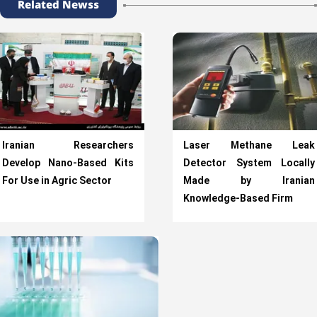
Related Newss
Iranian Researchers
Laser Methane Leak
Develop Nano-Based Kits
Detector System Locally
For Use in Agric Sector
Made by Iranian
Knowledge-Based Firm