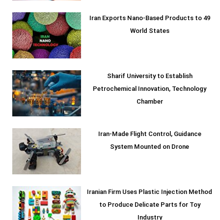
Iran Exports Nano-Based Products to 49
World States
Sharif University to Establish
Petrochemical Innovation, Technology
Chamber
Iran-Made Flight Control, Guidance
System Mounted on Drone
Iranian Firm Uses Plastic Injection Method
to Produce Delicate Parts for Toy
Industry