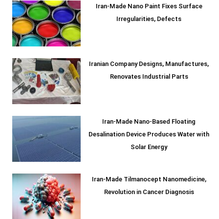
Iran-Made Nano Paint Fixes Surface
Irregularities, Defects
Iranian Company Designs, Manufactures,
Renovates Industrial Parts
Iran-Made Nano-Based Floating
Desalination Device Produces Water with
Solar Energy
Iran-Made Tilmanocept Nanomedicine,
Revolution in Cancer Diagnosis