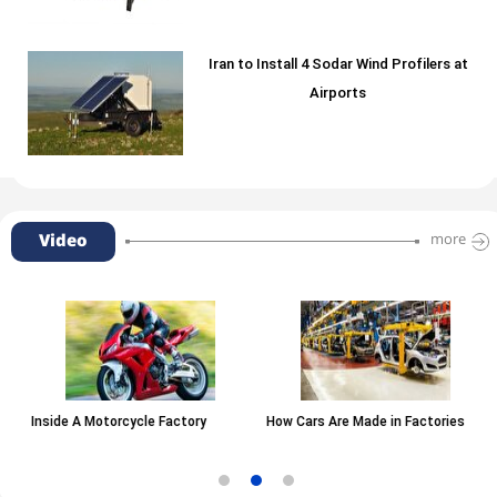
Iran to Install 4 Sodar Wind Profilers at
Airports
Video
more
Inside A Motorcycle Factory
How Cars Are Made in Factories