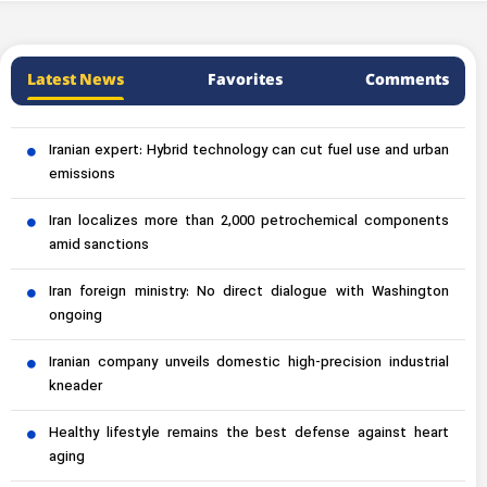
Latest News
Favorites
Comments
Iranian expert: Hybrid technology can cut fuel use and urban
emissions
Iran localizes more than 2,000 petrochemical components
amid sanctions
Iran foreign ministry: No direct dialogue with Washington
ongoing
Iranian company unveils domestic high-precision industrial
kneader
Healthy lifestyle remains the best defense against heart
aging