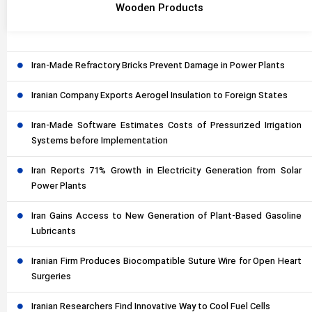
Wooden Products
Iran-Made Refractory Bricks Prevent Damage in Power Plants
Iranian Company Exports Aerogel Insulation to Foreign States
Iran-Made Software Estimates Costs of Pressurized Irrigation
Systems before Implementation
Iran Reports 71% Growth in Electricity Generation from Solar
Power Plants
Iran Gains Access to New Generation of Plant-Based Gasoline
Lubricants
Iranian Firm Produces Biocompatible Suture Wire for Open Heart
Surgeries
Iranian Researchers Find Innovative Way to Cool Fuel Cells