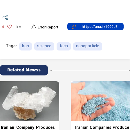
Like
0
Error Report
Iran
science
tech
nanoparticle
Tags:
Related Newss
Iranian Company Produces
Iranian Companies Produce