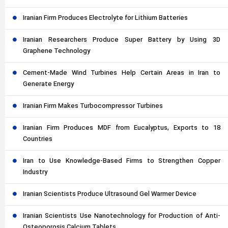
Iranian Firm Produces Electrolyte for Lithium Batteries
Iranian Researchers Produce Super Battery by Using 3D
Graphene Technology
Cement-Made Wind Turbines Help Certain Areas in Iran to
Generate Energy
Iranian Firm Makes Turbocompressor Turbines
Iranian Firm Produces MDF from Eucalyptus, Exports to 18
Countries
Iran to Use Knowledge-Based Firms to Strengthen Copper
Industry
Iranian Scientists Produce Ultrasound Gel Warmer Device
Iranian Scientists Use Nanotechnology for Production of Anti-
Osteoporosis Calcium Tablets