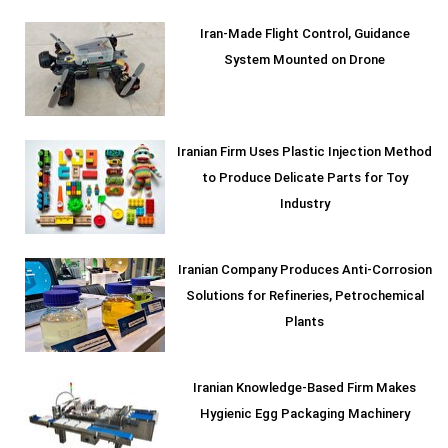
Iran-Made Flight Control, Guidance
System Mounted on Drone
Iranian Firm Uses Plastic Injection Method
to Produce Delicate Parts for Toy
Industry
Iranian Company Produces Anti-Corrosion
Solutions for Refineries, Petrochemical
Plants
Iranian Knowledge-Based Firm Makes
Hygienic Egg Packaging Machinery