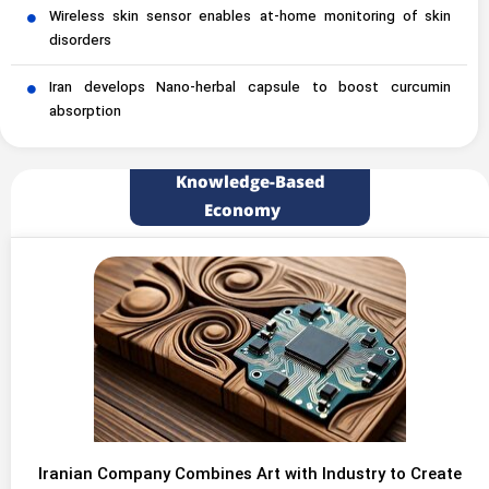
Wireless skin sensor enables at-home monitoring of skin
disorders
Iran develops Nano-herbal capsule to boost curcumin
absorption
Knowledge-Based
Economy
Iranian Company Combines Art with Industry to Create