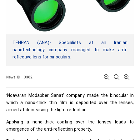
TEHRAN (ANA)- Specialists at an Iranian
nanotechnology company managed to make anti-
reflective lens for binoculars.
News ID : 3362
‘Noavaran Modabber Sanat’ company made the binocular in
which a nano-thick thin film is deposited over the lenses,
aimed at decreasing the light reflection.
Applying a nano-thick coating over the lenses leads to
emergence of the anti-reflection property.