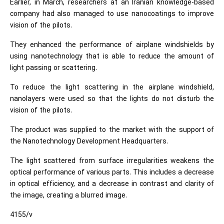
Earlier, in March, researchers at an Iranian knowledge-based
company had also managed to use nanocoatings to improve
vision of the pilots.
They enhanced the performance of airplane windshields by
using nanotechnology that is able to reduce the amount of
light passing or scattering.
To reduce the light scattering in the airplane windshield,
nanolayers were used so that the lights do not disturb the
vision of the pilots.
The product was supplied to the market with the support of
the Nanotechnology Development Headquarters.
The light scattered from surface irregularities weakens the
optical performance of various parts. This includes a decrease
in optical efficiency, and a decrease in contrast and clarity of
the image, creating a blurred image.
4155/v