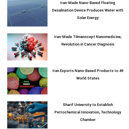
Iran-Made Nano-Based Floating
Desalination Device Produces Water with
Solar Energy
Iran-Made Tilmanocept Nanomedicine,
Revolution in Cancer Diagnosis
Iran Exports Nano-Based Products to 49
World States
Sharif University to Establish
Petrochemical Innovation, Technology
Chamber