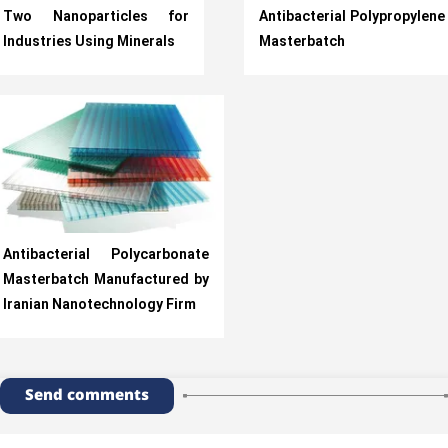
Two Nanoparticles for
Antibacterial Polypropylene
Industries Using Minerals
Masterbatch
Antibacterial Polycarbonate
Masterbatch Manufactured by
Iranian Nanotechnology Firm
Send comments