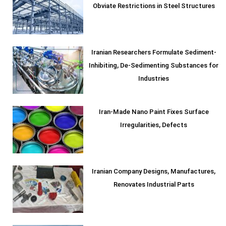
Obviate Restrictions in Steel Structures
Iranian Researchers Formulate Sediment-
Inhibiting, De-Sedimenting Substances for
Industries
Iran-Made Nano Paint Fixes Surface
Irregularities, Defects
Iranian Company Designs, Manufactures,
Renovates Industrial Parts