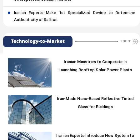
Iranian Experts Make 1st Specialized Device to Determine
Authenticity of Saffron
Technology-to-Market
more
Iranian Ministries to Cooperate in
Launching Rooftop Solar Power Plants
Iran-Made Nano-Based Reflective Tinted
Glass for Buildings
Iranian Experts Introduce New System to