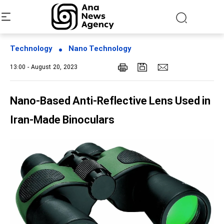
Technology
Nano Technology
13:00 - August 20, 2023
Nano-Based Anti-Reflective Lens Used in
Iran-Made Binoculars