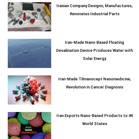
Iranian Company Designs, Manufactures,
Renovates Industrial Parts
Iran-Made Nano-Based Floating
Desalination Device Produces Water with
Solar Energy
Iran-Made Tilmanocept Nanomedicine,
Revolution in Cancer Diagnosis
Iran Exports Nano-Based Products to 49
World States