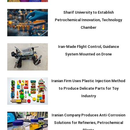
Sharif University to Establish
Petrochemical Innovation, Technology
Chamber
Iran-Made Flight Control, Guidance
System Mounted on Drone
Iranian Firm Uses Plastic Injection Method
to Produce Delicate Parts for Toy
Industry
Iranian Company Produces Anti-Corrosion
Solutions for Refineries, Petrochemical