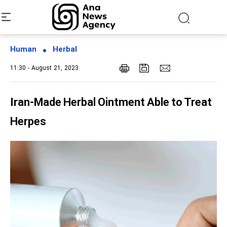
Human
Herbal
11:30 - August 21, 2023
Iran-Made Herbal Ointment Able to Treat
Herpes