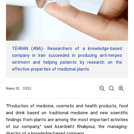
TEHRAN (ANA)- Researchers of a knowledge-based
company in Iran succeeded in producing anti-herpes
ointment and helping patients by research on the
effective properties of medicinal plants.
News ID : 3353
“Production of medicine, cosmetic and health products, food
and drink based on traditional medicine and new scientific
findings from plants are among the most important activities
of our company,” said Azardokht Khakpour, the managing-
director of a knowledge-based company.