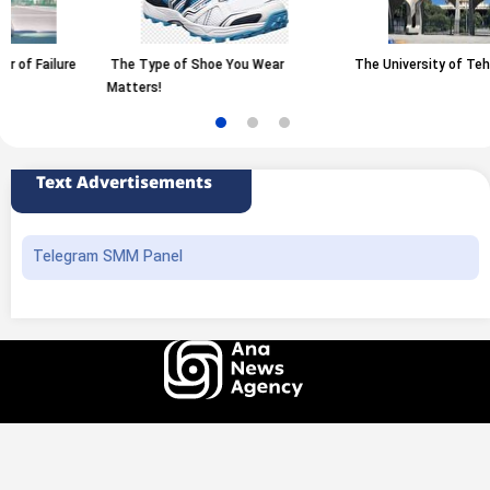
Type of Shoe You Wear
The University of Tehran
Raisin
ers!
Grapes
Text Advertisements
Telegram SMM Panel
All rights of this website belong to the ANA News Agency. Use of news and
content is permitted with source attribution.
Design and production
Iransamaneh