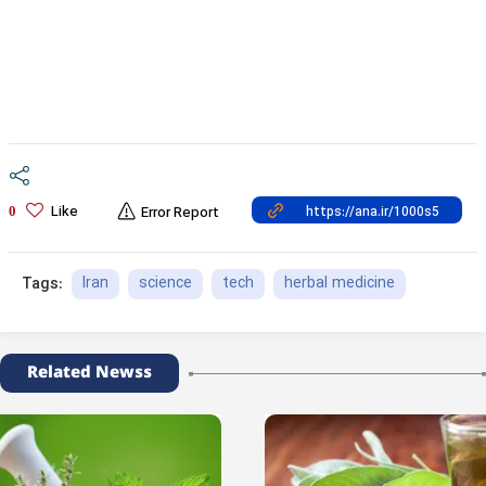
Like
0
Error Report
Iran
science
tech
herbal medicine
Tags:
Related Newss