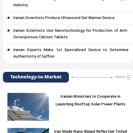
Industry
Iranian Scientists Produce Ultrasound Gel Warmer Device
Iranian Scientists Use Nanotechnology for Production of Anti-
Osteoporosis Calcium Tablets
Iranian Experts Make 1st Specialized Device to Determine
Authenticity of Saffron
Technology-to-Market
more
Iranian Ministries to Cooperate in
Launching Rooftop Solar Power Plants
Iran-Made Nano-Based Reflective Tinted