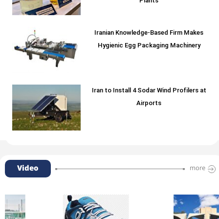
Plants
Iranian Knowledge-Based Firm Makes
Hygienic Egg Packaging Machinery
Iran to Install 4 Sodar Wind Profilers at
Airports
Video
more