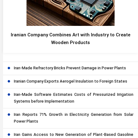
Iranian Company Combines Art with Industry to Create
Wooden Products
Iran-Made Refractory Bricks Prevent Damage in Power Plants
Iranian Company Exports Aerogel Insulation to Foreign States
Iran-Made Software Estimates Costs of Pressurized Irrigation
Systems before Implementation
Iran Reports 71% Growth in Electricity Generation from Solar
Power Plants
Iran Gains Access to New Generation of Plant-Based Gasoline