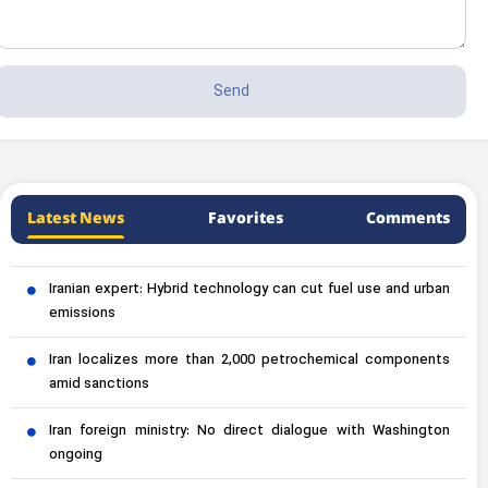
Latest News
Favorites
Comments
Iranian expert: Hybrid technology can cut fuel use and urban
emissions
Iran localizes more than 2,000 petrochemical components
amid sanctions
Iran foreign ministry: No direct dialogue with Washington
ongoing