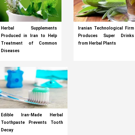
Herbal Supplements
Iranian Technological Firm
Produced in Iran to Help
Produces Super Drinks
Treatment of Common
from Herbal Plants
Diseases
Edible Iran-Made Herbal
Toothpaste Prevents Tooth
Decay