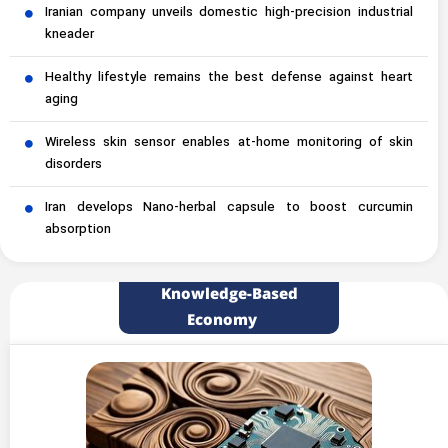
Iranian company unveils domestic high-precision industrial
kneader
Healthy lifestyle remains the best defense against heart
aging
Wireless skin sensor enables at-home monitoring of skin
disorders
Iran develops Nano-herbal capsule to boost curcumin
absorption
Knowledge-Based
Economy