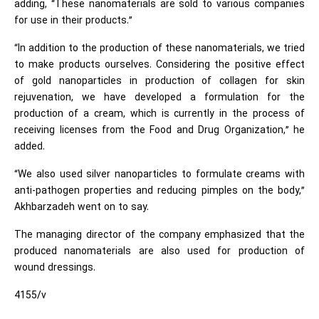
adding, “These nanomaterials are sold to various companies
for use in their products.”
“In addition to the production of these nanomaterials, we tried
to make products ourselves. Considering the positive effect
of gold nanoparticles in production of collagen for skin
rejuvenation, we have developed a formulation for the
production of a cream, which is currently in the process of
receiving licenses from the Food and Drug Organization,” he
added.
“We also used silver nanoparticles to formulate creams with
anti-pathogen properties and reducing pimples on the body,”
Akhbarzadeh went on to say.
The managing director of the company emphasized that the
produced nanomaterials are also used for production of
wound dressings.
4155/v