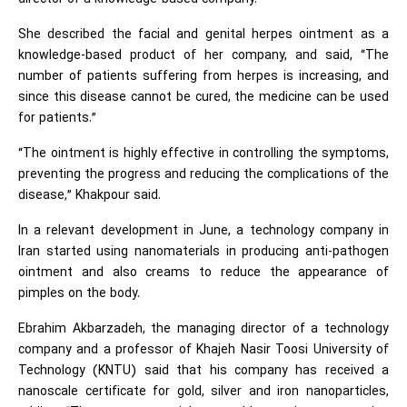
She described the facial and genital herpes ointment as a
knowledge-based product of her company, and said, “The
number of patients suffering from herpes is increasing, and
since this disease cannot be cured, the medicine can be used
for patients.”
“The ointment is highly effective in controlling the symptoms,
preventing the progress and reducing the complications of the
disease,” Khakpour said.
In a relevant development in June, a technology company in
Iran started using nanomaterials in producing anti-pathogen
ointment and also creams to reduce the appearance of
pimples on the body.
Ebrahim Akbarzadeh, the managing director of a technology
company and a professor of Khajeh Nasir Toosi University of
Technology (KNTU) said that his company has received a
nanoscale certificate for gold, silver and iron nanoparticles,