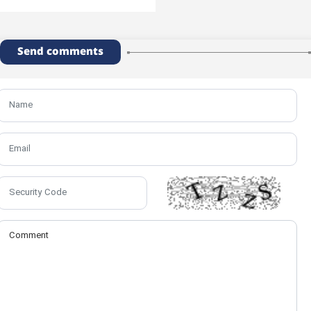
Send comments