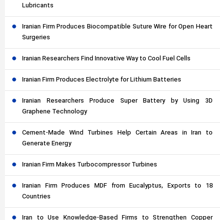
Lubricants
Iranian Firm Produces Biocompatible Suture Wire for Open Heart
Surgeries
Iranian Researchers Find Innovative Way to Cool Fuel Cells
Iranian Firm Produces Electrolyte for Lithium Batteries
Iranian Researchers Produce Super Battery by Using 3D
Graphene Technology
Cement-Made Wind Turbines Help Certain Areas in Iran to
Generate Energy
Iranian Firm Makes Turbocompressor Turbines
Iranian Firm Produces MDF from Eucalyptus, Exports to 18
Countries
Iran to Use Knowledge-Based Firms to Strengthen Copper