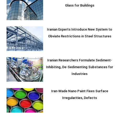
Glass for Buildings
Iranian Experts Introduce New System to
Obviate Restrictions in Steel Structures
Iranian Researchers Formulate Sediment-
Inhibiting, De-Sedimenting Substances for
Industries
Iran-Made Nano Paint Fixes Surface
Irregularities, Defects