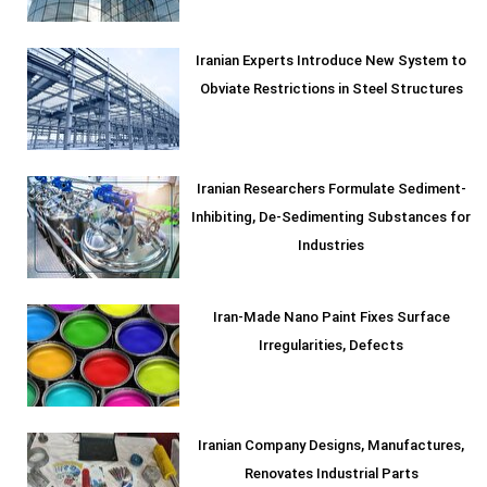
Iranian Experts Introduce New System to
Obviate Restrictions in Steel Structures
Iranian Researchers Formulate Sediment-
Inhibiting, De-Sedimenting Substances for
Industries
Iran-Made Nano Paint Fixes Surface
Irregularities, Defects
Iranian Company Designs, Manufactures,
Renovates Industrial Parts