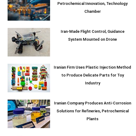
Petrochemical Innovation, Technology
Chamber
Iran-Made Flight Control, Guidance
System Mounted on Drone
Iranian Firm Uses Plastic Injection Method
to Produce Delicate Parts for Toy
Industry
Iranian Company Produces Anti-Corrosion
Solutions for Refineries, Petrochemical
Plants