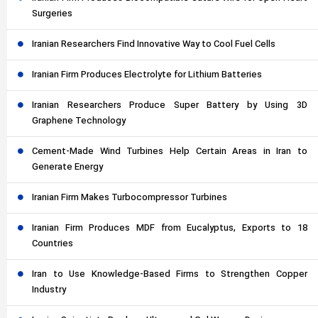
Surgeries
Iranian Researchers Find Innovative Way to Cool Fuel Cells
Iranian Firm Produces Electrolyte for Lithium Batteries
Iranian Researchers Produce Super Battery by Using 3D
Graphene Technology
Cement-Made Wind Turbines Help Certain Areas in Iran to
Generate Energy
Iranian Firm Makes Turbocompressor Turbines
Iranian Firm Produces MDF from Eucalyptus, Exports to 18
Countries
Iran to Use Knowledge-Based Firms to Strengthen Copper
Industry