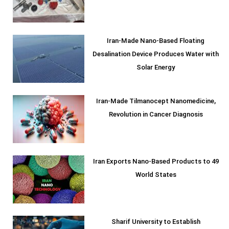
Iran-Made Nano-Based Floating
Desalination Device Produces Water with
Solar Energy
Iran-Made Tilmanocept Nanomedicine,
Revolution in Cancer Diagnosis
Iran Exports Nano-Based Products to 49
World States
Sharif University to Establish