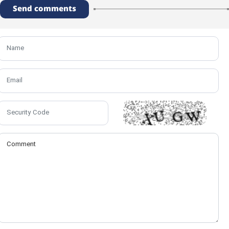
Send comments