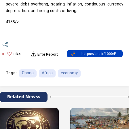
severe debt overhang, soaring inflation, continuous currency
depreciation, and rising costs of living.
4155/v
Like
0
Error Report
Ghana
Africa
economy
Tags:
Related Newss