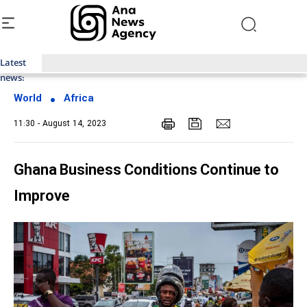
Latest
Top News of Last Week with ANA
news:
World
Africa
11:30 - August 14, 2023
Ghana Business Conditions Continue to
Improve