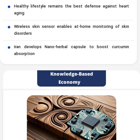
Healthy lifestyle remains the best defense against heart
aging
Wireless skin sensor enables at-home monitoring of skin
disorders
Iran develops Nano-herbal capsule to boost curcumin
absorption
Knowledge-Based
Economy