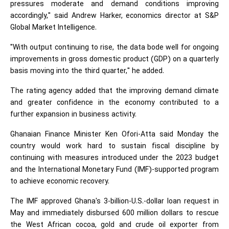
pressures moderate and demand conditions improving
accordingly," said Andrew Harker, economics director at S&P
Global Market Intelligence.
"With output continuing to rise, the data bode well for ongoing
improvements in gross domestic product (GDP) on a quarterly
basis moving into the third quarter," he added.
The rating agency added that the improving demand climate
and greater confidence in the economy contributed to a
further expansion in business activity.
Ghanaian Finance Minister Ken Ofori-Atta said Monday the
country would work hard to sustain fiscal discipline by
continuing with measures introduced under the 2023 budget
and the International Monetary Fund (IMF)-supported program
to achieve economic recovery.
The IMF approved Ghana's 3-billion-U.S.-dollar loan request in
May and immediately disbursed 600 million dollars to rescue
the West African cocoa, gold and crude oil exporter from