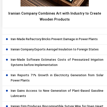
Iranian Company Combines Art with Industry to Create
Wooden Products
Iran-Made Refractory Bricks Prevent Damage in Power Plants
Iranian Company Exports Aerogel Insulation to Foreign States
Iran-Made Software Estimates Costs of Pressurized Irrigation
Systems before Implementation
Iran Reports 71% Growth in Electricity Generation from Solar
Power Plants
Iran Gains Access to New Generation of Plant-Based Gasoline
Lubricants
Iranian Firm Produces Biocompatible Suture Wire for Open Heart