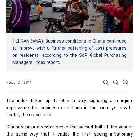
TEHRAN (ANA)- Business conditions in Ghana continued
to improve with a further softening of cost pressures
on residents, according to the S&P Global Purchasing
Managers' Index report.
News ID : 3311
The index ticked up to 50.5 in July, signaling a marginal
improvement in business conditions in the country's private
sector, the report said.
"Ghana's private sector began the second half of the year in
the same way that it ended the first, seeing inflationary