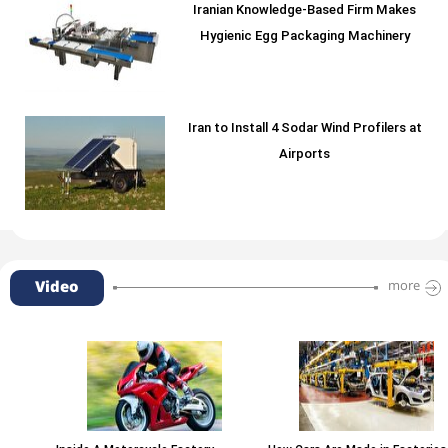
Iranian Knowledge-Based Firm Makes
Hygienic Egg Packaging Machinery
Iran to Install 4 Sodar Wind Profilers at
Airports
Video
more