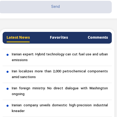
Latest News
Favorites
Comments
Iranian expert: Hybrid technology can cut fuel use and urban
emissions
Iran localizes more than 2,000 petrochemical components
amid sanctions
Iran foreign ministry: No direct dialogue with Washington
ongoing
Iranian company unveils domestic high-precision industrial
kneader