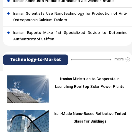
Iranian Scientists Produce Ultrasound Gel Warmer Device
Iranian Scientists Use Nanotechnology for Production of Anti-
Osteoporosis Calcium Tablets
Iranian Experts Make 1st Specialized Device to Determine
Authenticity of Saffron
Technology-to-Market
more
Iranian Ministries to Cooperate in
Launching Rooftop Solar Power Plants
Iran-Made Nano-Based Reflective Tinted
Glass for Buildings