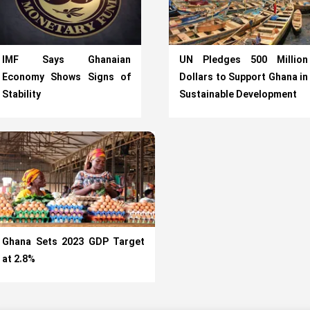
IMF Says Ghanaian
UN Pledges 500 Million
Economy Shows Signs of
Dollars to Support Ghana in
Stability
Sustainable Development
Ghana Sets 2023 GDP Target
at 2.8%