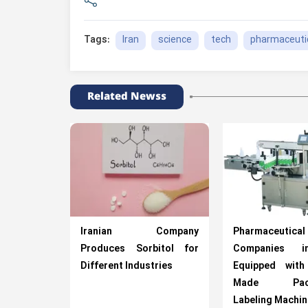
Iran
science
tech
pharmaceuti
Tags:
Related Newss
Iranian Company
Pharmaceutical
Produces Sorbitol for
Companies i
Different Industries
Equipped wit
Made Packa
Labeling Machi