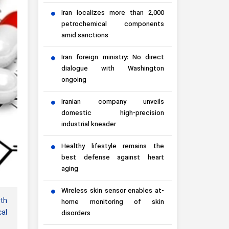
Iran localizes more than 2,000
petrochemical components
amid sanctions
Iran foreign ministry: No direct
dialogue with Washington
ongoing
Iranian company unveils
domestic high-precision
industrial kneader
Healthy lifestyle remains the
best defense against heart
aging
Wireless skin sensor enables at-
ith
home monitoring of skin
al
disorders