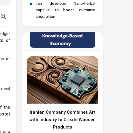
Iran develops Nano-herbal
capsule to boost curcumin
absorption
ledge-
Knowledge-Based
ts of
Economy
on of
tical
f the
Iranian Company Combines Art
ostat
with Industry to Create Wooden
Products
s in a