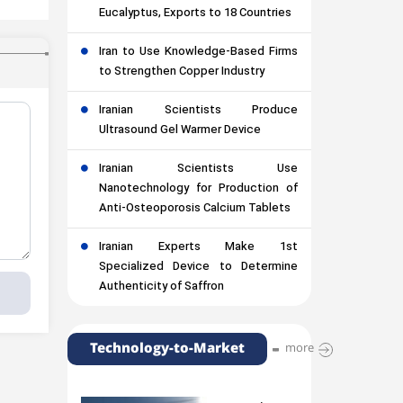
Eucalyptus, Exports to 18 Countries
Iran to Use Knowledge-Based Firms
to Strengthen Copper Industry
Iranian Scientists Produce
Ultrasound Gel Warmer Device
Iranian Scientists Use
Nanotechnology for Production of
Anti-Osteoporosis Calcium Tablets
Iranian Experts Make 1st
Specialized Device to Determine
Authenticity of Saffron
Technology-to-Market
more