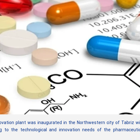
ovation plant was inaugurated in the Northwestern city of Tabriz w
g to the technological and innovation needs of the pharmaceutic