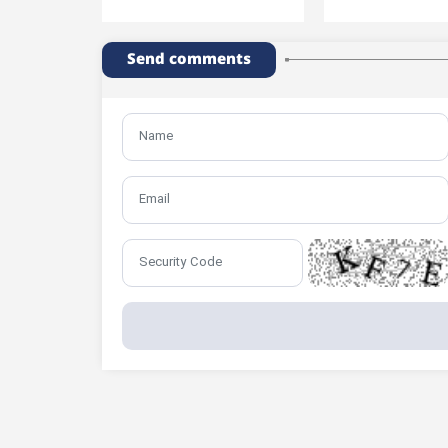
Send comments