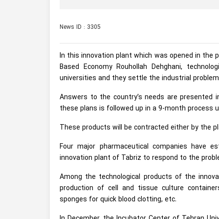
News ID : 3305
In this innovation plant which was opened in the 
Based Economy Rouhollah Dehghani, technologi
universities and they settle the industrial proble
Answers to the country’s needs are presented in
these plans is followed up in a 9-month process un
These products will be contracted either by the p
Four major pharmaceutical companies have esta
innovation plant of Tabriz to respond to the probl
Among the technological products of the innova
production of cell and tissue culture containe
sponges for quick blood clotting, etc.
In December, the Incubator Center of Tehran Univ