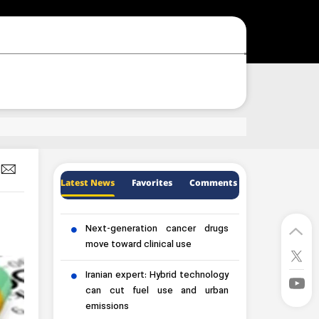
Latest News
Favorites
Comments
Next-generation cancer drugs
move toward clinical use
Iranian expert: Hybrid technology
can cut fuel use and urban
emissions