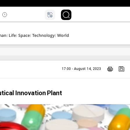
۵
man
Life
Space
Technology
World
17:00 - August 14, 2023
tical Innovation Plant