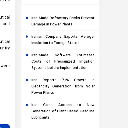
tical
Iran-Made Refractory Bricks Prevent
et and
Damage in Power Plants
Iranian Company Exports Aerogel
tical
Insulation to Foreign States
ountry
Iran-Made Software Estimates
Costs of Pressurized Irrigation
s were
Systems before Implementation
Iran Reports 71% Growth in
Electricity Generation from Solar
Power Plants
Iran Gains Access to New
Generation of Plant-Based Gasoline
Lubricants