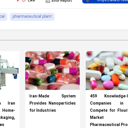
Like
0
Error Report
cal
pharmaceutical plant
Iran-Made System
459 Knowledge-
n Iran
Provides Nanoparticles
Companies in 
h Home-
for Industries
Compete for Flour
ging,
Market
nes
Pharmaceutical Pr