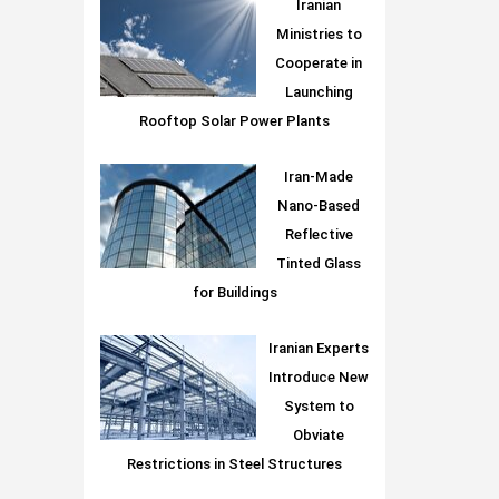
Iranian
Ministries to
Cooperate in
Launching
Rooftop Solar Power Plants
Iran-Made
Nano-Based
Reflective
Tinted Glass
for Buildings
Iranian Experts
Introduce New
System to
Obviate
Restrictions in Steel Structures