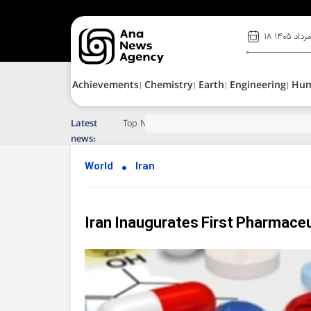
۱۸ مرداد ۱۴۰
Achievements
Chemistry
Earth
Engineering
Hu
Latest
Top News of Last Week with ANA
news:
World
Iran
Iran Inaugurates First Pharmaceu