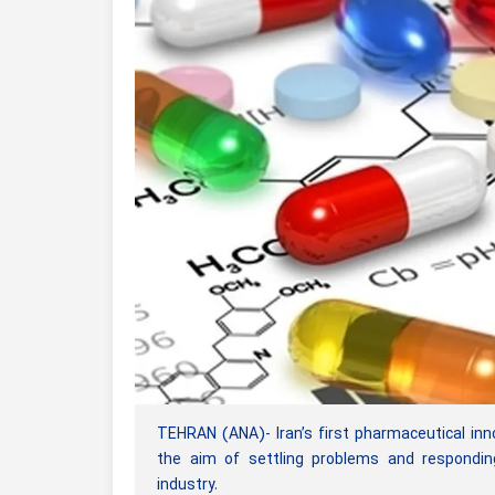
TEHRAN (ANA)- Iran’s first pharmaceutical inn
the aim of settling problems and respondin
industry.