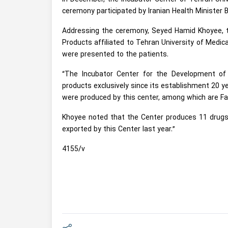
ceremony participated by Iranian Health Minister B
Addressing the ceremony, Seyed Hamid Khoyee, t
Products affiliated to Tehran University of Medic
were presented to the patients.
“The Incubator Center for the Development of
products exclusively since its establishment 20 ye
were produced by this center, among which are Fac
Khoyee noted that the Center produces 11 drugs e
exported by this Center last year.”
4155/v