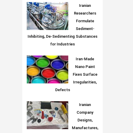
Iranian
Researchers
Formulate
Sediment-
Inhibiting, De-Sedimenting Substances
for Industries
Iran-Made
Nano Paint
Fixes Surface
Irregularities,
Defects
Iranian
Company
Designs,
Manufactures,