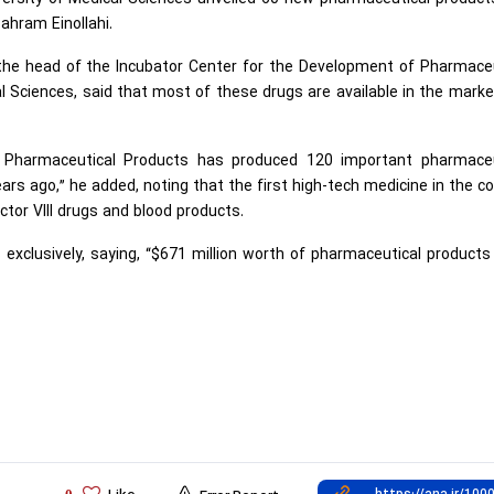
ahram Einollahi.
he head of the Incubator Center for the Development of Pharmaceu
al Sciences, said that most of these drugs are available in the mark
 Pharmaceutical Products has produced 120 important pharmaceu
ars ago,” he added, noting that the first high-tech medicine in the c
tor VIII drugs and blood products.
xclusively, saying, “$671 million worth of pharmaceutical product