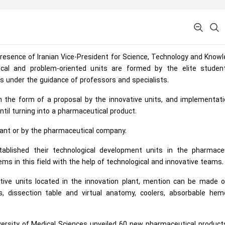
presence of Iranian Vice-President for Science, Technology and Know
cal and problem-oriented units are formed by the elite studen
ms under the guidance of professors and specialists.
 the form of a proposal by the innovative units, and implementati
til turning into a pharmaceutical product.
lant or by the pharmaceutical company.
blished their technological development units in the pharmaceu
ems in this field with the help of technological and innovative teams.
tive units located in the innovation plant, mention can be made o
rs, dissection table and virtual anatomy, coolers, absorbable hem
ersity of Medical Sciences unveiled 60 new pharmaceutical product