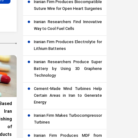
Iranian Firm Produces Biocompatible
Suture Wire for Open Heart Surgeries
Iranian Researchers Find Innovative
Way to Cool Fuel Cells
Iranian Firm Produces Electrolyte for
Lithium Batteries
Iranian Researchers Produce Super
Battery by Using 3D Graphene
Technology
Cement-Made Wind Turbines Help
Certain Areas in Iran to Generate
Energy
Based
Iran
Iranian Firm Makes Turbocompressor
ishing
Turbines
 of
oducts
Iranian Firm Produces MDF from