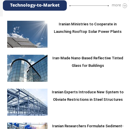
Technology-to-Market
more
Iranian Ministries to Cooperate in
Launching Rooftop Solar Power Plants
Iran-Made Nano-Based Reflective Tinted
Glass for Buildings
Iranian Experts Introduce New System to
Obviate Restrictions in Steel Structures
Iranian Researchers Formulate Sediment-