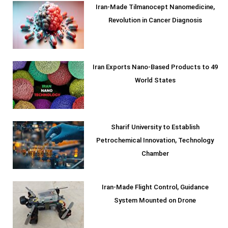
Iran-Made Tilmanocept Nanomedicine,
Revolution in Cancer Diagnosis
Iran Exports Nano-Based Products to 49
World States
Sharif University to Establish
Petrochemical Innovation, Technology
Chamber
Iran-Made Flight Control, Guidance
System Mounted on Drone