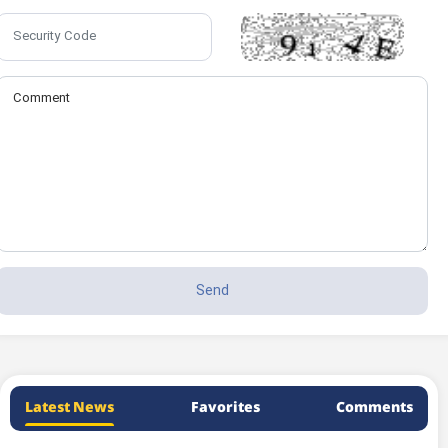
Latest News
Favorites
Comments