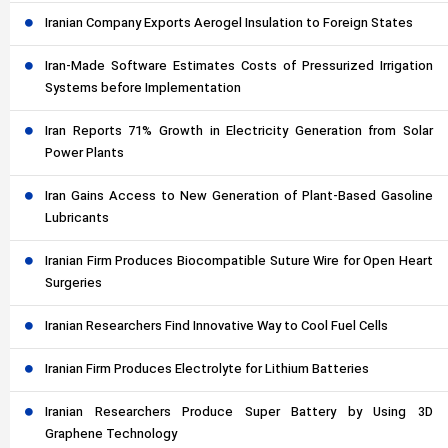
Iranian Company Exports Aerogel Insulation to Foreign States
Iran-Made Software Estimates Costs of Pressurized Irrigation
Systems before Implementation
Iran Reports 71% Growth in Electricity Generation from Solar
Power Plants
Iran Gains Access to New Generation of Plant-Based Gasoline
Lubricants
Iranian Firm Produces Biocompatible Suture Wire for Open Heart
Surgeries
Iranian Researchers Find Innovative Way to Cool Fuel Cells
Iranian Firm Produces Electrolyte for Lithium Batteries
Iranian Researchers Produce Super Battery by Using 3D
Graphene Technology