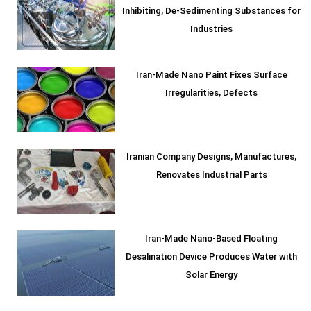
Inhibiting, De-Sedimenting Substances for
Industries
Iran-Made Nano Paint Fixes Surface
Irregularities, Defects
Iranian Company Designs, Manufactures,
Renovates Industrial Parts
Iran-Made Nano-Based Floating
Desalination Device Produces Water with
Solar Energy