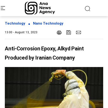
Technology
Nano Technology
13:00 - August 13, 2023
Anti-Corrosion Epoxy, Alkyd Paint
Produced by Iranian Company