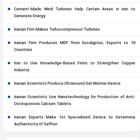
Cement-Made Wind Turbines Help Certain Areas in Iran to
Generate Energy
Iranian Firm Makes Turbocompressor Turbines
Iranian Firm Produces MDF from Eucalyptus, Exports to 18
Countries
Iran to Use Knowledge-Based Firms to Strengthen Copper
Industry
Iranian Scientists Produce Ultrasound Gel Warmer Device
Iranian Scientists Use Nanotechnology for Production of Anti-
Osteoporosis Calcium Tablets
Iranian Experts Make 1st Specialized Device to Determine
Authenticity of Saffron