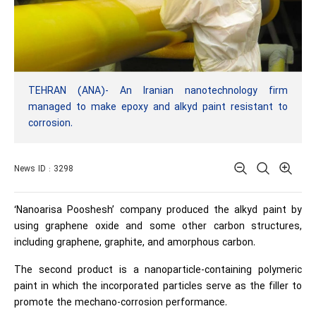
TEHRAN (ANA)- An Iranian nanotechnology firm
managed to make epoxy and alkyd paint resistant to
corrosion.
News ID : 3298
‘Nanoarisa Pooshesh’ company produced the alkyd paint by
using graphene oxide and some other carbon structures,
including graphene, graphite, and amorphous carbon.
The second product is a nanoparticle-containing polymeric
paint in which the incorporated particles serve as the filler to
promote the mechano-corrosion performance.