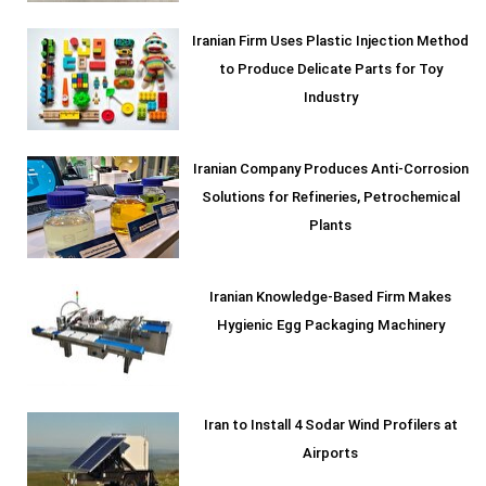
Iranian Firm Uses Plastic Injection Method
to Produce Delicate Parts for Toy
Industry
Iranian Company Produces Anti-Corrosion
Solutions for Refineries, Petrochemical
Plants
Iranian Knowledge-Based Firm Makes
Hygienic Egg Packaging Machinery
Iran to Install 4 Sodar Wind Profilers at
Airports