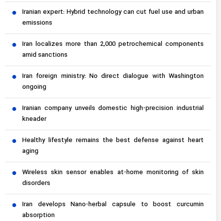
Iranian expert: Hybrid technology can cut fuel use and urban
emissions
Iran localizes more than 2,000 petrochemical components
amid sanctions
Iran foreign ministry: No direct dialogue with Washington
ongoing
Iranian company unveils domestic high-precision industrial
kneader
Healthy lifestyle remains the best defense against heart
aging
Wireless skin sensor enables at-home monitoring of skin
disorders
Iran develops Nano-herbal capsule to boost curcumin
absorption