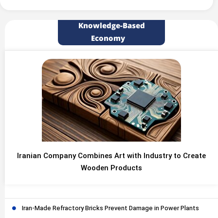
Knowledge-Based
Economy
Iranian Company Combines Art with Industry to Create
Wooden Products
Iran-Made Refractory Bricks Prevent Damage in Power Plants