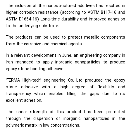
The inclusion of the nanostructured additives has resulted in
higher corrosion resistance (according to ASTM B117-16 and
ASTM D1654-16) Long-time durability and improved adhesion
to the underlying substrate.
The products can be used to protect metallic components
from the corrosive and chemical agents.
In a relevant development in June, an engineering company in
Iran managed to apply inorganic nanoparticles to produce
epoxy stone bonding adhesive.
‘FERMA High-tech’ engineering Co. Ltd produced the epoxy
stone adhesive with a high degree of flexibility and
transparency which enables filling the gaps due to its
excellent adhesion.
The shear strength of this product has been promoted
through the dispersion of inorganic nanoparticles in the
polymeric matrix in low concentrations.