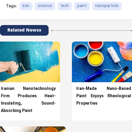
Iran
science
tech
paint
nanoparticle
Tags:
Related Newss
Iranian Nanotechnology
Iran-Made Nano-Based
Firm Produces Heat-
Paint Enjoys Rheological
Insulating, Sound-
Properties
Absorbing Paint