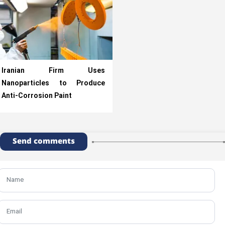
Iranian Firm Uses
Nanoparticles to Produce
Anti-Corrosion Paint
Send comments