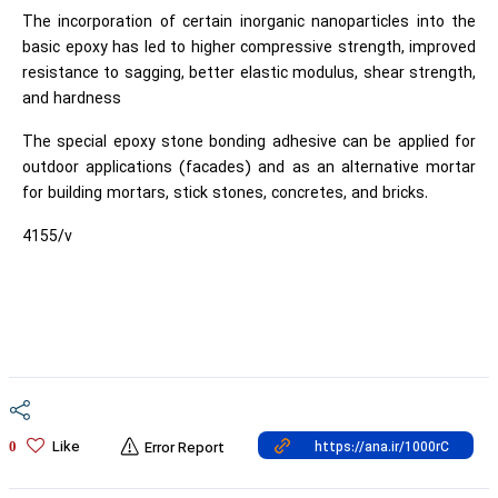
The incorporation of certain inorganic nanoparticles into the
basic epoxy has led to higher compressive strength, improved
resistance to sagging, better elastic modulus, shear strength,
and hardness
The special epoxy stone bonding adhesive can be applied for
outdoor applications (facades) and as an alternative mortar
for building mortars, stick stones, concretes, and bricks.
4155/v
Like
0
Error Report