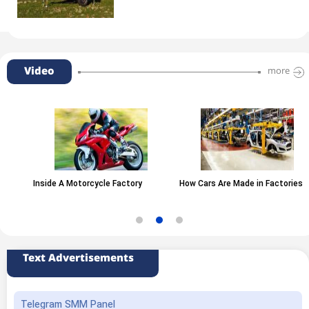
Video
more
Inside A Motorcycle Factory
How Cars Are Made in Factories
Text Advertisements
Telegram SMM Panel