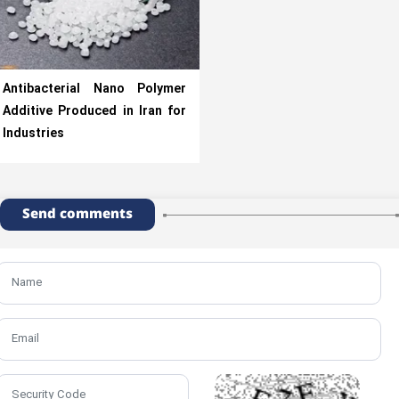
Antibacterial Nano Polymer
Additive Produced in Iran for
Industries
Send comments