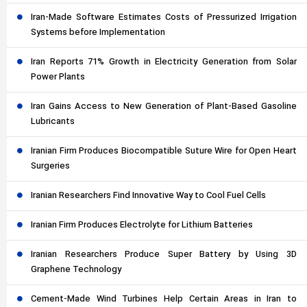
Iran-Made Software Estimates Costs of Pressurized Irrigation
Systems before Implementation
Iran Reports 71% Growth in Electricity Generation from Solar
Power Plants
Iran Gains Access to New Generation of Plant-Based Gasoline
Lubricants
Iranian Firm Produces Biocompatible Suture Wire for Open Heart
Surgeries
Iranian Researchers Find Innovative Way to Cool Fuel Cells
Iranian Firm Produces Electrolyte for Lithium Batteries
Iranian Researchers Produce Super Battery by Using 3D
Graphene Technology
Cement-Made Wind Turbines Help Certain Areas in Iran to