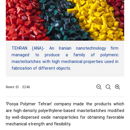
TEHRAN (ANA)- An Iranian nanotechnology firm
managed to produce a family of polymeric
masterbatches with high mechanical properties used in
fabrication of different objects.
News ID : 3246
‘Pooya Polymer Tehran’ company made the products which
are high-density polyethylene-based masterbatches modified
by well-dispersed oxide nanoparticles for obtaining favorable
mechanical strength and flexibility.