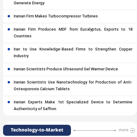
Generate Energy
Iranian Firm Makes Turbocompressor Turbines
Iranian Firm Produces MDF from Eucalyptus, Exports to 18
Countries
Iran to Use Knowledge-Based Firms to Strengthen Copper
Industry
Iranian Scientists Produce Ultrasound Gel Warmer Device
Iranian Scientists Use Nanotechnology for Production of Anti-
Osteoporosis Calcium Tablets
Iranian Experts Make 1st Specialized Device to Determine
Authenticity of Saffron
Technology-to-Market
more