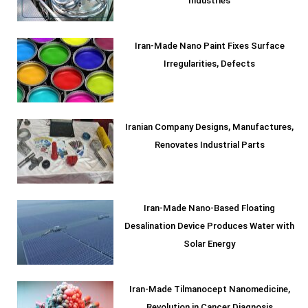
Industries
Iran-Made Nano Paint Fixes Surface
Irregularities, Defects
Iranian Company Designs, Manufactures,
Renovates Industrial Parts
Iran-Made Nano-Based Floating
Desalination Device Produces Water with
Solar Energy
Iran-Made Tilmanocept Nanomedicine,