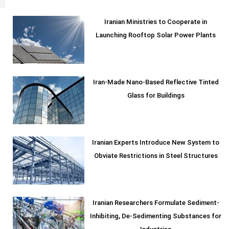
Iranian Ministries to Cooperate in
Launching Rooftop Solar Power Plants
Iran-Made Nano-Based Reflective Tinted
Glass for Buildings
Iranian Experts Introduce New System to
Obviate Restrictions in Steel Structures
Iranian Researchers Formulate Sediment-
Inhibiting, De-Sedimenting Substances for