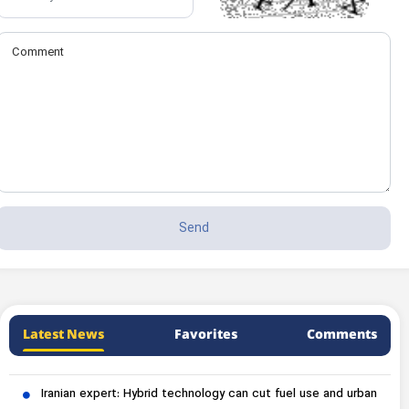
Latest News
Favorites
Comments
Iranian expert: Hybrid technology can cut fuel use and urban