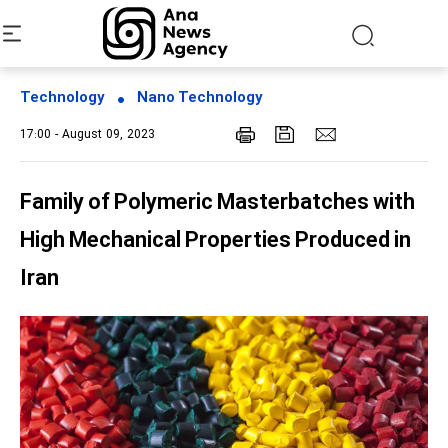
Technology
Nano Technology
17:00 - August 09, 2023
Family of Polymeric Masterbatches with
High Mechanical Properties Produced in
Iran