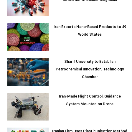
Revolution in Cancer Diagnosis
Iran Exports Nano-Based Products to 49
World States
Sharif University to Establish
Petrochemical Innovation, Technology
Chamber
Iran-Made Flight Control, Guidance
System Mounted on Drone
Iranian Firm Uses Plastic Injection Method