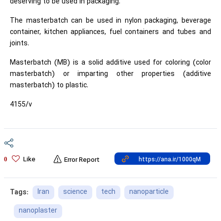
deserving to be used in packaging.
The masterbatch can be used in nylon packaging, beverage
container, kitchen appliances, fuel containers and tubes and
joints.
Masterbatch (MB) is a solid additive used for coloring (color
masterbatch) or imparting other properties (additive
masterbatch) to plastic.
4155/v
Like
0
Error Report
Iran
science
tech
nanoparticle
Tags:
nanoplaster