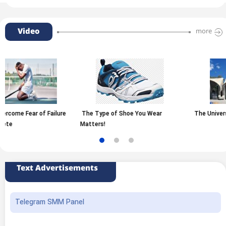
Video
more
The Type of Shoe You Wear
The University of Tehran
Matters!
Text Advertisements
Telegram SMM Panel