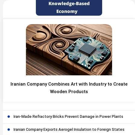
Knowledge-Based
Economy
Iranian Company Combines Art with Industry to Create
Wooden Products
Iran-Made Refractory Bricks Prevent Damage in Power Plants
Iranian Company Exports Aerogel Insulation to Foreign States