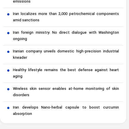
emissions
Iran localizes more than 2,000 petrochemical components
amid sanctions
Iran foreign ministry: No direct dialogue with Washington
ongoing
Iranian company unveils domestic high-precision industrial
kneader
Healthy lifestyle remains the best defense against heart
aging
Wireless skin sensor enables at-home monitoring of skin
disorders
Iran develops Nano-herbal capsule to boost curcumin
absorption