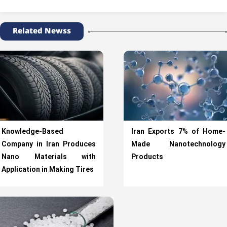
Related Newss
Knowledge-Based
Iran Exports 7% of Home-
Company in Iran Produces
Made Nanotechnology
Nano Materials with
Products
Application in Making Tires