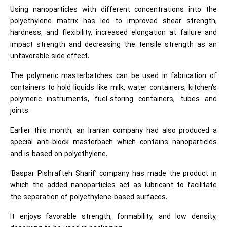
Using nanoparticles with different concentrations into the
polyethylene matrix has led to improved shear strength,
hardness, and flexibility, increased elongation at failure and
impact strength and decreasing the tensile strength as an
unfavorable side effect.
The polymeric masterbatches can be used in fabrication of
containers to hold liquids like milk, water containers, kitchen's
polymeric instruments, fuel-storing containers, tubes and
joints.
Earlier this month, an Iranian company had also produced a
special anti-block masterbach which contains nanoparticles
and is based on polyethylene.
‘Baspar Pishrafteh Sharif’ company has made the product in
which the added nanoparticles act as lubricant to facilitate
the separation of polyethylene-based surfaces.
It enjoys favorable strength, formability, and low density,