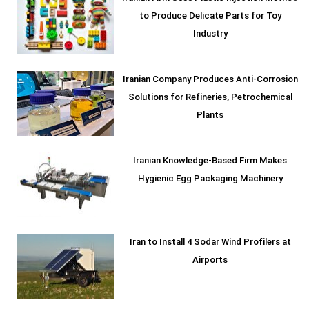
to Produce Delicate Parts for Toy
Industry
Iranian Company Produces Anti-Corrosion
Solutions for Refineries, Petrochemical
Plants
Iranian Knowledge-Based Firm Makes
Hygienic Egg Packaging Machinery
Iran to Install 4 Sodar Wind Profilers at
Airports