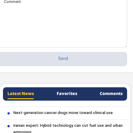
Latest News
Favorites
Comments
Next-generation cancer drugs move toward clinical use
Iranian expert: Hybrid technology can cut fuel use and urban
emissions