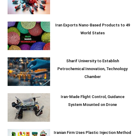
Iran Exports Nano-Based Products to 49
World States
Sharif University to Establish
Petrochemical Innovation, Technology
Chamber
Iran-Made Flight Control, Guidance
System Mounted on Drone
Iranian Firm Uses Plastic Injection Method