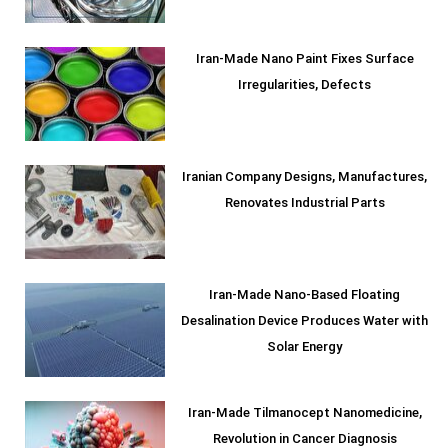
Iran-Made Nano Paint Fixes Surface
Irregularities, Defects
Iranian Company Designs, Manufactures,
Renovates Industrial Parts
Iran-Made Nano-Based Floating
Desalination Device Produces Water with
Solar Energy
Iran-Made Tilmanocept Nanomedicine,
Revolution in Cancer Diagnosis