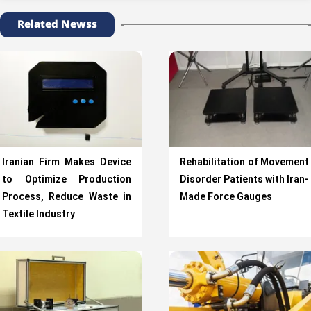
Related Newss
Iranian Firm Makes Device
Rehabilitation of Movement
to Optimize Production
Disorder Patients with Iran-
Process, Reduce Waste in
Made Force Gauges
Textile Industry