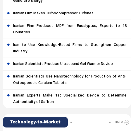
Generate Energy
Iranian Firm Makes Turbocompressor Turbines
Iranian Firm Produces MDF from Eucalyptus, Exports to 18
Countries
Iran to Use Knowledge-Based Firms to Strengthen Copper
Industry
Iranian Scientists Produce Ultrasound Gel Warmer Device
Iranian Scientists Use Nanotechnology for Production of Anti-
Osteoporosis Calcium Tablets
Iranian Experts Make 1st Specialized Device to Determine
Authenticity of Saffron
Technology-to-Market
more