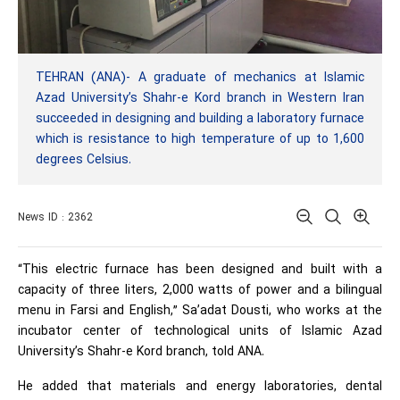
TEHRAN (ANA)- A graduate of mechanics at Islamic
Azad University’s Shahr-e Kord branch in Western Iran
succeeded in designing and building a laboratory furnace
which is resistance to high temperature of up to 1,600
degrees Celsius.
News ID : 2362
“This electric furnace has been designed and built with a
capacity of three liters, 2,000 watts of power and a bilingual
menu in Farsi and English,” Sa’adat Dousti, who works at the
incubator center of technological units of Islamic Azad
University’s Shahr-e Kord branch, told ANA.
He added that materials and energy laboratories, dental