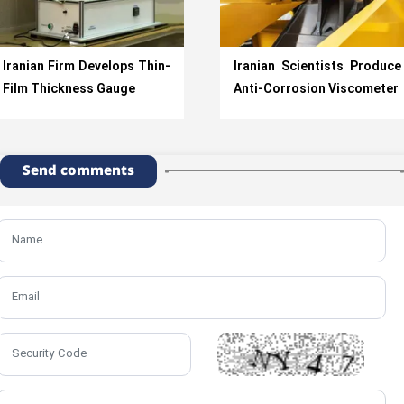
Iranian Firm Develops Thin-
Iranian Scientists Produce
Film Thickness Gauge
Anti-Corrosion Viscometer
Send comments