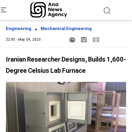
Engineering
Mechanical Engineering
22:00 - May 09, 2023
Iranian Researcher Designs, Builds 1,600-
Degree Celsius Lab Furnace