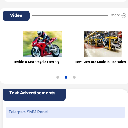
Video
more
Inside A Motorcycle Factory
How Cars Are Made in Factories
Text Advertisements
Telegram SMM Panel