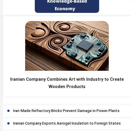
Knowledge-Based
Economy
Iranian Company Combines Art with Industry to Create
Wooden Products
Iran-Made Refractory Bricks Prevent Damage in Power Plants
Iranian Company Exports Aerogel Insulation to Foreign States