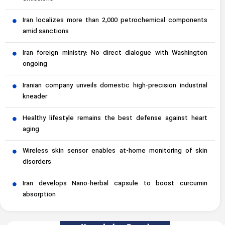
Iran localizes more than 2,000 petrochemical components
amid sanctions
Iran foreign ministry: No direct dialogue with Washington
ongoing
Iranian company unveils domestic high-precision industrial
kneader
Healthy lifestyle remains the best defense against heart
aging
Wireless skin sensor enables at-home monitoring of skin
disorders
Iran develops Nano-herbal capsule to boost curcumin
absorption