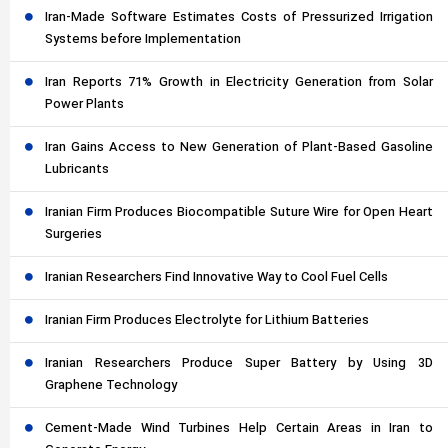
Iran-Made Software Estimates Costs of Pressurized Irrigation
Systems before Implementation
Iran Reports 71% Growth in Electricity Generation from Solar
Power Plants
Iran Gains Access to New Generation of Plant-Based Gasoline
Lubricants
Iranian Firm Produces Biocompatible Suture Wire for Open Heart
Surgeries
Iranian Researchers Find Innovative Way to Cool Fuel Cells
Iranian Firm Produces Electrolyte for Lithium Batteries
Iranian Researchers Produce Super Battery by Using 3D
Graphene Technology
Cement-Made Wind Turbines Help Certain Areas in Iran to