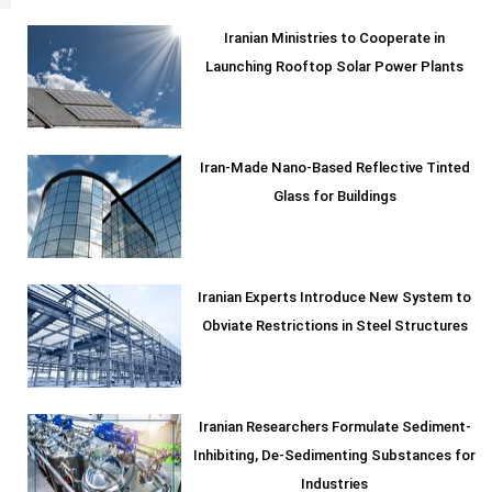
Iranian Ministries to Cooperate in
Launching Rooftop Solar Power Plants
Iran-Made Nano-Based Reflective Tinted
Glass for Buildings
Iranian Experts Introduce New System to
Obviate Restrictions in Steel Structures
Iranian Researchers Formulate Sediment-
Inhibiting, De-Sedimenting Substances for
Industries