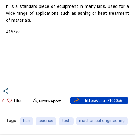
It is a standard piece of equipment in many labs, used for a
wide range of applications such as ashing or heat treatment
of materials.
4155/v
Like
0
Error Report
Iran
science
tech
mechanical engineering
Tags: