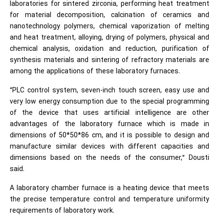
laboratories for sintered zirconia, performing heat treatment
for material decomposition, calcination of ceramics and
nanotechnology polymers, chemical vaporization of melting
and heat treatment, alloying, drying of polymers, physical and
chemical analysis, oxidation and reduction, purification of
synthesis materials and sintering of refractory materials are
among the applications of these laboratory furnaces.
“PLC control system, seven-inch touch screen, easy use and
very low energy consumption due to the special programming
of the device that uses artificial intelligence are other
advantages of the laboratory furnace which is made in
dimensions of 50*50*86 cm, and it is possible to design and
manufacture similar devices with different capacities and
dimensions based on the needs of the consumer,” Dousti
said.
A laboratory chamber furnace is a heating device that meets
the precise temperature control and temperature uniformity
requirements of laboratory work.