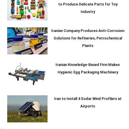
to Produce Delicate Parts for Toy
Industry
Iranian Company Produces Anti-Corrosion
Solutions for Refineries, Petrochemical
Plants
Iranian Knowledge-Based Firm Makes
Hygienic Egg Packaging Machinery
Iran to Install 4 Sodar Wind Profilers at
Airports