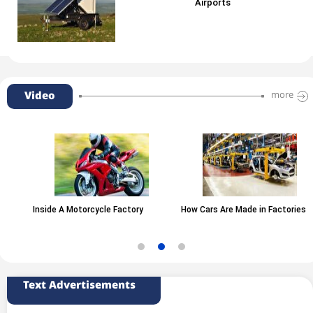
Airports
Video
more
Inside A Motorcycle Factory
How Cars Are Made in Factories
Text Advertisements