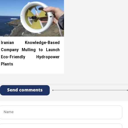
Iranian Knowledge-Based
Company Mulling to Launch
Eco-Friendly Hydropower
Plants
Send comments