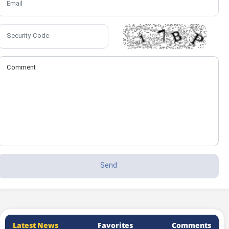
Latest News
Favorites
Comments