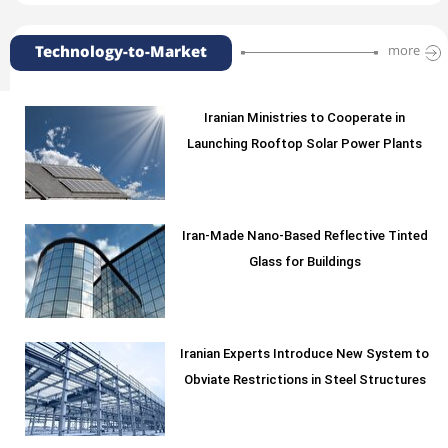
Technology-to-Market
more
Iranian Ministries to Cooperate in
Launching Rooftop Solar Power Plants
Iran-Made Nano-Based Reflective Tinted
Glass for Buildings
Iranian Experts Introduce New System to
Obviate Restrictions in Steel Structures