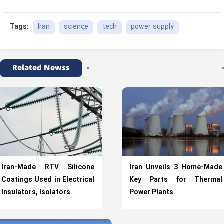
Iran
science
tech
power supply
Tags:
Related Newss
Iran-Made RTV Silicone
Iran Unveils 3 Home-Made
Coatings Used in Electrical
Key Parts for Thermal
Insulators, Isolators
Power Plants