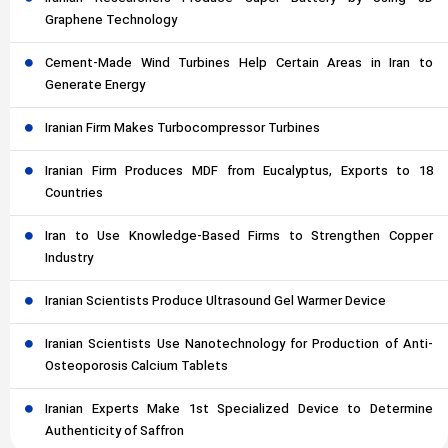
Graphene Technology
Cement-Made Wind Turbines Help Certain Areas in Iran to
Generate Energy
Iranian Firm Makes Turbocompressor Turbines
Iranian Firm Produces MDF from Eucalyptus, Exports to 18
Countries
Iran to Use Knowledge-Based Firms to Strengthen Copper
Industry
Iranian Scientists Produce Ultrasound Gel Warmer Device
Iranian Scientists Use Nanotechnology for Production of Anti-
Osteoporosis Calcium Tablets
Iranian Experts Make 1st Specialized Device to Determine
Authenticity of Saffron