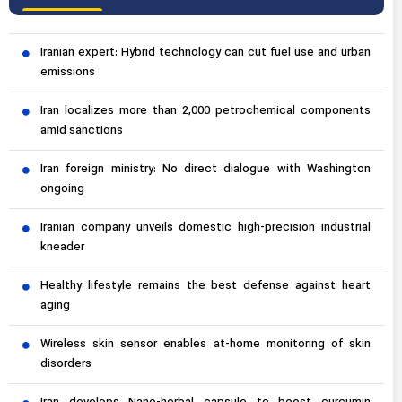
Iranian expert: Hybrid technology can cut fuel use and urban
emissions
Iran localizes more than 2,000 petrochemical components
amid sanctions
Iran foreign ministry: No direct dialogue with Washington
ongoing
Iranian company unveils domestic high-precision industrial
kneader
Healthy lifestyle remains the best defense against heart
aging
Wireless skin sensor enables at-home monitoring of skin
disorders