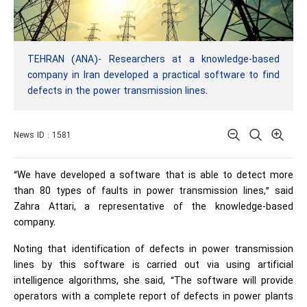
TEHRAN (ANA)- Researchers at a knowledge-based
company in Iran developed a practical software to find
defects in the power transmission lines.
News ID : 1581
“We have developed a software that is able to detect more
than 80 types of faults in power transmission lines,” said
Zahra Attari, a representative of the knowledge-based
company.
Noting that identification of defects in power transmission
lines by this software is carried out via using artificial
intelligence algorithms, she said, “The software will provide
operators with a complete report of defects in power plants