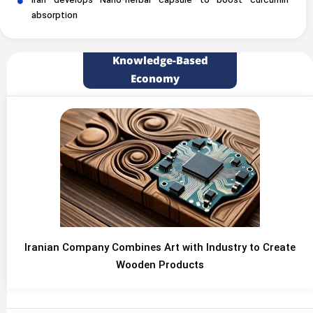
Iran develops Nano-herbal capsule to boost curcumin
absorption
Knowledge-Based
Economy
Iranian Company Combines Art with Industry to Create
Wooden Products