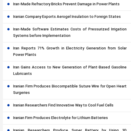
Iran-Made Refractory Bricks Prevent Damage in Power Plants
Iranian Company Exports Aerogel Insulation to Foreign States
Iran-Made Software Estimates Costs of Pressurized Irrigation
Systems before Implementation
Iran Reports 71% Growth in Electricity Generation from Solar
Power Plants
Iran Gains Access to New Generation of Plant-Based Gasoline
Lubricants
Iranian Firm Produces Biocompatible Suture Wire for Open Heart
Surgeries
Iranian Researchers Find Innovative Way to Cool Fuel Cells
Iranian Firm Produces Electrolyte for Lithium Batteries
Iranian Researchers Produce Super Battery by Using 3D