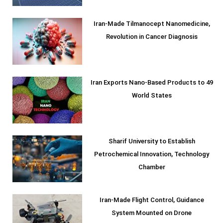
Iran-Made Tilmanocept Nanomedicine,
Revolution in Cancer Diagnosis
Iran Exports Nano-Based Products to 49
World States
Sharif University to Establish
Petrochemical Innovation, Technology
Chamber
Iran-Made Flight Control, Guidance
System Mounted on Drone