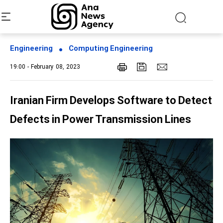
Engineering
Computing Engineering
19:00 - February 08, 2023
Iranian Firm Develops Software to Detect
Defects in Power Transmission Lines