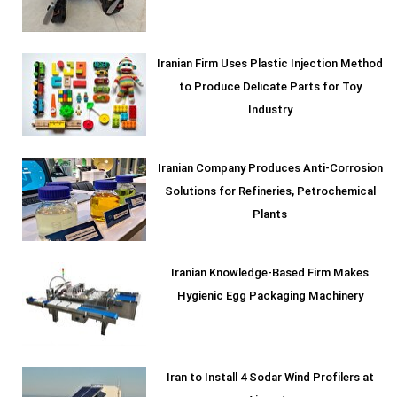
Iranian Firm Uses Plastic Injection Method
to Produce Delicate Parts for Toy
Industry
Iranian Company Produces Anti-Corrosion
Solutions for Refineries, Petrochemical
Plants
Iranian Knowledge-Based Firm Makes
Hygienic Egg Packaging Machinery
Iran to Install 4 Sodar Wind Profilers at