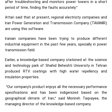
after troubleshooting and monitors power towers in a short
period of time, finding the faults accurately.”
Attari said that at present, regional electricity companies and
Iran Power Generation and Transmission Company (TAVANIR)
are using this software.
Iranian companies have been trying to produce different
industrial equipment in the past few years, specially in power
transmission field.
Earlier, a knowledge-based company stationed at the science
and technology park of Shahid Beheshti University in Tehran
produced RTV coatings with high water repellency and
insulation properties.
“Our company’s product enjoys all the necessary performance
specifications and has been indigenized based on the
geographical climate of Iran,” said Monireh Taqvayee, the
managing director of the knowledge-based company.