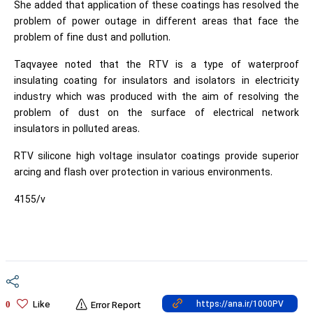
She added that application of these coatings has resolved the
problem of power outage in different areas that face the
problem of fine dust and pollution.
Taqvayee noted that the RTV is a type of waterproof
insulating coating for insulators and isolators in electricity
industry which was produced with the aim of resolving the
problem of dust on the surface of electrical network
insulators in polluted areas.
RTV silicone high voltage insulator coatings provide superior
arcing and flash over protection in various environments.
4155/v
Like
0
Error Report