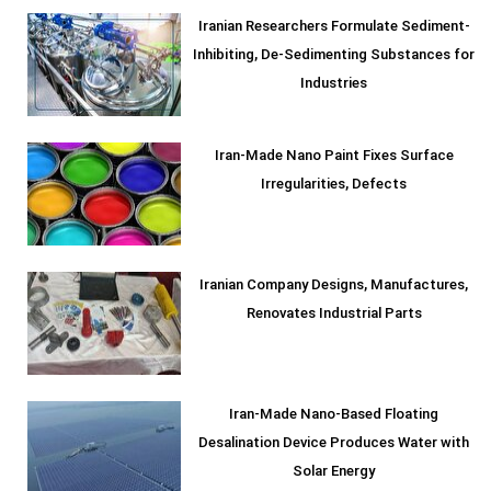
Iranian Researchers Formulate Sediment-
Inhibiting, De-Sedimenting Substances for
Industries
Iran-Made Nano Paint Fixes Surface
Irregularities, Defects
Iranian Company Designs, Manufactures,
Renovates Industrial Parts
Iran-Made Nano-Based Floating
Desalination Device Produces Water with
Solar Energy