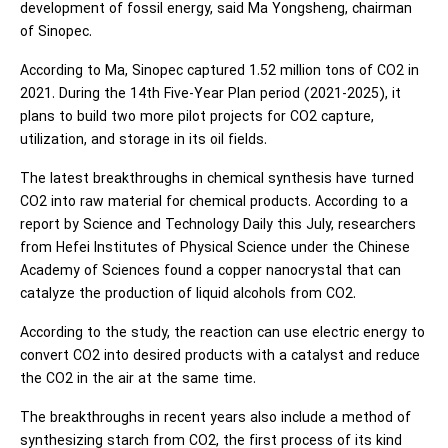
development of fossil energy, said Ma Yongsheng, chairman
of Sinopec.
According to Ma, Sinopec captured 1.52 million tons of CO2 in
2021. During the 14th Five-Year Plan period (2021-2025), it
plans to build two more pilot projects for CO2 capture,
utilization, and storage in its oil fields.
The latest breakthroughs in chemical synthesis have turned
CO2 into raw material for chemical products. According to a
report by Science and Technology Daily this July, researchers
from Hefei Institutes of Physical Science under the Chinese
Academy of Sciences found a copper nanocrystal that can
catalyze the production of liquid alcohols from CO2.
According to the study, the reaction can use electric energy to
convert CO2 into desired products with a catalyst and reduce
the CO2 in the air at the same time.
The breakthroughs in recent years also include a method of
synthesizing starch from CO2, the first process of its kind