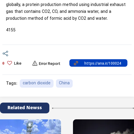
globally, a protein production method using industrial exhaust
gas that contains CO2, CO, and ammonia water, and a
production method of formic acid by CO2 and water.
4155
Like
0
Error Report
carbon dioxide
China
Tags:
Related Newss