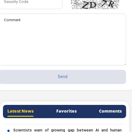
Latest News
Favorites
Comments
Scientists warn of growing gap between AI and human