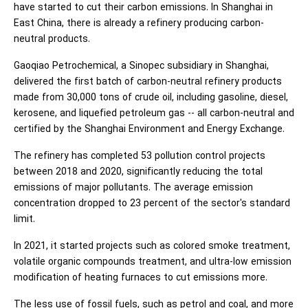
have started to cut their carbon emissions. In Shanghai in
East China, there is already a refinery producing carbon-
neutral products.
Gaoqiao Petrochemical, a Sinopec subsidiary in Shanghai,
delivered the first batch of carbon-neutral refinery products
made from 30,000 tons of crude oil, including gasoline, diesel,
kerosene, and liquefied petroleum gas -- all carbon-neutral and
certified by the Shanghai Environment and Energy Exchange.
The refinery has completed 53 pollution control projects
between 2018 and 2020, significantly reducing the total
emissions of major pollutants. The average emission
concentration dropped to 23 percent of the sector's standard
limit.
In 2021, it started projects such as colored smoke treatment,
volatile organic compounds treatment, and ultra-low emission
modification of heating furnaces to cut emissions more.
The less use of fossil fuels, such as petrol and coal, and more