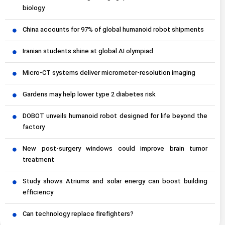
biology
China accounts for 97% of global humanoid robot shipments
Iranian students shine at global AI olympiad
Micro-CT systems deliver micrometer-resolution imaging
Gardens may help lower type 2 diabetes risk
DOBOT unveils humanoid robot designed for life beyond the
factory
New post-surgery windows could improve brain tumor
treatment
Study shows Atriums and solar energy can boost building
efficiency
Can technology replace firefighters?