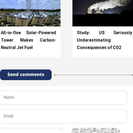
All-in-One Solar-Powered
Study: US Seriously
Tower Makes Carbon-
Underestimating
Neutral Jet Fuel
Consequences of CO2
Send comments