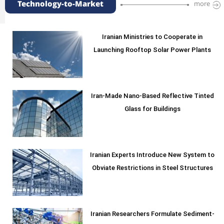
Technology-to-Market
more
Iranian Ministries to Cooperate in
Launching Rooftop Solar Power Plants
Iran-Made Nano-Based Reflective Tinted
Glass for Buildings
Iranian Experts Introduce New System to
Obviate Restrictions in Steel Structures
Iranian Researchers Formulate Sediment-