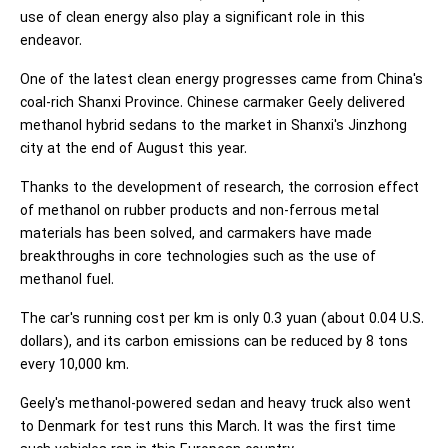
use of clean energy also play a significant role in this
endeavor.
One of the latest clean energy progresses came from China's
coal-rich Shanxi Province. Chinese carmaker Geely delivered
methanol hybrid sedans to the market in Shanxi's Jinzhong
city at the end of August this year.
Thanks to the development of research, the corrosion effect
of methanol on rubber products and non-ferrous metal
materials has been solved, and carmakers have made
breakthroughs in core technologies such as the use of
methanol fuel.
The car's running cost per km is only 0.3 yuan (about 0.04 U.S.
dollars), and its carbon emissions can be reduced by 8 tons
every 10,000 km.
Geely's methanol-powered sedan and heavy truck also went
to Denmark for test runs this March. It was the first time