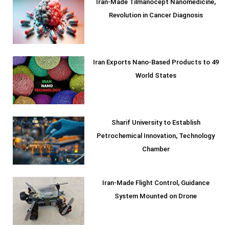
Iran-Made Tilmanocept Nanomedicine,
Revolution in Cancer Diagnosis
Iran Exports Nano-Based Products to 49
World States
Sharif University to Establish
Petrochemical Innovation, Technology
Chamber
Iran-Made Flight Control, Guidance
System Mounted on Drone