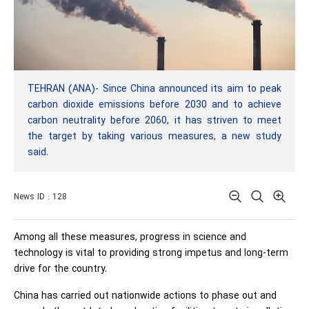
TEHRAN (ANA)- Since China announced its aim to peak
carbon dioxide emissions before 2030 and to achieve
carbon neutrality before 2060, it has striven to meet
the target by taking various measures, a new study
said.
News ID : 128
Among all these measures, progress in science and
technology is vital to providing strong impetus and long-term
drive for the country.
China has carried out nationwide actions to phase out and