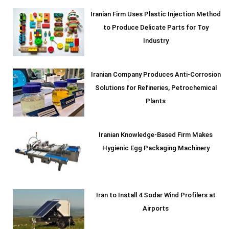
Iranian Firm Uses Plastic Injection Method
to Produce Delicate Parts for Toy
Industry
Iranian Company Produces Anti-Corrosion
Solutions for Refineries, Petrochemical
Plants
Iranian Knowledge-Based Firm Makes
Hygienic Egg Packaging Machinery
Iran to Install 4 Sodar Wind Profilers at
Airports