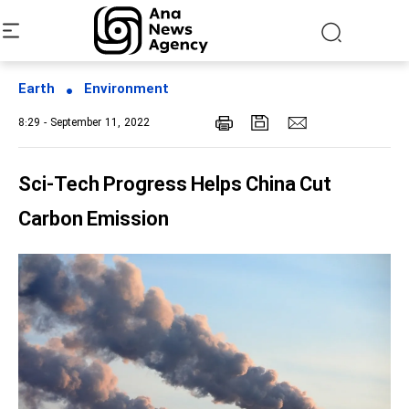
Earth
Environment
8:29 - September 11, 2022
Sci-Tech Progress Helps China Cut
Carbon Emission