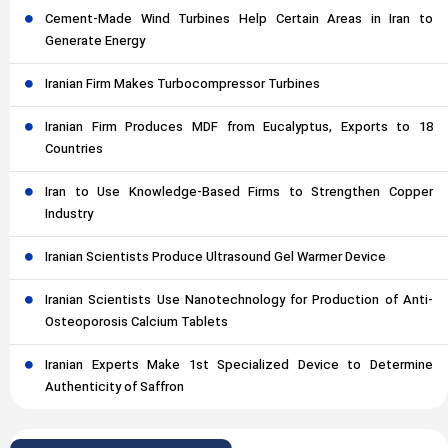
Cement-Made Wind Turbines Help Certain Areas in Iran to
Generate Energy
Iranian Firm Makes Turbocompressor Turbines
Iranian Firm Produces MDF from Eucalyptus, Exports to 18
Countries
Iran to Use Knowledge-Based Firms to Strengthen Copper
Industry
Iranian Scientists Produce Ultrasound Gel Warmer Device
Iranian Scientists Use Nanotechnology for Production of Anti-
Osteoporosis Calcium Tablets
Iranian Experts Make 1st Specialized Device to Determine
Authenticity of Saffron