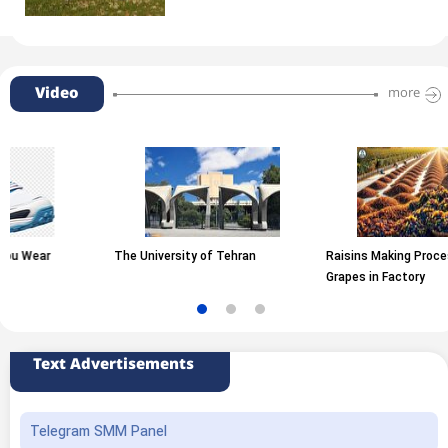
Video
more
The University of Tehran
Raisins Making Process from
Grapes in Factory
Text Advertisements
Telegram SMM Panel