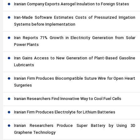
Iranian Company Exports Aerogel Insulation to Foreign States
Iran-Made Software Estimates Costs of Pressurized Irrigation
Systems before Implementation
Iran Reports 71% Growth in Electricity Generation from Solar
Power Plants
Iran Gains Access to New Generation of Plant-Based Gasoline
Lubricants
Iranian Firm Produces Biocompatible Suture Wire for Open Heart
Surgeries
Iranian Researchers Find Innovative Way to Cool Fuel Cells
Iranian Firm Produces Electrolyte for Lithium Batteries
Iranian Researchers Produce Super Battery by Using 3D
Graphene Technology