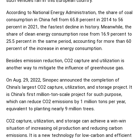
such vehicles ran in this European country.
According to National Energy Administration, the share of coal
consumption in China fell from 65.8 percent in 2014 to 56
percent in 2021, the fastest decline in history. Meanwhile, the
share of clean energy consumption rose from 16.9 percent to
25.5 percent in the same period, accounting for more than 60
percent of the increase in energy consumption.
Besides emission reduction, CO2 capture and utilization is
another way to mitigate the influence of greenhouse gas.
On Aug. 29, 2022, Sinopec announced the completion of
China's largest CO2 capture, utilization, and storage project. It
is China's first million-ton-scale project for such purpose,
which can reduce CO2 emissions by 1 million tons per year,
equivalent to planting nearly 9 million trees.
CO2 capture, utilization, and storage can achieve a win-win
situation of increasing oil production and reducing carbon
emissions. It is a new technology for low-carbon and efficient