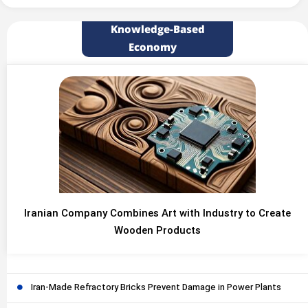
Knowledge-Based
Economy
Iranian Company Combines Art with Industry to Create
Wooden Products
Iran-Made Refractory Bricks Prevent Damage in Power Plants