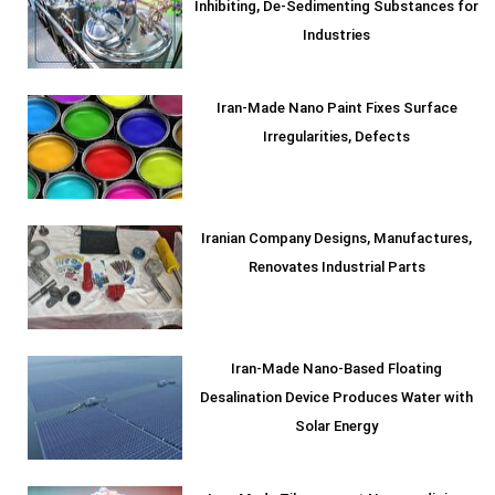
Inhibiting, De-Sedimenting Substances for
Industries
Iran-Made Nano Paint Fixes Surface
Irregularities, Defects
Iranian Company Designs, Manufactures,
Renovates Industrial Parts
Iran-Made Nano-Based Floating
Desalination Device Produces Water with
Solar Energy