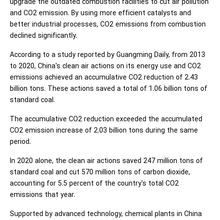
upgrade the outdated combustion facilities to cut air pollution
and CO2 emission. By using more efficient catalysts and
better industrial processes, CO2 emissions from combustion
declined significantly.
According to a study reported by Guangming Daily, from 2013
to 2020, China's clean air actions on its energy use and CO2
emissions achieved an accumulative CO2 reduction of 2.43
billion tons. These actions saved a total of 1.06 billion tons of
standard coal.
The accumulative CO2 reduction exceeded the accumulated
CO2 emission increase of 2.03 billion tons during the same
period.
In 2020 alone, the clean air actions saved 247 million tons of
standard coal and cut 570 million tons of carbon dioxide,
accounting for 5.5 percent of the country's total CO2
emissions that year.
Supported by advanced technology, chemical plants in China