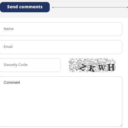
Send comments