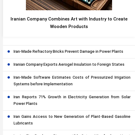
Iranian Company Combines Art with Industry to Create
Wooden Products
Iran-Made Refractory Bricks Prevent Damage in Power Plants
Iranian Company Exports Aerogel Insulation to Foreign States
Iran-Made Software Estimates Costs of Pressurized Irrigation
Systems before Implementation
Iran Reports 71% Growth in Electricity Generation from Solar
Power Plants
Iran Gains Access to New Generation of Plant-Based Gasoline
Lubricants