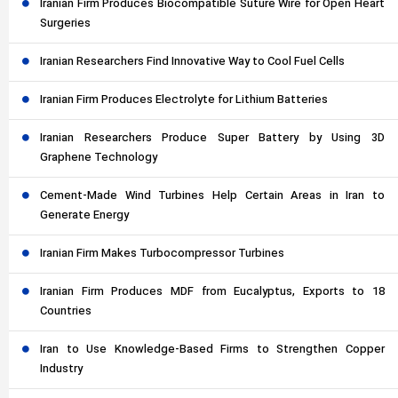
Iranian Firm Produces Biocompatible Suture Wire for Open Heart
Surgeries
Iranian Researchers Find Innovative Way to Cool Fuel Cells
Iranian Firm Produces Electrolyte for Lithium Batteries
Iranian Researchers Produce Super Battery by Using 3D
Graphene Technology
Cement-Made Wind Turbines Help Certain Areas in Iran to
Generate Energy
Iranian Firm Makes Turbocompressor Turbines
Iranian Firm Produces MDF from Eucalyptus, Exports to 18
Countries
Iran to Use Knowledge-Based Firms to Strengthen Copper
Industry