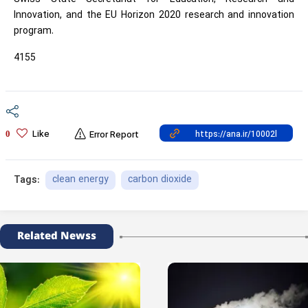
Innovation, and the EU Horizon 2020 research and innovation
program.
4155
Like
0
Error Report
clean energy
carbon dioxide
Tags:
Related Newss