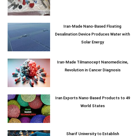
Iran-Made Nano-Based Floating
Desalination Device Produces Water with
Solar Energy
Iran-Made Tilmanocept Nanomedicine,
Revolution in Cancer Diagnosis
Iran Exports Nano-Based Products to 49
World States
Sharif University to Establish