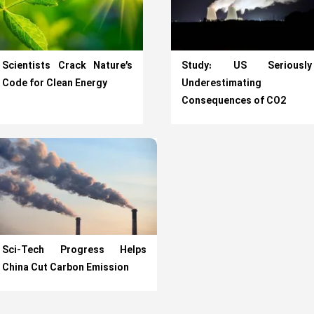
Scientists Crack Nature’s
Study: US Seriously
Code for Clean Energy
Underestimating
Consequences of CO2
Sci-Tech Progress Helps
China Cut Carbon Emission