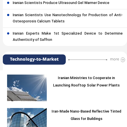
Iranian Scientists Produce Ultrasound Gel Warmer Device
Iranian Scientists Use Nanotechnology for Production of Anti-
Osteoporosis Calcium Tablets
Iranian Experts Make 1st Specialized Device to Determine
Authenticity of Saffron
Technology-to-Market
more
Iranian Ministries to Cooperate in
Launching Rooftop Solar Power Plants
Iran-Made Nano-Based Reflective Tinted
Glass for Buildings