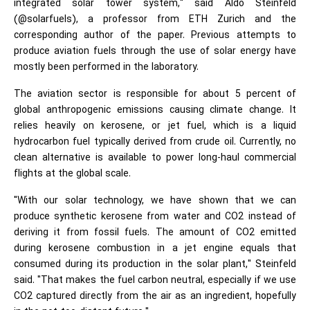
integrated solar tower system," said Aldo Steinfeld
(@solarfuels), a professor from ETH Zurich and the
corresponding author of the paper. Previous attempts to
produce aviation fuels through the use of solar energy have
mostly been performed in the laboratory.
The aviation sector is responsible for about 5 percent of
global anthropogenic emissions causing climate change. It
relies heavily on kerosene, or jet fuel, which is a liquid
hydrocarbon fuel typically derived from crude oil. Currently, no
clean alternative is available to power long-haul commercial
flights at the global scale.
"With our solar technology, we have shown that we can
produce synthetic kerosene from water and CO2 instead of
deriving it from fossil fuels. The amount of CO2 emitted
during kerosene combustion in a jet engine equals that
consumed during its production in the solar plant," Steinfeld
said. "That makes the fuel carbon neutral, especially if we use
CO2 captured directly from the air as an ingredient, hopefully