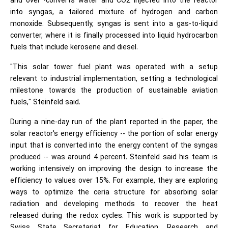
and over -converts water and CO2 injected into the reactor
into syngas, a tailored mixture of hydrogen and carbon
monoxide. Subsequently, syngas is sent into a gas-to-liquid
converter, where it is finally processed into liquid hydrocarbon
fuels that include kerosene and diesel.
"This solar tower fuel plant was operated with a setup
relevant to industrial implementation, setting a technological
milestone towards the production of sustainable aviation
fuels," Steinfeld said.
During a nine-day run of the plant reported in the paper, the
solar reactor's energy efficiency -- the portion of solar energy
input that is converted into the energy content of the syngas
produced -- was around 4 percent. Steinfeld said his team is
working intensively on improving the design to increase the
efficiency to values over 15%. For example, they are exploring
ways to optimize the ceria structure for absorbing solar
radiation and developing methods to recover the heat
released during the redox cycles. This work is supported by
Swiss State Secretariat for Education, Research and