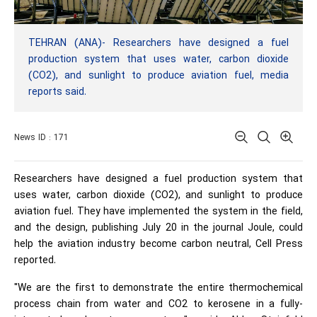
TEHRAN (ANA)- Researchers have designed a fuel
production system that uses water, carbon dioxide
(CO2), and sunlight to produce aviation fuel, media
reports said.
News ID : 171
Researchers have designed a fuel production system that
uses water, carbon dioxide (CO2), and sunlight to produce
aviation fuel. They have implemented the system in the field,
and the design, publishing July 20 in the journal Joule, could
help the aviation industry become carbon neutral, Cell Press
reported.
"We are the first to demonstrate the entire thermochemical
process chain from water and CO2 to kerosene in a fully-