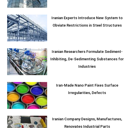
Iranian Experts Introduce New System to
Obviate Restrictions in Steel Structures
Iranian Researchers Formulate Sediment-
Inhibiting, De-Sedimenting Substances for
Industries
Iran-Made Nano Paint Fixes Surface
Irregularities, Defects
Iranian Company Designs, Manufactures,
Renovates Industrial Parts