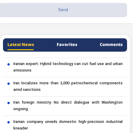
Latest News
Favorites
Comments
Iranian expert: Hybrid technology can cut fuel use and urban
emissions
Iran localizes more than 2,000 petrochemical components
amid sanctions
Iran foreign ministry: No direct dialogue with Washington
ongoing
Iranian company unveils domestic high-precision industrial
kneader