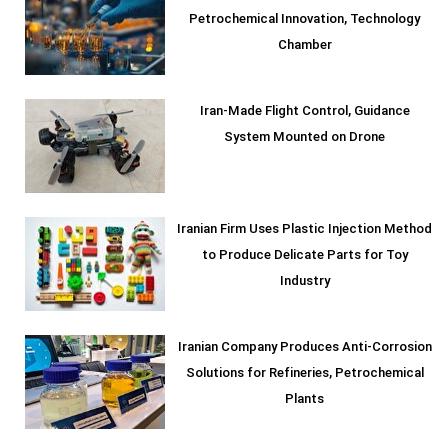
Petrochemical Innovation, Technology
Chamber
Iran-Made Flight Control, Guidance
System Mounted on Drone
Iranian Firm Uses Plastic Injection Method
to Produce Delicate Parts for Toy
Industry
Iranian Company Produces Anti-Corrosion
Solutions for Refineries, Petrochemical
Plants