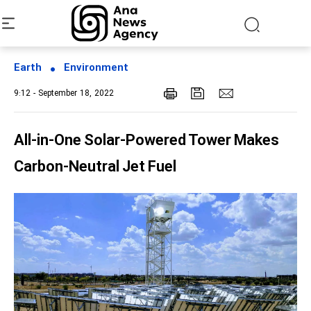
Earth
Environment
9:12 - September 18, 2022
All-in-One Solar-Powered Tower Makes
Carbon-Neutral Jet Fuel