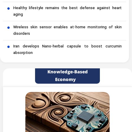
Healthy lifestyle remains the best defense against heart
aging
Wireless skin sensor enables at-home monitoring of skin
disorders
Iran develops Nano-herbal capsule to boost curcumin
absorption
Knowledge-Based
Economy