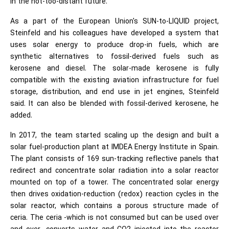
in the not-too-distant future."
As a part of the European Union's SUN-to-LIQUID project,
Steinfeld and his colleagues have developed a system that
uses solar energy to produce drop-in fuels, which are
synthetic alternatives to fossil-derived fuels such as
kerosene and diesel. The solar-made kerosene is fully
compatible with the existing aviation infrastructure for fuel
storage, distribution, and end use in jet engines, Steinfeld
said. It can also be blended with fossil-derived kerosene, he
added.
In 2017, the team started scaling up the design and built a
solar fuel-production plant at IMDEA Energy Institute in Spain.
The plant consists of 169 sun-tracking reflective panels that
redirect and concentrate solar radiation into a solar reactor
mounted on top of a tower. The concentrated solar energy
then drives oxidation-reduction (redox) reaction cycles in the
solar reactor, which contains a porous structure made of
ceria. The ceria -which is not consumed but can be used over