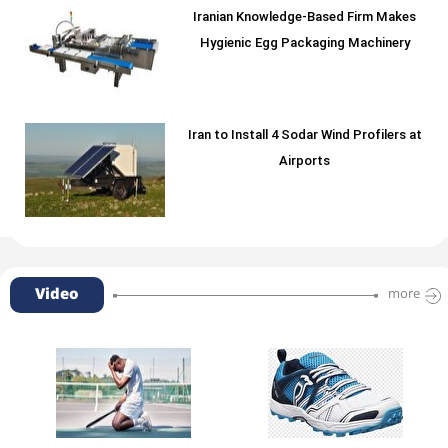
Iranian Knowledge-Based Firm Makes
Hygienic Egg Packaging Machinery
Iran to Install 4 Sodar Wind Profilers at
Airports
Video
more