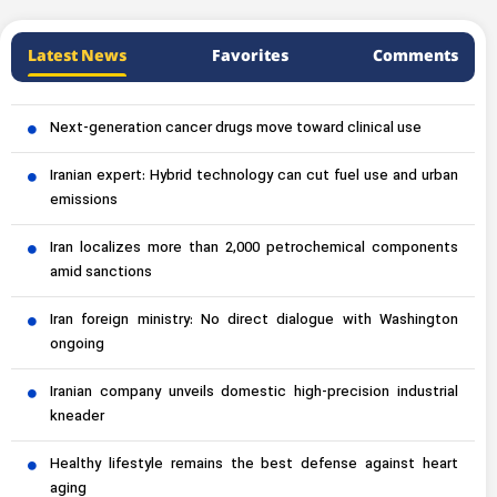
Latest News
Favorites
Comments
Next-generation cancer drugs move toward clinical use
Iranian expert: Hybrid technology can cut fuel use and urban
emissions
Iran localizes more than 2,000 petrochemical components
amid sanctions
Iran foreign ministry: No direct dialogue with Washington
ongoing
Iranian company unveils domestic high-precision industrial
kneader
Healthy lifestyle remains the best defense against heart
aging