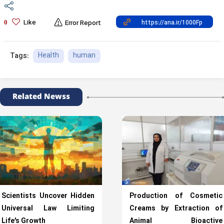
Like
0
Error Report
Health
human
Tags:
Related Newss
Scientists Uncover Hidden
Production of Cosmetic
Universal Law Limiting
Creams by Extraction of
Life’s Growth
Animal Bioactive