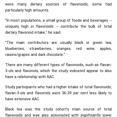
were many dietary sources of flavonoids, some had
particularly high amounts.
"In most populations, a small group of foods and beverages --
uniquely high in flavonoids -- contribute the bulk of total
dietary flavonoid intake," he said.
"The main contributors are usually black or green tea,
blueberries, strawberries, oranges, red wine, apples,
raisins/grapes and dark chocolate."
There are many different types of flavonoids, such as flavan-
3-ols and flavonols, which the study indicated appear to also
have a relationship with AAC.
Study participants who had a higher intake of total flavonoids,
flavan-3-ols and flavonols were 36-39 per cent less likely to
have extensive AAC.
Black tea was the study cohort's main source of total
flavonoids and was also associated with significantly lower