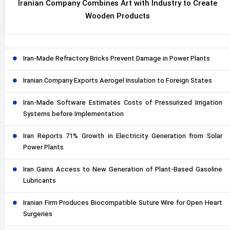
Iranian Company Combines Art with Industry to Create
Wooden Products
Iran-Made Refractory Bricks Prevent Damage in Power Plants
Iranian Company Exports Aerogel Insulation to Foreign States
Iran-Made Software Estimates Costs of Pressurized Irrigation
Systems before Implementation
Iran Reports 71% Growth in Electricity Generation from Solar
Power Plants
Iran Gains Access to New Generation of Plant-Based Gasoline
Lubricants
Iranian Firm Produces Biocompatible Suture Wire for Open Heart
Surgeries