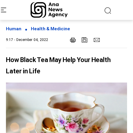
Human
Health & Medicine
9:17 - December 04, 2022
How Black Tea May Help Your Health
Later in Life