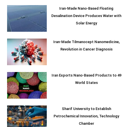
Iran-Made Nano-Based Floating
Desalination Device Produces Water with
Solar Energy
Iran-Made Tilmanocept Nanomedicine,
Revolution in Cancer Diagnosis
Iran Exports Nano-Based Products to 49
World States
Sharif University to Establish
Petrochemical Innovation, Technology
Chamber