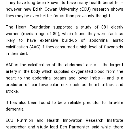
They have long been known to have many health benefits --
however new Edith Cowan University (ECU) research shows
they may be even better for us than previously thought.
The Heart Foundation supported a study of 881 elderly
women (median age of 80), which found they were far less
likely to have extensive build-up of abdominal aortic
calcification (AAC) if they consumed a high level of flavonoids
in their diet.
AAC is the calcification of the abdominal aorta -- the largest
artery in the body which supplies oxygenated blood from the
heart to the abdominal organs and lower limbs -- and is a
predictor of cardiovascular risk such as heart attack and
stroke.
It has also been found to be a reliable predictor for late-life
dementia.
ECU Nutrition and Health Innovation Research Institute
researcher and study lead Ben Parmenter said while there