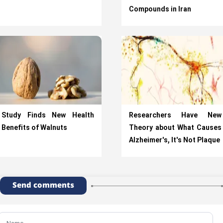
Compounds in Iran
Study Finds New Health
Researchers Have New
Benefits of Walnuts
Theory about What Causes
Alzheimer's, It's Not Plaque
Send comments