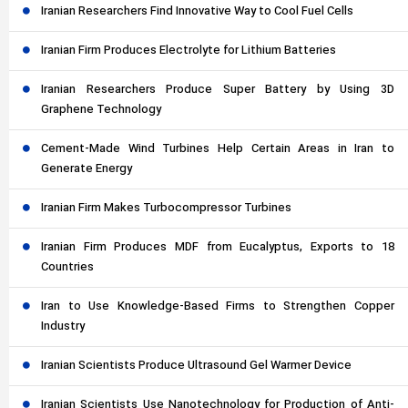
Iranian Researchers Find Innovative Way to Cool Fuel Cells
Iranian Firm Produces Electrolyte for Lithium Batteries
Iranian Researchers Produce Super Battery by Using 3D
Graphene Technology
Cement-Made Wind Turbines Help Certain Areas in Iran to
Generate Energy
Iranian Firm Makes Turbocompressor Turbines
Iranian Firm Produces MDF from Eucalyptus, Exports to 18
Countries
Iran to Use Knowledge-Based Firms to Strengthen Copper
Industry
Iranian Scientists Produce Ultrasound Gel Warmer Device
Iranian Scientists Use Nanotechnology for Production of Anti-