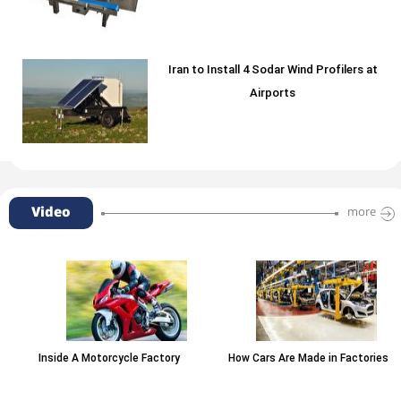
Iran to Install 4 Sodar Wind Profilers at
Airports
Video
more
Inside A Motorcycle Factory
How Cars Are Made in Factories