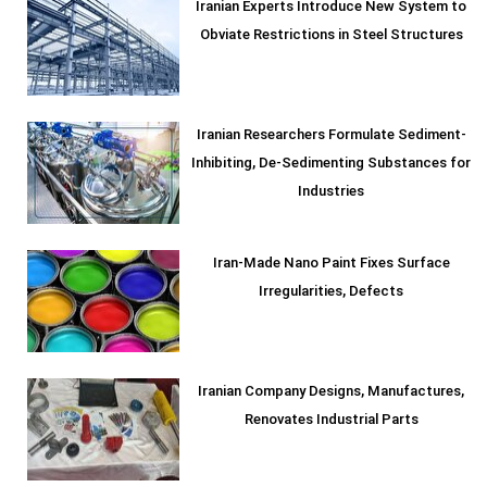
Iranian Experts Introduce New System to
Obviate Restrictions in Steel Structures
Iranian Researchers Formulate Sediment-
Inhibiting, De-Sedimenting Substances for
Industries
Iran-Made Nano Paint Fixes Surface
Irregularities, Defects
Iranian Company Designs, Manufactures,
Renovates Industrial Parts