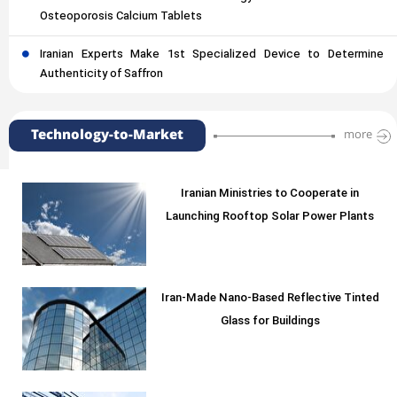
Osteoporosis Calcium Tablets
Iranian Experts Make 1st Specialized Device to Determine
Authenticity of Saffron
Technology-to-Market
more
Iranian Ministries to Cooperate in
Launching Rooftop Solar Power Plants
Iran-Made Nano-Based Reflective Tinted
Glass for Buildings