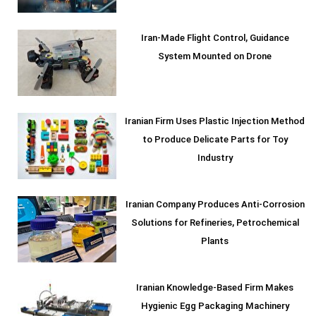
Iran-Made Flight Control, Guidance
System Mounted on Drone
Iranian Firm Uses Plastic Injection Method
to Produce Delicate Parts for Toy
Industry
Iranian Company Produces Anti-Corrosion
Solutions for Refineries, Petrochemical
Plants
Iranian Knowledge-Based Firm Makes
Hygienic Egg Packaging Machinery