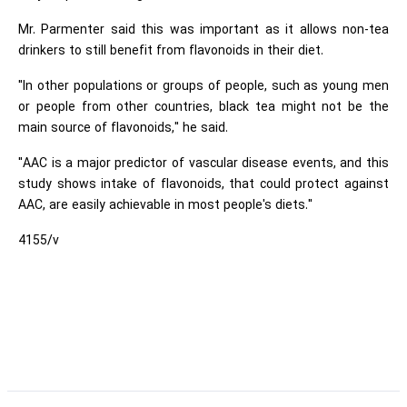
Mr. Parmenter said this was important as it allows non-tea
drinkers to still benefit from flavonoids in their diet.
"In other populations or groups of people, such as young men
or people from other countries, black tea might not be the
main source of flavonoids," he said.
"AAC is a major predictor of vascular disease events, and this
study shows intake of flavonoids, that could protect against
AAC, are easily achievable in most people's diets."
4155/v