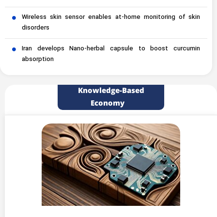
Wireless skin sensor enables at-home monitoring of skin
disorders
Iran develops Nano-herbal capsule to boost curcumin
absorption
Knowledge-Based
Economy