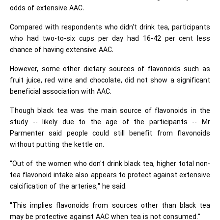
odds of extensive AAC.
Compared with respondents who didn't drink tea, participants
who had two-to-six cups per day had 16-42 per cent less
chance of having extensive AAC.
However, some other dietary sources of flavonoids such as
fruit juice, red wine and chocolate, did not show a significant
beneficial association with AAC.
Though black tea was the main source of flavonoids in the
study -- likely due to the age of the participants -- Mr
Parmenter said people could still benefit from flavonoids
without putting the kettle on.
"Out of the women who don't drink black tea, higher total non-
tea flavonoid intake also appears to protect against extensive
calcification of the arteries," he said.
"This implies flavonoids from sources other than black tea
may be protective against AAC when tea is not consumed."