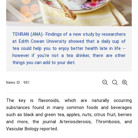
TEHRAN (ANA)- Findings of a new study by researchers
at Edith Cowan University showed that a daily cup of
tea could help you to enjoy better health late in life --
however if you're not a tea drinker, there are other
things you can add to your diet.
News ID : 981
The key is flavonoids, which are naturally occurring
substances found in many common foods and beverages
such as black and green tea, apples, nuts, citrus fruit, berries
and more, the journal Arteriosclerosis, Thrombosis, and
Vascular Biology reported.